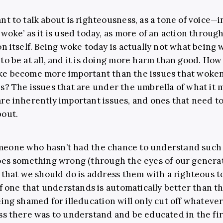
nt to talk about is righteousness, as a tone of voice—i
‘woke’ as it is used today, as more of an action throug
on itself. Being woke today is actually not what being
to be at all, and it is doing more harm than good. How
ke become more important than the issues that woke
s? The issues that are under the umbrella of what it 
re inherently important issues, and ones that need to
bout.
eone who hasn’t had the chance to understand such 
oes something wrong (through the eyes of our generat
g that we should do is address them with a righteous t
 if one that understands is automatically better than 
eing shamed for illeducation will only cut off whateve
ss there was to understand and be educated in the fir