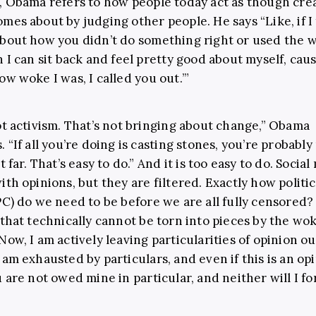
, Obama refers to how people today act as though cre
mes about by judging other people. He says “Like, if I
bout how you didn’t do something right or used the 
n I can sit back and feel pretty good about myself, caus
ow woke I was, I called you out.’”
ot activism. That’s not bringing about change,” Obama
 “If all you’re doing is casting stones, you’re probably
t far. That’s easy to do.” And it is too easy to do. Social
ith opinions, but they are filtered. Exactly how politic
PC) do we need to be before we are all fully censored? 
 that technically cannot be torn into pieces by the wo
ow, I am actively leaving particularities of opinion out
 am exhausted by particulars, and even if this is an op
 are not owed mine in particular, and neither will I fo