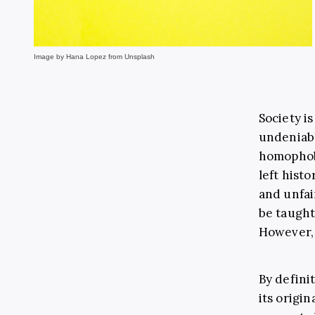
Image by Hana Lopez from Unsplash
Society i
undeniabl
homophobi
left hist
and unfai
be taught
However, i
By defini
its origin