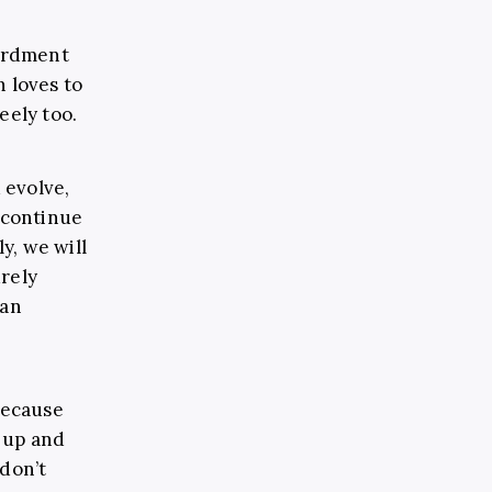
ardment
n loves to
eely too.
 evolve,
e continue
y, we will
urely
 an
 because
n up and
 don’t