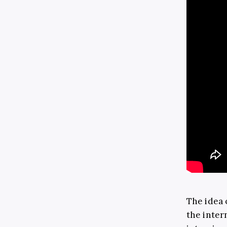
The idea 
the inter