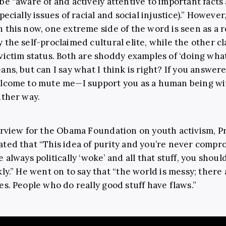
be “aware of and actively attentive to important facts
pecially issues of racial and social injustice).” However
 this now, one extreme side of the word is seen as a r
 the self-proclaimed cultural elite, while the other cl
victim status. Both are shoddy examples of ‘doing what 
ans, but can I say what I think is right? If you answer
lcome to mute me—I support you as a human being wi
ither way.
erview for the Obama Foundation on youth activism, P
ted that “This idea of purity and you’re never compr
 always politically ‘woke’ and all that stuff, you shoul
kly.” He went on to say that “the world is messy; there 
es. People who do really good stuff have flaws.”