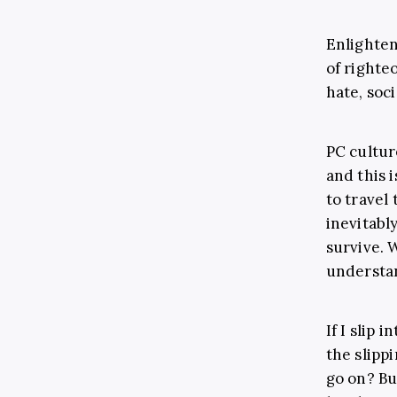
Enlighte
of righte
hate, soc
PC culture
and this 
to travel
inevitabl
survive. W
understa
If I slip 
the slippi
go on? But