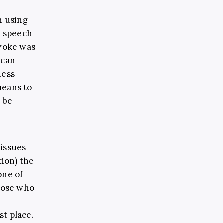
n using
h speech
 woke was
 can
ness
means to
 be
issues
ion) the
one of
those who
r
st place.