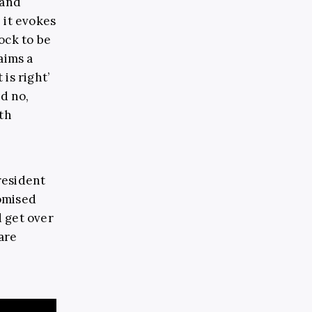
 and
, it evokes
ock to be
aims a
is right’
ed no,
th
resident
omised
d get over
are