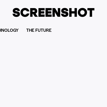
HNOLOGY
THE FUTURE