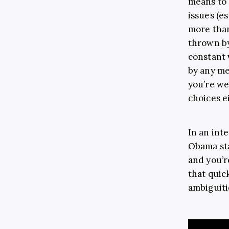
means to 
issues (es
more than
thrown by
constant 
by any me
you’re we
choices e
In an int
Obama sta
and you’re
that quic
ambiguiti