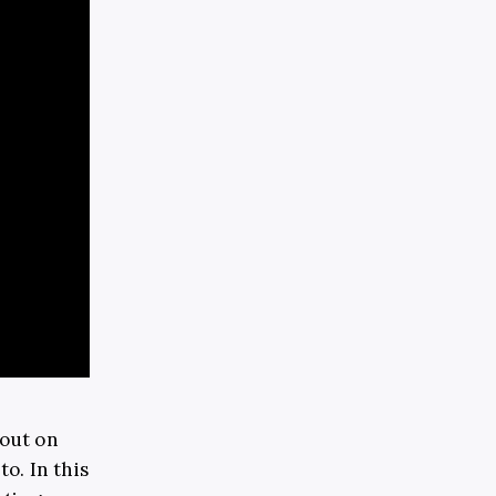
 out on
o. In this