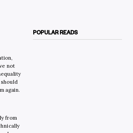
POPULAR READS
ation,
ve not
nequality
s should
m again.
ly from
chnically