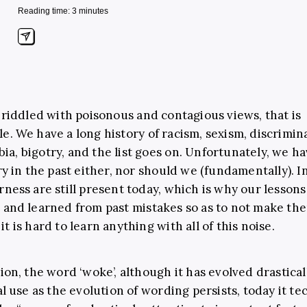
Reading time: 3 minutes
s riddled with poisonous and contagious views, that is
e. We have a long history of racism, sexism, discrimin
a, bigotry, and the list goes on. Unfortunately, we ha
ory in the past either, nor should we (fundamentally). I
rness are still present today, which is why our lesson
 and learned from past mistakes so as to not make the
t is hard to learn anything with all of this noise.
tion, the word ‘woke’, although it has evolved drastical
al use as the evolution of wording persists, today it te