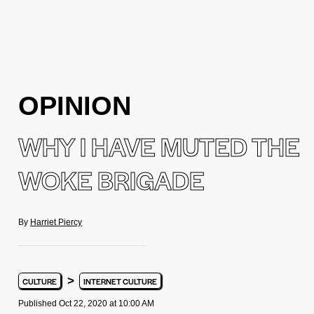
OPINION
WHY I HAVE MUTED THE
WOKE BRIGADE
By
Harriet Piercy
>
CULTURE
INTERNET CULTURE
Published Oct 22, 2020 at 10:00 AM