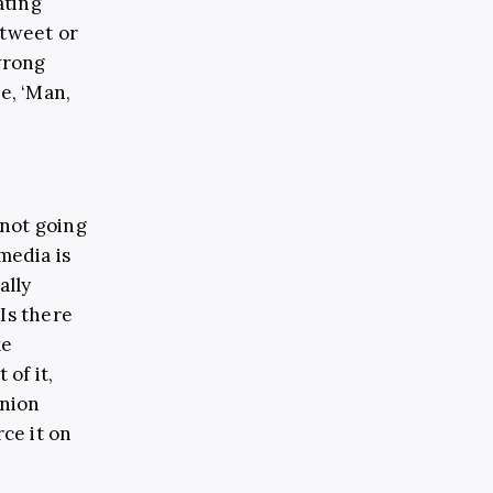
ating
 tweet or
wrong
e, ‘Man,
 not going
 media is
ally
Is there
ke
 of it,
inion
rce it on