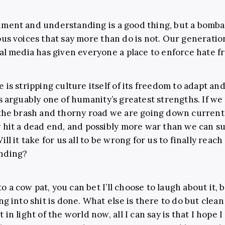
nment and understanding is a good thing, but a bomb
ous voices that say more than do is not. Our generatio
ial media has given everyone a place to enforce hate fr
 is stripping culture itself of its freedom to adapt and
is arguably one of humanity’s greatest strengths. If w
 the brash and thorny road we are going down currentl
y hit a dead end, and possibly more war than we can s
ill it take for us all to be wrong for us to finally reach
nding?
into a cow pat, you can bet I’ll choose to laugh about it,
ng into shit is done. What else is there to do but clea
 in light of the world now, all I can say is that I hope I