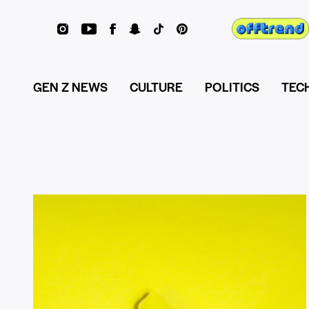
GEN Z NEWS
CULTURE
POLITICS
TEC