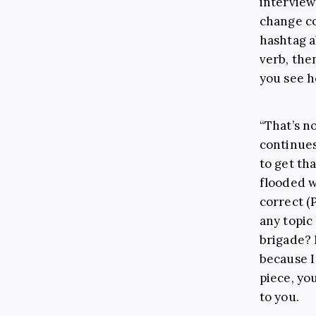
interview
change co
hashtag a
verb, the
you see h
“That’s n
continues.
to get tha
flooded w
correct (
any topic
brigade? N
because I
piece, you
to you.