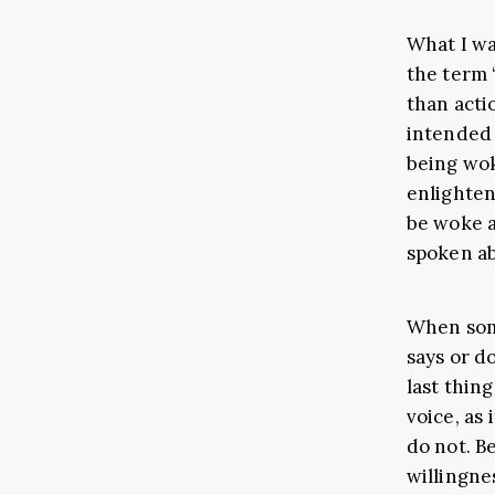
What I wa
the term 
than acti
intended 
being wo
enlighten
be woke a
spoken a
When som
says or d
last thin
voice, as
do not. B
willingne