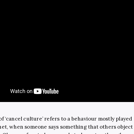
of ‘cancel culture’ refers to a behaviour mostly played
net, when someone says something that others object t