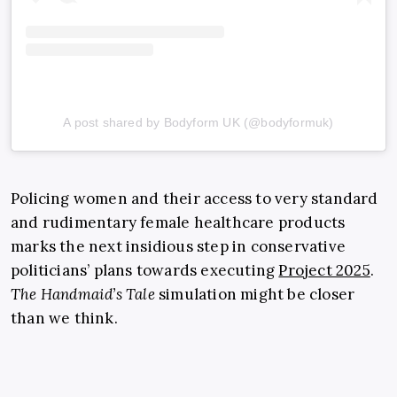
A post shared by Bodyform UK (@bodyformuk)
Policing women and their access to very standard
and rudimentary female healthcare products
marks the next insidious step in conservative
politicians’ plans towards executing
Project 2025
.
The Handmaid’s Tale
simulation might be closer
than we think.