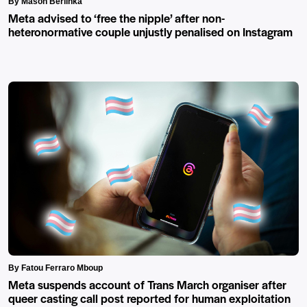
By Mason Berlinka
Meta advised to ‘free the nipple’ after non-
heteronormative couple unjustly penalised on Instagram
By Fatou Ferraro Mboup
Meta suspends account of Trans March organiser after
queer casting call post reported for human exploitation