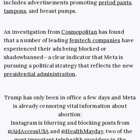
includes advertisements promoting
period pants
,
tampons
, and breast pumps.
An investigation from
Cosmopolitan
has found
that a number of leading
femtech companies
have
experienced their ads being blocked or
shadowbanned—a clear indicator that Meta is
pursuing a political strategy that reflects the new
presidential administration
.
Trump has only been in office a few days and Meta
is already censoring vital information about
abortion:
Instagram is blurring and blocking posts from
@AidAccessUSA
and
@HealthMayday
, two of the
most important telehealth providers in the