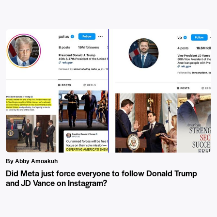
By Abby Amoakuh
Did Meta just force everyone to follow Donald Trump
and JD Vance on Instagram?