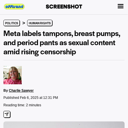
>
POLITICS
HUMAN RIGHTS
Meta labels tampons, breast pumps,
and period pants as sexual content
amid rising censorship
By
Charlie Sawyer
Published Feb 6, 2025 at 12:31 PM
Reading time: 2 minutes