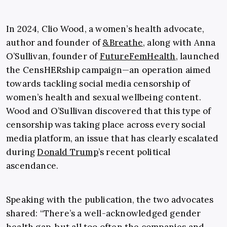
In 2024, Clio Wood, a women’s health advocate,
author and founder of
&Breathe
, along with Anna
O’Sullivan, founder of
FutureFemHealth
, launched
the CensHERship campaign—an operation aimed
towards tackling social media censorship of
women’s health and sexual wellbeing content.
Wood and O’Sullivan discovered that this type of
censorship was taking place across every social
media platform, an issue that has clearly escalated
during
Donald Trump
’s recent political
ascendance.
Speaking with the publication, the two advocates
shared: “There’s a well-acknowledged gender