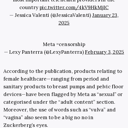
country
pic.twitter.com/4kV9HkMjIC
— Jessica Valenti (@JessicaValenti)
January 23,
2025
Meta =censorship
— Lexy Panterra (@LexyPanterra)
February 3, 2025
According to the publication, products relating to
female healthcare—ranging from period and
sanitary products to breast pumps and pelvic floor
devices—have been flagged by Meta as “sexual” or
categorised under the “adult content” section.
Moreover, the use of words such as “vulva” and
“vagina” also seem to be a big no no in
Zuckerberg’s eyes.