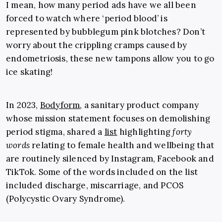
I mean, how many period ads have we all been
forced to watch where ‘period blood’ is
represented by bubblegum pink blotches? Don’t
worry about the crippling cramps caused by
endometriosis, these new tampons allow you to go
ice skating!
In 2023,
Bodyform
, a sanitary product company
whose mission statement focuses on demolishing
period stigma, shared a
list
highlighting
forty
words
relating to female health and wellbeing that
are routinely silenced by Instagram, Facebook and
TikTok. Some of the words included on the list
included discharge, miscarriage, and PCOS
(Polycystic Ovary Syndrome).