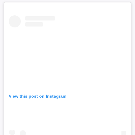
View this post on Instagram