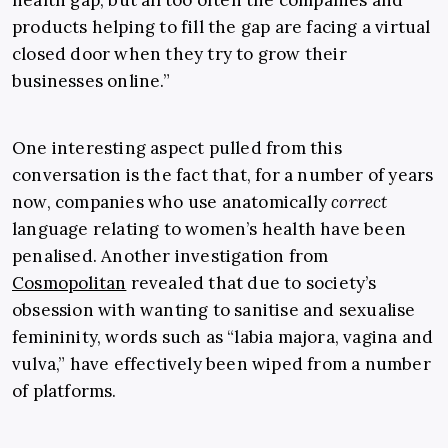
health gap, but all too often the companies and
products helping to fill the gap are facing a virtual
closed door when they try to grow their
businesses online.”
One interesting aspect pulled from this
conversation is the fact that, for a number of years
now, companies who use anatomically
correct
language relating to women’s health have been
penalised. Another investigation from
Cosmopolitan
revealed that due to society’s
obsession with wanting to sanitise and sexualise
femininity, words such as “labia majora, vagina and
vulva,” have effectively been wiped from a number
of platforms.