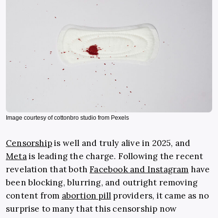
Image courtesy of cottonbro studio from Pexels
Censorship
is well and truly alive in 2025, and
Meta
is leading the charge. Following the recent
revelation that both
Facebook and Instagram
have
been blocking, blurring, and outright removing
content from
abortion pill
providers, it came as no
surprise to many that this censorship now