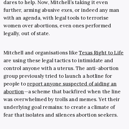
dares to help. Now, Mitchell’s taking it even
further, arming abusive exes, or indeed any man
with an agenda, with legal tools to terrorise
women over abortions, even ones performed
legally, out of state.
Mitchell and organisations like
Texas Right to Life
are using these legal tactics to intimidate and
control anyone with a uterus. The anti-abortion
group previously tried to launch a hotline for
people to
report anyone suspected of aiding an
abortion
—a scheme that backfired when the line
was overwhelmed by trolls and memes. Yet their
underlying goal remains: to create a climate of
fear that isolates and silences abortion seekers.