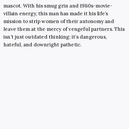
mascot. With his smug grin and 1980s-movie-
villain energy, this man has made it his life’s
mission to strip women of their autonomy and
leave them at the mercy of vengeful partners. This
isn’t just outdated thinking; it’s dangerous,
hateful, and downright pathetic.