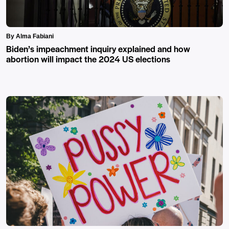
By Alma Fabiani
Biden’s impeachment inquiry explained and how
abortion will impact the 2024 US elections