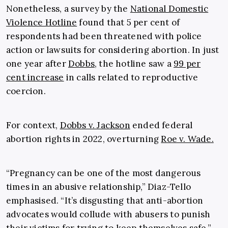
Nonetheless, a survey by the
National Domestic
Violence Hotline
found that 5 per cent of
respondents had been threatened with police
action or lawsuits for considering abortion. In just
one year after
Dobbs
, the hotline saw a
99 per
cent increase
in calls related to reproductive
coercion.
For context,
Dobbs v. Jackson
ended federal
abortion rights in 2022, overturning
Roe v. Wade.
“Pregnancy can be one of the most dangerous
times in an abusive relationship,” Diaz-Tello
emphasised. “It’s disgusting that anti-abortion
advocates would collude with abusers to punish