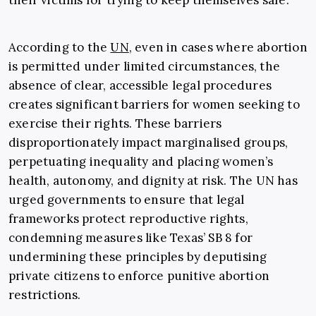
their victims for trying to keep themselves safe.”
According to the
UN
, even in cases where abortion
is permitted under limited circumstances, the
absence of clear, accessible legal procedures
creates significant barriers for women seeking to
exercise their rights. These barriers
disproportionately impact marginalised groups,
perpetuating inequality and placing women’s
health, autonomy, and dignity at risk. The UN has
urged governments to ensure that legal
frameworks protect reproductive rights,
condemning measures like Texas’ SB 8 for
undermining these principles by deputising
private citizens to enforce punitive abortion
restrictions.