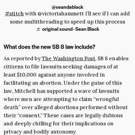
@seandablack
#stitch
with @victoriahammett I’ll see if I can add
some multithreading to speed up this process
♬ original sound - Sean Black
What does the new SB 8 law include?
As reported by
The Washington Post
, SB 8 enables
citizens to file lawsuits seeking damages of at
least $10,000 against anyone involved in
facilitating an abortion. Under the guise of this
law, Mitchell has supported a wave of lawsuits
where men are attempting to claim “wrongful
death” over alleged abortions performed without
their “consent.” These cases are legally dubious
and deeply chilling for their implications on
privacy and bodily autonomy.