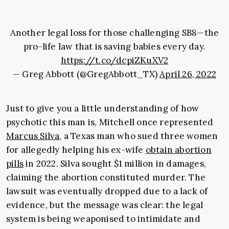
Another legal loss for those challenging SB8—the
pro-life law that is saving babies every day.
https://t.co/dcpiZKuXV2
— Greg Abbott (@GregAbbott_TX)
April 26, 2022
Just to give you a little understanding of how
psychotic this man is, Mitchell once represented
Marcus Silva
, a Texas man who sued three women
for allegedly helping his ex-wife
obtain abortion
pills
in 2022. Silva sought $1 million in damages,
claiming the abortion constituted murder. The
lawsuit was eventually dropped due to a lack of
evidence, but the message was clear: the legal
system is being weaponised to intimidate and