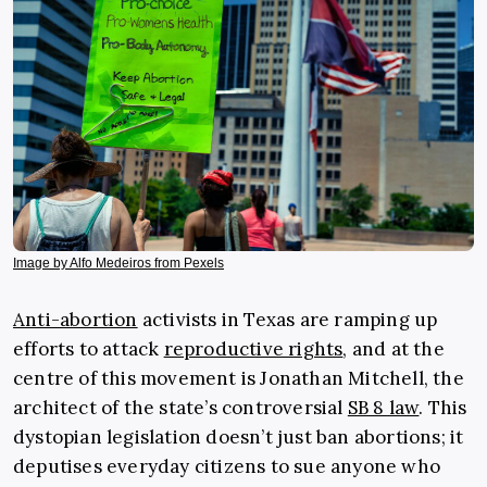
Image by Alfo Medeiros from Pexels
Anti-abortion
activists in Texas are ramping up
efforts to attack
reproductive rights
, and at the
centre of this movement is Jonathan Mitchell, the
architect of the state’s controversial
SB 8 law
. This
dystopian legislation doesn’t just ban abortions; it
deputises everyday citizens to sue anyone who