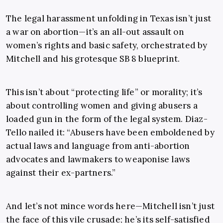
The legal harassment unfolding in Texas isn’t just
a war on abortion—it’s an all-out assault on
women’s rights and basic safety, orchestrated by
Mitchell and his grotesque SB 8 blueprint.
This isn’t about “protecting life” or morality; it’s
about controlling women and giving abusers a
loaded gun in the form of the legal system. Diaz-
Tello nailed it: “Abusers have been emboldened by
actual laws and language from anti-abortion
advocates and lawmakers to weaponise laws
against their ex-partners.”
And let’s not mince words here—Mitchell isn’t just
the face of this vile crusade; he’s its self-satisfied