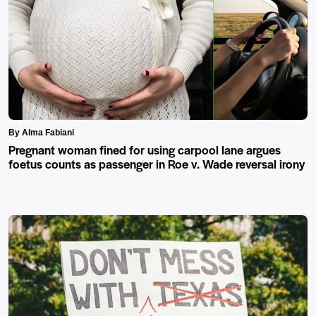
By Alma Fabiani
Pregnant woman fined for using carpool lane argues
foetus counts as passenger in Roe v. Wade reversal irony