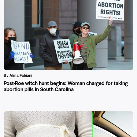
By Alma Fabiani
Post-Roe witch hunt begins: Woman charged for taking
abortion pills in South Carolina