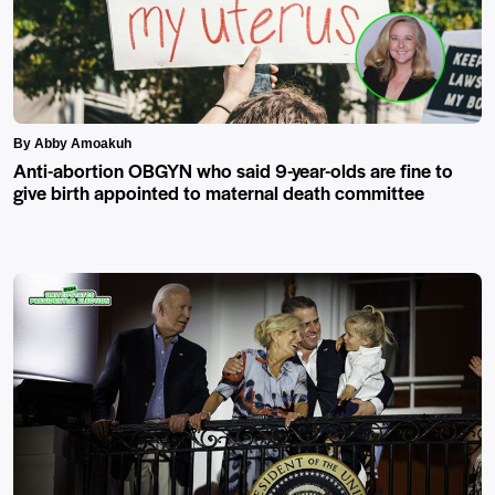
By Abby Amoakuh
Anti-abortion OBGYN who said 9-year-olds are fine to
give birth appointed to maternal death committee