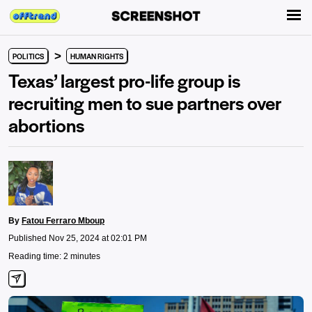
>
POLITICS
HUMAN RIGHTS
Texas’ largest pro-life group is
recruiting men to sue partners over
abortions
By
Fatou Ferraro Mboup
Published Nov 25, 2024 at 02:01 PM
Reading time: 2 minutes