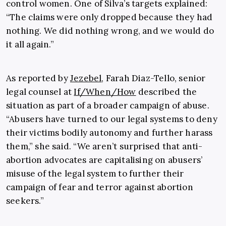
control women. One of Silva’s targets explained:
“The claims were only dropped because they had
nothing. We did nothing wrong, and we would do
it all again.”
As reported by
Jezebel
, Farah Diaz-Tello, senior
legal counsel at
If/When/How
described the
situation as part of a broader campaign of abuse.
“Abusers have turned to our legal systems to deny
their victims bodily autonomy and further harass
them,” she said. “We aren’t surprised that anti-
abortion advocates are capitalising on abusers’
misuse of the legal system to further their
campaign of fear and terror against abortion
seekers.”