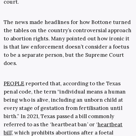
court.
The news made headlines for how Bottone turned
the tables on the country’s controversial approach
to abortion rights. Many pointed out how ironic it
is that law enforcement doesn’t consider a foetus
to be a separate person, but the Supreme Court
does.
PEOPLE
reported that, according to the Texas
penal code, the term “individual means a human
being who is alive, including an unborn child at
every stage of gestation from fertilisation until
birth.” In 2021, Texas passed a bill commonly
referred to as the ‘heartbeat ban’ or ‘
heartbeat
bill
’, which prohibits abortions after a foetal