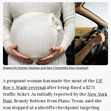
Images by Andrew Seaman and Alex Chernenko from Unsplash
A pregnant woman has made the most of the
US’
Roe v. Wade reversal
after being fined a $275
traffic ticket. As initially reported by the
New York
Post
, Brandy Bottone from Plano, Texas, said she
was stopped at a sheriff’s checkpoint targeting