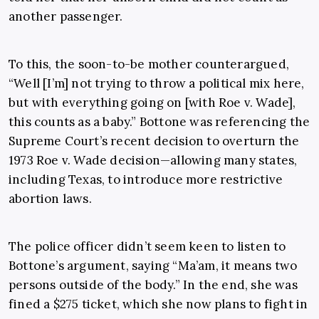
another passenger.
To this, the soon-to-be mother counterargued,
“Well [I’m] not trying to throw a political mix here,
but with everything going on [with Roe v. Wade],
this counts as a baby.” Bottone was referencing the
Supreme Court’s recent decision to overturn the
1973 Roe v. Wade decision—allowing many states,
including Texas, to introduce more restrictive
abortion laws.
The police officer didn’t seem keen to listen to
Bottone’s argument, saying “Ma’am, it means two
persons outside of the body.” In the end, she was
fined a $275 ticket, which she now plans to fight in