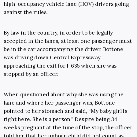
high-occupancy vehicle lane (HOV) drivers going
against the rules.
By law in the country, in order to be legally
accepted in the lanes, at least one passenger must
be in the car accompanying the driver. Bottone
was driving down Central Expressway
approaching the exit for I-635 when she was
stopped by an officer.
When questioned about why she was using the
lane and where her passenger was, Bottone
pointed to her stomach and said, “My baby girl is
right here. She is a person.” Despite being 34
weeks pregnant at the time of the stop, the officer
told her that her unborn child did not count as