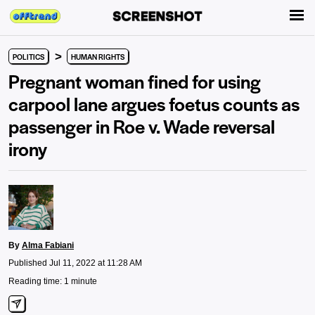
>
POLITICS
HUMAN RIGHTS
Pregnant woman fined for using
carpool lane argues foetus counts as
passenger in Roe v. Wade reversal
irony
By
Alma Fabiani
Published Jul 11, 2022 at 11:28 AM
Reading time: 1 minute