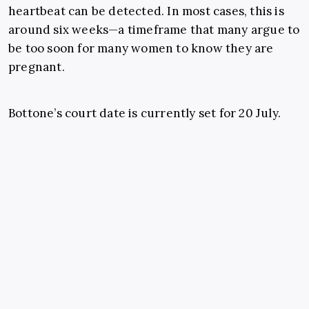
heartbeat can be detected. In most cases, this is
around six weeks—a timeframe that many argue to
be too soon for many women to know they are
pregnant.
Bottone’s court date is currently set for 20 July.