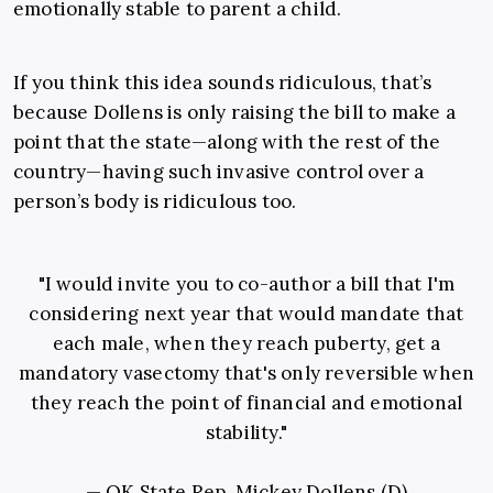
emotionally stable to parent a child.
If you think this idea sounds ridiculous, that’s
because Dollens is only raising the bill to make a
point that the state—along with the rest of the
country—having such invasive control over a
person’s body is ridiculous too.
"I would invite you to co-author a bill that I'm
considering next year that would mandate that
each male, when they reach puberty, get a
mandatory vasectomy that's only reversible when
they reach the point of financial and emotional
stability."
— OK State Rep. Mickey Dollens (D)