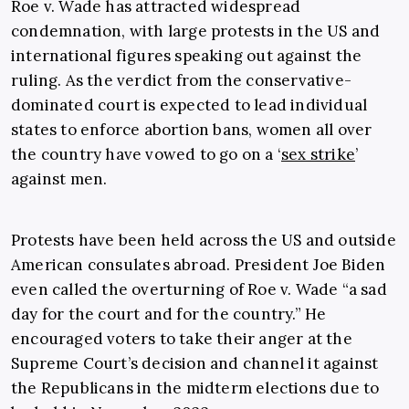
Roe v. Wade has attracted widespread
condemnation, with large protests in the US and
international figures speaking out against the
ruling. As the verdict from the conservative-
dominated court is expected to lead individual
states to enforce abortion bans, women all over
the country have vowed to go on a ‘
sex strike
’
against men.
Protests have been held across the US and outside
American consulates abroad. President Joe Biden
even called the overturning of Roe v. Wade “a sad
day for the court and for the country.” He
encouraged voters to take their anger at the
Supreme Court’s decision and channel it against
the Republicans in the midterm elections due to