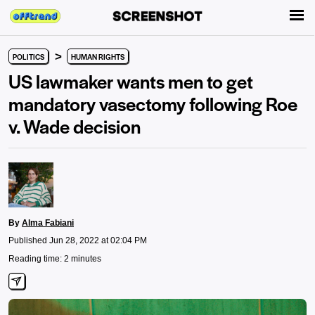
>
POLITICS
HUMAN RIGHTS
US lawmaker wants men to get
mandatory vasectomy following Roe
v. Wade decision
By
Alma Fabiani
Published Jun 28, 2022 at 02:04 PM
Reading time: 2 minutes