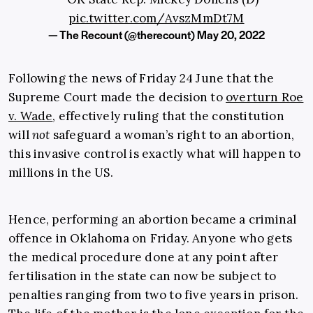
pic.twitter.com/AvszMmDt7M
— The Recount (@therecount)
May 20, 2022
Following the news of Friday 24 June that the
Supreme Court made the decision to
overturn Roe
v. Wade
, effectively ruling that the constitution
will
not
safeguard a woman’s right to an abortion,
this invasive control is exactly what will happen to
millions in the US.
Hence, performing an abortion became a criminal
offence in Oklahoma on Friday. Anyone who gets
the medical procedure done at any point after
fertilisation in the state can now be subject to
penalties ranging from two to five years in prison.