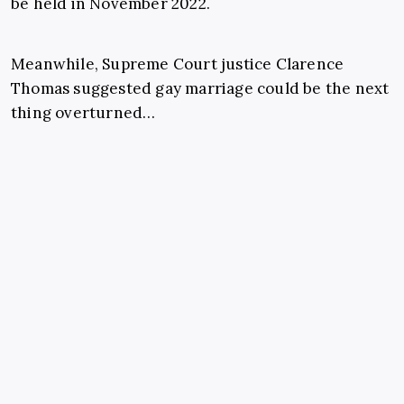
be held in November 2022.
Meanwhile, Supreme Court justice Clarence
Thomas suggested gay marriage could be the next
thing overturned…