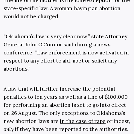
The life of the mother is the lone exception for the
state-specific law. A woman having an abortion
would not be charged.
“Oklahoma’s law is very clear now,” state Attorney
General
John O’Connor
said during a news
conference. “Law enforcement is now activated in
respect to any effort to aid, abet or solicit any
abortions.”
A law that will further increase the potential
penalties to ten years as well as a fine of $100,000
for performing an abortion is set to go into effect
on 26 August. The only exceptions to Oklahoma’s
new abortion laws are
in the case of rape
or incest,
only
if they have been reported to the authorities.