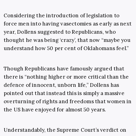
Considering the introduction of legislation to
force men into having vasectomies as early as next
year, Dollens suggested to Republicans, who
thought he was being ‘crazy’, that now “maybe you
understand how 50 per cent of Oklahomans feel.”
Though Republicans have famously argued that
there is “nothing higher or more critical than the
defence of innocent, unborn life,” Dollens has
pointed out that instead this is simply a massive
overturning of rights and freedoms that women in
the US have enjoyed for almost 50 years.
Understandably, the Supreme Court’s verdict on