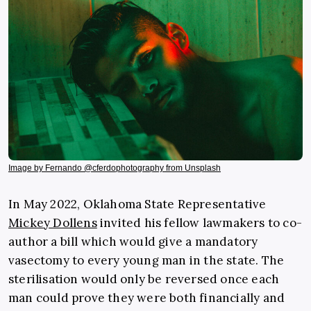
Image by Fernando @cferdophotography from Unsplash
In May 2022, Oklahoma State Representative
Mickey Dollens
invited his fellow lawmakers to co-
author a bill which would give a mandatory
vasectomy to every young man in the state. The
sterilisation would only be reversed once each
man could prove they were both financially and