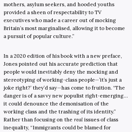
mothers, asylum seekers, and hooded youths
provided a sheen of respectability to TV
executives who made a career out of mocking
Britain’s most marginalised, allowing it to become
a pursuit of popular culture.”
In a 2020 edition of his book with a new preface,
Jones pointed out his accurate prediction that
people would inevitably deny the mocking and
stereotyping of working-class people—’it’s just a
joke right?’ they’d say—has come to fruition. “The
danger is of a savvy new populist right-emerging…
it could denounce the demonisation of the
working class and the trashing of its identity.”
Rather than focusing on the
real
issues of class
inequality, “Immigrants could be blamed for