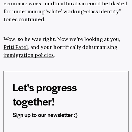
economic woes, multiculturalism could be blasted
for undermining ‘white’ working-class identity,”
Jones continued.
Wow, so he was right. Now we’re looking at you,
Priti Patel
, and your horrifically dehumanising
immigration policies
.
Let's progress
together!
Sign up to our newsletter :)