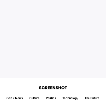
Gen Z News
Culture
Politics
Technology
The Future