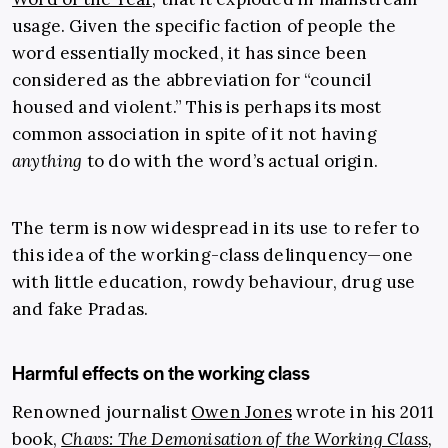
usage. Given the specific faction of people the
word essentially mocked, it has since been
considered as the abbreviation for “council
housed and violent.” This is perhaps its most
common association in spite of it not having
anything
to do with the word’s actual origin.
The term is now widespread in its use to refer to
this idea of the working-class delinquency—one
with little education, rowdy behaviour, drug use
and fake Pradas.
Harmful effects on the working class
Renowned journalist
Owen Jones
wrote in his 2011
book,
Chavs: The Demonisation of the Working Class
,