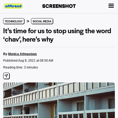
>
TECHNOLOGY
SOCIAL MEDIA
It’s time for us to stop using the word
‘chav’, here’s why
By
Monica Athnasious
Published Aug 8, 2021 at 08:50 AM
Reading time: 3 minutes