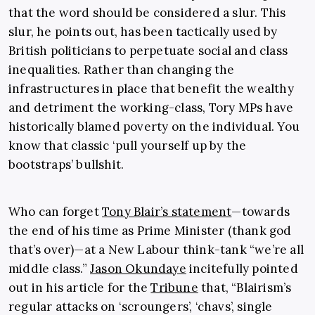
that the word should be considered a slur. This
slur, he points out, has been tactically used by
British politicians to perpetuate social and class
inequalities. Rather than changing the
infrastructures in place that benefit the wealthy
and detriment the working-class, Tory MPs have
historically blamed poverty on the individual. You
know that classic ‘pull yourself up by the
bootstraps’ bullshit.
Who can forget
Tony Blair’s statement
—towards
the end of his time as Prime Minister (thank god
that’s over)—at a New Labour think-tank “we’re all
middle class.”
Jason Okundaye
incitefully pointed
out in his article for the
Tribune
that, “
Blairism’s
regular attacks on ‘scroungers’, ‘chavs’, single