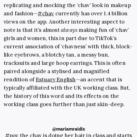
replicating and mocking the ‘chav’ look in makeup
and fashion—
#chav
currently has over 1.4 billion
views on the app. Another interesting aspect to
note is that it’s almost
always
making fun of ‘chav’
girls and women, this in part due to TikTok’s
current association of ‘chavness’ with thick, block-
like eyebrows, a blotchy tan, a messy bun,
tracksuits and large hoop earrings.
This is often
paired alongside a stylised and magnified
rendition of
Estuary English
—an accent that is
typically affiliated with the UK working class.
But,
the history of this word and its effects on the
working class goes further than just skin-deep.
@mariamraidix
#pov
the chav is doing her hair in class and starts