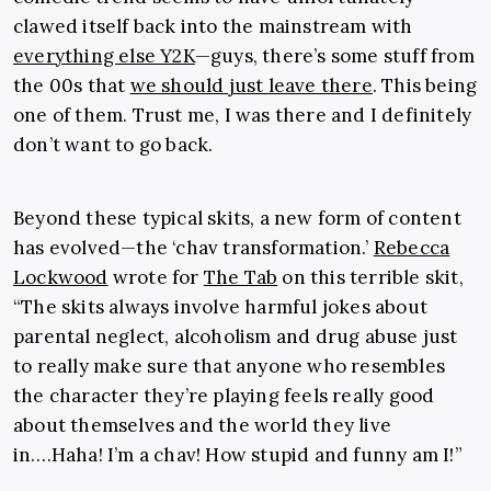
clawed itself back into the mainstream with
everything else Y2K
—guys, there’s some stuff from
the 00s that
we should just leave there
. This being
one of them. Trust me, I was there and I definitely
don’t want to go back.
Beyond these typical skits, a new form of content
has evolved—the ‘chav transformation.’
Rebecca
Lockwood
wrote for
The Tab
on this terrible skit,
“The skits always involve harmful jokes about
parental neglect, alcoholism and drug abuse just
to really make sure that anyone who resembles
the character they’re playing feels really good
about themselves and the world they live
in….Haha! I’m a chav! How stupid and funny am I!”