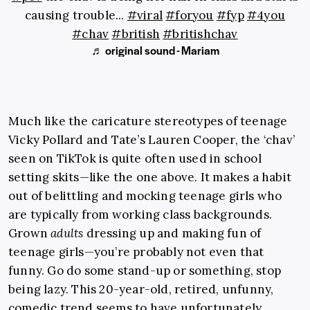
causing trouble...
#viral
#foryou
#fyp
#4you
#chav
#british
#britishchav
♬ original sound - Mariam
Much like the caricature stereotypes of teenage
Vicky Pollard and Tate’s Lauren Cooper, the ‘chav’
seen on TikTok is quite often used in school
setting skits—like the one above. It makes a habit
out of belittling and mocking teenage girls who
are typically from working class backgrounds.
Grown
adults
dressing up and making fun of
teenage girls—you’re probably not even that
funny. Go do some stand-up or something, stop
being lazy. This 20-year-old, retired, unfunny,
comedic trend seems to have unfortunately