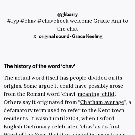
@gkbarry
#fyp
#chav
#chavcheck
welcome Gracie Ann to
the chat
♬ original sound - Grace Keeling
The history of the word ‘chav’
The actual word itself has people divided on its
origins. Some argue it could have possibly arose
from the Romani word ‘chavi’
meaning ‘child
’.
Others say it originated from “
Chatham average
”, a
defamatory term used to refer to the Kent town
residents. It wasn’t until 2004, when Oxford
English Dictionary celebrated ‘chav’ as its first
Word of the Year
, that it exploded in mainstream