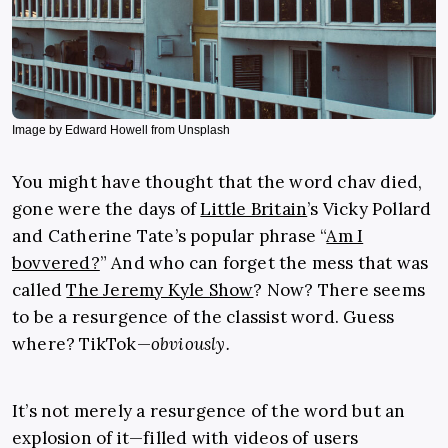
Image by Edward Howell from Unsplash
You might have thought that the word chav died,
gone were the days of
Little Britain
’s Vicky Pollard
and Catherine Tate’s popular phrase “
Am I
bovvered?
” And who can forget the mess that was
called
The Jeremy Kyle Show
? Now? There seems
to be a resurgence of the classist word. Guess
where? TikTok—
obviously
.
It’s not merely a resurgence of the word but an
explosion of it—filled with videos of users