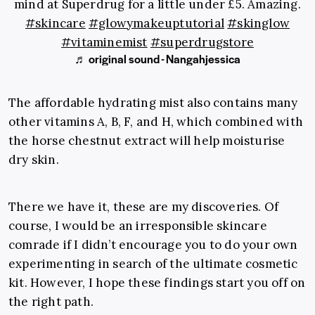
mind at Superdrug for a little under £5. Amazing.
#skincare
#glowymakeuptutorial
#skinglow
#vitaminemist
#superdrugstore
♬ original sound - Nangahjessica
The affordable hydrating mist also contains many
other vitamins A, B, F, and H, which combined with
the horse chestnut extract will help moisturise
dry skin.
There we have it, these are my discoveries. Of
course, I would be an irresponsible skincare
comrade if I didn’t encourage you to do your own
experimenting in search of the ultimate cosmetic
kit. However, I hope these findings start you off on
the right path.