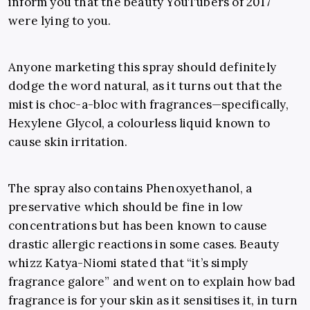
inform you that the beauty YouTubers of 2017
were lying to you.
Anyone marketing this spray should definitely
dodge the word natural, as it turns out that the
mist is choc-a-bloc with fragrances—specifically,
Hexylene Glycol, a colourless liquid known to
cause skin irritation.
The spray also contains Phenoxyethanol, a
preservative which should be fine in low
concentrations but has been known to cause
drastic allergic reactions in some cases. Beauty
whizz Katya-Niomi stated that “it’s simply
fragrance galore” and went on to explain how bad
fragrance is for your skin as it sensitises it, in turn