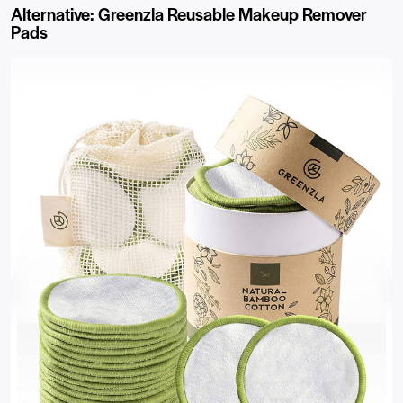
Alternative: Greenzla Reusable Makeup Remover
Pads