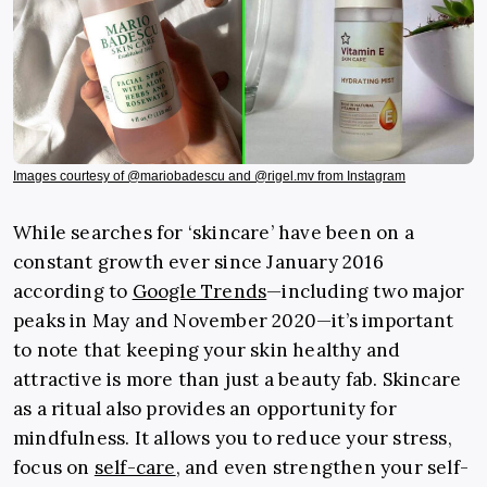
Images courtesy of @mariobadescu and @rigel.mv from Instagram
While searches for ‘skincare’ have been on a
constant growth ever since January 2016
according to
Google Trends
—including two major
peaks in May and November 2020—it’s important
to note that keeping your skin healthy and
attractive is more than just a beauty fab. Skincare
as a ritual also provides an opportunity for
mindfulness. It allows you to reduce your stress,
focus on
self-care
, and even strengthen your self-