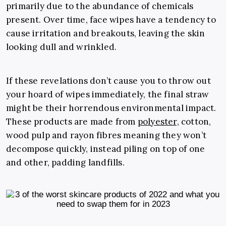
primarily due to the abundance of chemicals
present. Over time, face wipes have a tendency to
cause irritation and breakouts, leaving the skin
looking dull and wrinkled.
If these revelations don’t cause you to throw out
your hoard of wipes immediately, the final straw
might be their horrendous environmental impact.
These products are made from
polyester,
cotton,
wood pulp and rayon fibres meaning they won’t
decompose quickly, instead piling on top of one
and other, padding landfills.