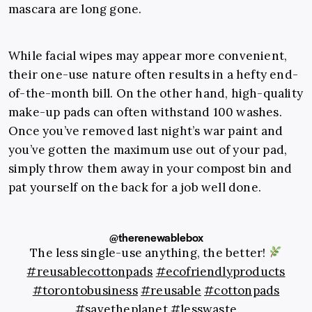
mascara are long gone.
While facial wipes may appear more convenient,
their one-use nature often results in a hefty end-
of-the-month bill. On the other hand, high-quality
make-up pads can often withstand 100 washes.
Once you’ve removed last night’s war paint and
you’ve gotten the maximum use out of your pad,
simply throw them away in your compost bin and
pat yourself on the back for a job well done.
@therenewablebox
The less single-use anything, the better!
#reusablecottonpads
#ecofriendlyproducts
#torontobusiness
#reusable
#cottonpads
#savetheplanet
#lesswaste