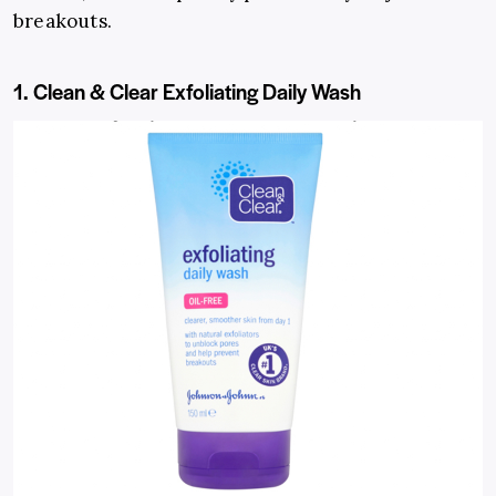
breakouts.
1. Clean & Clear Exfoliating Daily Wash