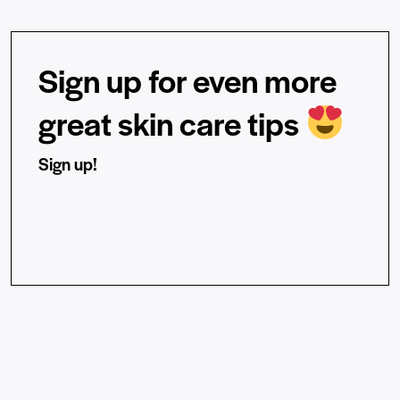
Sign up for even more
great skin care tips
Sign up!