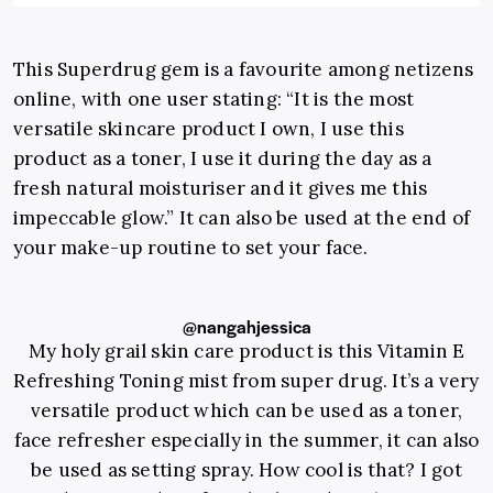
This Superdrug gem is a favourite among netizens
online, with one user stating:
“It is the most
versatile skincare product I own, I use this
product as a toner, I use it during the day as a
fresh natural moisturiser and it gives me this
impeccable glow.” It
can also be used at the end of
your make-up routine to set your face.
@nangahjessica
My holy grail skin care product is this Vitamin E
Refreshing Toning mist from super drug. It’s a very
versatile product which can be used as a toner,
face refresher especially in the summer, it can also
be used as setting spray. How cool is that? I got