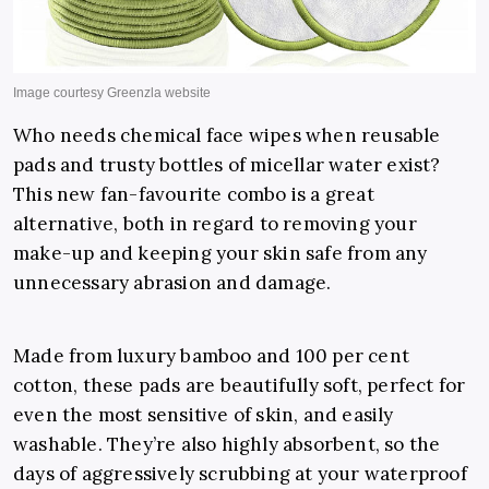
Who needs chemical face wipes when reusable
pads and trusty bottles of micellar water exist?
This new fan-favourite combo is a great
alternative, both in regard to removing your
make-up and keeping your skin safe from any
unnecessary abrasion and damage.
Made from luxury bamboo and 100 per cent
cotton, these pads are beautifully soft, perfect for
even the most sensitive of skin, and easily
washable. They’re also highly absorbent, so the
days of aggressively scrubbing at your waterproof