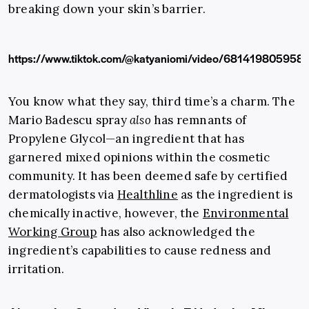
breaking down your skin’s barrier.
https://www.tiktok.com/@katyaniomi/video/681419805958
You know what they say, third time’s a charm. The
Mario Badescu spray
also
has remnants of
Propylene Glycol—an ingredient that has
garnered mixed opinions within the cosmetic
community. It has been deemed safe by certified
dermatologists via
Healthline
as the ingredient is
chemically inactive, however, the
Environmental
Working Group
has also acknowledged the
ingredient’s capabilities to
cause redness and
irritation.