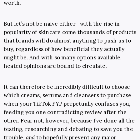
worth.
But let’s not be naive either—with the rise in
popularity of skincare come thousands of products
that brands will do almost anything to push us to
buy, regardless of how beneficial they actually
might be. And with so many options available,
heated opinions are bound to circulate.
It can therefore be incredibly difficult to choose
which creams, serums and cleansers to purchase
when your TikTok FYP perpetually confuses you,
feeding you one contradicting review after the
other. Fear not, however, because I’ve done all the
testing, researching and debating to save you the
trouble,
and
to hopefully prevent any major