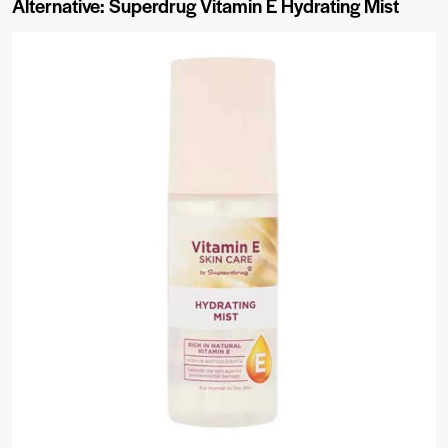
Alternative: Superdrug Vitamin E Hydrating Mist