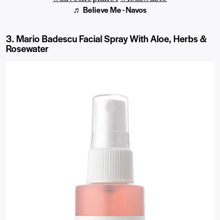
♬ Believe Me - Navos
3. Mario Badescu Facial Spray With Aloe, Herbs &
Rosewater