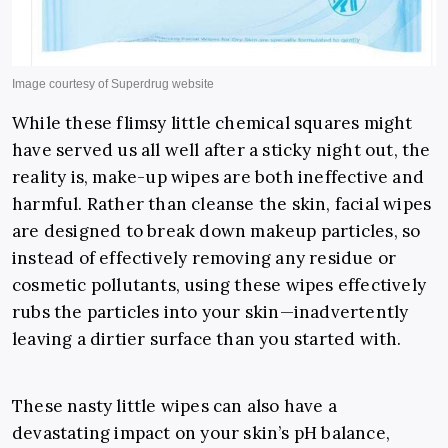
While these flimsy little chemical squares might
have served us all well after a sticky night out, the
reality is, make-up wipes are both ineffective and
harmful. Rather than cleanse the skin, facial wipes
are designed to break down makeup particles, so
instead of effectively removing any residue or
cosmetic pollutants, using these wipes effectively
rubs the particles into your skin—inadvertently
leaving a dirtier surface than you started with.
These nasty little wipes can also have a
devastating impact on your skin’s pH balance,