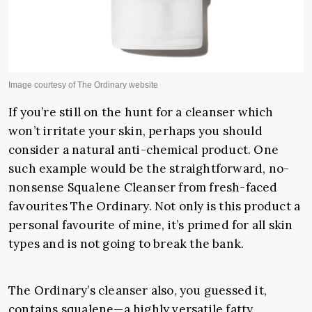
If you’re still on the hunt for a cleanser which
won’t irritate your skin, perhaps you should
consider a natural anti-chemical product. One
such example would be the straightforward, no-
nonsense Squalene Cleanser from fresh-faced
favourites The Ordinary. Not only is this product a
personal favourite of mine, it’s primed for all skin
types and is not going to break the bank.
The Ordinary’s cleanser also, you guessed it,
contains squalene—
a highly versatile fatty