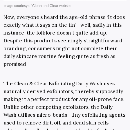
Now, everyone’s heard the age-old phrase ‘It does
exactly what it says on the tin’—well, sadly in this
instance, the folklore doesn’t quite add up.
Despite this product’s seemingly straightforward
branding, consumers might not complete their
daily skincare routine feeling quite as fresh as
promised.
The Clean & Clear Exfoliating Daily Wash uses
naturally derived exfoliators, thereby supposedly
making it a perfect product for any oil-prone face.
Unlike other competing exfoliators, the Daily
Wash utilises micro-beads—tiny exfoliating agents
used to remove dirt, oil, and dead skin cells—