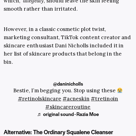
which,
allegedly
, should leave the skin feeling
smooth rather than irritated.
However, in a classic cosmetic plot twist,
marketing consultant, TikTok content creator and
skincare enthusiast Dani Nicholls included it in
her list of skincare products that belong in the
bin.
@daninicholls
Bestie, I’m begging you. Stop using these
#retinolskincare
#acneskin
#tretinoin
#skincareroutine
♬ original sound - Razia Moe
Alternative: The Ordinary Squalene Cleanser