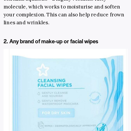
molecule, which works to moisturise and soften
your complexion. This can also help reduce frown
lines and wrinkles.
2. Any brand of make-up or facial wipes