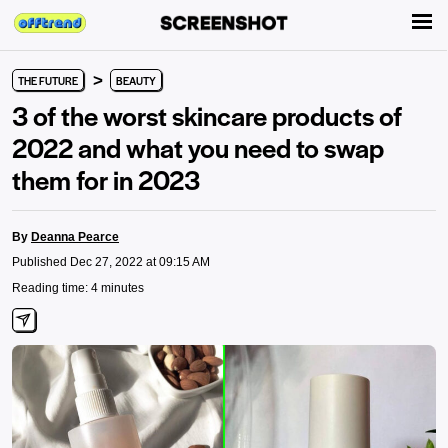
>
THE FUTURE
BEAUTY
3 of the worst skincare products of
2022 and what you need to swap
them for in 2023
By
Deanna Pearce
Published Dec 27, 2022 at 09:15 AM
Reading time: 4 minutes