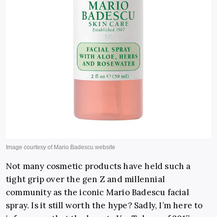
Not many cosmetic products have held such a
tight grip over the gen Z and millennial
community as the iconic Mario Badescu facial
spray. Is it still worth the hype? Sadly, I’m here to