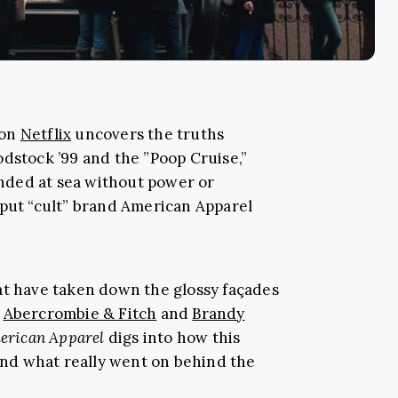
 on
Netflix
uncovers the truths
odstock ’99 and the ”Poop Cruise,”
nded at sea without power or
 put “cult” brand American Apparel
at have taken down the glossy façades
e
Abercrombie & Fitch
and
Brandy
erican Apparel
digs into how this
 and what really went on behind the