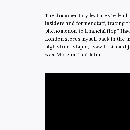
The documentary
features tell-al
insiders and former staff, tracing 
phenomenon to financial flop.” Hav
London stores myself back in the m
high street staple, I saw firsthand
was. More on that later.