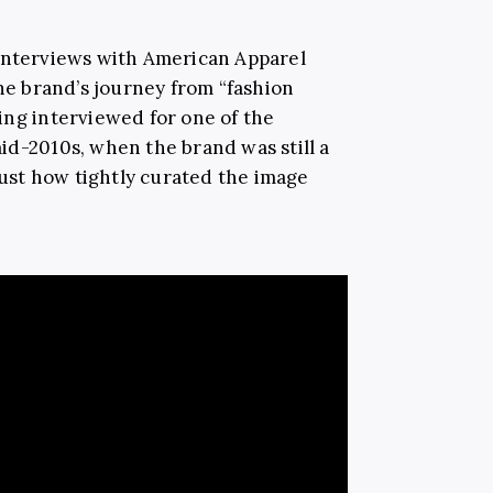
l interviews with American Apparel
the brand’s journey from “fashion
ing interviewed for one of the
id-2010s, when the brand was still a
 just how tightly curated the image