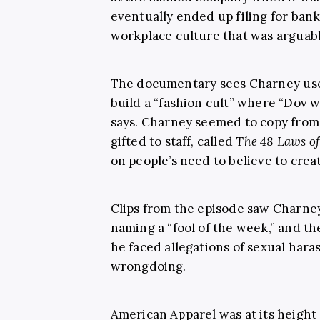
eventually ended up filing for ban
workplace culture that was arguabl
The documentary sees Charney use
build a “fashion cult” where “Dov w
says. Charney seemed to copy from 
gifted to staff, called
The 48 Laws o
on people’s need to believe to creat
Clips from the episode saw Charney
naming a “fool of the week,” and t
he faced allegations of sexual har
wrongdoing.
American Apparel was at its height 