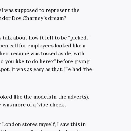
l was supposed to represent the
under Dov Charney’s dream?
alk about how it felt to be “picked.”
en call for employees looked like a
their resumé was tossed aside, with
d you like to do here?” before giving
ot. It was as easy as that. He had ‘the
ooked like the models in the adverts),
was more of a ‘vibe check’.
 London stores myself, I saw this in