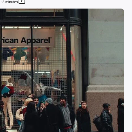
: 3 minutes