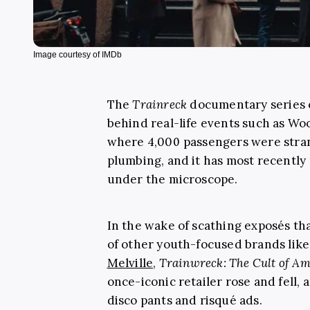
Image courtesy of IMDb
The
Trainreck
documentary series
behind real-life events such as Wo
where 4,000 passengers were stra
plumbing, and it has most recently
under the microscope.
In the wake of scathing exposés th
of other youth-focused brands lik
Melville
,
Trainwreck: The Cult of Am
once-iconic retailer rose and fell,
disco pants and risqué ads.