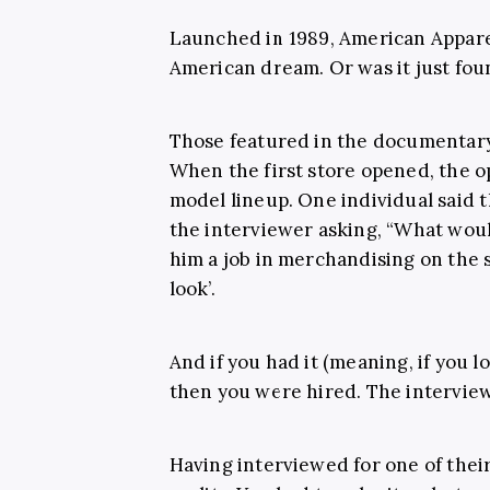
Launched in 1989, American Appare
American dream. Or was it just fo
Those featured in the documentary t
When the first store opened, the op
model lineup. One individual said 
the interviewer asking, “What woul
him a job in merchandising on the sp
look’.
And if you had it (meaning, if you l
then you were hired. The interview 
Having interviewed for one of their