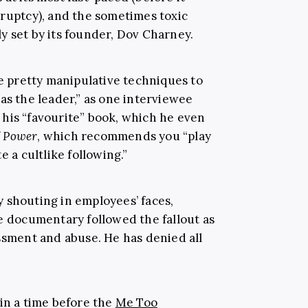
kruptcy), and the sometimes toxic
y set by its founder, Dov Charney.
 pretty manipulative techniques to
as the leader,” as one interviewee
his “favourite” book, which he even
f Power
, which recommends you “play
e a cultlike following.”
 shouting in employees’ faces,
he documentary followed the fallout as
assment and abuse. He has denied all
in a time before the
Me Too