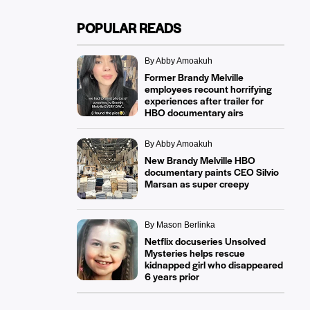
POPULAR READS
By Abby Amoakuh
Former Brandy Melville
employees recount horrifying
experiences after trailer for
HBO documentary airs
By Abby Amoakuh
New Brandy Melville HBO
documentary paints CEO Silvio
Marsan as super creepy
By Mason Berlinka
Netflix docuseries Unsolved
Mysteries helps rescue
kidnapped girl who disappeared
6 years prior