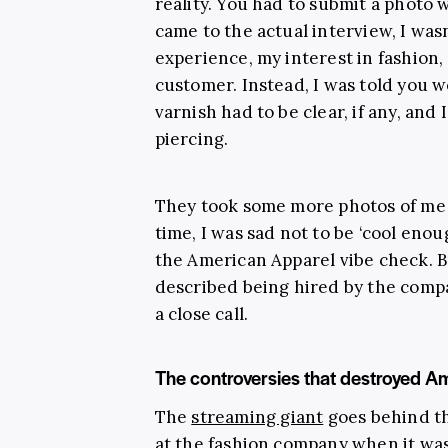
reality. You had to submit a photo 
came to the actual interview, I was
experience, my interest in fashion,
customer. Instead, I was told you 
varnish had to be clear, if any, an
piercing.
They took some more photos of me 
time, I was sad not to be ‘cool enou
the American Apparel vibe check. B
described being hired by the comp
a close call.
The controversies that destroyed A
The
streaming giant
goes behind th
at the fashion company when it was 