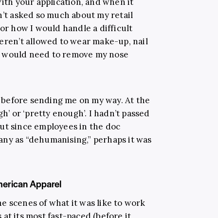
with your application, and when it
n’t asked so much about my retail
 or how I would handle a difficult
weren’t allowed to wear make-up, nail
d I would need to remove my nose
before sending me on my way. At the
gh’ or ‘pretty enough’. I hadn’t passed
ut since employees in the doc
any as “dehumanising,” perhaps it was
merican Apparel
e scenes of what it was like to work
at its most fast-paced (before it