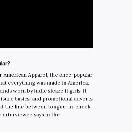
lar?
r American Apparel, the once-popular
that everything was made in America,
brands worn by
indie sleaze
it girls
, it
eisure basics, and promotional adverts
ed the line between tongue-in-cheek
e interviewee says in the