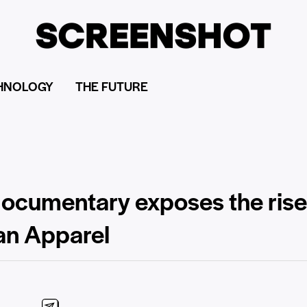
HNOLOGY
THE FUTURE
 documentary exposes the ris
an Apparel