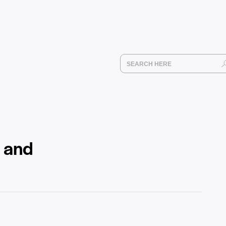
e and