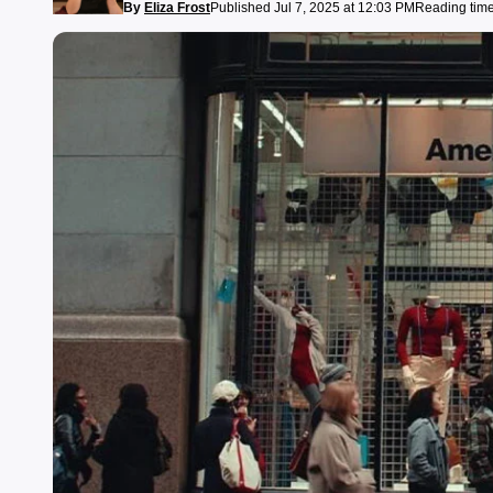
By
Eliza Frost
Published Jul 7, 2025 at 12:03 PM
Reading time