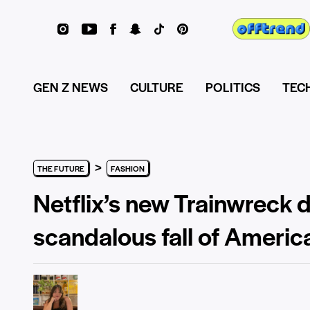
GEN Z NEWS
CULTURE
POLITICS
TEC
>
THE FUTURE
FASHION
Netflix’s new Trainwreck
scandalous fall of Americ