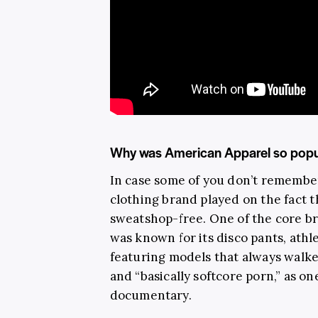
Why was American Apparel so popu
In case some of you don’t remembe
clothing brand played on the fact 
sweatshop-free. One of the core 
was known for its disco pants, athl
featuring models that always walk
and “basically softcore porn,” as on
documentary.