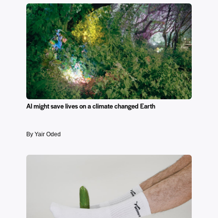
AI might save lives on a climate changed Earth
By Yair Oded