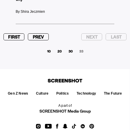
By Shira Jeczmien
FIRST
PREV
NEXT
LAST
10
20
30
33
Gen Z News
Culture
Politics
Technology
The Future
A part of
SCREENSHOT Media Group