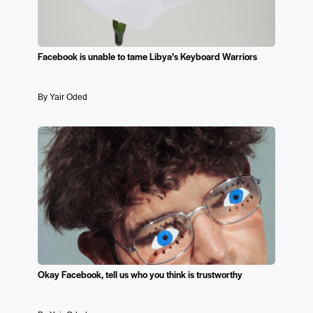
Facebook is unable to tame Libya’s Keyboard Warriors
By Yair Oded
Okay Facebook, tell us who you think is trustworthy