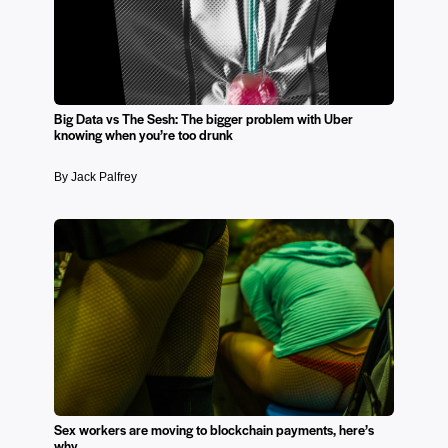
Big Data vs The Sesh: The bigger problem with Uber
knowing when you’re too drunk
By Jack Palfrey
Sex workers are moving to blockchain payments, here’s
why