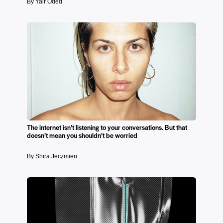
By Yair Oded
The internet isn’t listening to your conversations. But that
doesn’t mean you shouldn’t be worried
By Shira Jeczmien