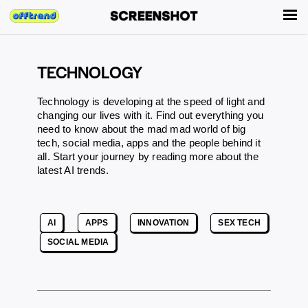
TECHNOLOGY
Technology is developing at the speed of light and
changing our lives with it. Find out everything you
need to know about the mad mad world of big
tech, social media, apps and the people behind it
all. Start your journey by reading more about the
latest AI trends.
AI
APPS
INNOVATION
SEX TECH
SOCIAL MEDIA