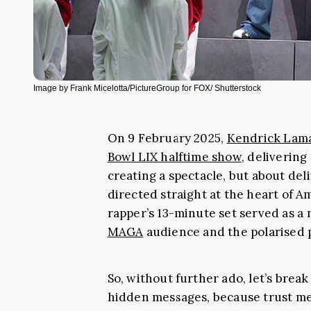
Image by Frank Micelotta/PictureGroup for FOX/ Shutterstock
On 9 February 2025,
Kendrick Lam
Bowl LIX halftime show
, delivering
creating a spectacle, but about de
directed straight at the heart of A
rapper’s 13-minute set served as a
MAGA
audience and the polarised po
So, without further ado, let’s bre
hidden messages, because trust me,