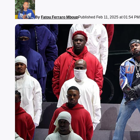
By
Fatou Ferraro Mboup
Published Feb 11, 2025 at 01:54 PM