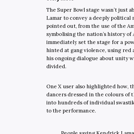
The Super Bowl stage wasn’t just a
Lamar to convey a deeply political
pointed out, from the use of the Am
symbolising the nation’s history of
immediately set the stage for a pow
hinted at gang violence, using red
his ongoing dialogue about unity 
divided.
One X user also highlighted how, 
dancers dressed in the colours of 
into hundreds of individual swastik
to the performance.
People saying Kendrick Lama