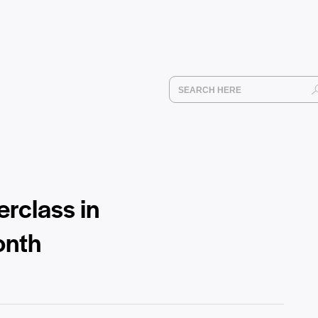
rclass in
onth