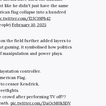
 like he didn't just have the same
can flag collapse into a hundred
ic.twitter.com/f2JC19Pb42
eople)
February 10, 2025
on the field further added layers to
ut gaming, it symbolised how politics
of manipulation and power plays.
aystation controller.
American Flag.
 to censor Kendrick.
eetlights.
he crowd after performing TV off??
month.
pic.twitter.com/DaOcM0kSDV