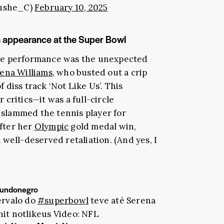
ushe_C)
February 10, 2025
n appearance at the Super Bowl
he performance was the unexpected
ena Williams
, who busted out a crip
diss track ‘Not Like Us’. This
critics—it was a full-circle
d slammed the tennis player for
fter her
Olympic
gold medal win,
well-deserved retaliation. (And yes, I
undonegro
ervalo do
#superbowl
teve até Serena
hit notlikeus Video: NFL