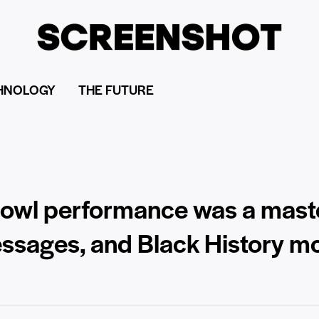
HNOLOGY
THE FUTURE
owl performance was a maste
essages, and Black History m