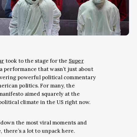
ar
took to the stage for the
Super
 a performance that wasn’t just about
livering powerful political commentary
merican politics. For many, the
 manifesto aimed squarely at the
litical climate in the US right now.
ak down the most viral moments and
 there’s a lot to unpack here.