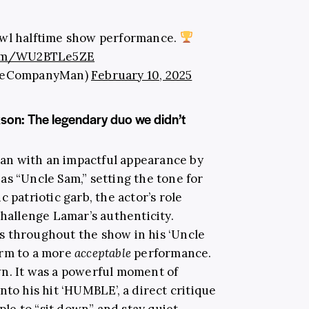
owl halftime show performance.
.com/WU2BTLe5ZE
eCompanyMan)
February 10, 2025
son: The legendary duo we didn’t
an with an impactful appearance by
as “Uncle Sam,” setting the tone for
 patriotic garb, the actor’s role
challenge Lamar’s authenticity.
s throughout the show in his ‘Uncle
orm to a more
acceptable
performance.
n. It was a powerful moment of
nto his hit ‘HUMBLE’, a direct critique
e to “sit down” and stay quiet.