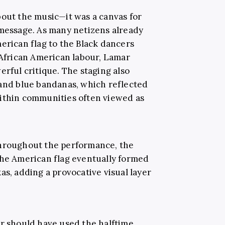
bout the music—it was a canvas for
 message. As many netizens already
erican flag to the Black dancers
 African American labour, Lamar
erful critique. The staging also
 and blue bandanas, which reflected
within communities often viewed as
throughout the performance, the
the American flag eventually formed
as, adding a provocative visual layer
r should have used the halftime