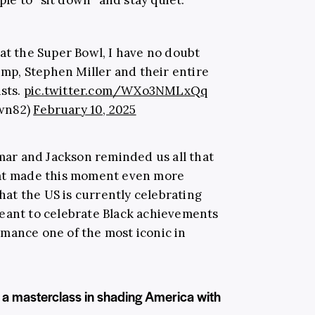
at the Super Bowl, I have no doubt
mp, Stephen Miller and their entire
sts.
pic.twitter.com/WXo3NMLxQq
wn82)
February 10, 2025
ar and Jackson reminded us all that
hat made this moment even more
that the US is currently celebrating
meant to celebrate Black achievements
mance one of the most iconic in
a masterclass in shading America with