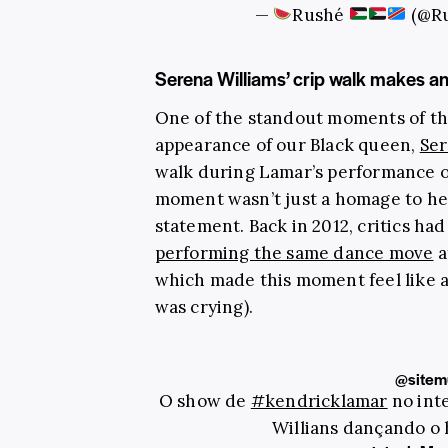
—
Rushé
(@R
Serena Williams’ crip walk makes a
One of the standout moments of t
appearance of our Black queen,
Ser
walk during Lamar’s performance of 
moment wasn’t just a homage to her 
statement. Back in 2012, critics ha
performing the same dance move
a
which made this moment feel like a 
was crying).
@sitem
O show de
#kendricklamar
no int
Willians dançando o 