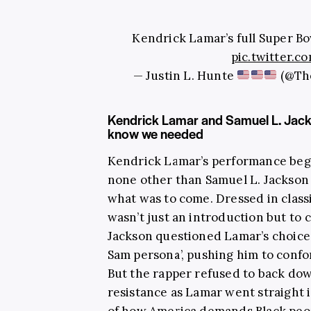
Kendrick Lamar’s full Super B
pic.twitter
— Justin L. Hunte
(@Th
Kendrick Lamar and Samuel L. Jack
know we needed
Kendrick Lamar’s performance beg
none other than Samuel L. Jackson 
what was to come. Dressed in classic
wasn’t just an introduction but to 
Jackson questioned Lamar’s choice
Sam persona’, pushing him to conf
But the rapper refused to back dow
resistance as Lamar went straight i
of how America demands Black peopl