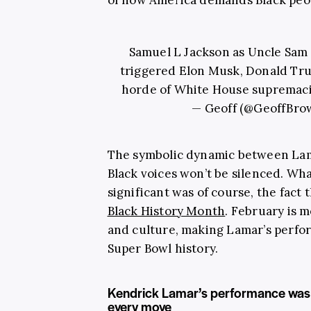
Samuel L Jackson as Uncle Sam 
triggered Elon Musk, Donald Tru
horde of White House supremaci
— Geoff (@GeoffBro
The symbolic dynamic between Lam
Black voices won’t be silenced. W
significant was of course, the fact 
Black History Month
. February is 
and culture, making Lamar’s perfor
Super Bowl history.
Kendrick Lamar’s performance was 
every move