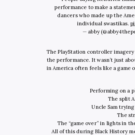
performance to make a statement
dancers who made up the Ameri
individual swastikas.
p
— abby (@abby4thep
The PlayStation controller imagery 
the performance. It wasn’t just abo
in America often feels like a game 
Performing on a pl
The split 
Uncle Sam trying
The str
The “game over” in lights in t
All of this during Black History 