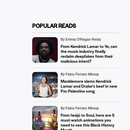
POPULAR READS
By Emma O'Regan-Reidy
From Kendrick Lamar to Ye, can
the music industry finally
reclaim deepfakes from their
malicious intent?
By Fatou Ferraro Mboup
Macklemore slams Kendrick
Lamar and Drake’s beef in new
Pro-Palestine song
By Fatou Ferraro Mboup
From Iwájú to Soul, here are 5
must-watch animations you
need to see this Black History
Month