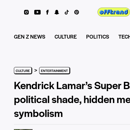
GEN Z NEWS
CULTURE
POLITICS
TEC
>
CULTURE
ENTERTAINMENT
Kendrick Lamar’s Super B
political shade, hidden m
symbolism