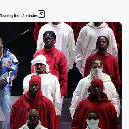
Reading time: 3 minutes