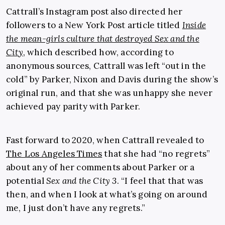
Cattrall’s Instagram post also directed her
followers to a New York Post article titled
Inside
the mean-girls culture that destroyed Sex and the
City
, which described how, according to
anonymous sources, Cattrall was left “out in the
cold” by Parker, Nixon and Davis during the show’s
original run, and that she was unhappy she never
achieved pay parity with Parker.
Fast forward to 2020, when Cattrall revealed to
The Los Angeles Times
that she had “no regrets”
about any of her comments about Parker or a
potential
Sex and the City 3
. “I feel that that was
then, and when I look at what’s going on around
me, I just don’t have any regrets.”