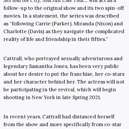
Sex and the City: And Just Like That…
will act as a
follow-up to the original show and its two spin-off
movies. In a statement, the series was described
as “following Carrie (Parker), Miranda (Nixon) and
Charlotte (Davis) as they navigate the complicated
reality of life and friendship in their fifties.”
Cattrall, who portrayed sexually adventurous and
legendary Samantha Jones, has been very public
about her desire to put the franchise, her co-stars
and her character behind her. The actress will not
be participating in the revival, which will begin
shooting in New York in late Spring 2021.
In recent years, Cattrall had distanced herself
from the show and more specifically from co-star