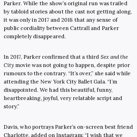
Parker. While the show’s original run was trailed
by tabloid stories about the cast not getting along,
it was only in 2017 and 2018 that any sense of
public cordiality between Cattrall and Parker
completely disappeared.
In 2017, Parker confirmed that a third
Sex and the
City
movie was not going to happen, despite prior
rumours to the contrary. “It’s over,” she said while
attending the New York City Ballet Gala. “I’m
disappointed. We had this beautiful, funny,
heartbreaking, joyful, very relatable script and
story.”
Davis, who portrays Parker’s on-screen best friend
Charlotte, added on Instagram: “I wish that we