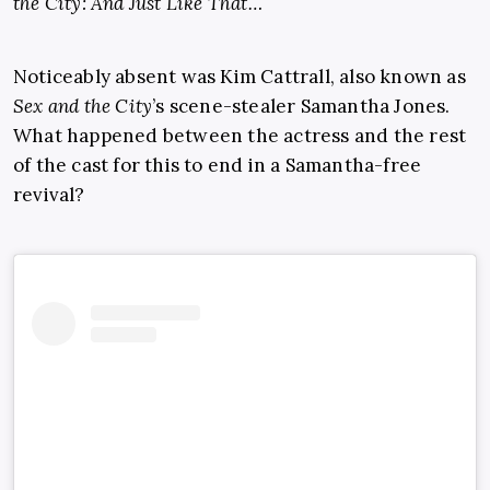
the City: And Just Like That…
Noticeably absent was Kim Cattrall, also known as
Sex and the City
’s scene-stealer Samantha Jones.
What happened between the actress and the rest
of the cast for this to end in a Samantha-free
revival?