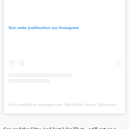
Voir cette publication sur Instagram
Une publication partagée par Samantha Jones (@samanthajonessatc)