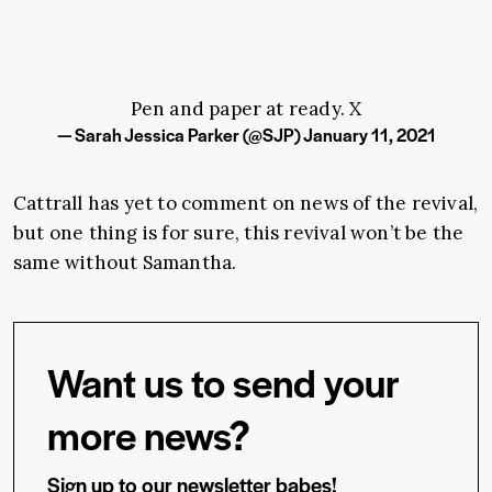
Pen and paper at ready. X
— Sarah Jessica Parker (@SJP)
January 11, 2021
Cattrall has yet to comment on news of the revival,
but one thing is for sure, this revival won’t be the
same without Samantha.
Want us to send your
more news?
Sign up to our newsletter babes!