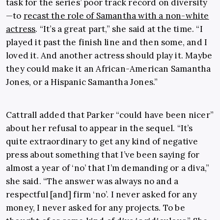
task for the series’ poor track record on diversity
—to
recast the role of Samantha with a non-white
actress
. “It’s a great part,” she said at the time. “I
played it past the finish line and then some, and I
loved it. And another actress should play it. Maybe
they could make it an African-American Samantha
Jones, or a Hispanic Samantha Jones.”
Cattrall added that Parker “could have been nicer”
about her refusal to appear in the sequel. “It’s
quite extraordinary to get any kind of negative
press about something that I’ve been saying for
almost a year of ‘no’ that I’m demanding or a diva,”
she said. “The answer was always no and a
respectful [and] firm ‘no’. I never asked for any
money, I never asked for any projects. To be