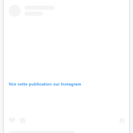
Voir cette publication sur Instagram