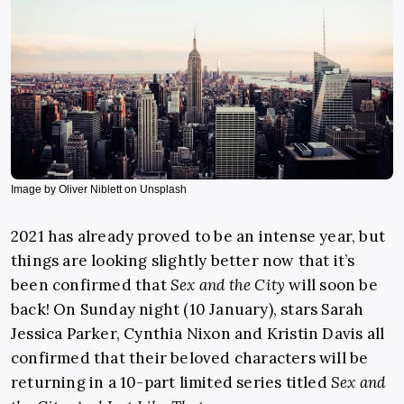
Image by Oliver Niblett on Unsplash
2021 has already proved to be an intense year, but
things are looking slightly better now that it’s
been confirmed that
Sex and the City
will soon be
back! On Sunday night (10 January), stars Sarah
Jessica Parker, Cynthia Nixon and Kristin Davis all
confirmed that their beloved characters will be
returning in a 10-part limited series titled
Sex and