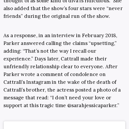
thought of as some kind of diva is ridiculous.” She
also added that the show’s four stars were “never
friends” during the original run of the show.
As a response, in an interview in February 2018,
Parker answered calling the claims “upsetting,”
adding: “That’s not the way I recall our
experience.” Days later, Cattrall made their
unfriendly relationship clear to everyone. After
Parker wrote a comment of condolence on
Cattrall’s Instagram in the wake of the death of
Cattrall’s brother, the actress posted a photo of a
message that read: “I don’t need your love or
support at this tragic time @sarahjessicaparker.”