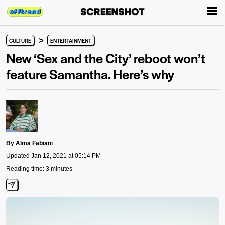
>
CULTURE
ENTERTAINMENT
New ‘Sex and the City’ reboot won’t
feature Samantha. Here’s why
By
Alma Fabiani
Updated Jan 12, 2021 at 05:14 PM
Reading time: 3 minutes