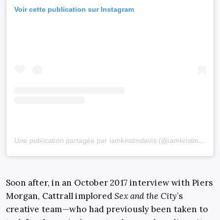
Voir cette publication sur Instagram
Une publication partagée par iamkristindavis (@iamkristindavis)
Soon after, in an October 2017 interview with Piers
Morgan, Cattrall implored
Sex and the City
’s
creative team—who had previously been taken to