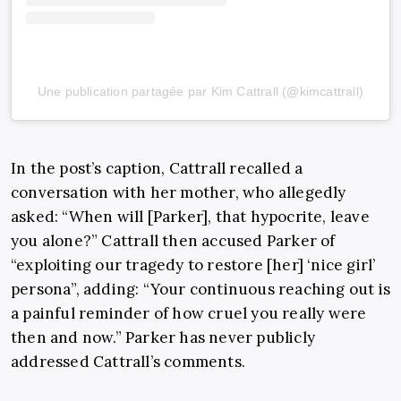
Une publication partagée par Kim Cattrall (@kimcattrall)
In the post’s caption, Cattrall recalled a
conversation with her mother, who allegedly
asked: “When will [Parker], that hypocrite, leave
you alone?” Cattrall then accused Parker of
“exploiting our tragedy to restore [her] ‘nice girl’
persona”, adding: “Your continuous reaching out is
a painful reminder of how cruel you really were
then and now.” Parker has never publicly
addressed Cattrall’s comments.