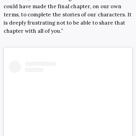
could have made the final chapter, on our own
terms, to complete the stories of our characters. It
is deeply frustrating not to be able to share that
chapter with all of you.”