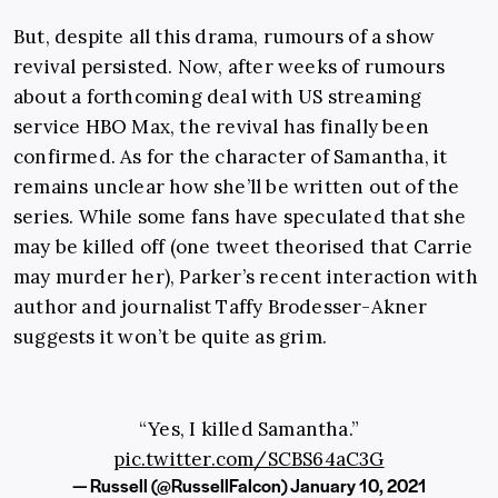
But, despite all this drama, rumours of a show
revival persisted. Now, after weeks of rumours
about a forthcoming deal with US streaming
service HBO Max, the revival has finally been
confirmed. As for the character of Samantha, it
remains unclear how she’ll be written out of the
series. While some fans have speculated that she
may be killed off (one tweet theorised that Carrie
may murder her), Parker’s recent interaction with
author and journalist Taffy Brodesser-Akner
suggests it won’t be quite as grim.
“Yes, I killed Samantha.”
pic.twitter.com/SCBS64aC3G
— Russell (@RussellFalcon)
January 10, 2021