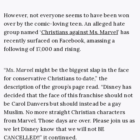
However, not everyone seems to have been won
over by the comic-loving teen. An alleged hate
group named ‘
Christians against Ms. Marvel
’ has
recently surfaced on Facebook, amassing a
following of 17,000 and rising.
“
Ms. Marvel
might be the biggest slap in the face
for conservative Christians to date,” the
description of the group’s page read. “Disney has
decided that the face of this franchise should not
be Carol Danvers but should instead be a gay
Muslim. No more straight Christian characters
from Marvel. Those days are over. Please join us as
we let Disney know that we will not BE
CANCELLED!!” it continued.