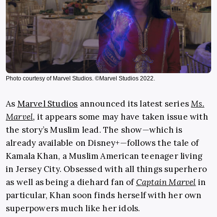
Photo courtesy of Marvel Studios. ©Marvel Studios 2022.
As
Marvel Studios
announced its latest series
Ms.
Marvel
,
it appears some may have taken issue with
the story’s Muslim lead. The show—which is
already available on Disney+—follows the tale of
Kamala Khan, a Muslim American teenager living
in Jersey City. Obsessed with all things superhero
as well as being a diehard fan of
Captain Marvel
in
particular, Khan soon finds herself with her own
superpowers much like her idols.