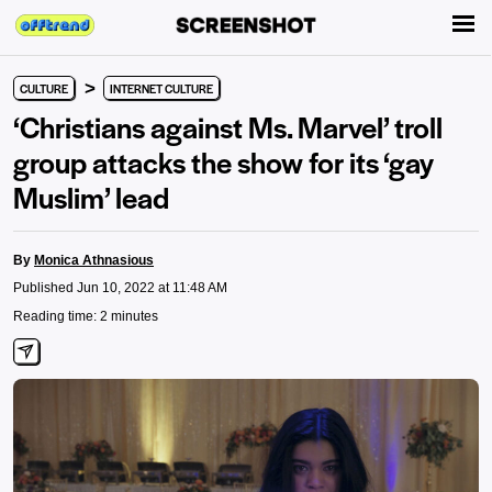
>
CULTURE
INTERNET CULTURE
‘Christians against Ms. Marvel’ troll
group attacks the show for its ‘gay
Muslim’ lead
By
Monica Athnasious
Published Jun 10, 2022 at 11:48 AM
Reading time: 2 minutes