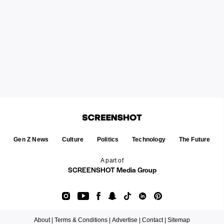
Gen Z News
Culture
Politics
Technology
The Future
A part of
SCREENSHOT Media Group
About |
Terms & Conditions |
Advertise |
Contact |
Sitemap