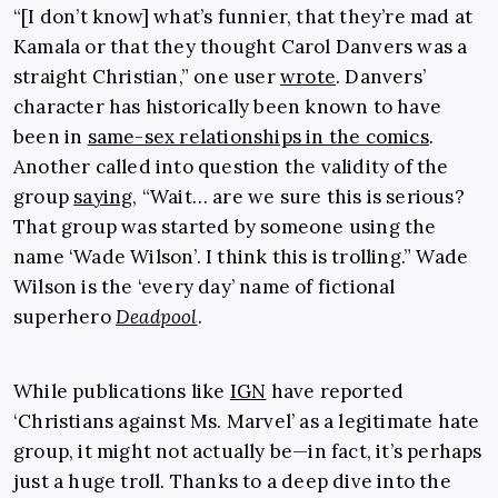
“[I don’t know] what’s funnier, that they’re mad at
Kamala or that they thought Carol Danvers was a
straight Christian,” one user
wrote
. Danvers’
character has historically been known to have
been in
same-sex relationships in the comics
.
Another called into question the validity of the
group
saying
, “Wait… are we sure this is serious?
That group was started by someone using the
name ‘Wade Wilson’. I think this is trolling.” Wade
Wilson is the ‘every day’ name of fictional
superhero
Deadpool
.
While publications like
IGN
have reported
‘Christians against Ms. Marvel’ as a legitimate hate
group, it might not actually be—in fact, it’s perhaps
just a huge troll. Thanks to a deep dive into the