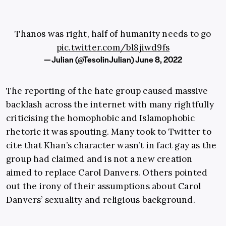
Thanos was right, half of humanity needs to go
pic.twitter.com/bl8jiwd9fs
— Julian (@TesolinJulian)
June 8, 2022
The reporting of the hate group caused massive
backlash across the internet with many rightfully
criticising the homophobic and Islamophobic
rhetoric it was spouting. Many took to Twitter to
cite that Khan’s character wasn’t in fact gay as the
group had claimed and is not a new creation
aimed to replace Carol Danvers. Others pointed
out the irony of their assumptions about Carol
Danvers’ sexuality and religious background.