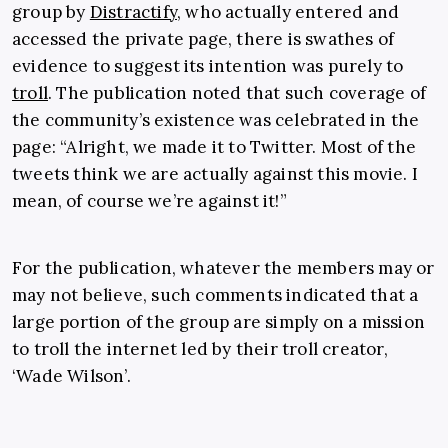
group by
Distractify
, who actually entered and
accessed the private page, there is swathes of
evidence to suggest its intention was purely to
troll
. The publication noted that such coverage of
the community’s existence was celebrated in the
page: “Alright, we made it to Twitter. Most of the
tweets think we are actually against this movie. I
mean, of course we’re against it!”
For the publication, whatever the members may or
may not believe, such comments indicated that a
large portion of the group are simply on a mission
to troll the internet led by their troll creator,
‘Wade Wilson’.