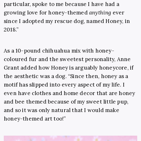
particular, spoke to me because I have had a
growing love for honey-themed
anything
ever
since I adopted my rescue dog, named Honey, in
2018.”
As a 10-pound chihuahua mix with honey-
coloured fur and the sweetest personality, Anne
Grant added how Honey is arguably honeycore, if
the aesthetic was a dog. “Since then, honey as a
motif has slipped into every aspect of my life. I
even have clothes and home decor that are honey
and bee themed because of my sweet little pup,
and so it was only natural that I would make
honey-themed art too!”