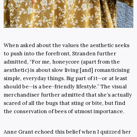
When asked about the values the aesthetic seeks
to push into the forefront, Stranden further
admitted, “For me, honeycore (apart from the
aesthetic) is about slow living [and] romanticising
simple, everyday things. Big part of it—or at least
should be—is a bee-friendly lifestyle.” The visual
merchandiser further admitted that she’s actually
scared of all the bugs that sting or bite, but find
the conservation of bees of utmost importance.
Anne Grant echoed this belief when I quizzed her