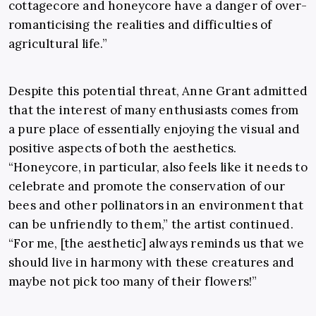
cottagecore and honeycore have a danger of over-
romanticising the realities and difficulties of
agricultural life.”
Despite this potential threat, Anne Grant admitted
that the interest of many enthusiasts comes from
a pure place of essentially enjoying the visual and
positive aspects of both the aesthetics.
“Honeycore, in particular, also feels like it needs to
celebrate and promote the conservation of our
bees and other pollinators in an environment that
can be unfriendly to them,” the artist continued.
“For me, [the aesthetic] always reminds us that we
should live in harmony with these creatures and
maybe not pick too many of their flowers!”