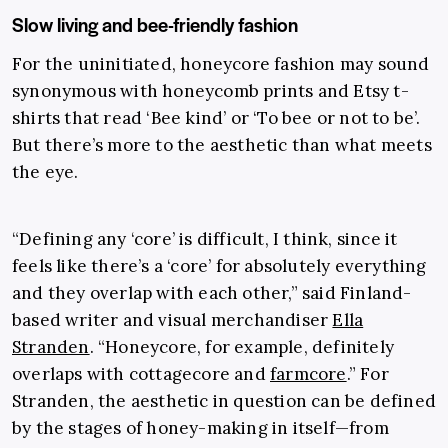
Slow living and bee-friendly fashion
For the uninitiated, honeycore fashion may sound
synonymous with honeycomb prints and Etsy t-
shirts that read ‘Bee kind’ or ‘To bee or not to be’.
But there’s more to the aesthetic than what meets
the eye.
“Defining any ‘core’ is difficult, I think, since it
feels like there’s a ‘core’ for absolutely everything
and they overlap with each other,” said Finland-
based writer and visual merchandiser
Ella
Stranden
. “Honeycore, for example, definitely
overlaps with cottagecore and
farmcore
.” For
Stranden, the aesthetic in question can be defined
by the stages of honey-making in itself—from