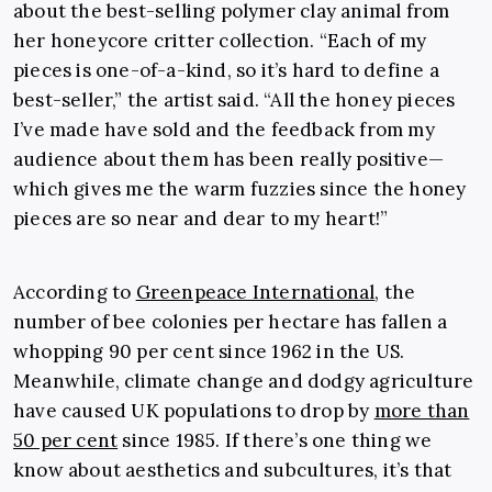
about the best-selling polymer clay animal from
her honeycore critter collection. “Each of my
pieces is one-of-a-kind, so it’s hard to define a
best-seller,” the artist said. “All the honey pieces
I’ve made have sold and the feedback from my
audience about them has been really positive—
which gives me the warm fuzzies since the honey
pieces are so near and dear to my heart!”
According to
Greenpeace International
, the
number of bee colonies per hectare has fallen a
whopping 90 per cent since 1962 in the US.
Meanwhile, climate change and dodgy agriculture
have caused UK populations to drop by
more than
50 per cent
since 1985. If there’s one thing we
know about aesthetics and subcultures, it’s that