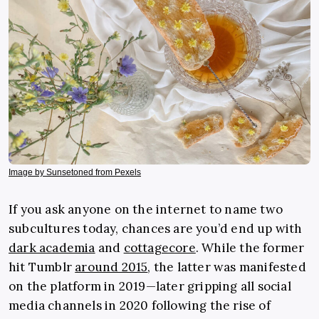
Image by Sunsetoned from Pexels
If you ask anyone on the internet to name two
subcultures today, chances are you’d end up with
dark academia
and
cottagecore
. While the former
hit Tumblr
around 2015
, the latter was manifested
on the platform in 2019—later gripping all social
media channels in 2020 following the rise of