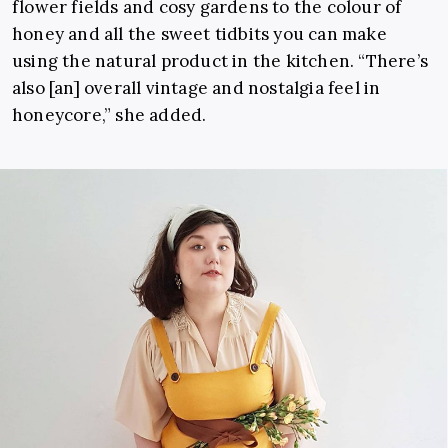
flower fields and cosy gardens to the colour of
honey and all the sweet tidbits you can make
using the natural product in the kitchen. “There’s
also [an] overall vintage and nostalgia feel in
honeycore,” she added.