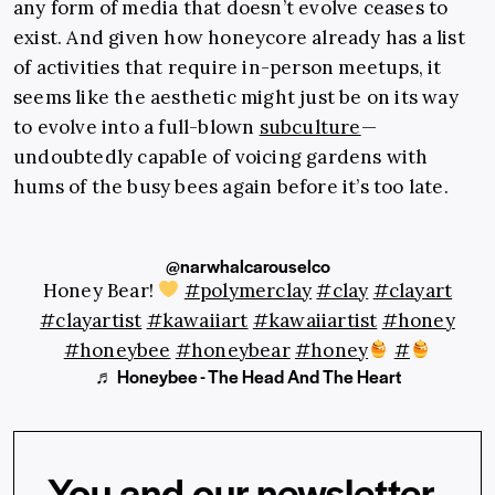
any form of media that doesn’t evolve ceases to
exist. And given how honeycore already has a list
of activities that require in-person meetups, it
seems like the aesthetic might just be on its way
to evolve into a full-blown
subculture
—
undoubtedly capable of voicing gardens with
hums of the busy bees again before it’s too late.
@narwhalcarouselco
Honey Bear!
#polymerclay
#clay
#clayart
#clayartist
#kawaiiart
#kawaiiartist
#honey
#honeybee
#honeybear
#honey
#
♬ Honeybee - The Head And The Heart
You and our newsletter