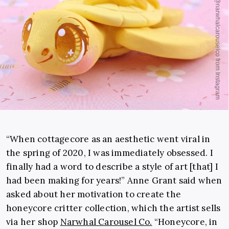
“When cottagecore as an aesthetic went viral in
the spring of 2020, I was immediately obsessed. I
finally had a word to describe a style of art [that] I
had been making for years!” Anne Grant said when
asked about her motivation to create the
honeycore critter collection, which the artist sells
via her shop
Narwhal Carousel Co.
“Honeycore, in