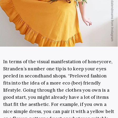
In terms of the visual manifestation of honeycore,
Stranden’s number one tip is to keep your eyes
peeled in secondhand shops. “Preloved fashion
fits into the idea of a more eco (bee) friendly
lifestyle. Going through the clothes you own is a
good start, you might already have a lot of items
that fit the aesthetic. For example, if you own a
nice simple dress, you can pair it with a yellow belt