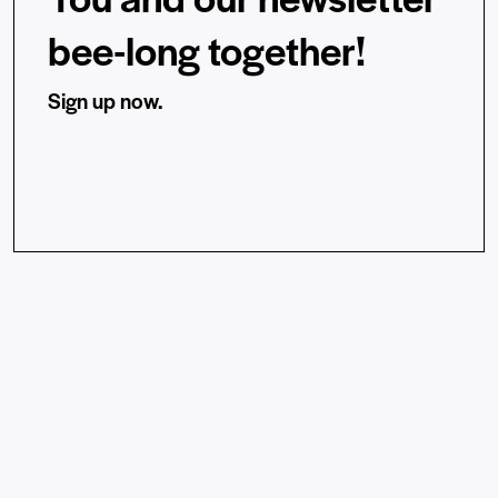
bee-long together!
Sign up now.