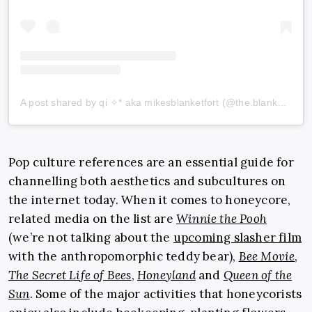
A post shared by qi ✧* aka mikesblanketfort (@the.blanketfort)
Pop culture references are an essential guide for
channelling both aesthetics and subcultures on
the internet today. When it comes to honeycore,
related media on the list are
Winnie the Pooh
(we’re not talking about the
upcoming slasher film
with the anthropomorphic teddy bear),
Bee Movie
,
The Secret Life of Bees
,
Honeyland
and
Queen of the
Sun
. Some of the major activities that honeycorists