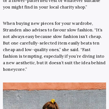
or a flower-patterned vest or whatever suitable
you might find in your local charity shop.”
When buying new pieces for your wardrobe,
Stranden also advises to favour slow fashion. “It’s
not always easy because slow fashion isn’t cheap.
But one carefully-selected item easily beats ten
cheap and low-quality ones,” she said. “Fast
fashion is tempting, especially if you’re diving into
a new aesthetic, but it doesn’t suit the idea behind
honeycore.”