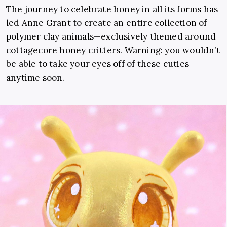
The journey to celebrate honey in all its forms has
led Anne Grant to create an entire collection of
polymer clay animals—exclusively themed around
cottagecore honey critters. Warning: you wouldn’t
be able to take your eyes off of these cuties
anytime soon.