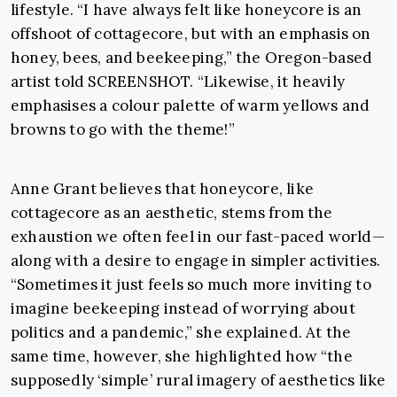
lifestyle. “I have always felt like honeycore is an
offshoot of cottagecore, but with an emphasis on
honey, bees, and beekeeping,” the Oregon-based
artist told SCREENSHOT. “Likewise, it heavily
emphasises a colour palette of warm yellows and
browns to go with the theme!”
Anne Grant believes that honeycore, like
cottagecore as an aesthetic, stems from the
exhaustion we often feel in our fast-paced world—
along with a desire to engage in simpler activities.
“Sometimes it just feels so much more inviting to
imagine beekeeping instead of worrying about
politics and a pandemic,” she explained. At the
same time, however, she highlighted how “the
supposedly ‘simple’ rural imagery of aesthetics like