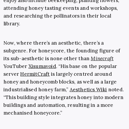
enjoy also include beekeeping, planting flowers,
attending honey tasting events and workshops,
and researching the pollinators in their local
library.
Now, where there’s an aesthetic, there’s a
subgenre. For honeycore, the founding figure of
its sub-aesthetic is none other than
Minecraft
YouTuber
Xisumavoid
. “His base on the popular
server
HermitCraft
is largely centred around
honey and honeycomb blocks, as well as a large
industrialised honey farm,”
Aesthetics Wiki
noted.
“This building style integrates honey into modern
buildings and automation, resulting in a more
mechanised honeycore.”