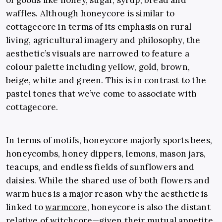
of goods like honey, sugar, syrup, bread and
waffles. Although honeycore is similar to
cottagecore in terms of its emphasis on rural
living, agricultural imagery and philosophy, the
aesthetic’s visuals are narrowed to feature a
colour palette including yellow, gold, brown,
beige, white and green. This is in contrast to the
pastel tones that we’ve come to associate with
cottagecore.
In terms of motifs, honeycore majorly sports bees,
honeycombs, honey dippers, lemons, mason jars,
teacups, and endless fields of sunflowers and
daisies. While the shared use of both flowers and
warm hues is a major reason why the aesthetic is
linked to
warmcore
, honeycore is also the distant
relative of
witchcore
—given their mutual appetite