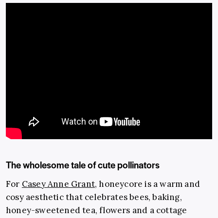
The wholesome tale of cute pollinators
For
Casey Anne Grant
, honeycore is a warm and
cosy aesthetic that celebrates bees, baking,
honey-sweetened tea, flowers and a cottage