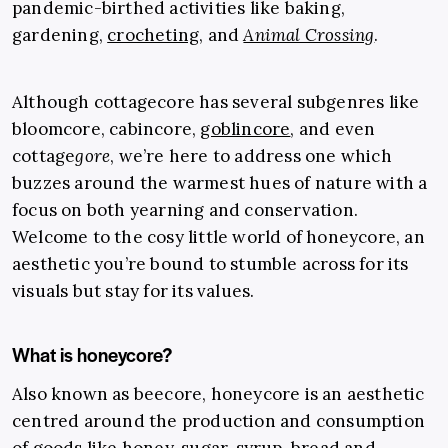
pandemic-birthed activities like baking,
gardening,
crocheting
, and
Animal Crossing
.
Although cottagecore has several subgenres like
bloomcore, cabincore,
goblincore
, and even
cottage
gore
, we’re here to address one which
buzzes around the warmest hues of nature with a
focus on both yearning and conservation.
Welcome to the cosy little world of honeycore, an
aesthetic you’re bound to stumble across for its
visuals but stay for its values.
What is honeycore?
Also known as beecore, honeycore is an aesthetic
centred around the production and consumption