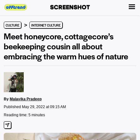
>
CULTURE
INTERNET CULTURE
Meet honeycore, cottagecore’s
beekeeping cousin all about
embracing the warm hues of nature
By
Malavika Pradeep
Published May 29, 2022 at 09:15 AM
Reading time: 5 minutes