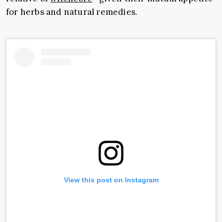
for herbs and natural remedies.
View this post on Instagram