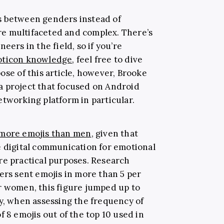
s between genders instead of
e multifaceted and complex. There’s
eers in the field, so if you’re
ticon knowledge
, feel free to dive
ose of this article, however, Brooke
a project that focused on Android
etworking platform in particular.
more emojis than men
, given that
e digital communication for emotional
re practical purposes. Research
ers sent emojis in more than 5 per
r women, this figure jumped up to
ly, when assessing the frequency of
f 8 emojis out of the top 10 used in