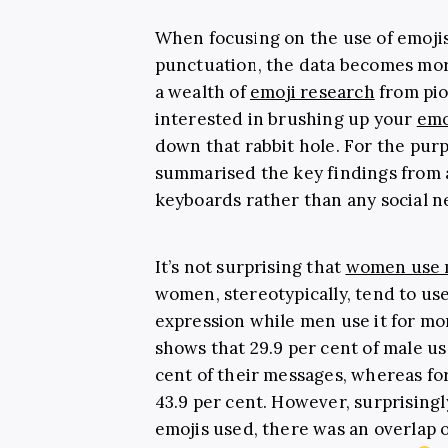
When focusing on the use of emoji
punctuation, the data becomes mor
a wealth of
emoji research
from pion
interested in brushing up your
emo
down that rabbit hole. For the purp
summarised the key findings from 
keyboards rather than any social n
It’s not surprising that
women use 
women, stereotypically, tend to us
expression while men use it for mo
shows that 29.9 per cent of male us
cent of their messages, whereas fo
43.9 per cent. However, surprising
emojis used, there was an overlap o