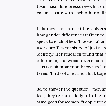
toxic masculine pressure—what do
communicate with each other onli
In her own research at the Univers
how gender differences influence 
speak to each other. “I looked at 
users profiles consisted of just a
identity.” Her research found that
other men, and women were more l
This is a phenomenon known as ‘homo
terms, ‘birds of a feather flock tog
So, to answer the question—men are
fact, they’re more likely to influe
same goes for women. “People tend