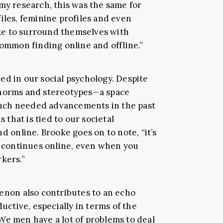
my research, this was the same for
iles, feminine profiles and even
ke to surround themselves with
common finding online and offline.”
ed in our social psychology. Despite
 norms and stereotypes—a space
uch needed advancements in the past
s that is tied to our societal
d online. Brooke goes on to note, “it’s
rn continues online, even when you
kers.”
menon also contributes to an echo
tive, especially in terms of the
We men have a lot of problems to deal