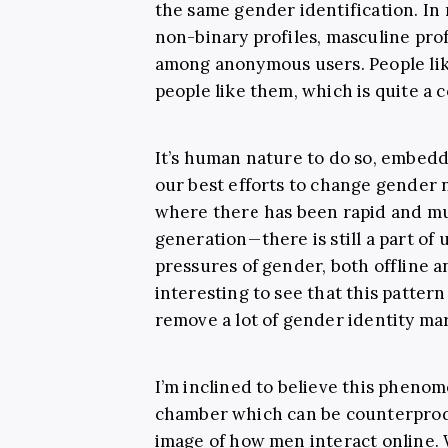
the same gender identification. In 
non-binary profiles, masculine prof
among anonymous users. People li
people like them, which is quite a 
It’s human nature to do so, embedd
our best efforts to change gender
where there has been rapid and m
generation—there is still a part of u
pressures of gender, both offline an
interesting to see that this patte
remove a lot of gender identity mar
I’m inclined to believe this pheno
chamber which can be counterproduc
image of how men interact online. 