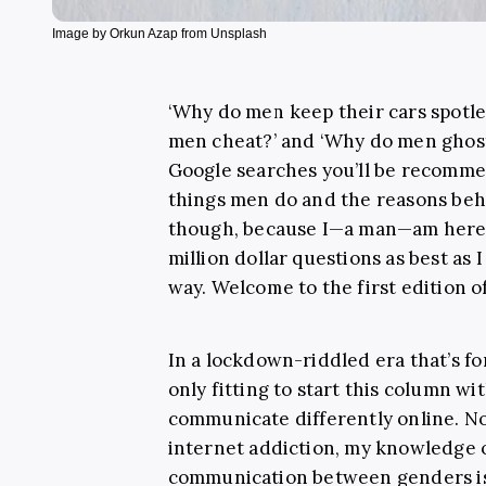
Image by Orkun Azap from Unsplash
‘Why do men keep their cars spotles
men cheat?’ and ‘Why do men ghost
Google searches you’ll be recomm
things men do and the reasons beh
though, because I—a man—am here 
million dollar questions as best as
way. Welcome to the first edition o
In a lockdown-riddled era that’s for
only fitting to start this column w
communicate differently online. No
internet addiction, my knowledge o
communication between genders is