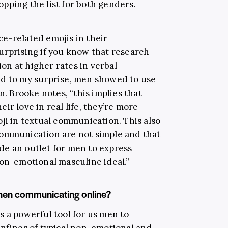
opping the list for both genders.
e-related emojis in their
urprising if you know that research
n at higher rates in verbal
nd to my surprise, men showed to use
 Brooke notes, “this implies that
ir love in real life, they’re more
ji in textual communication. This also
communication are not simple and that
de an outlet for men to express
non-emotional masculine ideal.”
hen communicating online?
s a powerful tool for us men to
onfines of typical non-emotional and