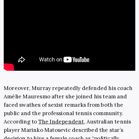
Moreover, Murray repeatedly defended his coach
Amélie Mauresmo after she joined his team and
faced swathes of sexist remarks from both the
public and the professional tennis community.
According to
The Independent
, Australian tennis
player Marinko Matosevic described the star’s
decision to hire a female coach as “politically