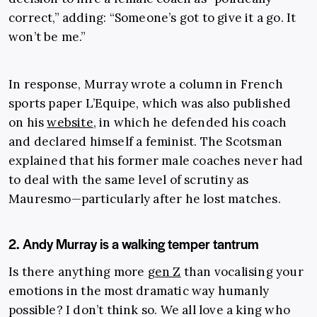
correct,” adding: “Someone’s got to give it a go. It
won’t be me.”
In response, Murray wrote a column in French
sports paper L’Equipe, which was also published
on his
website
,
in which he defended his coach
and declared himself a feminist. The Scotsman
explained that his former male coaches never had
to deal with the same level of scrutiny as
Mauresmo—particularly after he lost matches.
2. Andy Murray is a walking temper tantrum
Is there anything more
gen Z
than vocalising your
emotions in the most dramatic way humanly
possible? I don’t think so. We all love a king who