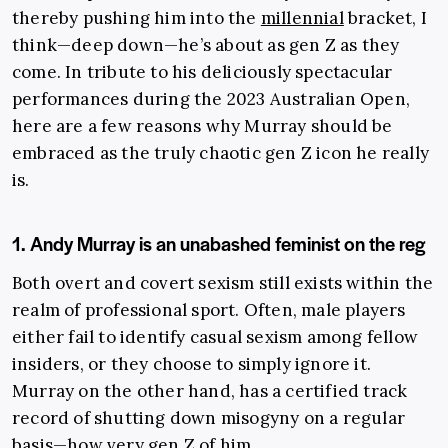
thereby pushing him into the
millennial
bracket, I
think—deep down—he’s about as gen Z as they
come. In tribute to his deliciously spectacular
performances during the 2023 Australian Open,
here are a few reasons why Murray should be
embraced as the truly chaotic gen Z icon he really
is.
1. Andy Murray is an unabashed feminist on the reg
Both overt and covert sexism still exists within the
realm of professional sport. Often, male players
either fail to identify casual sexism among fellow
insiders, or they choose to simply ignore it.
Murray on the other hand, has a certified track
record of shutting down misogyny on a regular
basis—how very gen Z of him.