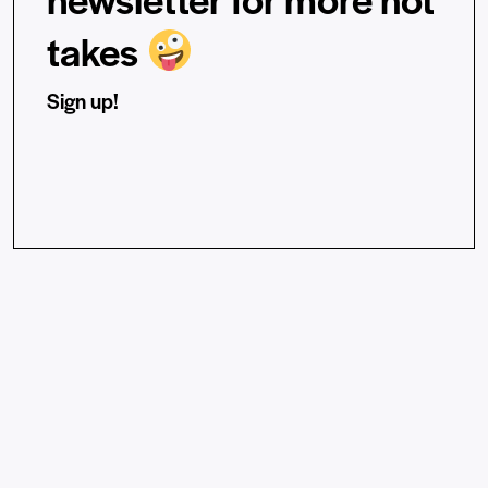
takes
Sign up!