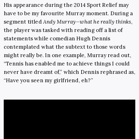
His appearance during the 2014 Sport Relief may
have to be my favourite Murray moment. During a
segment titled
Andy Murray—what he really thinks
,
the player was tasked with reading off a list of
statements while comedian Hugh Dennis
contemplated what the subtext to those words
might really be. In one example, Murray read out,
“Tennis has enabled me to achieve things I could
never have dreamt of,” which Dennis rephrased as,
“Have you seen my girlfriend, eh?”