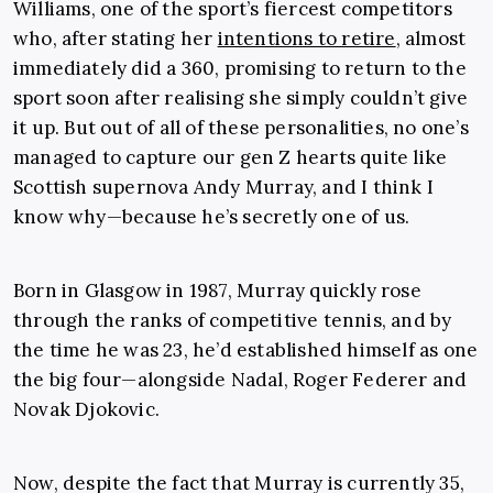
Williams, one of the sport’s fiercest competitors
who, after stating her
intentions to retire
, almost
immediately did a 360, promising to return to the
sport soon after realising she simply couldn’t give
it up. But out of all of these personalities, no one’s
managed to capture our gen Z hearts quite like
Scottish supernova Andy Murray, and I think I
know why—because he’s secretly one of us.
Born in Glasgow in 1987, Murray quickly rose
through the ranks of competitive tennis, and by
the time he was 23, he’d established himself as one
the big four—alongside Nadal, Roger Federer and
Novak Djokovic.
Now, despite the fact that Murray is currently 35,