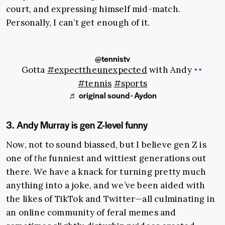
court, and expressing himself mid-match.
Personally, I can’t get enough of it.
@tennistv
Gotta
#expecttheunexpected
with Andy
#tennis
#sports
♬ original sound - Aydon
3. Andy Murray is gen Z-level funny
Now, not to sound biassed, but I believe gen Z is
one of
the
funniest and wittiest generations out
there. We have a knack for turning pretty much
anything into a joke, and we’ve been aided with
the likes of TikTok and Twitter—all culminating in
an online community of feral memes and