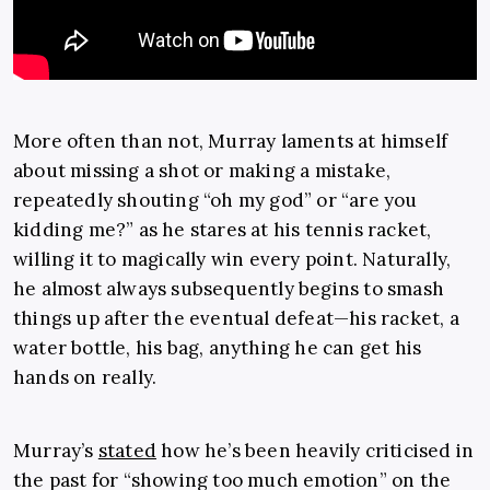
More often than not, Murray laments at himself
about missing a shot or making a mistake,
repeatedly shouting “oh my god” or “are you
kidding me?” as he stares at his tennis racket,
willing it to magically win every point. Naturally,
he almost always subsequently begins to smash
things up after the eventual defeat—his racket, a
water bottle, his bag, anything he can get his
hands on really.
Murray’s
stated
how he’s been heavily criticised in
the past for “showing too much emotion” on the