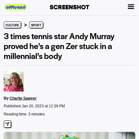
>
CULTURE
SPORT
3 times tennis star Andy Murray
proved he’s a gen Zer stuck in a
millennial’s body
By
Charlie Sawyer
Published Jan 20, 2023 at 12:39 PM
Reading time: 3 minutes