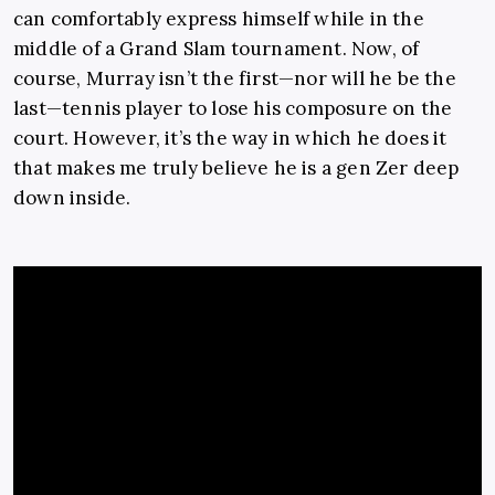
can comfortably express himself while in the
middle of a Grand Slam tournament. Now, of
course, Murray isn’t the first—nor will he be the
last—tennis player to lose his composure on the
court. However, it’s the way in which he does it
that makes me truly believe he is a gen Zer deep
down inside.