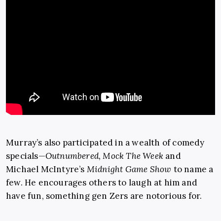
Murray’s also participated in a wealth of comedy
specials—
Outnumbered, Mock The Week
and
Michael McIntyre’s
Midnight Game Show
to name a
few. He encourages others to laugh at him and
have fun, something gen Zers are notorious for.