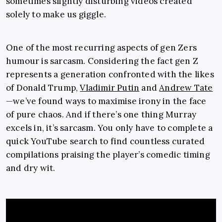
sometimes slightly disturbing videos created
solely to make us giggle.
One of the most recurring aspects of gen Zers
humour is sarcasm. Considering the fact gen Z
represents a generation confronted with the likes
of Donald Trump,
Vladimir Putin
and
Andrew Tate
—we’ve found ways to maximise irony in the face
of pure chaos. And if there’s one thing Murray
excels in, it’s sarcasm. You only have to complete a
quick YouTube search to find countless curated
compilations praising the player’s comedic timing
and dry wit.