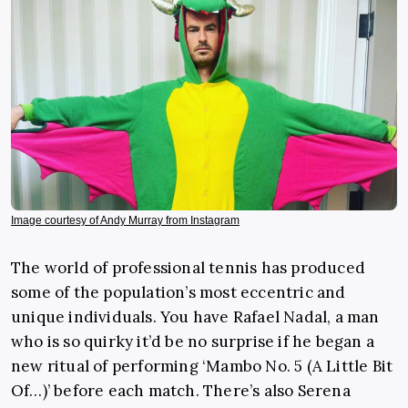
Image courtesy of Andy Murray from Instagram
The world of professional tennis has produced
some of the population’s most eccentric and
unique individuals. You have Rafael Nadal, a man
who is so quirky it’d be no surprise if he began a
new ritual of performing ‘Mambo No. 5 (A Little Bit
Of…)’ before each match. There’s also Serena