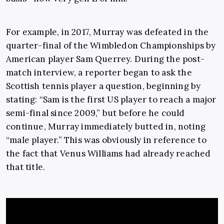
For example, in 2017, Murray was defeated in the
quarter-final of the Wimbledon Championships by
American player Sam Querrey. During the post-
match interview, a reporter began to ask the
Scottish tennis player a question, beginning by
stating: “
Sam is the first US player to reach a major
semi-final since 2009,” but before he could
continue, Murray immediately butted in, noting
“male player.” This was obviously in reference to
the fact that Venus Williams had already reached
that title.