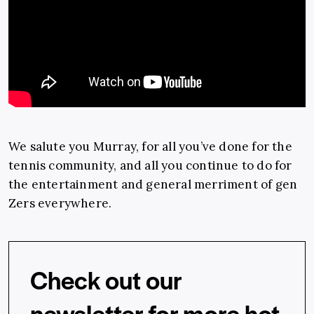
We salute you Murray, for all you’ve done for the
tennis community, and all you continue to do for
the entertainment and general merriment of gen
Zers everywhere.
Check out our
newsletter for more hot