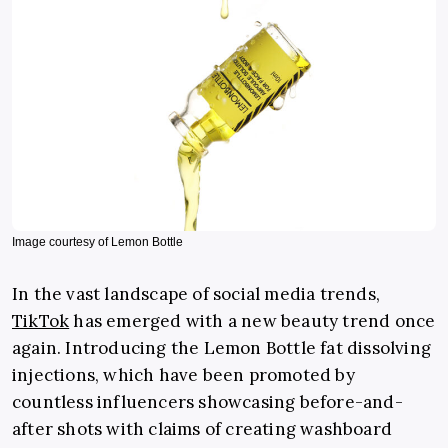
Image courtesy of Lemon Bottle
In the vast landscape of social media trends,
TikTok
has emerged with a new beauty trend once
again. Introducing the Lemon Bottle fat dissolving
injections, which have been promoted by
countless influencers showcasing before-and-
after shots with claims of creating washboard