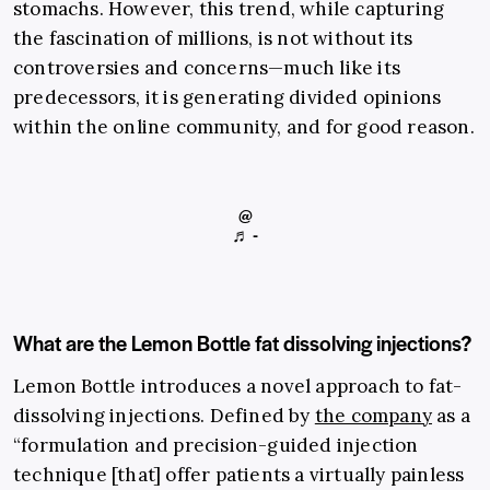
stomachs. However, this trend, while capturing
the fascination of millions, is not without its
controversies and concerns—much like its
predecessors, it is generating divided opinions
within the online community, and for good reason.
@
♬ -
What are the Lemon Bottle fat dissolving injections?
Lemon Bottle introduces a novel approach to fat-
dissolving injections. Defined by
the company
as a
“formulation and precision-guided injection
technique [that] offer patients a virtually painless