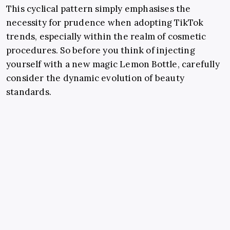
This cyclical pattern simply emphasises the
necessity for prudence when adopting TikTok
trends, especially within the realm of cosmetic
procedures. So before you think of injecting
yourself with a new magic Lemon Bottle, carefully
consider the dynamic evolution of beauty
standards.