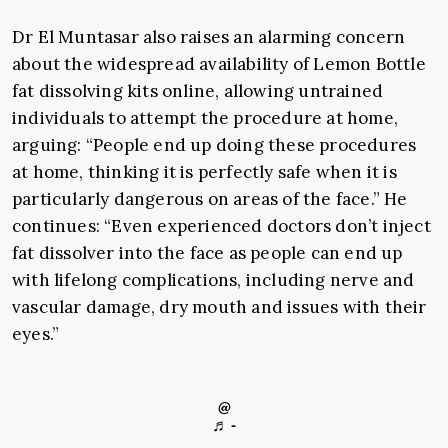
Dr El Muntasar also raises an alarming concern
about the widespread availability of Lemon Bottle
fat dissolving kits online, allowing untrained
individuals to attempt the procedure at home,
arguing: “People end up doing these procedures
at home, thinking it is perfectly safe when it is
particularly dangerous on areas of the face.” He
continues: “Even experienced doctors don’t inject
fat dissolver into the face as people can end up
with lifelong complications, including nerve and
vascular damage, dry mouth and issues with their
eyes.”
@
♬ -