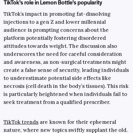
TikTok’s role in Lemon Bottle’s popularity
TikTok’s impact in promoting fat-dissolving
injections to a gen Z and lower millennial
audience is prompting concerns about the
platform potentially fostering disordered
attitudes towards weight. The discussion also
underscores the need for careful consideration
and awareness, as non-surgical treatments might
create a false sense of security, leading individuals
to underestimate potential side effects like
necrosis (cell death in the body’s tissues). This risk
is particularly heightened when individuals fail to
seek treatment from a qualified prescriber.
TikTok trends
are known for their ephemeral
nature, where new topics swiftly supplant the old.