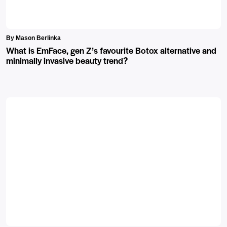
By Mason Berlinka
What is EmFace, gen Z’s favourite Botox alternative and
minimally invasive beauty trend?