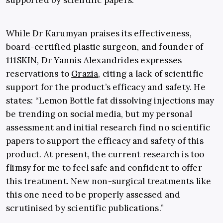
supported by scientific papers.
While Dr Karumyan praises its effectiveness,
board-certified plastic surgeon, and founder of
111SKIN, Dr Yannis Alexandrides expresses
reservations to
Grazia
, citing a lack of scientific
support for the product’s efficacy and safety. He
states: “Lemon Bottle fat dissolving injections may
be trending on social media, but my personal
assessment and initial research find no scientific
papers to support the efficacy and safety of this
product. At present, the current research is too
flimsy for me to feel safe and confident to offer
this treatment. New non-surgical treatments like
this one need to be properly assessed and
scrutinised by scientific publications.”