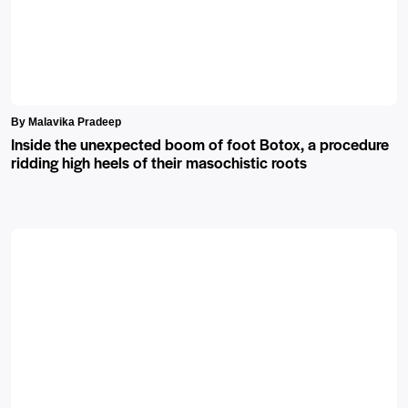
By Malavika Pradeep
Inside the unexpected boom of foot Botox, a procedure
ridding high heels of their masochistic roots