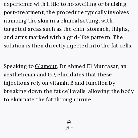
experience with little to no swelling or bruising
post-treatment, the procedure typically involves
numbing the skin in a clinical setting, with
targeted areas such as the chin, stomach, thighs,
and arms marked with a grid-like pattern. The
solution is then directly injected into the fat cells.
Speaking to
Glamour
, Dr Ahmed El Muntasar, an
aesthetician and GP, elucidates that these
injections rely on vitamin B and function by
breaking down the fat cell walls, allowing the body
to eliminate the fat through urine.
@
♬ -