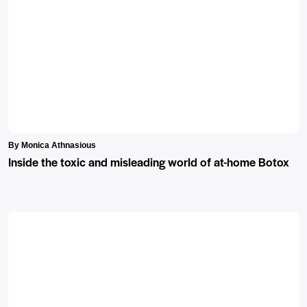
By Monica Athnasious
Inside the toxic and misleading world of at-home Botox