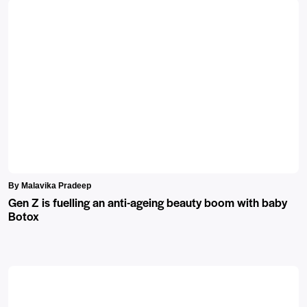
By Malavika Pradeep
Gen Z is fuelling an anti-ageing beauty boom with baby
Botox