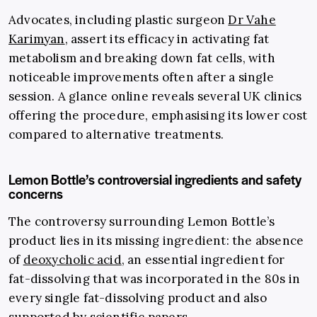
Advocates, including plastic surgeon
Dr Vahe
Karimyan
, assert its efficacy in activating fat
metabolism and breaking down fat cells, with
noticeable improvements often after a single
session. A glance online reveals several UK clinics
offering the procedure, emphasising its lower cost
compared to alternative treatments.
Lemon Bottle’s controversial ingredients and safety
concerns
The controversy surrounding Lemon Bottle’s
product lies in its missing ingredient: the absence
of
deoxycholic acid
, an essential ingredient for
fat-dissolving that was incorporated in the 80s in
every single fat-dissolving product and also