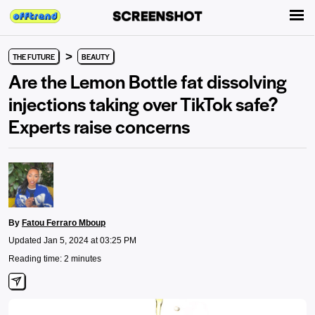
>
THE FUTURE
BEAUTY
Are the Lemon Bottle fat dissolving
injections taking over TikTok safe?
Experts raise concerns
By
Fatou Ferraro Mboup
Updated Jan 5, 2024 at 03:25 PM
Reading time: 2 minutes