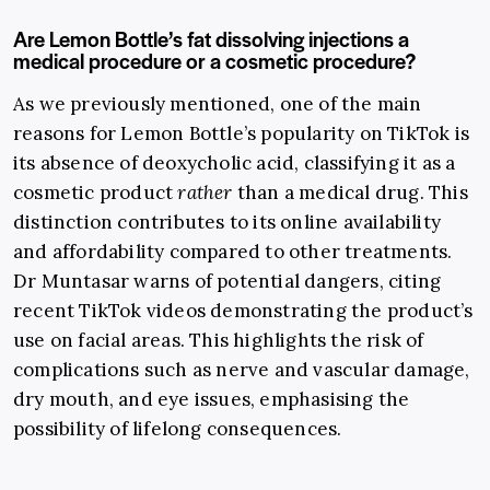
Are Lemon Bottle’s fat dissolving injections a
medical procedure or a cosmetic procedure?
As we previously mentioned, one of the main
reasons for Lemon Bottle’s popularity on TikTok is
its absence of deoxycholic acid, classifying it as a
cosmetic product
rather
than a medical drug. This
distinction contributes to its online availability
and affordability compared to other treatments.
Dr Muntasar warns of potential dangers, citing
recent TikTok videos demonstrating the product’s
use on facial areas. This highlights the risk of
complications such as nerve and vascular damage,
dry mouth, and eye issues, emphasising the
possibility of lifelong consequences.