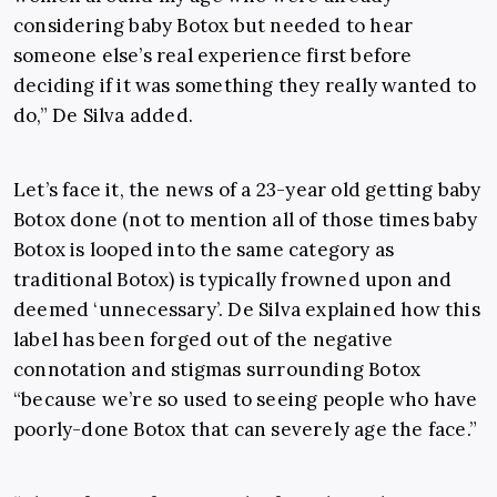
considering baby Botox but needed to hear
someone else’s real experience first before
deciding if it was something they really wanted to
do,” De Silva added.
Let’s face it, the news of a 23-year old getting baby
Botox done (not to mention all of those times baby
Botox is looped into the same category as
traditional Botox) is typically frowned upon and
deemed ‘unnecessary’. De Silva explained how this
label has been forged out of the negative
connotation and stigmas surrounding Botox
“because we’re so used to seeing people who have
poorly-done Botox that can severely age the face.”