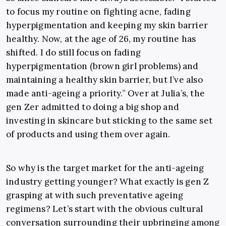
to focus my routine on fighting acne, fading
hyperpigmentation and keeping my skin barrier
healthy. Now, at the age of 26, my routine has
shifted. I do still focus on fading
hyperpigmentation (brown girl problems) and
maintaining a healthy skin barrier, but I’ve also
made anti-ageing a priority.”
Over at Julia’s, the
gen Zer admitted to doing a big shop and
investing in skincare but sticking to the same set
of products and using them over again.
So why is the target market for the anti-ageing
industry getting younger? What exactly is gen Z
grasping at with such preventative ageing
regimens? Let’s start with the obvious cultural
conversation surrounding their upbringing among