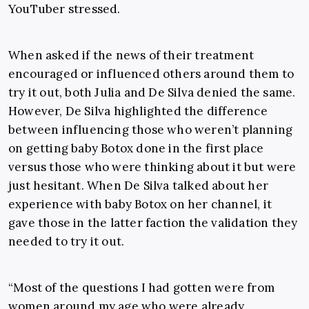
YouTuber stressed.
When asked if the news of their treatment
encouraged or influenced others around them to
try it out, both Julia and De Silva denied the same.
However, De Silva highlighted the difference
between influencing those who weren’t planning
on getting baby Botox done in the first place
versus those who were thinking about it but were
just hesitant. When De Silva talked about her
experience with baby Botox on her channel, it
gave those in the latter faction the validation they
needed to try it out.
“Most of the questions I had gotten were from
women around my age who were already