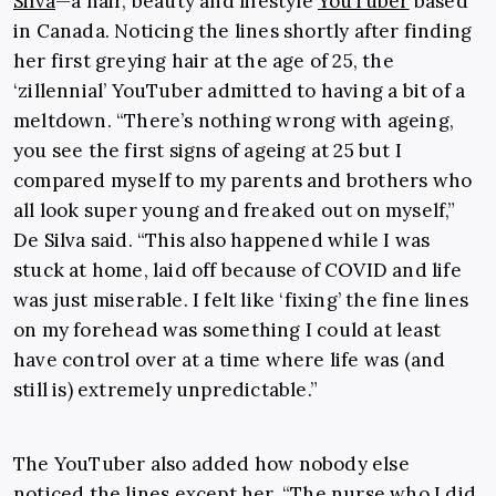
Silva
—
a hair, beauty and lifestyle
YouTuber
based
in Canada. Noticing the lines shortly after finding
her first greying hair at the age of 25, the
‘zillennial’ YouTuber admitted to having a bit of a
meltdown. “
There’s nothing wrong with ageing,
you see the first signs of ageing at 25 but I
compared myself to my parents and brothers who
all look super young and freaked out on myself,”
De Silva said. “This also happened while I was
stuck at home, laid off because of COVID and life
was just miserable. I felt like ‘fixing’ the fine lines
on my forehead was something I could at least
have control over at a time where life was (and
still is) extremely unpredictable.”
The YouTuber also added how nobody else
noticed the lines except her, “The nurse who I did