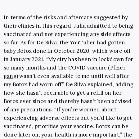
In terms of the risks and aftercare suggested by
their clinics in this regard, Julia admitted to being
vaccinated and not experiencing any side effects
so far. As for De Silva, the YouTuber had gotten
baby Botox done in October 2020, which wore off
in January 2021.
“My city has been in lockdown for
so many months and the COVID vaccine (
Pfizer
gang
) wasn’t even available to me until well after
my Botox had worn off,” De Silva explained, adding
how she hasn’t been able to get a refill on her
Botox ever since and thereby hasn’t been advised
of any precautions. “If you’re worried about
experiencing adverse effects but you’d like to get
vaccinated, prioritise your vaccine. Botox can be
done later on, your health is more important,” the