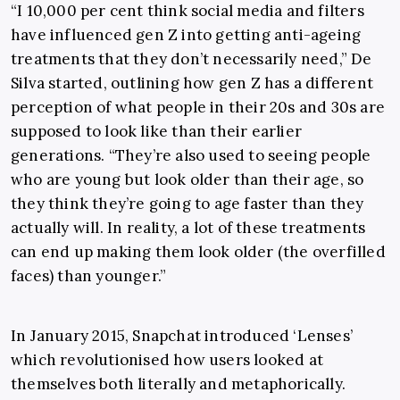
“I
10,000 per cent think social media and filters
have influenced gen Z into getting anti-ageing
treatments that they don’t necessarily need,” De
Silva started, outlining how gen Z has a different
perception of what people in their 20s and 30s are
supposed to look like than their earlier
generations. “They’re also used to seeing people
who are young but look older than their age, so
they think they’re going to age faster than they
actually will. In reality, a lot of these treatments
can end up making them look older (the overfilled
faces) than younger.”
In January 2015, Snapchat introduced ‘Lenses’
which revolutionised how users looked at
themselves both literally and metaphorically.