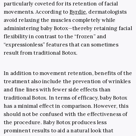
particularly coveted for its retention of facial
movements. According to
Byrdie
, dermatologists
avoid relaxing the muscles completely while
administering baby Botox
—
thereby retaining facial
flexibility in contrast to the “frozen” and
“expressionless” features that can sometimes
result from traditional Botox.
In addition to movement retention, benefits of the
treatment also include the prevention of wrinkles
and fine lines with fewer side effects than
traditional Botox. In terms of efficacy, baby Botox
has a minimal effect in comparison. However, this
should not be confused with the effectiveness of
the procedure. Baby Botox produces less
prominent results to aid a natural look that