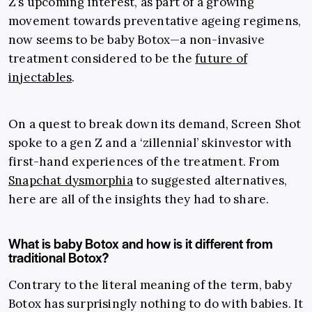
Z’s upcoming interest, as part of a growing
movement towards preventative ageing regimens,
now seems to be baby Botox
—
a non-invasive
treatment considered to be the
future of
injectables
.
On a quest to break down its demand, Screen Shot
spoke to a gen Z and a ‘zillennial’ skinvestor with
first-hand experiences of the treatment. From
Snapchat dysmorphia
to suggested alternatives,
here are all of the insights they had to share.
What is baby Botox and how is it different from
traditional Botox?
Contrary to the literal meaning of the term, baby
Botox has surprisingly nothing to do with babies. It