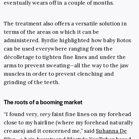
eventually wears off in a couple of months.
The treatment also offers a versatile solution in
terms of the areas on which it can be
administered. Byrdie highlighted how baby Botox
can be used everywhere ranging from the
décolletage to tighten fine lines and under the
arms to prevent sweating
—
all the way to the jaw
muscles in order to prevent clenching and
grinding of the teeth.
The roots of a booming market
“
I found very,
very
faint fine lines on my forehead
close to my hairline (where my forehead naturally
creases) and it concer
ned me,” said
Suhanna De