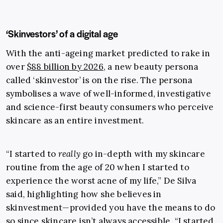
‘Skinvestors’ of a digital age
With the anti-ageing market predicted to
rake in
over
$88 billion by 2026
, a new beauty persona
called ‘skinvestor’ is on the rise. The persona
symbolises a wave of well-informed, investigative
and science-first beauty consumers who perceive
skincare as an entire investment.
“
I started to
really
go in-depth with my skincare
routine from the age of 20 when I started to
experience the worst acne of my life,” De Silva
said, highlighting how she believes in
skinvestment
—
provided you have the means to do
so since skincare isn’t always accessible. “I started