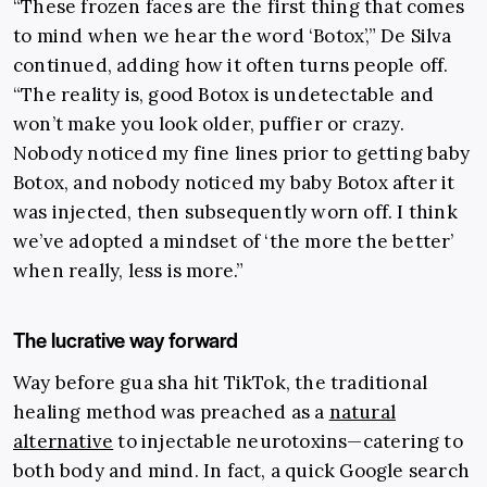
“These frozen faces are the first thing that comes
to mind when we hear the word ‘Botox’,” De Silva
continued, adding how it often turns people off.
“The reality is, good Botox is undetectable and
won’t make you look older, puffier or crazy.
Nobody noticed my fine lines prior to getting baby
Botox, and nobody noticed my baby Botox after it
was injected, then subsequently worn off. I think
we’ve adopted a mindset of ‘the more the better’
when really, less is more.”
The lucrative way forward
Way before gua sha hit TikTok, the traditional
healing method was preached as a
natural
alternative
to injectable neurotoxins
—
catering to
both body and mind. In fact, a quick Google search