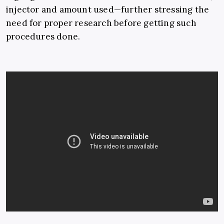
injector and amount used
—
further stressing the
need for proper research before getting such
procedures done.