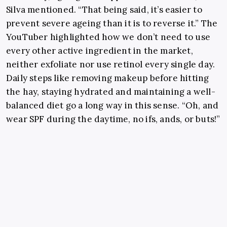
Silva mentioned. “That being said, it’s easier to
prevent severe ageing than it is to reverse it.” The
YouTuber highlighted how we don’t need to use
every other active ingredient in the market,
neither exfoliate nor use retinol every single day.
Daily steps like
removing makeup before hitting
the hay, staying hydrated and maintaining a well-
balanced diet go a long way in this sense.
“Oh, and
wear SPF during the daytime, no ifs, ands, or buts!”