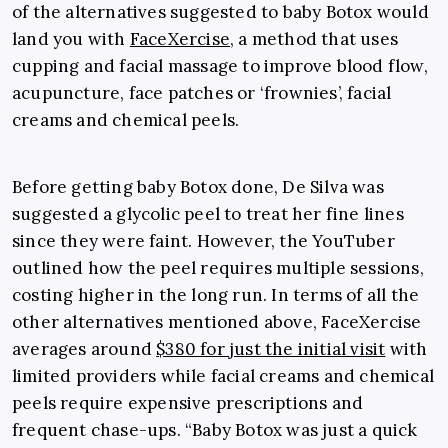
of the alternatives suggested to baby Botox would
land you with
FaceXercise
, a method that uses
cupping and facial massage to improve blood flow,
acupuncture, face patches or ‘frownies’, facial
creams and chemical peels.
Before getting baby Botox done, De Silva was
suggested a glycolic peel to treat her fine lines
since they were faint. However, the YouTuber
outlined how the peel requires multiple sessions,
costing higher in the long run. In terms of all the
other alternatives mentioned above, FaceXercise
averages around
$380 for just the initial visit
with
limited providers while facial creams and chemical
peels require expensive prescriptions and
frequent chase-ups. “Baby Botox was just a quick