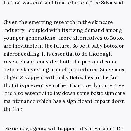
fix that was cost and time-efficient,” De Silva said.
Given the emerging research in the skincare
industry
—
coupled with its rising demand among
younger generations
—
more alternatives to Botox
are inevitable in the future. So be it baby Botox or
microneedling, it is essential to do thorough
research and consider both the pros and cons
before skinvesting in such procedures. Since most
of gen Z’s appeal with baby Botox lies in the fact
that it is preventive rather than overly corrective,
it is also essential to lay down some basic skincare
maintenance which has a significant impact down
the line.
“
Seriously, ageing will happen
—
it’s inevitable,” De