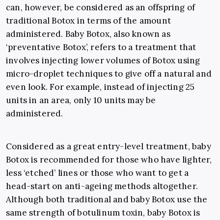
can, however, be considered as an offspring of
traditional Botox in terms of the amount
administered. Baby Botox, also known as
‘preventative Botox’, refers to a treatment that
involves injecting lower volumes of Botox using
micro-droplet techniques to give off a natural and
even look. For example, instead of injecting 25
units in an area, only 10 units may be
administered.
Considered as a great entry-level treatment, baby
Botox is recommended for those who have lighter,
less ‘etched’ lines or those who want to get a
head-start on anti-ageing methods altogether.
Although both traditional and baby Botox use the
same strength of botulinum toxin, baby Botox is