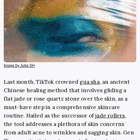
Image by Julia SH
Last month, TikTok crowned
gua sha
,
an ancient
Chinese healing method that involves gliding a
flat jade or rose quartz stone over the skin,
as a
must-have step in a comprehensive skincare
routine. Hailed as the successor of
jade rollers
,
the tool addresses a plethora of skin concerns
from adult acne to wrinkles and sagging skin. Gen