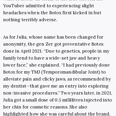
YouTuber admitted to experiencing slight
headaches when the Botox first kicked in but
nothing terribly adverse.
As for Julia, whose name has been changed for
anonymity, the gen Zer got preventative Botox
done in April 2021. “
Due to genetics, people in my
family tend to have a wide-set jaw and heavy
lower face,” she explained.
“
I had previously done
Botox for my TMJ (Temporomandibular Joint) to
alleviate pain and clicky jaws, as recommended by
my dentist
—
that gave me an entry into exploring
non-invasive procedures.” Two years later, in 2021,
Julia got a small dose of 0.5 millilitres injected into
her chin for cosmetic reasons. She also
highlighted how she was careful about the brand,