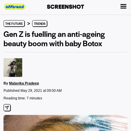
>
THE FUTURE
TRENDS
Gen Z is fuelling an anti-ageing
beauty boom with baby Botox
By
Malavika Pradeep
Published May 29, 2021 at 09:00 AM
Reading time: 7 minutes