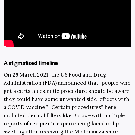
A stigmatised timeline
On 26 March 2021, the US Food and Drug
Administration (FDA)
announced
that “people who
get a certain cosmetic procedure should be aware
they could have some unwanted side-effects with
a COVID vaccine.” “Certain procedures” here
included dermal fillers like Botox
—
with multiple
reports
of recipients experiencing facial or lip
swelling after receiving the Moderna vaccine.