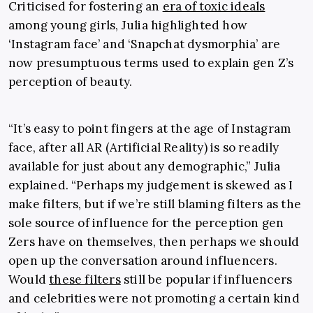
Criticised for fostering an
era of toxic ideals
among young girls, Julia highlighted how
‘Instagram face’ and ‘Snapchat dysmorphia’ are
now presumptuous terms used to explain gen Z’s
perception of beauty.
“It’s easy to point fingers at the age of Instagram
face, after all AR (Artificial Reality) is so readily
available for just about any demographic,” Julia
explained. “Perhaps my judgement is skewed as I
make filters, but if we’re still blaming filters as the
sole source of influence for the perception gen
Zers have on themselves, then perhaps we should
open up the conversation around influencers.
Would
these filters
still be popular if influencers
and celebrities were not promoting a certain kind