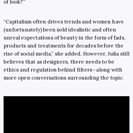
of look?”
“
Capitalism often drives trends and women have
(unfortunately) been sold idealistic and often
unreal expectations of beauty in the form of fads,
products and treatments for decades before the
rise of social media,” she added. However, Julia still
believes that as designers, there
needs to be
ethics and regulation behind filters
—
along with
more open conversations surrounding the topic.