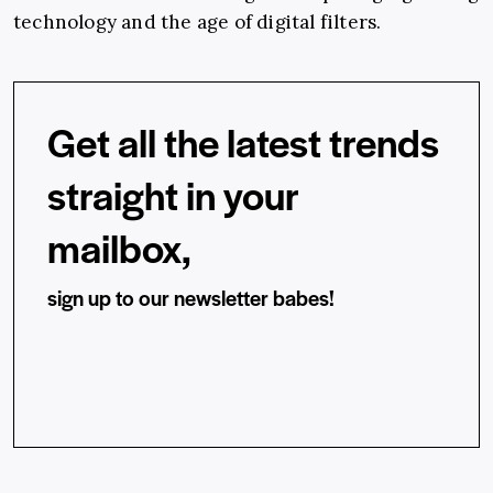
technology and the age of digital filters.
Get all the latest trends
straight in your
mailbox,
sign up to our newsletter babes!