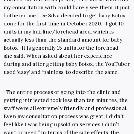
my consultation with could barely see them, it just
bothered me.” De Silva decided to get baby Botox
done for the first time in October 2020. “I got 10
units in my hairline/forehead area, which is
actually less than the standard amount for baby
Botox
—
it is generally 15 units for the forehead,”
she said. When asked about her experience
during and after getting baby Botox, the YouTuber
used ‘easy’ and ‘painless’ to describe the same.
“The entire process of going into the clinic and
getting it injected took less than ten minutes, the
staff were all extremely friendly and professional.
Even my consultation process was great, I didn’t
feel like I was being upsold on services I didn’t
want or need.” In terms of the side effects, the