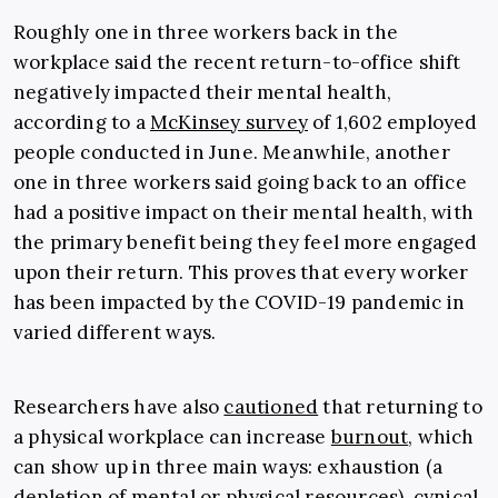
Roughly one in three workers back in the
workplace said the recent return-to-office shift
negatively impacted their mental health,
according to a
McKinsey survey
of 1,602 employed
people conducted in June. Meanwhile, another
one in three workers said going back to an office
had a positive impact on their mental health, with
the primary benefit being they feel more engaged
upon their return. This proves that every worker
has been impacted by the COVID-19 pandemic in
varied different ways.
Researchers have also
cautioned
that returning to
a physical workplace can increase
burnout
, which
can show up in three main ways: exhaustion (a
depletion of mental or physical resources), cynical