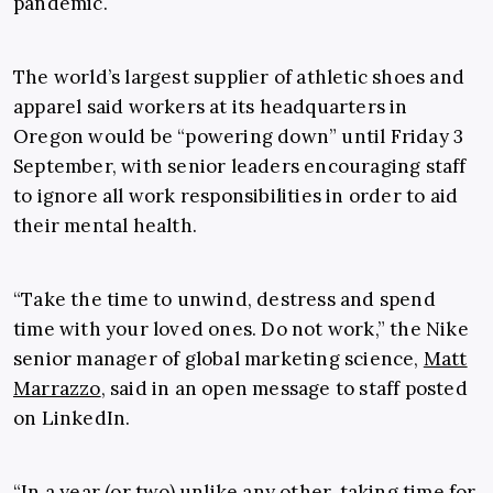
pandemic.
The world’s largest supplier of athletic shoes and
apparel said workers at its headquarters in
Oregon would be “powering down” until Friday 3
September, with senior leaders encouraging staff
to ignore all work responsibilities in order to aid
their mental health.
“Take the time to unwind, destress and spend
time with your loved ones. Do not work,” the Nike
senior manager of global marketing science,
Matt
Marrazzo
, said in an open message to staff posted
on LinkedIn.
“In a year (or two) unlike any other, taking time for