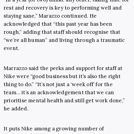
rest and recovery is key to performing well and
staying sane,” Marazzo continued. He
acknowledged that “this past year has been
rough,” adding that staff should recognise that
“we’re all human” and living through a traumatic
event.
Marrazzo said the perks and support for staff at
Nike were “good business but it’s also the right
thing to do.” “It’s not just a ‘week off’ for the
team… it’s an acknowledgement that we can
prioritise mental health and still get work done,”
he added.
It puts Nike among a growing number of