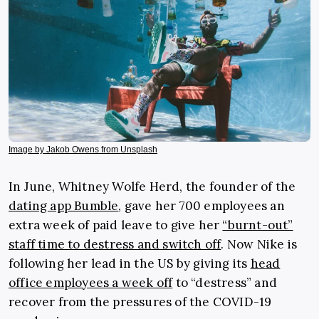
Image by Jakob Owens from Unsplash
In June, Whitney Wolfe Herd, the founder of the
dating app Bumble
, gave her 700 employees an
extra week of paid leave to give her
“burnt-out”
staff time to destress and switch off
. Now Nike is
following her lead in the US by giving its
head
office employees a week off
to “destress” and
recover from the pressures of the COVID-19