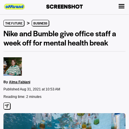
>
THE FUTURE
BUSINESS
Nike and Bumble give office staff a
week off for mental health break
By
Alma Fabiani
Published Aug 31, 2021 at 10:53 AM
Reading time: 2 minutes