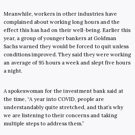
Meanwhile, workers in other industries have
complained about working long hours and the
effect this has had on their well-being. Earlier this
year, a group of younger bankers at Goldman
Sachs warned they would be forced to quit unless
conditions improved. They said they were working
an average of 95 hours a week and slept five hours
a night.
A spokeswoman for the investment bank said at
the time, “A year into COVID, people are
understandably quite stretched, and that’s why
we are listening to their concerns and taking
multiple steps to address them.”