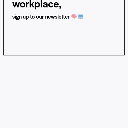
workplace,
sign up to our newsletter