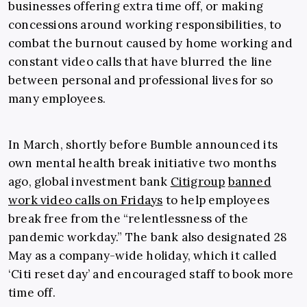
businesses offering extra time off, or making
concessions around working responsibilities, to
combat the burnout caused by home working and
constant video calls that have blurred the line
between personal and professional lives for so
many employees.
In March, shortly before Bumble announced its
own mental health break initiative two months
ago, global investment bank
Citigroup
banned
work video calls on Fridays
to help employees
break free from the “relentlessness of the
pandemic workday.” The bank also designated 28
May as a company-wide holiday, which it called
‘Citi reset day’ and encouraged staff to book more
time off.