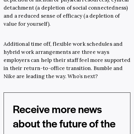
detachment (a depletion of social connectedness)
and a reduced sense of efficacy (a depletion of
value for yourself).
Additional time off, flexible work schedules and
hybrid work arrangements are three ways
employers can help their staff feel more supported
in their return-to-office transition. Bumble and
Nike are leading the way. Who’s next?
Receive more news
about the future of the