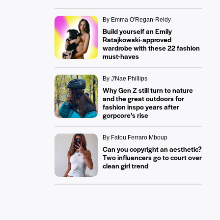
By Emma O'Regan-Reidy
Build yourself an Emily
Ratajkowski-approved
wardrobe with these 22 fashion
must-haves
By J'Nae Phillips
Why Gen Z still turn to nature
and the great outdoors for
fashion inspo years after
gorpcore’s rise
By Fatou Ferraro Mboup
Can you copyright an aesthetic?
Two influencers go to court over
clean girl trend