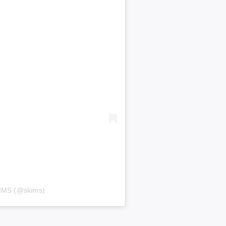
KIMS (@skims)