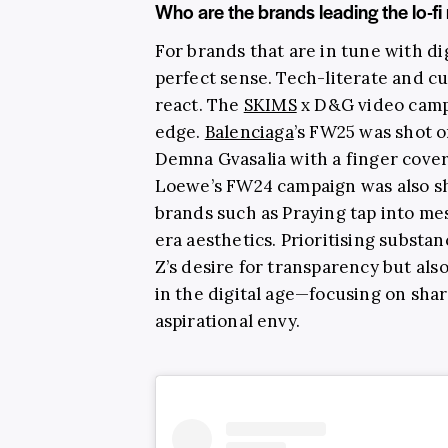
Who are the brands leading the lo-
For brands that are in tune with dig
perfect sense. Tech-literate and cu
react. The
SKIMS
x D&G video camp
edge.
Balenciaga
’s FW25 was shot o
Demna Gvasalia with a finger cover
Loewe’s FW24 campaign was also s
brands such as Praying tap into me
era aesthetics. Prioritising substa
Z’s desire for transparency but als
in the digital age—focusing on sha
aspirational envy.