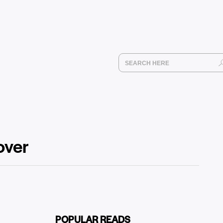
over
POPULAR READS