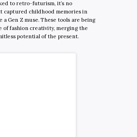
ked to retro-futurism, it’s no
at captured childhood memories in
e a Gen Z muse. These tools are being
 of fashion creativity, merging the
itless potential of the present.