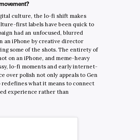
fi movement?
ital culture, the lo-fi shift makes
lture-first labels have been quick to
aign had an unfocused, blurred
n an iPhone by creative director
ing some of the shots. The entirety of
hot on an iPhone, and meme-heavy
ssy, lo-fi moments and early internet-
nce over polish not only appeals to Gen
o redefines what it means to connect
red experience rather than