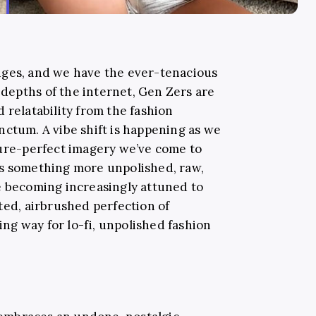
nges, and we have the ever-tenacious
e depths of the internet, Gen Zers are
 relatability from the fashion
nctum. A vibe shift is happening as we
ture-perfect imagery we’ve come to
ds something more unpolished, raw,
e becoming increasingly attuned to
ted, airbrushed perfection of
king way for lo-fi, unpolished fashion