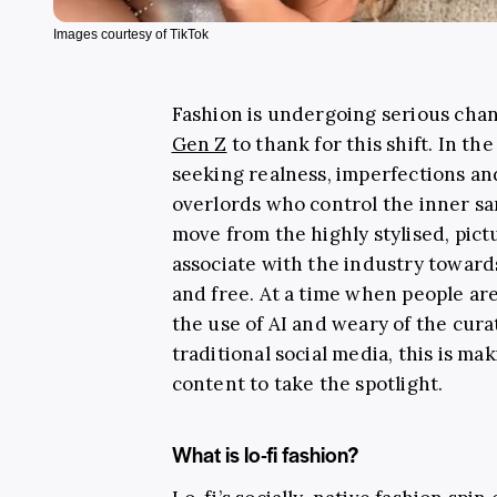
Images courtesy of TikTok
Fashion is undergoing serious cha
Gen Z
to thank for this shift. In th
seeking realness, imperfections and
overlords who control the inner sa
move from the highly stylised, pic
associate with the industry towar
and free. At a time when people ar
the use of AI and weary of the cura
traditional social media, this is ma
content to take the spotlight.
What is lo-fi fashion?