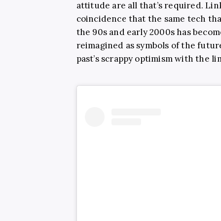
attitude are all that’s required. Lin
coincidence that the same tech th
the 90s and early 2000s has becom
reimagined as symbols of the future
past’s scrappy optimism with the lim