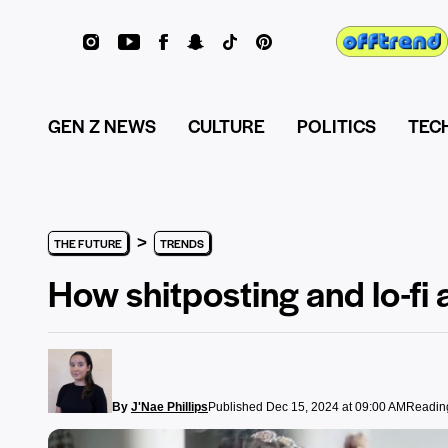
GEN Z NEWS
CULTURE
POLITICS
TEC
>
THE FUTURE
TRENDS
How shitposting and lo-fi 
By
J'Nae Phillips
Published Dec 15, 2024 at 09:00 AM
Reading