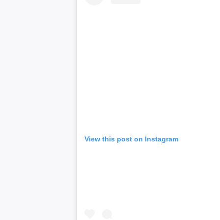
View this post on Instagram