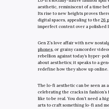
Lo-fi’s socially-native fashion spi
aesthetic, reminiscent of a time be
Its rise to new heights proves there
digital spaces, appealing to the
26 
imperfect content over a polished l
Gen Z’s love affair with new nostal
phones
, or grainy camcorder vide
rebellion against today’s hyper-poli
about aesthetics; it speaks to a ge
redefine how they show up online.
The lo-fi aesthetic can be seen as 
celebrating the cracks in fashion’s 
like to be real. You don’t need a h
arts to craft something lo-fi and