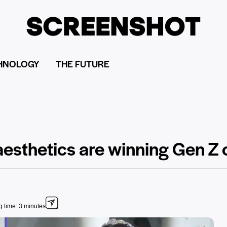
HNOLOGY
THE FUTURE
aesthetics are winning Gen Z 
 time: 3 minutes