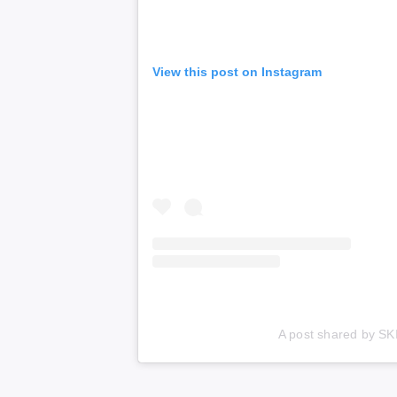
View this post on Instagram
A post shared by S