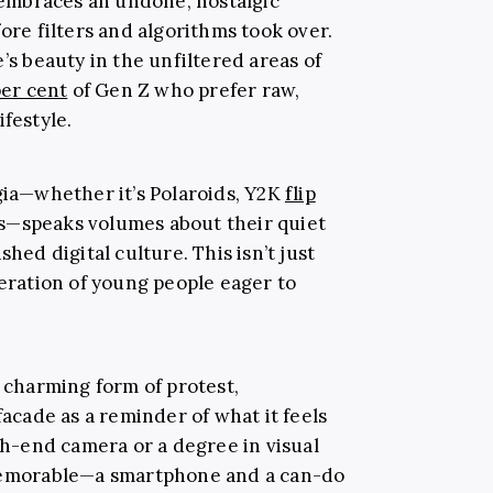
n embraces an undone, nostalgic
fore filters and algorithms took over.
’s beauty in the unfiltered areas of
per cent
of Gen Z who prefer raw,
ifestyle.
gia—whether it’s Polaroids, Y2K
flip
os—speaks volumes about their quiet
shed digital culture. This isn’t just
neration of young people eager to
a charming form of protest,
facade as a reminder of what it feels
igh-end camera or a degree in visual
 memorable—a smartphone and a can-do