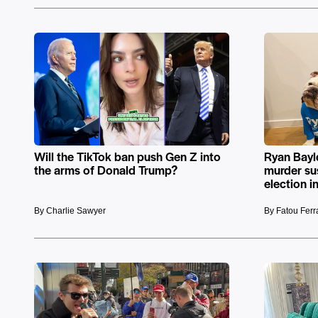
Will the TikTok ban push Gen Z into
Ryan Bayl
the arms of Donald Trump?
murder sus
election i
By Charlie Sawyer
By Fatou Fer