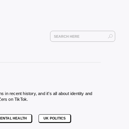
 recent history, and it’s all about identity and
Zers on TikTok
.
ENTAL HEALTH
UK POLITICS