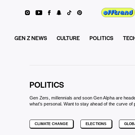
GEN Z NEWS
CULTURE
POLITICS
TEC
POLITICS
Gen Zers, millennials and soon Gen Alpha are headed 
what’s personal. Want to stay ahead of the curve of
CLIMATE CHANGE
ELECTIONS
GLOB