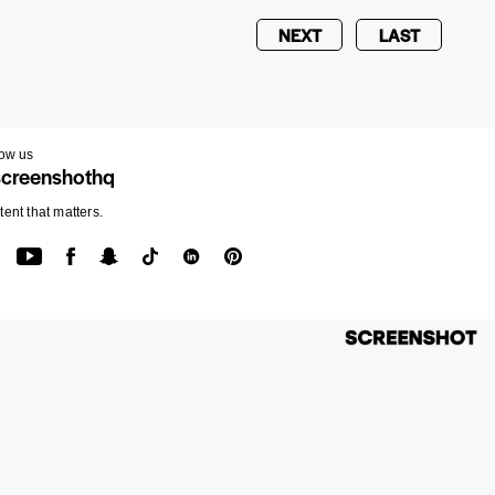
NEXT
LAST
low us
creenshothq
ent that matters.