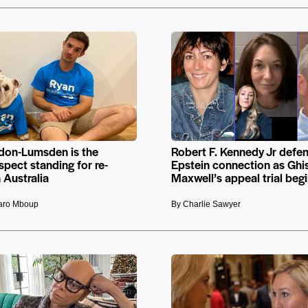
don-Lumsden is the
Robert F. Kennedy Jr defe
pect standing for re-
Epstein connection as Ghis
n Australia
Maxwell’s appeal trial beg
raro Mboup
By Charlie Sawyer