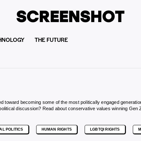
HNOLOGY
THE FUTURE
toward becoming some of the most politically engaged generations in
 political discussion? Read about
conservative values winning Gen 
AL POLITICS
HUMAN RIGHTS
LGBTQI RIGHTS
M