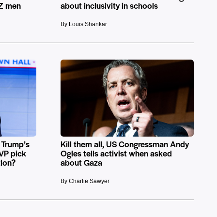
 Z men
about inclusivity in schools
By Louis Shankar
 Trump’s
Kill them all, US Congressman Andy
 VP pick
Ogles tells activist when asked
tion?
about Gaza
By Charlie Sawyer