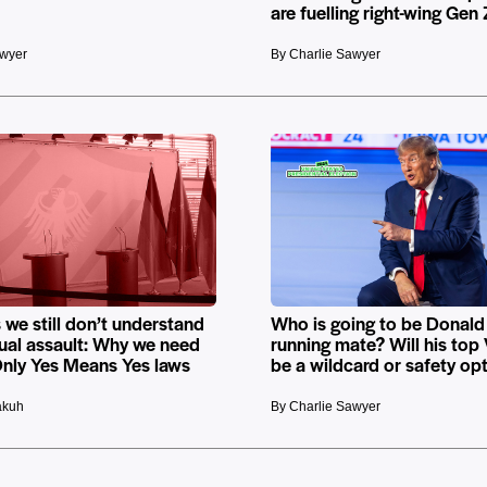
are fuelling right-wing Gen
awyer
By Charlie Sawyer
 we still don’t understand
Who is going to be Donald
ual assault: Why we need
running mate? Will his top
nly Yes Means Yes laws
be a wildcard or safety op
akuh
By Charlie Sawyer