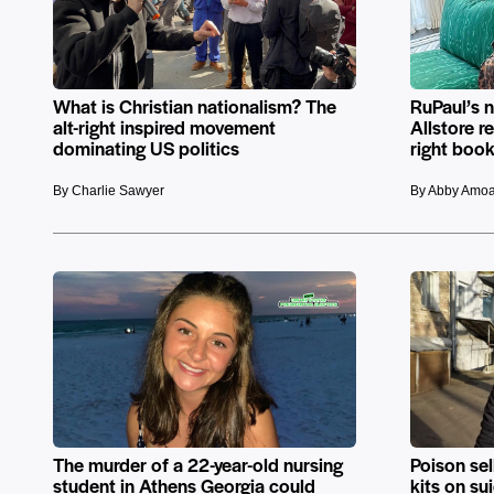
What is Christian nationalism? The
RuPaul’s 
alt-right inspired movement
Allstore r
dominating US politics
right book
By Charlie Sawyer
By Abby Amo
The murder of a 22-year-old nursing
Poison se
student in Athens Georgia could
kits on s