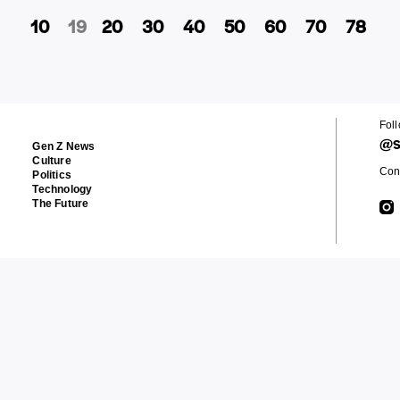
10
19
20
30
40
50
60
70
78
Fol
@s
Gen Z News
Culture
Cont
Politics
Technology
The Future