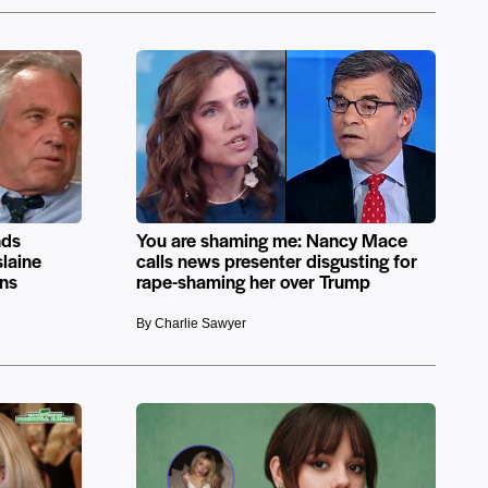
nds
You are shaming me: Nancy Mace
laine
calls news presenter disgusting for
ins
rape-shaming her over Trump
By Charlie Sawyer