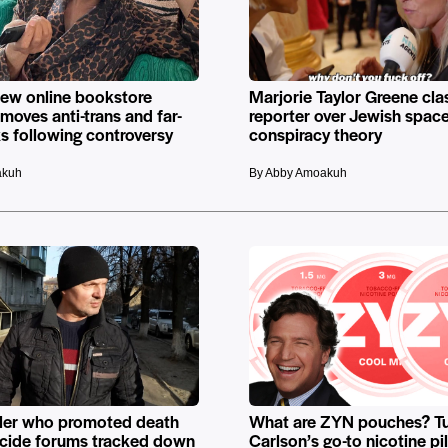
new online bookstore
Marjorie Taylor Greene cla
emoves anti-trans and far-
reporter over Jewish space
s following controversy
conspiracy theory
akuh
By Abby Amoakuh
ller who promoted death
What are ZYN pouches? T
uicide forums tracked down
Carlson’s go-to nicotine pi