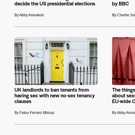
decide the US presidential elections
by BBC
By Abby Amoakuh
By Charlie S
UK landlords to ban tenants from
The things
having sex with new no-sex tenancy
about sex
clauses
EU-wide O
By Fatou Ferraro Mboup
By Abby Amo