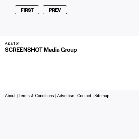
FIRST
PREV
A part of
SCREENSHOT Media Group
About |
Terms & Conditions |
Advertise |
Contact |
Sitemap