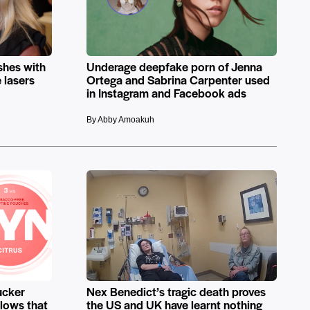
shes with
Underage deepfake porn of Jenna
 lasers
Ortega and Sabrina Carpenter used
in Instagram and Facebook ads
By Abby Amoakuh
ucker
Nex Benedict’s tragic death proves
llows that
the US and UK have learnt nothing