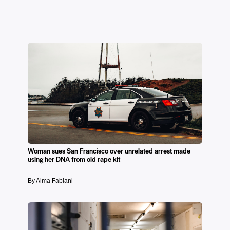
Woman sues San Francisco over unrelated arrest made
using her DNA from old rape kit
By Alma Fabiani