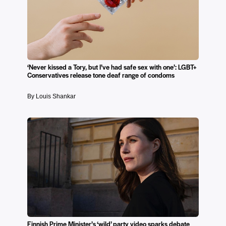
‘Never kissed a Tory, but I’ve had safe sex with one’: LGBT+
Conservatives release tone deaf range of condoms
By Louis Shankar
Finnish Prime Minister’s ‘wild’ party video sparks debate