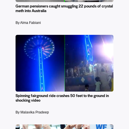
German pensioners caught smuggling 22 pounds of crystal
meth into Australia
By Alma Fabiani
Spinning fairground ride crashes 50 feet to the ground in
shocking video
By Malavika Pradeep