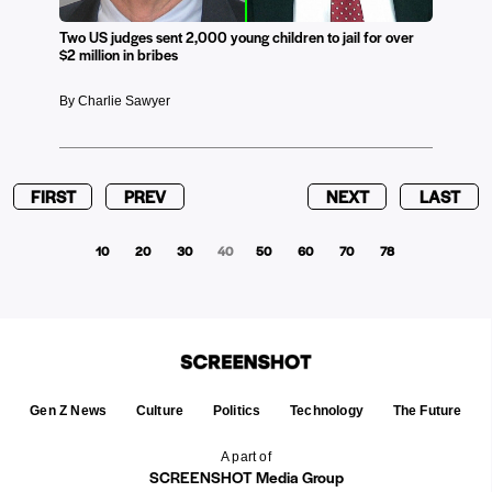
Two US judges sent 2,000 young children to jail for over
$2 million in bribes
By Charlie Sawyer
FIRST
PREV
NEXT
LAST
10
20
30
40
50
60
70
78
Gen Z News
Culture
Politics
Technology
The Future
A part of
SCREENSHOT Media Group