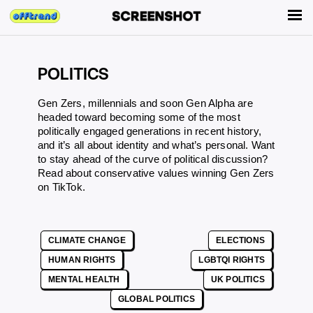
POLITICS
Gen Zers, millennials and soon Gen Alpha are
headed toward becoming some of the most
politically engaged generations in recent history,
and it’s all about identity and what’s personal. Want
to stay ahead of the curve of political discussion?
Read about
conservative values winning Gen Zers
on TikTok
.
CLIMATE CHANGE
ELECTIONS
HUMAN RIGHTS
LGBTQI RIGHTS
MENTAL HEALTH
UK POLITICS
GLOBAL POLITICS