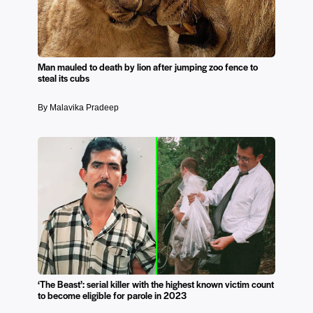
Man mauled to death by lion after jumping zoo fence to
steal its cubs
By Malavika Pradeep
‘The Beast’: serial killer with the highest known victim count
to become eligible for parole in 2023