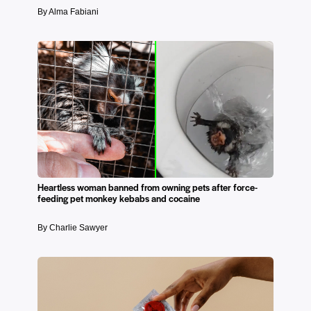
By Alma Fabiani
Heartless woman banned from owning pets after force-
feeding pet monkey kebabs and cocaine
By Charlie Sawyer