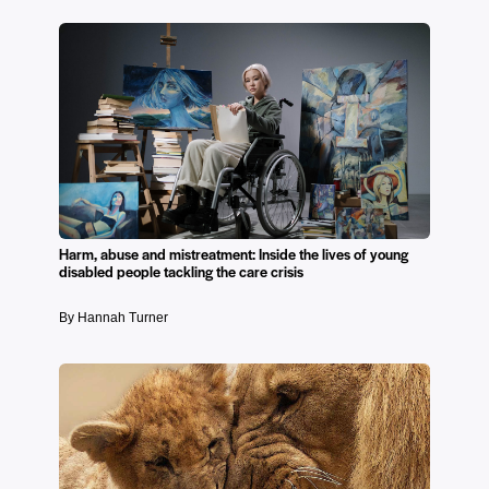
Harm, abuse and mistreatment: Inside the lives of young
disabled people tackling the care crisis
By Hannah Turner