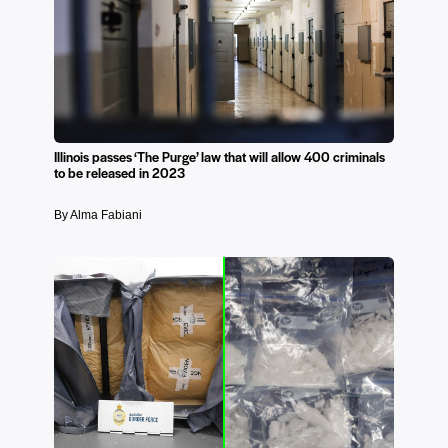
Illinois passes ‘The Purge’ law that will allow 400 criminals
to be released in 2023
By Alma Fabiani