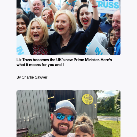
Liz Truss becomes the UK’s new Prime Minister. Here’s
what it means for you and I
By Charlie Sawyer