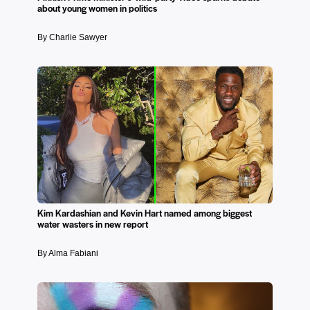
about young women in politics
By Charlie Sawyer
Kim Kardashian and Kevin Hart named among biggest
water wasters in new report
By Alma Fabiani