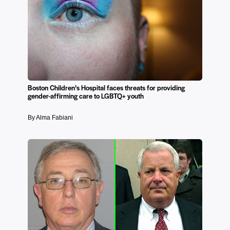
Boston Children’s Hospital faces threats for providing
gender-affirming care to LGBTQ+ youth
By Alma Fabiani