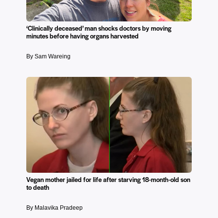
‘Clinically deceased’ man shocks doctors by moving
minutes before having organs harvested
By Sam Wareing
Vegan mother jailed for life after starving 18-month-old son
to death
By Malavika Pradeep