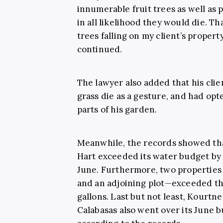
innumerable fruit trees as well as 
in all likelihood they would die. T
trees falling on my client’s proper
continued.
The lawyer also added that his clie
grass die as a gesture, and had opt
parts of his garden.
Meanwhile, the records showed tha
Hart exceeded its water budget by 5
June. Furthermore, two properti
and an adjoining plot—exceeded th
gallons. Last but not least, Kourtn
Calabasas also went over its June b