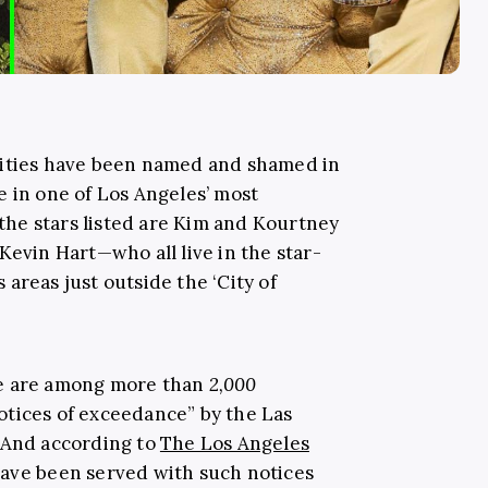
rities have been named and shamed in
e in one of Los Angeles’ most
he stars listed are Kim and Kourtney
Kevin Hart—who all live in the star-
areas just outside the ‘City of
ve are among more than
2,000
tices of exceedance” by the Las
. And according to
The Los Angeles
have been served with such notices