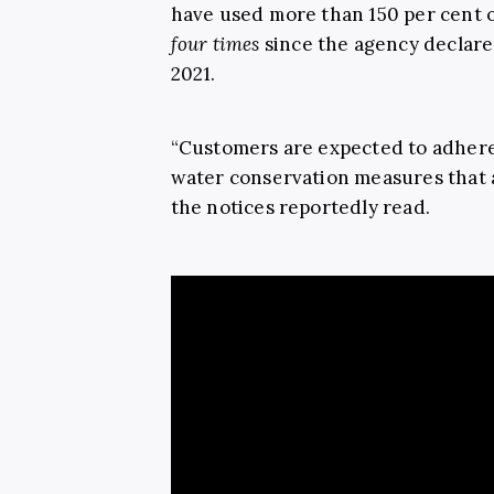
have used more than 150 per cent o
four times
since the agency declare
2021.
“Customers are expected to adhere
water conservation measures that a
the notices reportedly read.