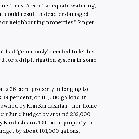
pine trees. Absent adequate watering,
hat could result in dead or damaged
ty or neighbouring properties,” Singer
nt had ‘generously’ decided to let his
ed for a drip irrigation system in some
t a 26-acre property belonging to
19 per cent, or 117,000 gallons, in
es owned by Kim Kardashian—her home
eir June budget by around 232,000
ey Kardashian’s 1.86-acre property in
udget by about 101,000 gallons,