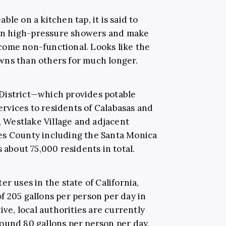
le on a kitchen tap, it is said to
en high-pressure showers and make
come non-functional. Looks like the
wns than others for much longer.
District—which provides potable
rvices to residents of Calabasas and
s, Westlake Village and adjacent
es County including the Santa Monica
bout 75,000 residents in total.
r uses in the state of California,
f 205 gallons per person per day in
ive, local authorities are currently
ound 80 gallons per person per day.