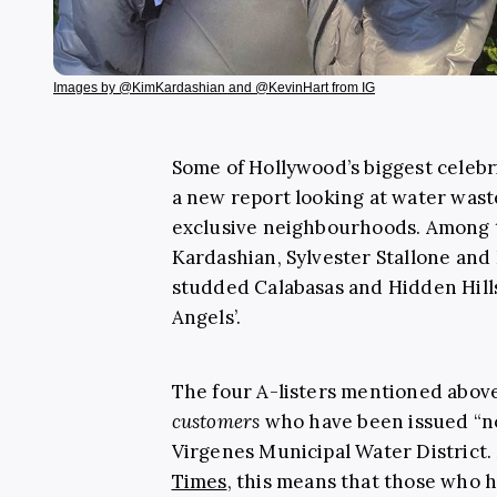
Images by @KimKardashian and @KevinHart from IG
Some of Hollywood’s biggest celeb
a new report looking at water wast
exclusive neighbourhoods. Among t
Kardashian, Sylvester Stallone and 
studded Calabasas and Hidden Hills 
Angels’.
The four A-listers mentioned abo
customers
who have been issued “no
Virgenes Municipal Water District
Times
, this means that those who 