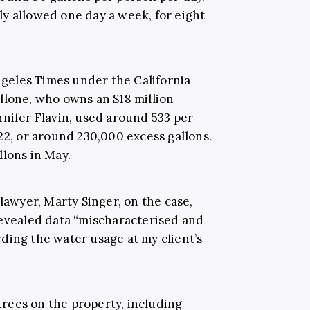
y allowed one day a week, for eight
eles Times under the California
llone, who owns an $18 million
nnifer Flavin, used around 533 per
22, or around 230,000 excess gallons.
llons in May.
 lawyer, Marty Singer, on the case,
revealed data “mischaracterised and
ding the water usage at my client’s
rees on the property, including