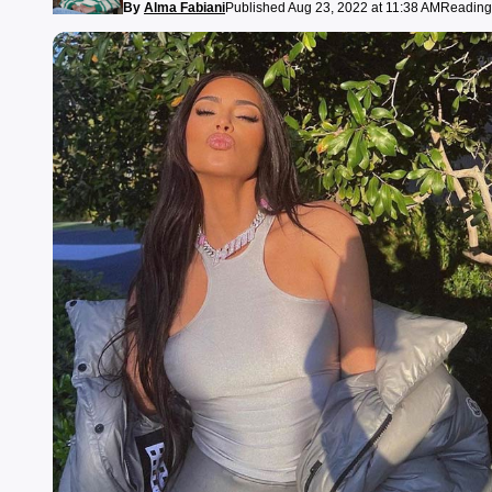
By
Alma Fabiani
Published Aug 23, 2022 at 11:38 AM
Reading 