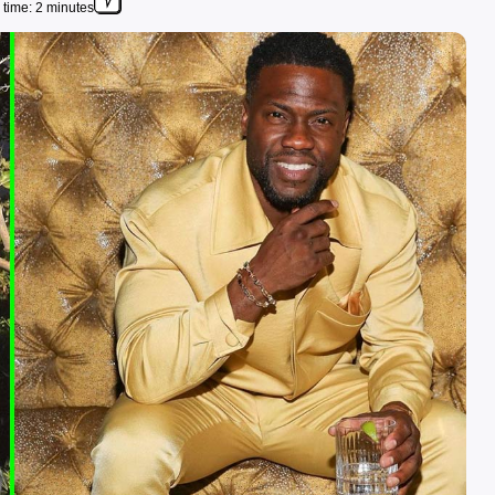
time: 2 minutes