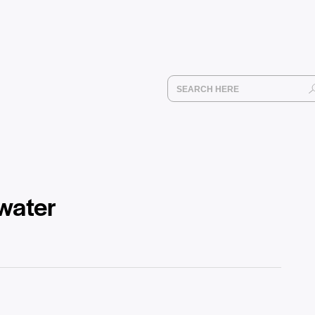
water