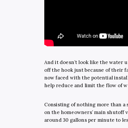
And it doesn’t look like the water u
off the hook just because of their f
now faced with the potential instal
help reduce and limit the flow of 
Consisting of nothing more than a s
on the homeowners’ main shutoff v
around 30 gallons per minute to le