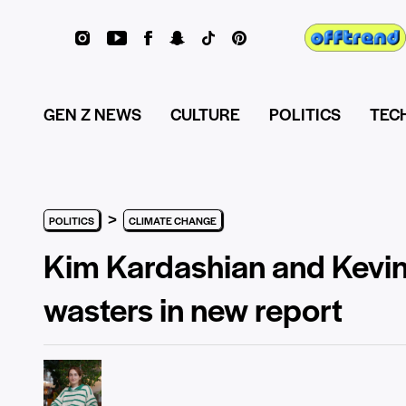
GEN Z NEWS
CULTURE
POLITICS
TEC
>
POLITICS
CLIMATE CHANGE
Kim Kardashian and Kevi
wasters in new report