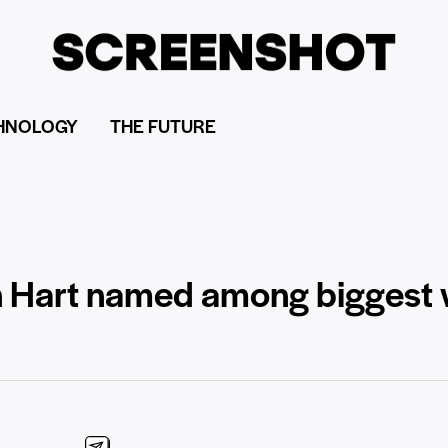
HNOLOGY
THE FUTURE
n Hart named among biggest 