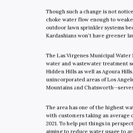
Though such a change is not noticeab
choke water flow enough to weak
outdoor lawn sprinkler systems be
Kardashians won’t have greener la
The Las Virgenes Municipal Water 
water and wastewater treatment se
Hidden Hills as well as Agoura Hill
unincorporated areas of Los Angel
Mountains and Chatsworth—serves a
The area has one of the highest wate
with customers taking an average o
2021. To help put things in perspect
aiming to reduce water usage to ar