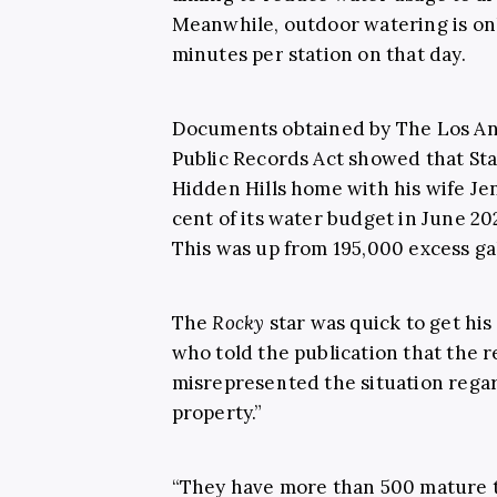
Meanwhile, outdoor watering is onl
minutes per station on that day.
Documents obtained by The Los Ang
Public Records Act showed that Sta
Hidden Hills home with his wife Je
cent of its water budget in June 20
This was up from 195,000 excess ga
The
Rocky
star was quick to get his
who told the publication that the 
misrepresented the situation regar
property.”
“They have more than 500 mature t