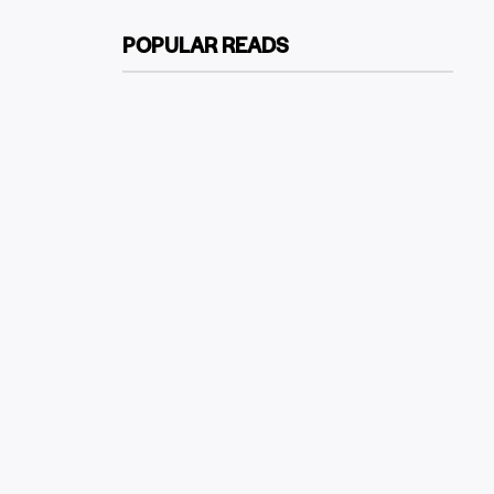
POPULAR READS