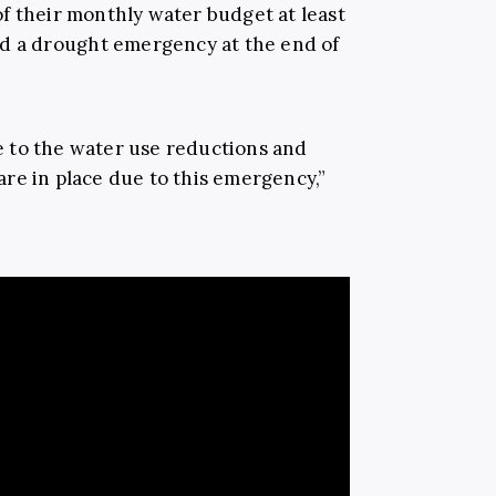
f their monthly water budget at least
d a drought emergency at the end of
 to the water use reductions and
re in place due to this emergency,”