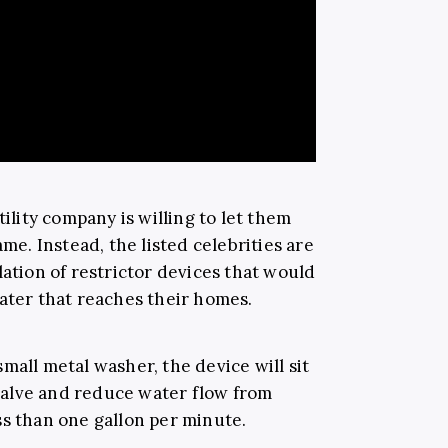
tility company is willing to let them
ame. Instead, the listed celebrities are
lation of restrictor devices that would
water that reaches their homes.
mall metal washer, the device will sit
alve and reduce water flow from
ss than one gallon per minute.