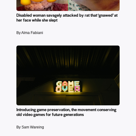
Disabled woman savagely attacked by rat that ‘gnawed’ at
her face while she slept
By Alma Fabiani
Introducing game preservation, the movement conserving
old video games for future generations
By Sam Wareing