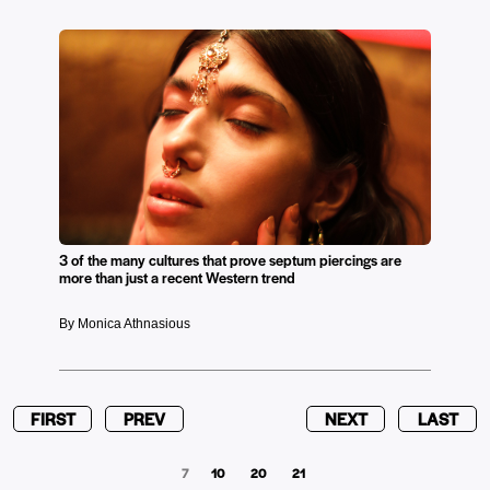
3 of the many cultures that prove septum piercings are
more than just a recent Western trend
By Monica Athnasious
FIRST
PREV
NEXT
LAST
7
10
20
21