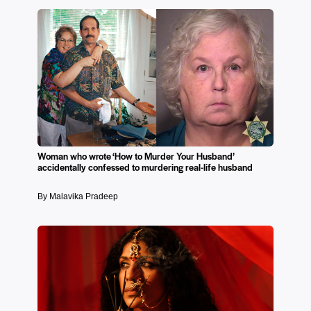
Woman who wrote ‘How to Murder Your Husband’
accidentally confessed to murdering real-life husband
By Malavika Pradeep