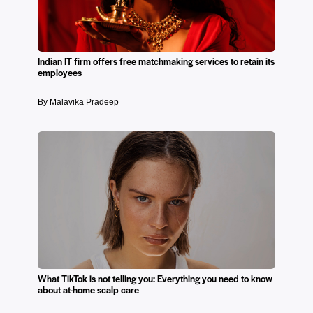
Indian IT firm offers free matchmaking services to retain its
employees
By Malavika Pradeep
What TikTok is not telling you: Everything you need to know
about at-home scalp care