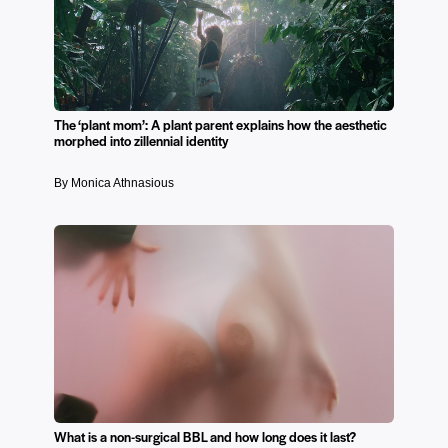
The ‘plant mom’: A plant parent explains how the aesthetic
morphed into zillennial identity
By Monica Athnasious
What is a non-surgical BBL and how long does it last?