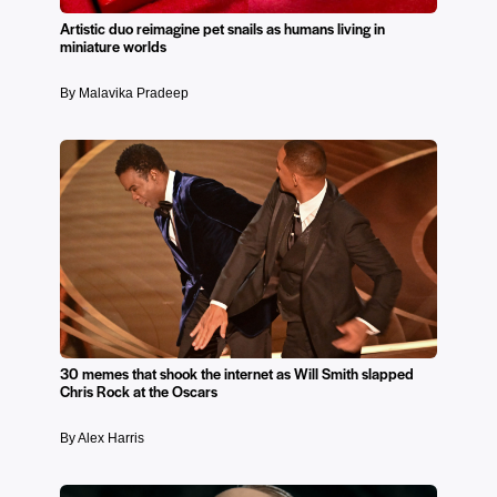
Artistic duo reimagine pet snails as humans living in
miniature worlds
By Malavika Pradeep
30 memes that shook the internet as Will Smith slapped
Chris Rock at the Oscars
By Alex Harris