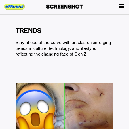
TRENDS
Stay ahead of the curve with articles on emerging
trends in culture, technology, and lifestyle,
reflecting the changing face of Gen Z.