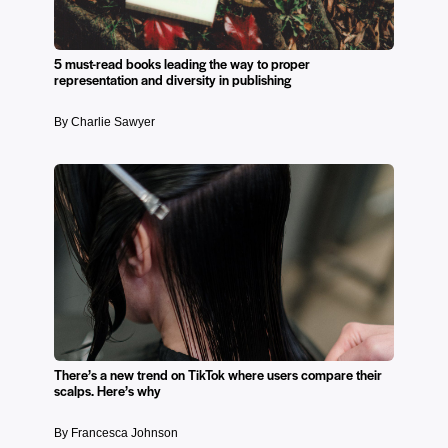
5 must-read books leading the way to proper
representation and diversity in publishing
By Charlie Sawyer
There’s a new trend on TikTok where users compare their
scalps. Here’s why
By Francesca Johnson