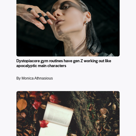
Dystopiacore gym routines have gen Z working out like
apocalyptic main characters
By Monica Athnasious