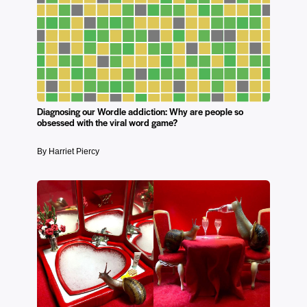
Diagnosing our Wordle addiction: Why are people so
obsessed with the viral word game?
By Harriet Piercy