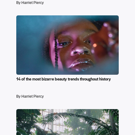
By Harriet Piercy
14 of the most bizarre beauty trends throughout history
By Harriet Piercy