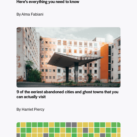
Here’s everything you need to know
By Alma Fabiani
9 of the eeriest abandoned cities and ghost towns that you
can actually visit
By Harriet Piercy