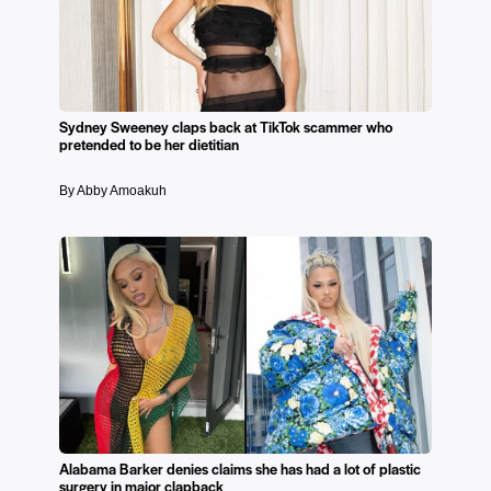
Sydney Sweeney claps back at TikTok scammer who
pretended to be her dietitian
By Abby Amoakuh
Alabama Barker denies claims she has had a lot of plastic
surgery in major clapback