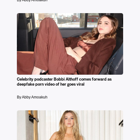
By Abby Amoakuh
Celebrity podcaster Bobbi Althoff comes forward as
deepfake porn video of her goes viral
By Abby Amoakuh