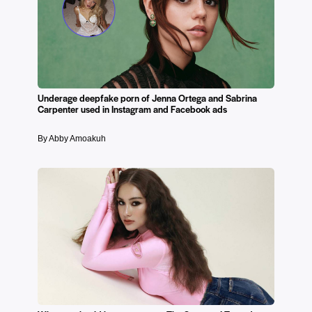
Underage deepfake porn of Jenna Ortega and Sabrina
Carpenter used in Instagram and Facebook ads
By Abby Amoakuh