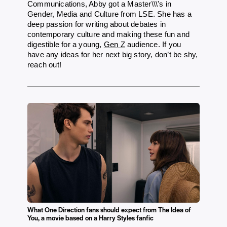
Communications, Abby got a Master\\\'s in
Gender, Media and Culture from LSE. She has a
deep passion for writing about debates in
contemporary culture and making these fun and
digestible for a young,
Gen Z
audience. If you
have any ideas for her next big story, don’t be shy,
reach out!
What One Direction fans should expect from The Idea of
You, a movie based on a Harry Styles fanfic