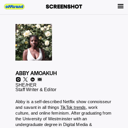
ABBY AMOAKUH
SHE/HER
Staff Writer & Editor
Abby is a self-described Netflix show connoisseur
and savant in all things
TikTok trends
, work
culture, and online feminism. After graduating from
the University of Westminster with an
undergraduate degree in Digital Media &