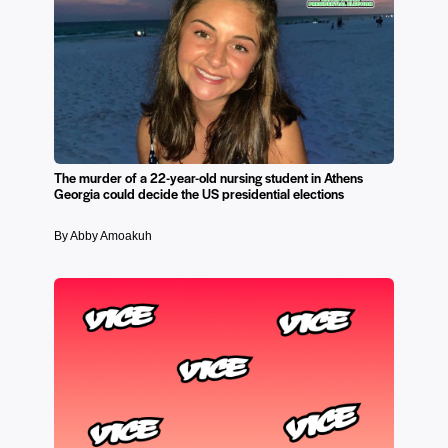
The murder of a 22-year-old nursing student in Athens
Georgia could decide the US presidential elections
By Abby Amoakuh