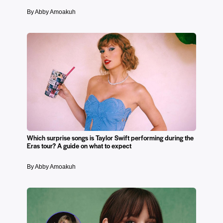
By Abby Amoakuh
Which surprise songs is Taylor Swift performing during the
Eras tour? A guide on what to expect
By Abby Amoakuh