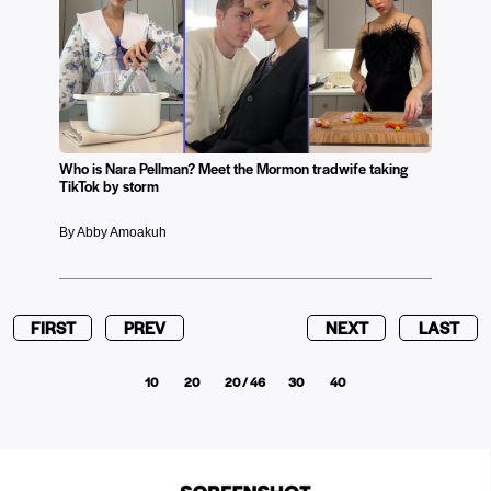
Who is Nara Pellman? Meet the Mormon tradwife taking
TikTok by storm
By Abby Amoakuh
FIRST
PREV
NEXT
LAST
10
20
20 / 46
30
40