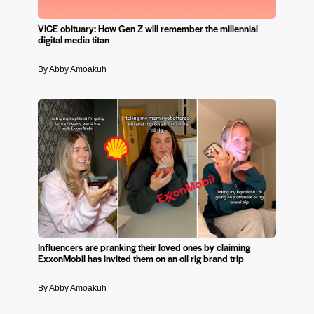
VICE obituary: How Gen Z will remember the millennial
digital media titan
By Abby Amoakuh
Influencers are pranking their loved ones by claiming
ExxonMobil has invited them on an oil rig brand trip
By Abby Amoakuh