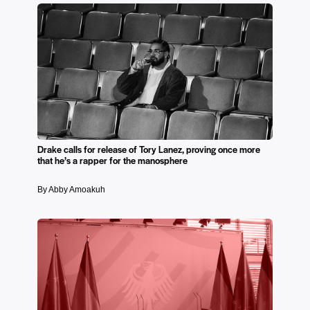
Drake calls for release of Tory Lanez, proving once more
that he’s a rapper for the manosphere
By Abby Amoakuh