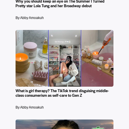
Why you should keep an eye on The Summer I Turned
Pretty star Lola Tung and her Broadway debut
By Abby Amoakuh
What is girl therapy? The TikTok trend disguising middle-
class consumerism as self-care to Gen Z
By Abby Amoakuh