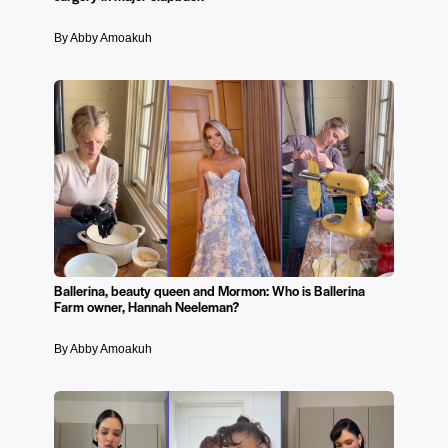
By Abby Amoakuh
Ballerina, beauty queen and Mormon: Who is Ballerina
Farm owner, Hannah Neeleman?
By Abby Amoakuh