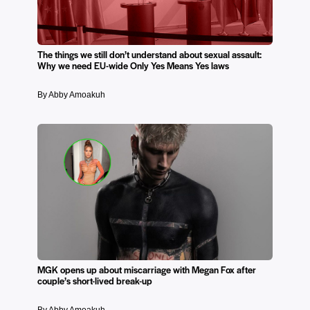
The things we still don’t understand about sexual assault:
Why we need EU-wide Only Yes Means Yes laws
By Abby Amoakuh
MGK opens up about miscarriage with Megan Fox after
couple’s short-lived break-up