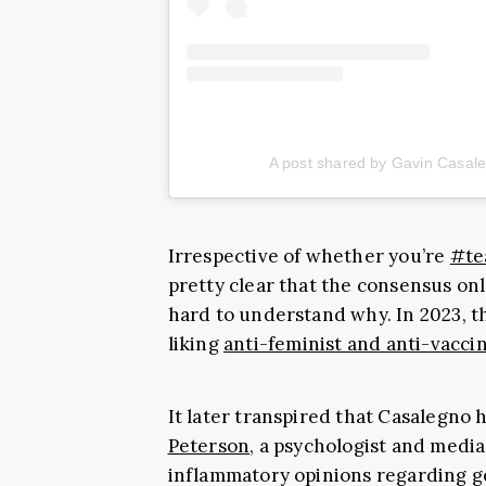
A post shared by Gavin Casal
Irrespective of whether you’re
#te
pretty clear that the consensus onl
hard to understand why. In 2023, th
liking
anti-feminist and anti-vacci
It later transpired that Casalegno 
Peterson
, a psychologist and medi
inflammatory opinions regarding g