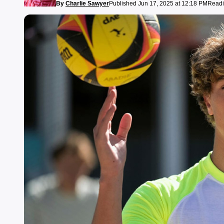
By
Charlie Sawyer
Published Jun 17, 2025 at 12:18 PM
Readi