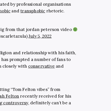
ated by professional organisations
hobic
and
transphobic
rhetoric.
n ig from that jordan peterson video
@scarletazula)
July 5, 2022
igion and relationship with his faith,
l) has prompted a number of fans to
n closely with
conservative
and
tting “Tom Felton vibes” from
sh Felton
recently received for his
g controversy
, definitely can’t be a