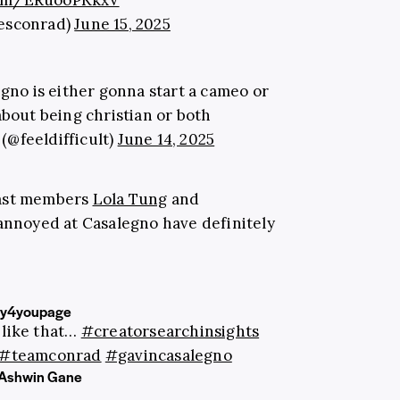
.com/ERuooPKkxV
iesconrad)
June 15, 2025
egno is either gonna start a cameo or
about being christian or both
 (@feeldifficult)
June 14, 2025
cast members
Lola Tung
and
 annoyed at Casalegno have definitely
ly4youpage
 like that…
#creatorsearchinsights
#teamconrad
#gavincasalegno
- Ashwin Gane