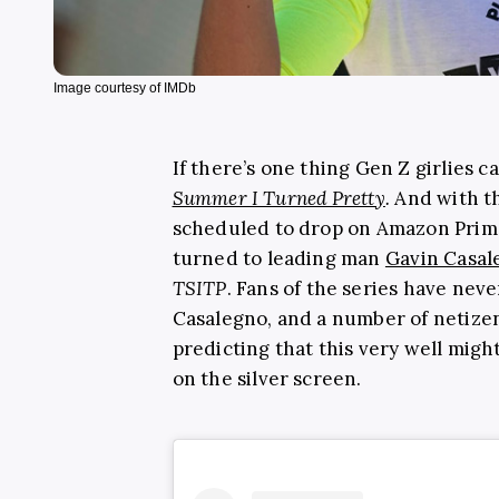
Image courtesy of IMDb
If there’s one thing Gen Z girlies c
Summer I Turned Pretty
.
And with th
scheduled to drop on Amazon Prime
turned to leading man
Gavin Casal
TSITP
. Fans of the series have nev
Casalegno, and a number of netize
predicting that this very well migh
on the silver screen.