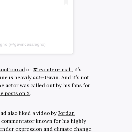
egno (@gavincasalegno)
amConrad
or
#teamJeremiah
, it’s
ine is heavily
anti
-Gavin. And it’s not
e actor was called out by his fans for
ne posts on X
.
had also liked a video by
Jordan
a commentator known for his highly
ender expression and climate change.