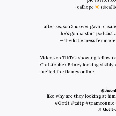
pic.twitter
— calliope
(@call
after season 3 is over gavin casal
he’s gonna start podcast 
— the little mess fer made
Videos on TikTok showing fellow 
Christopher Briney looking visibly
fuelled the flames online.
@theon
like why are they looking at him
#GotIt
#tsitp
#teamconnie
♬ Got It 