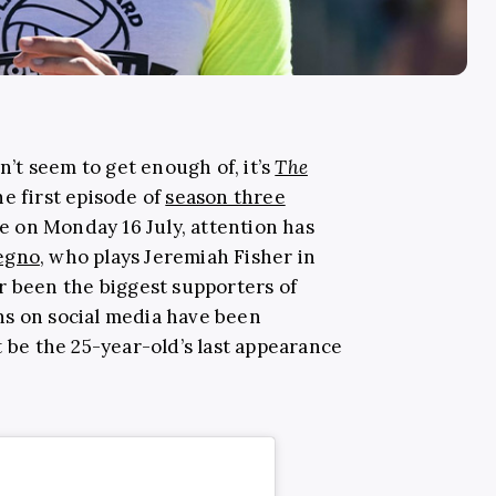
an’t seem to get enough of, it’s
The
e first episode of
season three
 on Monday 16 July, attention has
egno
, who plays Jeremiah Fisher in
er been the biggest supporters of
ns on social media have been
t be the 25-year-old’s last appearance