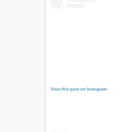
View this post on Instagram