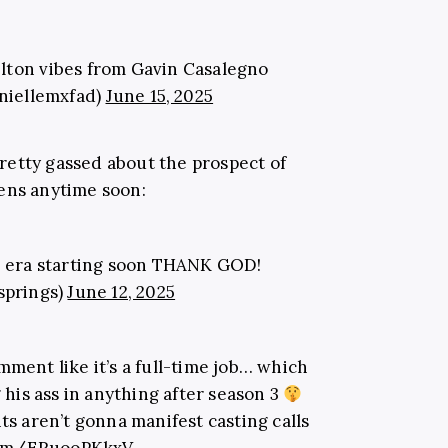
elton vibes from Gavin Casalegno
niellemxfad)
June 15, 2025
retty gassed about the prospect of
ens anytime soon:
 era starting soon THANK GOD!
springs)
June 12, 2025
mment like it’s a full-time job… which
 his ass in anything after season 3
s aren’t gonna manifest casting calls