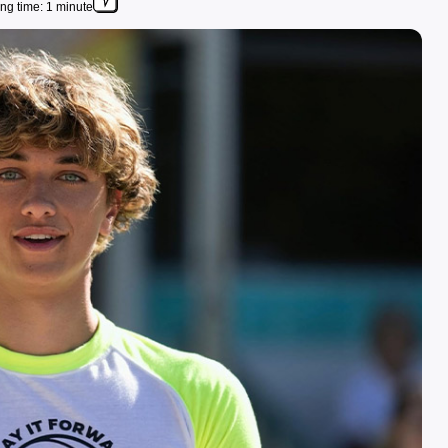
ng time: 1 minute