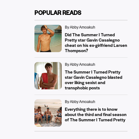
POPULAR READS
By Abby Amoakuh
Did The Summer I Turned
Pretty star Gavin Casalegno
cheat on his ex-girlfriend Larsen
Thompson?
By Abby Amoakuh
The Summer I Turned Pretty
star Gavin Casalegno blasted
over liking sexist and
transphobic posts
By Abby Amoakuh
Everything there is to know
about the third and final season
of The Summer I Turned Pretty