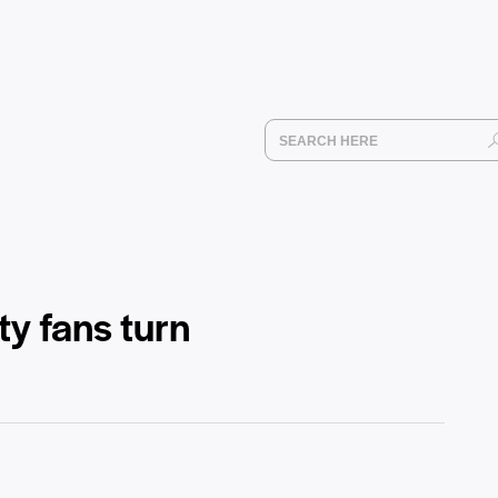
y fans turn