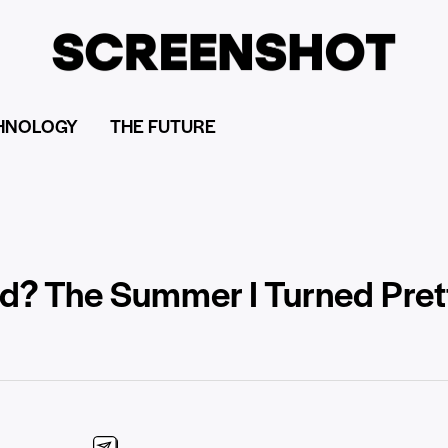
HNOLOGY
THE FUTURE
d? The Summer I Turned Prett