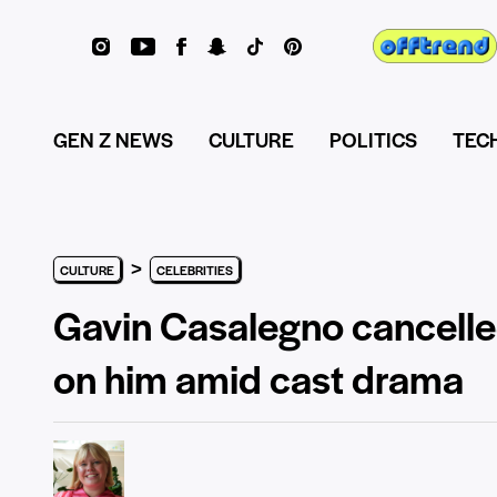
GEN Z NEWS
CULTURE
POLITICS
TEC
>
CULTURE
CELEBRITIES
Gavin Casalegno cancelle
on him amid cast drama