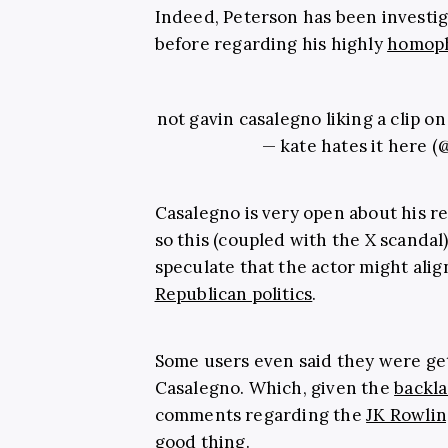
Indeed, Peterson has been investig
before regarding his highly
homop
not gavin casalegno liking a clip o
— kate hates it here (
Casalegno is very open about his rel
so this (coupled with the X scanda
speculate that the actor might alig
Republican politics
.
Some users even said they were ge
Casalegno. Which, given the
backla
comments regarding the
JK Rowlin
good thing.