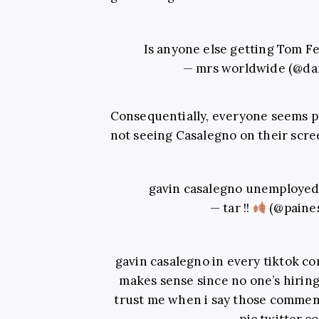
Is anyone else getting Tom F
— mrs worldwide (@da
Consequentially, everyone seems p
not seeing Casalegno on their scre
gavin casalegno unemployed
— tar !!
(@paine
gavin casalegno in every tiktok co
makes sense since no one’s hiring
trust me when i say those comment