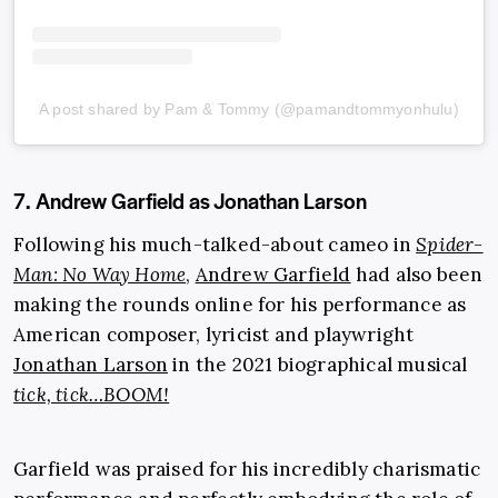
A post shared by Pam & Tommy (@pamandtommyonhulu)
7. Andrew Garfield as Jonathan Larson
Following his much-talked-about cameo in
Spider-
Man: No Way Home
,
Andrew Garfield
had also been
making the rounds online for his performance as
American composer, lyricist and playwright
Jonathan Larson
in the 2021 biographical musical
tick, tick…BOOM!
Garfield was praised for his incredibly charismatic