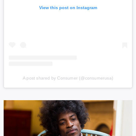
View this post on Instagram
A post shared by Consumer (@consumerusa)