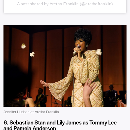
A post shared by Aretha Franklin (@arethafranklin)
6. Sebastian Stan and Lily James as Tommy Lee
and Pamela Anderson