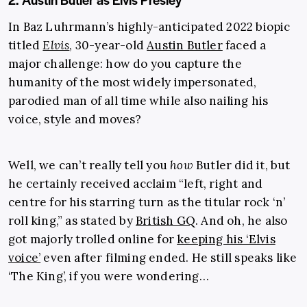
In Baz Luhrmann’s highly-anticipated 2022 biopic
titled
Elvis
, 30-year-old
Austin Butler
faced a
major challenge: how do you capture the
humanity of the most widely impersonated,
parodied man of all time while also nailing his
voice, style and moves?
Well, we can’t really tell you
how
Butler did it, but
he certainly received acclaim “left, right and
centre for his starring turn as the titular rock ‘n’
roll king,” as stated by
British GQ
. And oh, he also
got majorly trolled online for
keeping his ‘Elvis
voice’
even after filming ended. He still speaks like
‘The King’, if you were wondering…