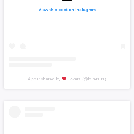
View this post on Instagram
A post shared by
Lovers (@lovers.rs)