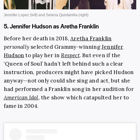
5. Jennifer Hudson as Aretha Franklin
Before her death in 2018,
Aretha Franklin
personally
selected Grammy-winning
Jennifer
Hudson
to play her in
Respect
. But even if the
‘Queen of Soul’ hadn’t left behind such a clear
instruction, producers might have picked Hudson
anyway—not only could she sing and act, but she
had performed a Franklin song in her audition for
American Idol
, the show which catapulted her to
fame in 2004.