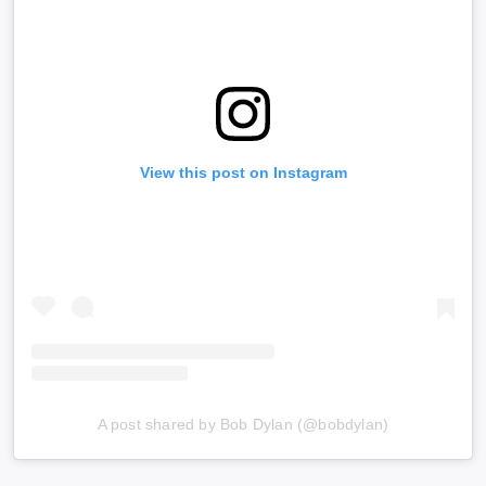
View this post on Instagram
A post shared by Bob Dylan (@bobdylan)