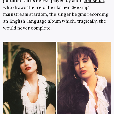
guitarist, Chris Perez (played by actor
Jon Seda
),
who draws the ire of her father. Seeking
mainstream stardom, the singer begins recording
an English-language album which, tragically, she
would never complete.