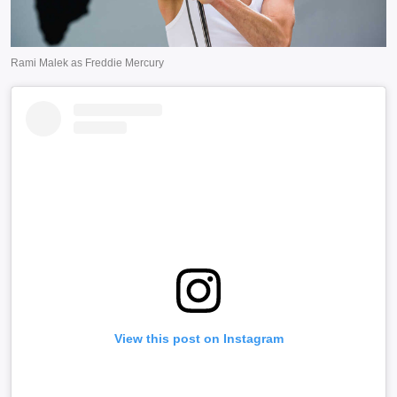
View this post on Instagram