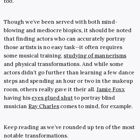
too.
Though we’ve been served with both mind-
blowing and mediocre biopics, it should be noted
that finding actors who can accurately portray
those artists is no easy task—it often requires
some musical training,
studying of mannerisms
and physical transformations. And while some
actors didn’t go further than learning a few dance
steps and spending an hour or two in the makeup
room, others really gave it their all.
Jamie Foxx
having his
eyes glued shut
to portray blind
musician
Ray Charles
comes to mind, for example.
Keep reading as we’ve rounded up ten of the most
notable transformations.