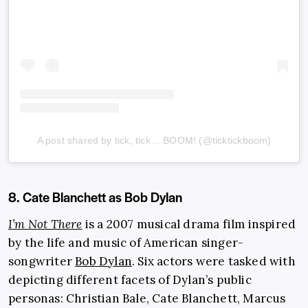
A post shared by tick, tick… BOOM! (@ticktickboom)
8. Cate Blanchett as Bob Dylan
I’m Not There
is a 2007 musical drama film inspired
by the life and music of American singer-
songwriter
Bob Dylan
. Six actors were tasked with
depicting different facets of Dylan’s public
personas: Christian Bale, Cate Blanchett, Marcus