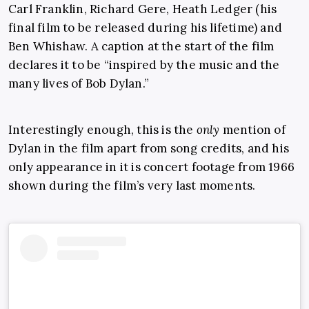
Carl Franklin, Richard Gere, Heath Ledger (his
final film to be released during his lifetime) and
Ben Whishaw. A caption at the start of the film
declares it to be “inspired by the music and the
many lives of Bob Dylan.”
Interestingly enough, this is the
only
mention of
Dylan in the film apart from song credits, and his
only appearance in it is concert footage from 1966
shown during the film’s very last moments.