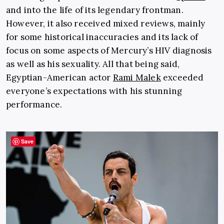
and into the life of its legendary frontman.
However, it also received mixed reviews, mainly
for some historical inaccuracies and its lack of
focus on some aspects of Mercury’s HIV diagnosis
as well as his sexuality. All that being said,
Egyptian-American actor
Rami Malek
exceeded
everyone’s expectations with his stunning
performance.
Save