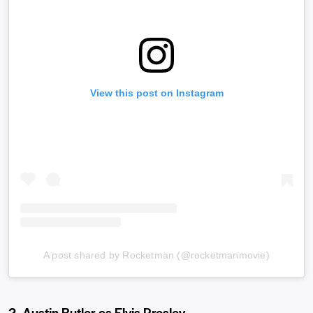
View this post on Instagram
A post shared by Rocketman (@rocketmanmovie)
2. Austin Butler as Elvis Presley