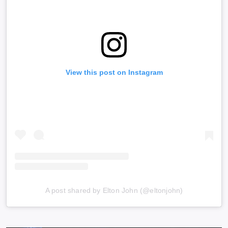
View this post on Instagram
A post shared by Elton John (@eltonjohn)