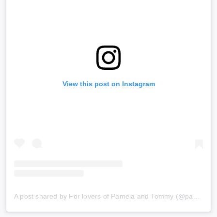
View this post on Instagram
A post shared by For lovers of Pamela and Tommy (@pammyleeland)