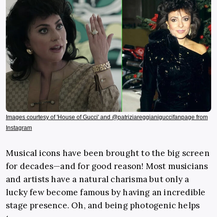
Images courtesy of 'House of Gucci' and @patriziareggianiguccifanpage from
Instagram
Musical icons have been brought to the big screen
for decades—and for good reason! Most musicians
and artists have a natural charisma but only a
lucky few become famous by having an incredible
stage presence. Oh, and being photogenic helps