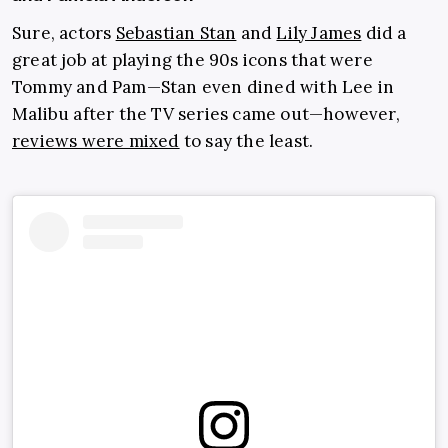
Sure, actors
Sebastian Stan
and
Lily James
did a
great job at playing the 90s icons that were
Tommy and Pam—Stan even dined with Lee in
Malibu after the TV series came out—however,
reviews were mixed
to say the least.