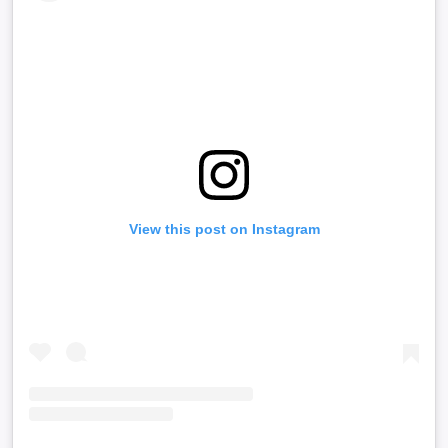
View this post on Instagram