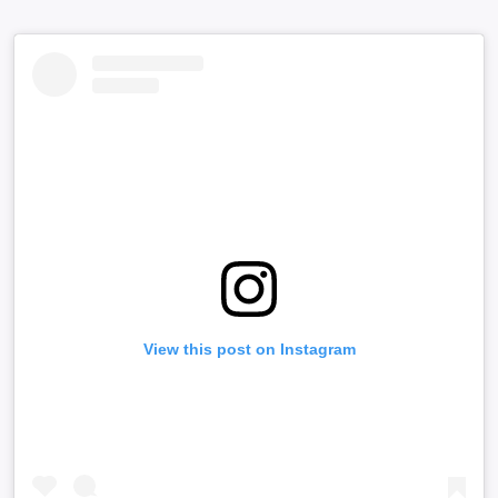
View this post on Instagram