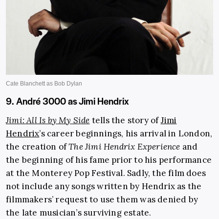
9. André 3000 as Jimi Hendrix
Jimi: All Is by My Side
tells the story of
Jimi
Hendrix
’s career beginnings, his arrival in London,
the creation of
The Jimi Hendrix
Experience
and
the beginning of his fame prior to his performance
at the Monterey Pop Festival. Sadly, the film does
not include any songs written by Hendrix as the
filmmakers’ request to use them was denied by
the late musician’s surviving estate.