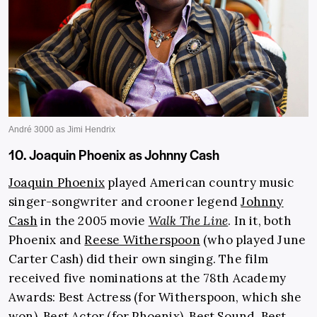
10. Joaquin Phoenix as Johnny Cash
Joaquin Phoenix
played American country music
singer-songwriter and crooner legend
Johnny
Cash
in the 2005 movie
Walk The Line
. In it, both
Phoenix and
Reese Witherspoon
(who played June
Carter Cash) did their own singing. The film
received five nominations at the 78th Academy
Awards: Best Actress (for Witherspoon, which she
won), Best Actor (for Phoenix), Best Sound, Best