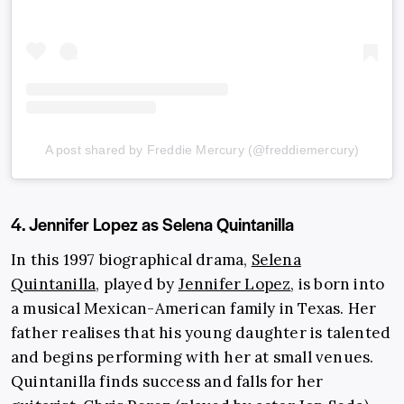
A post shared by Freddie Mercury (@freddiemercury)
4. Jennifer Lopez as Selena Quintanilla
In this 1997 biographical drama,
Selena
Quintanilla
, played by
Jennifer Lopez
, is born into
a musical Mexican-American family in Texas. Her
father realises that his young daughter is talented
and begins performing with her at small venues.
Quintanilla finds success and falls for her