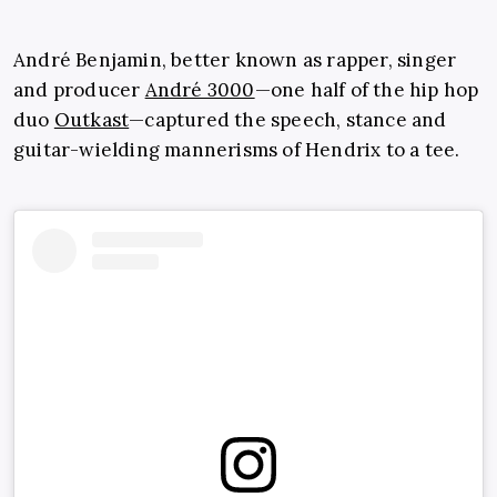
André Benjamin, better known as rapper, singer
and producer
André 3000
—one half of the hip hop
duo
Outkast
—captured the speech, stance and
guitar-wielding mannerisms of Hendrix to a tee.