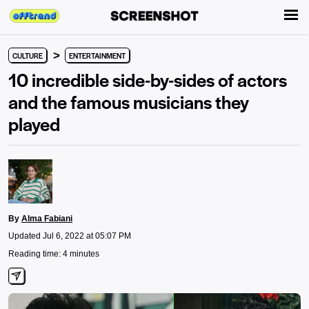
>
CULTURE
ENTERTAINMENT
10 incredible side-by-sides of actors
and the famous musicians they
played
By
Alma Fabiani
Updated Jul 6, 2022 at 05:07 PM
Reading time: 4 minutes