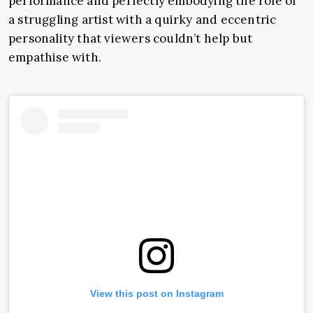
performance and perfectly embodying the ​​role of
a struggling artist with a quirky and eccentric
personality that viewers couldn’t help but
empathise with.
View this post on Instagram