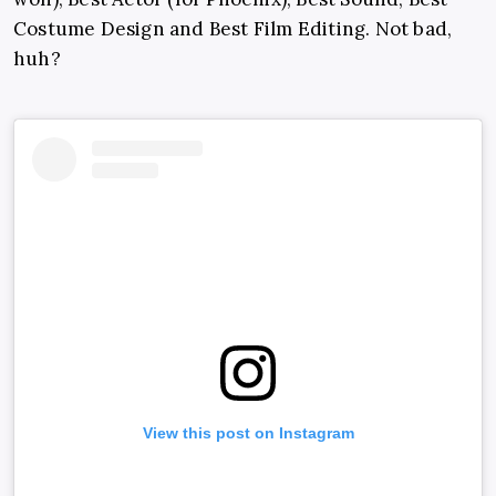
Costume Design and Best Film Editing. Not bad,
huh?
View this post on Instagram