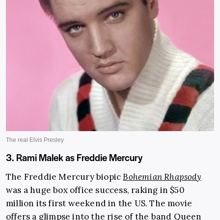
3. Rami Malek as Freddie Mercury
The Freddie Mercury biopic
Bohemian Rhapsody
was a huge box office success, raking in $50
million its first weekend in the US. The movie
offers a glimpse into the rise of the band
Queen