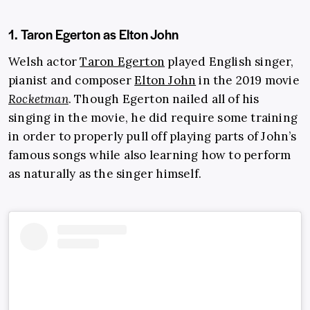
1. Taron Egerton as Elton John
Welsh actor
Taron Egerton
played English singer,
pianist and composer
Elton John
in the 2019 movie
Rocketman
. Though Egerton nailed all of his
singing in the movie, he did require some training
in order to properly pull off playing parts of John’s
famous songs while also learning how to perform
as naturally as the singer himself.