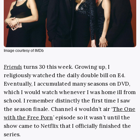
Image courtesy of IMDb
Friends
turns 30 this week. Growing up, I
religiously watched the daily double bill on E4.
Eventually, I accumulated many seasons on DVD,
which I would watch whenever I was home ill from
school. I remember distinctly the first time I saw
the season finale. Channel 4 wouldn’t air ‘
The One
with the Free Porn
’ episode so it wasn’t until the
show came to Netflix that I officially finished the
series.