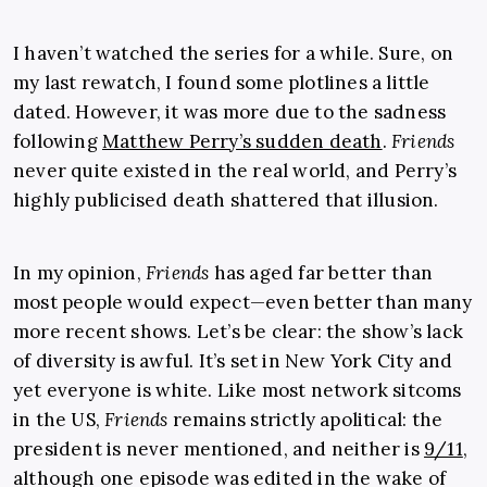
I haven’t watched the series for a while. Sure, on
my last rewatch, I found some plotlines a little
dated. However, it was more due to the sadness
following
Matthew Perry’s sudden death
.
Friends
never quite existed in the real world, and Perry’s
highly publicised death shattered that illusion.
In my opinion,
Friends
has aged far better than
most people would expect—even better than many
more recent shows. Let’s be clear: the show’s lack
of diversity is awful. It’s set in New York City and
yet everyone is white. Like most network sitcoms
in the US,
Friends
remains strictly apolitical: the
president is never mentioned, and neither is
9/11
,
although one episode was edited in the wake of