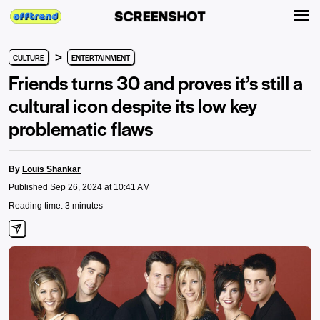
>
CULTURE
ENTERTAINMENT
Friends turns 30 and proves it’s still a
cultural icon despite its low key
problematic flaws
By
Louis Shankar
Published Sep 26, 2024 at 10:41 AM
Reading time: 3 minutes