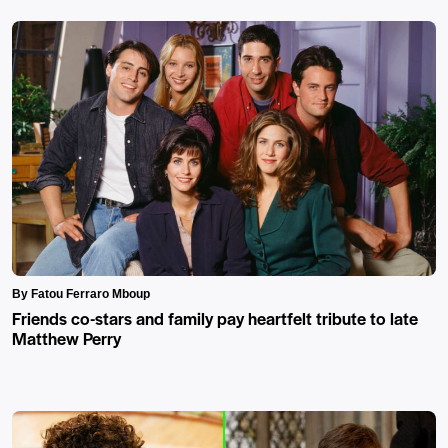
By Fatou Ferraro Mboup
Friends co-stars and family pay heartfelt tribute to late
Matthew Perry