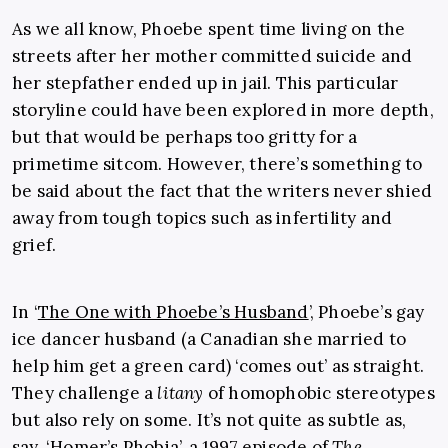
As we all know, Phoebe spent time living on the
streets after her mother committed suicide and
her stepfather ended up in jail. This particular
storyline could have been explored in more depth,
but that would be perhaps too gritty for a
primetime sitcom. However, there’s something to
be said about the fact that the writers never shied
away from tough topics such as infertility and
grief.
In ‘
The One with Phoebe’s Husband
’, Phoebe’s gay
ice dancer husband (a Canadian she married to
help him get a green card) ‘comes out’ as straight.
They challenge a
litany
of homophobic stereotypes
but also rely on some. It’s not quite as subtle as,
say, ‘Homer’s Phobia’, a 1997 episode of
The