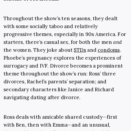
Throughout the show’s ten seasons, they dealt
with some socially taboo and relatively
progressive themes, especially in 90s America. For
starters, there’s casual sex, for both the men
and
the women. They joke about
STDs
and
condoms
.
Phoebe’s pregnancy explores the experiences of
surrogacy and IVF. Divorce becomes a prominent
theme throughout the show’s run: Ross’ three
divorces, Rachel’s parents’ separation; and
secondary characters like Janice and Richard
navigating dating after divorce.
Ross deals with amicable shared custody—first
with Ben, then with Emma—and an unusual,