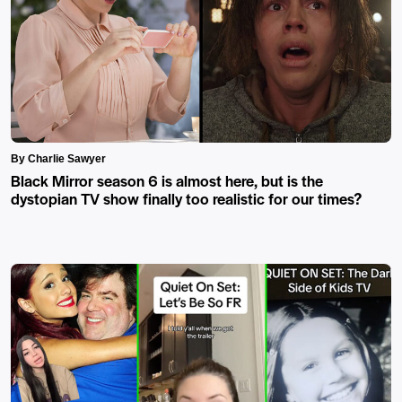
By Charlie Sawyer
Black Mirror season 6 is almost here, but is the
dystopian TV show finally too realistic for our times?