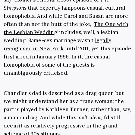
Simpsons
that expertly lampoons casual, cultural
homophobia. And while Carol and Susan are
more
often than not the butt of the joke, ‘
The One with
the Lesbian Wedding
’ includes, well, a lesbian
wedding. Same-sex marriage wasn’t
legally
recognised in New York
until 2011, yet this episode
first aired in January 1996. In it, the casual
homophobia of some of the guests is
unambiguously criticised.
Chandler’s dad is described as a drag queen but
we might understand her as a trans woman: the
part is played by Kathleen Turner, rather than, say,
a man in drag. And while this isn’t
ideal
, I’d still
deem it as relatively progressive in the grand
scheme of 90s sitcoms.