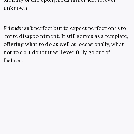
identity of the eponymous father left forever
unknown.
Friends
isn’t perfect but to expect perfection is to
invite disappointment. It still serves as a template,
offering what to do as well as, occasionally, what
not to do. I doubt it will ever fully go out of
fashion.