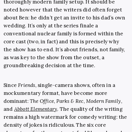
thoroughly modern family setup. It should be
noted however that the writers did often forget
about Ben: he didn’t get an invite to his dad’s own
wedding. It’s only at the series finale a
conventional nuclear family is formed within the
core cast (two, in fact) and this is precisely why
the show has to end. It’s about friends, not family,
as was key to the show from the outset, a
groundbreaking decision at the time.
Since
Friends
, single-camera shows, often in a
mockumentary format, have become more
dominant:
The Office
,
Parks & Rec
,
Modern Family
,
and
Abbott Elementary
. The quality of the writing
remains a high watermark for comedy writing: the
density of jokes is ridiculous. The six core