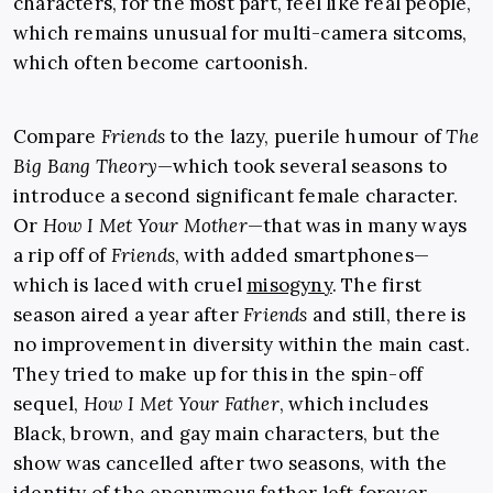
characters, for the most part, feel like real people,
which remains unusual for multi-camera sitcoms,
which often become cartoonish.
Compare
Friends
to the lazy, puerile humour of
The
Big Bang Theory
—which took several seasons to
introduce a second significant female character.
Or
How I Met Your Mother
—that was in many ways
a rip off of
Friends
, with added smartphones—
which is laced with cruel
misogyny
. The first
season aired a year after
Friends
and still, there is
no improvement in diversity within the main cast.
They tried to make up for this in the spin-off
sequel,
How I Met Your Father
, which includes
Black, brown, and gay main characters, but the
show was cancelled after two seasons, with the