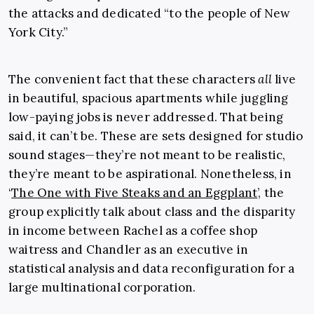
the attacks and dedicated “to the people of New
York City.”
The convenient fact that these characters
all
live
in beautiful, spacious apartments while juggling
low-paying jobs is never addressed. That being
said, it can’t be. These are sets designed for studio
sound stages—they’re not meant to be realistic,
they’re meant to be aspirational. Nonetheless, in
‘
The One with Five Steaks and an Eggplant
’, the
group explicitly talk about class and the disparity
in income between Rachel as a coffee shop
waitress and Chandler as an executive in
statistical analysis and data reconfiguration for a
large multinational corporation.