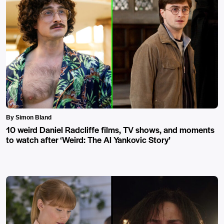
By Simon Bland
10 weird Daniel Radcliffe films, TV shows, and moments
to watch after ‘Weird: The Al Yankovic Story’