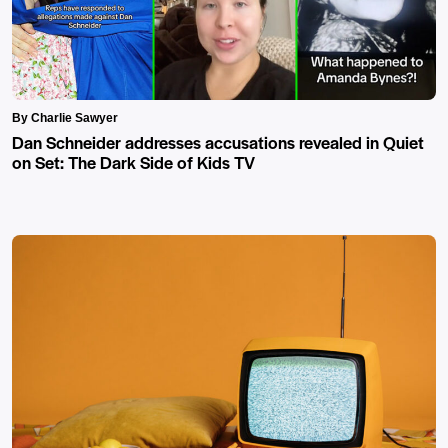
By Charlie Sawyer
Dan Schneider addresses accusations revealed in Quiet
on Set: The Dark Side of Kids TV