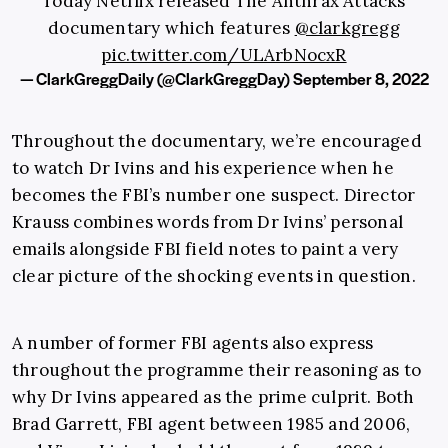
Today Netflix released The Anthrax Attacks
documentary which features
@clarkgregg
pic.twitter.com/ULArbNocxR
— ClarkGreggDaily (@ClarkGreggDay)
September 8, 2022
Throughout the documentary, we’re encouraged
to watch Dr Ivins and his experience when he
becomes the FBI’s number one suspect. Director
Krauss combines words from Dr Ivins’ personal
emails alongside FBI field notes to paint a very
clear picture of the shocking events in question.
A number of former FBI agents also express
throughout the programme their reasoning as to
why Dr Ivins appeared as the prime culprit. Both
Brad Garrett, FBI agent between 1985 and 2006,