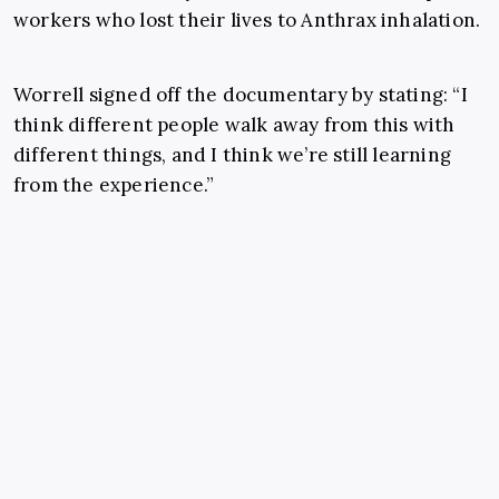
workers who lost their lives to Anthrax inhalation.
Worrell signed off the documentary by stating: “I
think different people walk away from this with
different things, and I think we’re still learning
from the experience.”