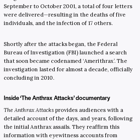
September to October 2001, a total of four letters
were delivered—resulting in the deaths of five
individuals, and the infection of 17 others.
Shortly after the attacks began, the Federal
Bureau of Investigation (FBI) launched a search
that soon became codenamed ‘Amerithrax’. The
investigation lasted for almost a decade, officially
concluding in 2010.
Inside ‘The Anthrax Attacks’ documentary
The Anthrax Attacks
provides audiences with a
detailed account of the days, and years, following
the initial Anthrax assails. They reaffirm this
information with eyewitness accounts from