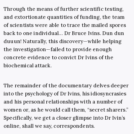
Through the means of further scientific testing,
and extortionate quantities of funding, the team
of scientists were able to trace the mailed spores
back to one individual… Dr Bruce Ivins. Dun dun
duuun! Naturally, this discovery—while helping
the investigation—failed to provide enough
concrete evidence to convict Dr Ivins of the
biochemical attack.
The remainder of the documentary delves deeper
into the psychology of Dr Ivins, his idiosyncrasies
and his personal relationships with a number of
women or, as he would call them, “secret sharers.”
Specifically, we get a closer glimpse into Dr Ivin’s
online, shall we say, correspondents.