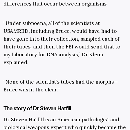
differences that occur between organisms.
“Under subpoena, all of the scientists at
USAMRIID, including Bruce, would have had to
have gone into their collection, sampled each of
their tubes, and then the FBI would send that to
my laboratory for DNA analysis,” Dr Kleim
explained.
“None of the scientist’s tubes had the morphs—
Bruce was in the clear.”
The story of Dr Steven Hatfill
Dr Steven Hatfill is an American pathologist and
biological weapons expert who quickly became the