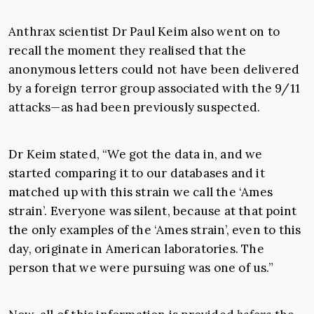
Anthrax scientist Dr Paul Keim also went on to
recall the moment they realised that the
anonymous letters could not have been delivered
by a foreign terror group associated with the 9/11
attacks—as had been previously suspected.
Dr Keim stated, “We got the data in, and we
started comparing it to our databases and it
matched up with this strain we call the ‘Ames
strain’. Everyone was silent, because at that point
the only examples of the ‘Ames strain’, even to this
day, originate in American laboratories. The
person that we were pursuing was one of us.”