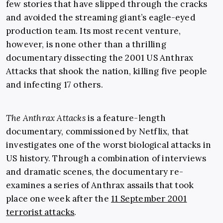
few stories that have slipped through the cracks
and avoided the streaming giant’s eagle-eyed
production team. Its most recent venture,
however, is none other than a thrilling
documentary dissecting the 2001 US Anthrax
Attacks that shook the nation, killing five people
and infecting 17 others.
The Anthrax Attacks
is a feature-length
documentary, commissioned by Netflix, that
investigates one of the worst biological attacks in
US history. Through a combination of interviews
and dramatic scenes, the documentary re-
examines a series of Anthrax assails that took
place one week after the
11 September 2001
terrorist attacks
.