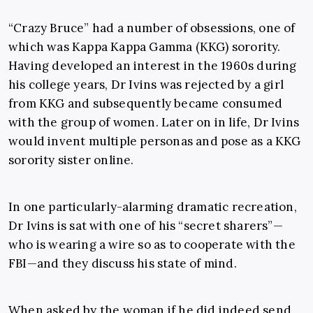
“Crazy Bruce” had a number of obsessions, one of
which was Kappa Kappa Gamma (KKG) sorority.
Having developed an interest in the 1960s during
his college years, Dr Ivins was rejected by a girl
from KKG and subsequently became consumed
with the group of women. Later on in life, Dr Ivins
would invent multiple personas and pose as a KKG
sorority sister online.
In one particularly-alarming dramatic recreation,
Dr Ivins is sat with one of his “secret sharers”—
who is wearing a wire so as to cooperate with the
FBI—and they discuss his state of mind.
When asked by the woman if he did indeed send