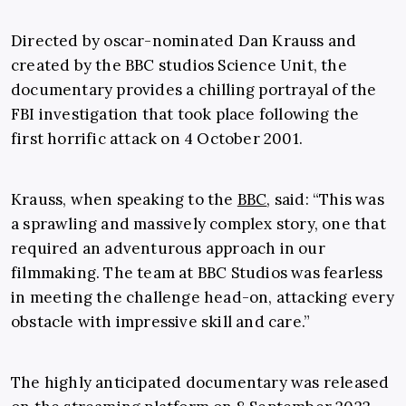
Directed by oscar-nominated Dan Krauss and
created by the BBC studios Science Unit, the
documentary provides a chilling portrayal of the
FBI investigation that took place following the
first horrific attack on 4 October 2001.
Krauss, when speaking to the
BBC
, said: “
This was
a sprawling and massively complex story, one that
required an adventurous approach in our
filmmaking. The team at BBC Studios was fearless
in meeting the challenge head-on, attacking every
obstacle with impressive skill and care.”
The highly anticipated documentary was released