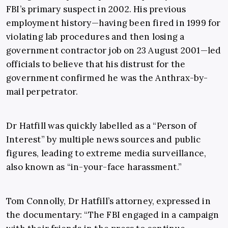
FBI’s primary suspect in 2002. His previous
employment history—having been fired in 1999 for
violating lab procedures and then losing a
government contractor job on 23 August 2001—led
officials to believe that his distrust for the
government confirmed he was the Anthrax-by-
mail perpetrator.
Dr Hatfill was quickly labelled as a “Person of
Interest” by multiple news sources and public
figures, leading to extreme media surveillance,
also known as “in-your-face harassment.”
Tom Connolly, Dr Hatfill’s attorney, expressed in
the documentary: “The FBI engaged in a campaign