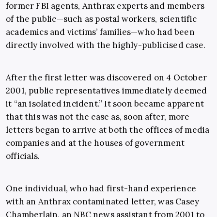
former FBI agents, Anthrax experts and members
of the public—such as postal workers, scientific
academics and victims’ families—who had been
directly involved with the highly-publicised case.
After the first letter was discovered on 4 October
2001, public representatives immediately deemed
it “an isolated incident.” It soon became apparent
that this was not the case as, soon after, more
letters began to arrive at both the offices of media
companies and at the houses of government
officials.
One individual, who had first-hand experience
with an Anthrax contaminated letter, was Casey
Chamberlain, an NBC news assistant from 2001 to