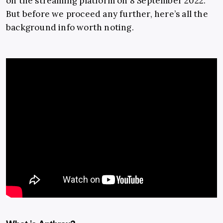
on the streaming platform on 8 September 2022.
But before we proceed any further, here’s all the
background info worth noting.