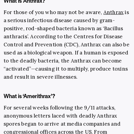
What is Anthrax?
For those of you who may not be aware,
Anthrax
is
a serious infectious disease caused by gram-
positive, rod-shaped bacteria known as ‘Bacillus
anthracis’. According to the Centres for Disease
Control and Prevention (CDC), Anthrax can also be
used as a biological weapon. If a human is exposed
to the deadly bacteria, the Anthrax can become
“activated”—causing it to multiply, produce toxins
and result in severe illnesses.
What is ‘Amerithrax’?
For several weeks following the 9/11 attacks,
anonymous letters laced with deadly Anthrax
spores began to arrive at media companies and
congressional offices across the US. From