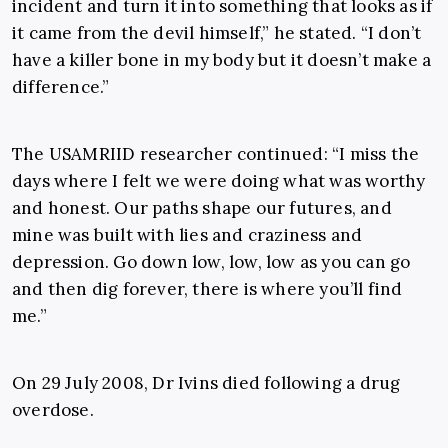
incident and turn it into something that looks as if
it came from the devil himself,” he stated. “I don’t
have a killer bone in my body but it doesn’t make a
difference.”
The USAMRIID researcher continued: “I miss the
days where I felt we were doing what was worthy
and honest. Our paths shape our futures, and
mine was built with lies and craziness and
depression. Go down low, low, low as you can go
and then dig forever, there is where you’ll find
me.”
On 29 July 2008, Dr Ivins died following a drug
overdose.