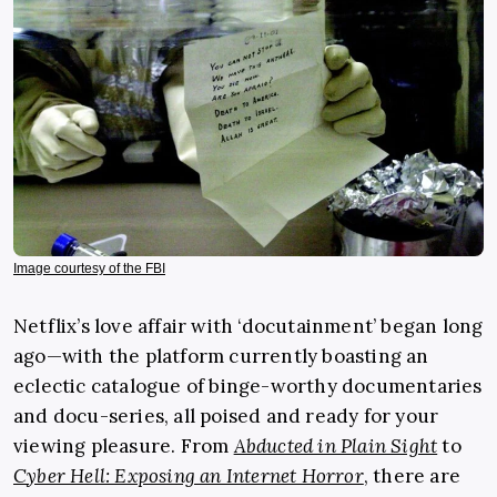
Image courtesy of the FBI
Netflix’s love affair with ‘docutainment’ began long
ago—with the platform currently boasting an
eclectic catalogue of binge-worthy documentaries
and docu-series, all poised and ready for your
viewing pleasure. From
Abducted in Plain Sight
to
Cyber Hell: Exposing an Internet Horror
, there are