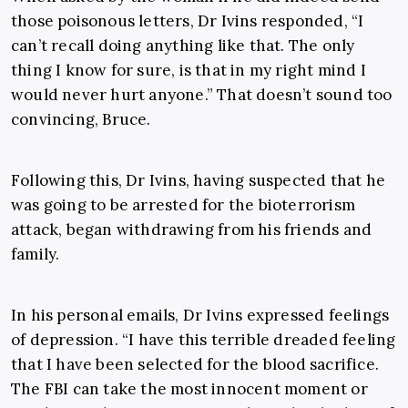
those poisonous letters, Dr Ivins responded, “I
can’t recall doing anything like that. The only
thing I know for sure, is that in my right mind I
would never hurt anyone.” That doesn’t sound too
convincing, Bruce.
Following this, Dr Ivins, having suspected that he
was going to be arrested for the bioterrorism
attack, began withdrawing from his friends and
family.
In his personal emails, Dr Ivins expressed feelings
of depression. “I have this terrible dreaded feeling
that I have been selected for the blood sacrifice.
The FBI can take the most innocent moment or