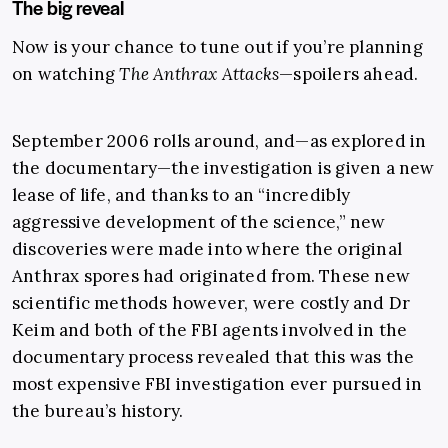
The big reveal
Now is your chance to tune out if you’re planning
on watching
The Anthrax Attacks
—spoilers ahead.
September 2006 rolls around, and—as explored in
the documentary—the investigation is given a new
lease of life, and thanks to an “incredibly
aggressive development of the science,” new
discoveries were made into where the original
Anthrax spores had originated from. These new
scientific methods however, were costly and Dr
Keim and both of the FBI agents involved in the
documentary process revealed that this was the
most expensive FBI investigation ever pursued in
the bureau’s history.