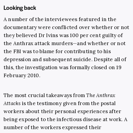
Looking back
A number of the interviewees featured in the
documentary were conflicted over whether or not
they believed Dr Ivins was 100 per cent guilty of
the Anthrax attack murders—and whether or not
the FBI was to blame for contributing to his
depression and subsequent suicide. Despite all of
this, the investigation was formally closed on 19
February 2010.
The most crucial takeaways from
The Anthrax
Attacks
is the testimony given from the postal
workers about their personal experiences after
being exposed to the infectious disease at work. A
number of the workers expressed their