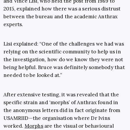
and Vince Lisi, who held the post from 1989 to
2015, explained how there was a serious distrust
between the bureau and the academic Anthrax
experts.
Lisi explained: “One of the challenges we had was
relying on the scientific community to help us in
the investigation, how do we know they were not
being helpful. Bruce was definitely somebody that
needed to be looked at.”
After extensive testing, it was revealed that the
specific strain and ‘morphs’ of Anthrax found in
the anonymous letters did in fact originate from
USAMRIID—the organisation where Dr Ivins
worked.
Morphs
are the visual or behavioural