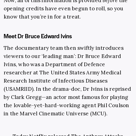
Now, all of this information is provided
before
the
opening credits have even begun to roll, so you
know that you’re in for a treat.
Meet Dr Bruce Edward Ivins
The documentary team then swiftly introduces
viewers to our ‘leading man’: Dr Bruce Edward
Ivins, who was a Department of Defence
researcher at The United States Army Medical
Research Institute of Infectious Diseases
(USAMRIID). In the drama-doc, Dr Ivins is reprised
by Clark Gregg—an actor most famous for playing
the lovable-yet-hard-working agent Phil Coulson
in the Marvel Cinematic Universe (MCU).