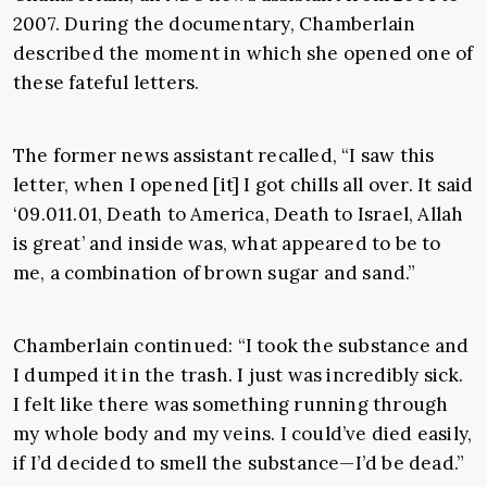
2007. During the documentary, Chamberlain
described the moment in which she opened one of
these fateful letters.
The former news assistant recalled, “I saw this
letter, when I opened [it] I got chills all over. It said
‘09.011.01, Death to America, Death to Israel, Allah
is great’ and inside was, what appeared to be to
me, a combination of brown sugar and sand.”
Chamberlain continued: “I took the substance and
I dumped it in the trash. I just was incredibly sick.
I felt like there was something running through
my whole body and my veins. I could’ve died easily,
if I’d decided to smell the substance—I’d be dead.”