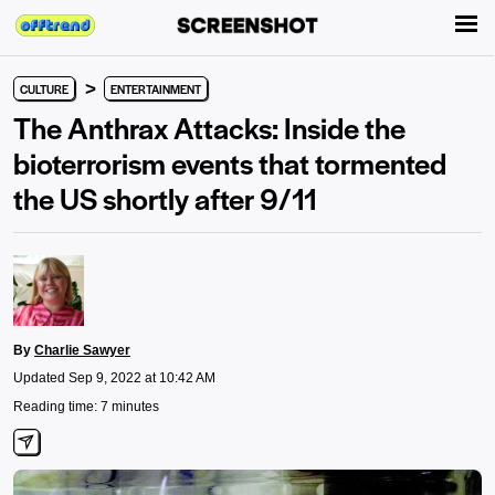
>
CULTURE
ENTERTAINMENT
The Anthrax Attacks: Inside the
bioterrorism events that tormented
the US shortly after 9/11
By
Charlie Sawyer
Updated Sep 9, 2022 at 10:42 AM
Reading time: 7 minutes