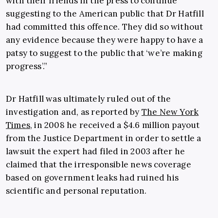
with their friends in the press to continue
suggesting to the American public that Dr Hatfill
had committed this offence. They did so without
any evidence because they were happy to have a
patsy to suggest to the public that ‘we’re making
progress’.”
Dr Hatfill was ultimately ruled out of the
investigation and, as reported by
The New York
Times
, in 2008 he received a $4.6 million payout
from the Justice Department in order to settle a
lawsuit the expert had filed in 2003 after he
claimed that the irresponsible news coverage
based on government leaks had ruined his
scientific and personal reputation.