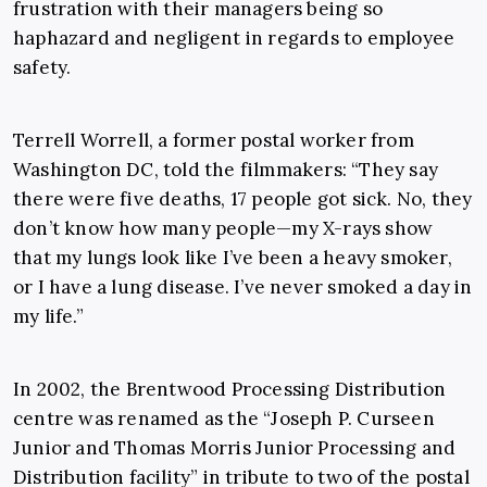
frustration with their managers being so
haphazard and negligent in regards to employee
safety.
Terrell Worrell, a former postal worker from
Washington DC, told the filmmakers: “They say
there were five deaths, 17 people got sick. No, they
don’t know how many people—my X-rays show
that my lungs look like I’ve been a heavy smoker,
or I have a lung disease. I’ve never smoked a day in
my life.”
In 2002, the Brentwood Processing Distribution
centre was renamed as the “Joseph P. Curseen
Junior and Thomas Morris Junior Processing and
Distribution facility” in tribute to two of the postal