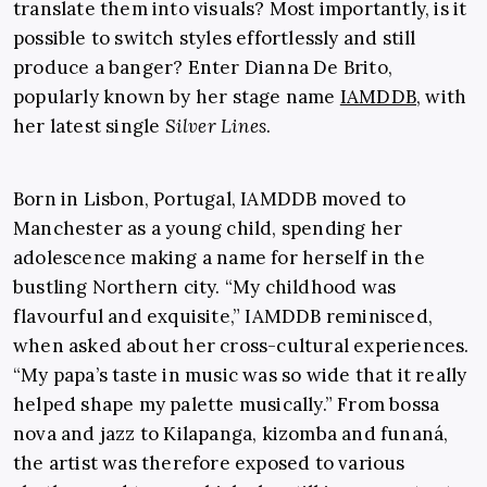
translate them into visuals? Most importantly, is it
possible to switch styles effortlessly and still
produce a banger? Enter Dianna De Brito,
popularly known by her stage name
IAMDDB
, with
her latest single
Silver Lines
.
Born in Lisbon, Portugal, IAMDDB moved to
Manchester as a young child, spending her
adolescence making a name for herself in the
bustling Northern city. “My childhood was
flavourful and exquisite,” IAMDDB reminisced,
when asked about her cross-cultural experiences.
“My papa’s taste in music was so wide that it really
helped shape my palette musically.” From bossa
nova and jazz to Kilapanga, kizomba and funaná,
the artist was therefore exposed to various