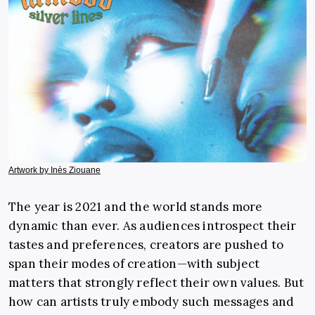
Artwork by Inès Ziouane
The year is 2021 and the world stands more
dynamic than ever. As audiences introspect their
tastes and preferences, creators are pushed to
span their modes of creation—with subject
matters that strongly reflect their own values. But
how can artists truly embody such messages and