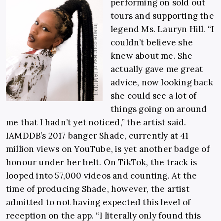
performing on sold out
tours and supporting the
legend Ms. Lauryn Hill. “I
couldn’t believe she
knew about me. She
actually gave me great
advice, now looking back
she could see a lot of
things going on around
me that I hadn’t yet noticed,” the artist said.
IAMDDB’s 2017 banger Shade, currently at 41
million views on YouTube, is yet another badge of
honour under her belt. On TikTok, the track is
looped into 57,000 videos and counting. At the
time of producing Shade, however, the artist
admitted to not having expected this level of
reception on the app. “I literally only found this