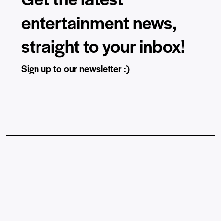
entertainment news,
straight to your inbox!
Sign up to our newsletter :)