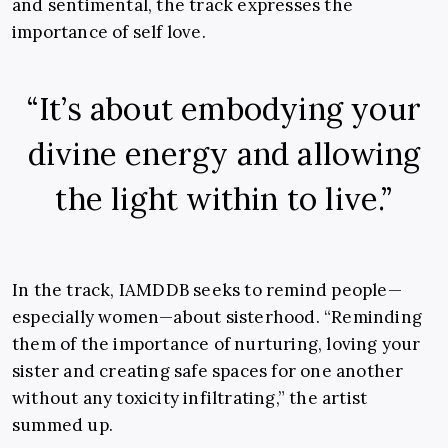
and sentimental, the track expresses the
importance of self love.
“It’s about embodying your
divine energy and allowing
the light within to live.”
In the track, IAMDDB seeks to remind people—
especially women—about sisterhood. “Reminding
them of the importance of nurturing, loving your
sister and creating safe spaces for one another
without any toxicity infiltrating,” the artist
summed up.