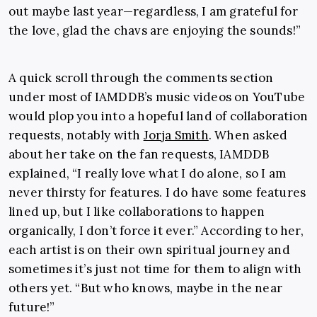
out maybe last year—regardless, I am grateful for
the love, glad the chavs are enjoying the sounds!”
A quick scroll through the comments section
under most of IAMDDB’s music videos on YouTube
would plop you into a hopeful land of collaboration
requests, notably with
Jorja Smith
. When asked
about her take on the fan requests, IAMDDB
explained, “I really love what I do alone, so I am
never thirsty for features. I do have some features
lined up, but I like collaborations to happen
organically, I don’t force it ever.” According to her,
each artist is on their own spiritual journey and
sometimes it’s just not time for them to align with
others yet. “But who knows, maybe in the near
future!”