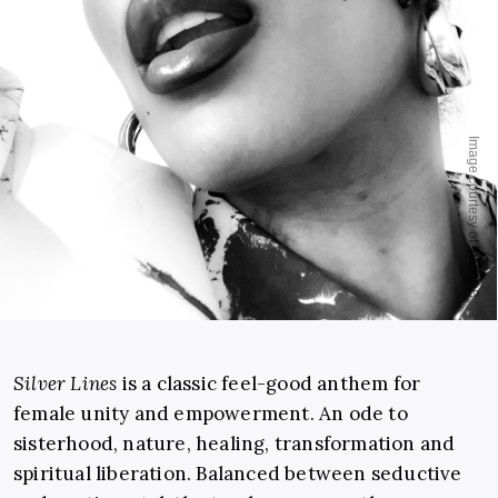
Silver Lines
is a classic feel-good anthem for
female unity and empowerment. An ode to
sisterhood, nature, healing, transformation and
spiritual liberation. Balanced between seductive