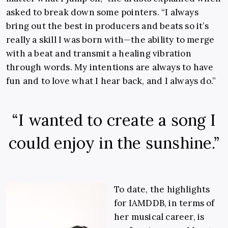
asked to break down some pointers. “I always
bring out the best in producers and beats so it’s
really a skill I was born with—the ability to merge
with a beat and transmit a healing vibration
through words. My intentions are always to have
fun and to love what I hear back, and I always do.”
“I wanted to create a song I
could enjoy in the sunshine.”
To date, the highlights
for IAMDDB, in terms of
her musical career, is