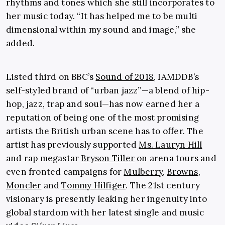
rhythms and tones which she still incorporates to
her music today. “It has helped me to be multi
dimensional within my sound and image,” she
added.
Listed third on BBC’s
Sound of 2018
, IAMDDB’s
self-styled brand of “urban jazz”—a blend of hip-
hop, jazz, trap and soul—has now earned her a
reputation of being one of the most promising
artists the British urban scene has to offer. The
artist has previously supported
Ms. Lauryn Hill
and rap megastar
Bryson Tiller
on arena tours and
even fronted campaigns for
Mulberry
,
Browns
,
Moncler
and
Tommy Hilfiger
. The 21st century
visionary is presently leaking her ingenuity into
global stardom with her latest single and music