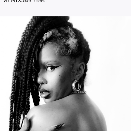
video
Silver Lines
.