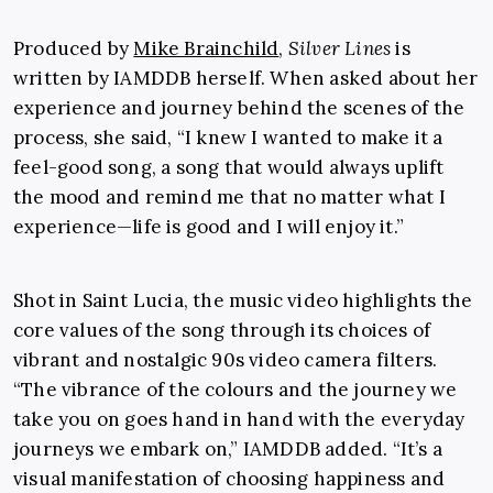
Produced by
Mike Brainchild
,
Silver Lines
is
written by IAMDDB herself. When asked about her
experience and journey behind the scenes of the
process, she said, “I knew I wanted to make it a
feel-good song, a song that would always uplift
the mood and remind me that no matter what I
experience—life is good and I will enjoy it.”
Shot in Saint Lucia, the music video highlights the
core values of the song through its choices of
vibrant and nostalgic 90s video camera filters.
“The vibrance of the colours and the journey we
take you on goes hand in hand with the everyday
journeys we embark on,” IAMDDB added. “It’s a
visual manifestation of choosing happiness and