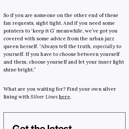
So if you are someone on the other end of these
fan requests, sight tight. And if you need some
pointers to ‘keep it G’ meanwhile, we’ve got you
covered with some advice from the urban jazz
queen herself. “Always tell the truth,
especially
to
yourself. If you have to choose between yourself
and them, choose yourself and let your inner light
shine bright.”
What are you waiting for? Find your own silver
lining with
Silver Lines
here
.
Get the latest