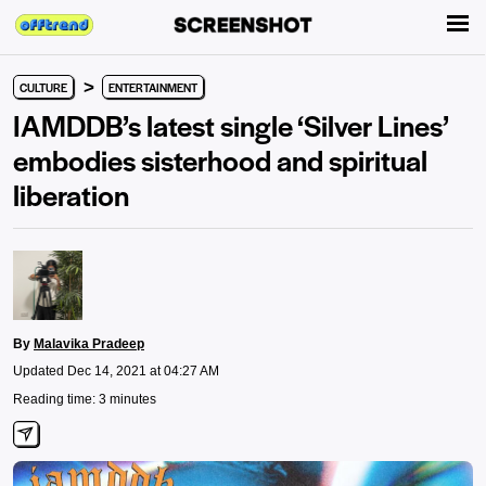
>
CULTURE
ENTERTAINMENT
IAMDDB’s latest single ‘Silver Lines’
embodies sisterhood and spiritual
liberation
By
Malavika Pradeep
Updated Dec 14, 2021 at 04:27 AM
Reading time: 3 minutes