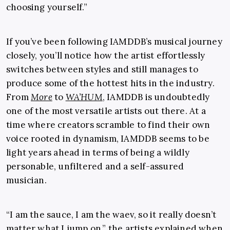
choosing yourself.”
If you’ve been following IAMDDB’s musical journey
closely, you’ll notice how the artist effortlessly
switches between styles and still manages to
produce some of the hottest hits in the industry.
From
More
to
WA’HUM
, IAMDDB is undoubtedly
one of the most versatile artists out there. At a
time where creators scramble to find their own
voice rooted in dynamism, IAMDDB seems to be
light years ahead in terms of being a wildly
personable, unfiltered and a self-assured
musician.
“I am the sauce, I am the waev, so it really doesn’t
matter what I jump on,” the artists explained when