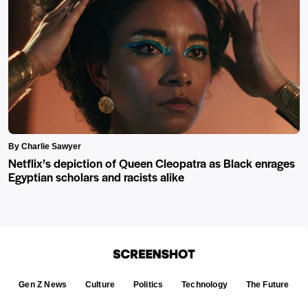
By Charlie Sawyer
Netflix’s depiction of Queen Cleopatra as Black enrages
Egyptian scholars and racists alike
Gen Z News
Culture
Politics
Technology
The Future