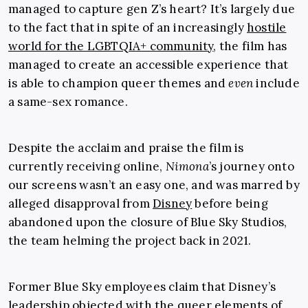
managed to capture gen Z’s heart? It’s largely due
to the fact that in spite of an increasingly
hostile
world for the LGBTQIA+ community
, the film has
managed to create an accessible experience that
is able to champion queer themes and
even
include
a same-sex romance.
Despite the acclaim and praise the film is
currently receiving online,
Nimona
’s
journey onto
our screens wasn’t an easy one, and was marred by
alleged disapproval from
Disney
before being
abandoned upon the closure of Blue Sky Studios,
the team helming the project back in 2021.
Former Blue Sky employees claim that Disney’s
leadership objected with the queer elements of