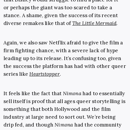
or perhaps the giant was too scared to take a
stance. A shame, given the success of its recent
diverse remakes like that of
The Little Mermaid
.
Again, we also saw Netflix afraid to give the film a
firm fighting chance, with a severe lack of hype
leading up to its release. It’s confusing too, given
the success the platform has had with other queer
series like
Heartstopper
.
It feels like the fact that
Nimona
had to essentially
sell itself is proof that all ages queer storytelling is
something that both Hollywood and the film
industry at large need to sort out. We’re being
drip fed, and though
Nimona
had the community