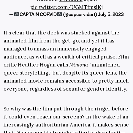
pic.twitter.com/UGMTfmslKj
—
CAPTAIN CORVID
(@capcorvidart)
July 5, 2023
It’s clear that the deck was stacked against the
animated film from the get-go, and yet it has
managed to amass an immensely engaged
audience, as well as a wealth of critical praise. Film
critic
Heather Hogan
calls
Nimona
“unmatched
queer storytelling,” but despite its queer lens, the
animated movie remains accessible to pretty much
everyone, regardless of sexual or gender identity.
So why was the film put through the ringer before
it could even reach our screens? In the wake of an
increasingly authoritarian America, it makes sense
that Disney would struggle to find a place for it—