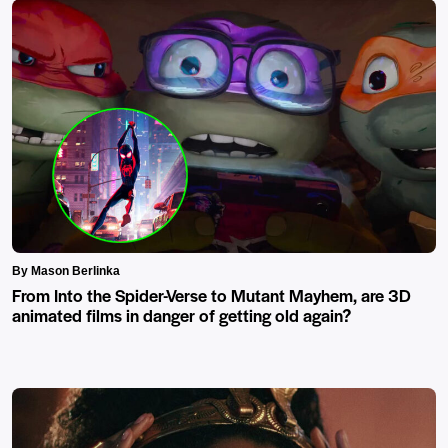
By Mason Berlinka
From Into the Spider-Verse to Mutant Mayhem, are 3D
animated films in danger of getting old again?