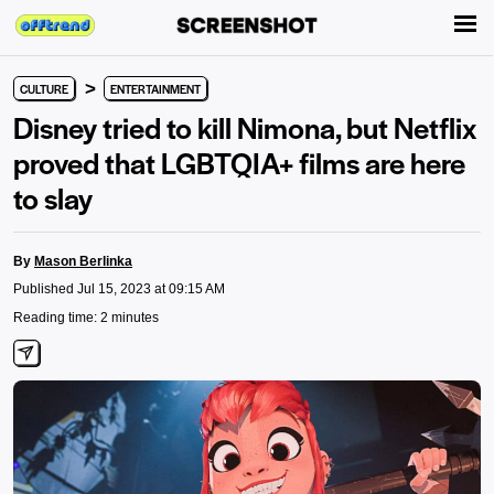
>
CULTURE
ENTERTAINMENT
Disney tried to kill Nimona, but Netflix
proved that LGBTQIA+ films are here
to slay
By
Mason Berlinka
Published Jul 15, 2023 at 09:15 AM
Reading time: 2 minutes