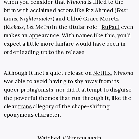
when you consider that
Nimona
is filled to the
brim with acclaimed actors like Riz Ahmed (
Four
Lions
,
Nightcrawler)
and Chloë Grace Moretz
(
Kickass
,
Let Me In)
in the titular role—
RuPaul
even
makes an appearance. With names like this, you’d
expect a little more fanfare would have been in
order leading up to the release.
Although it met a quiet release on
Netflix
,
Nimona
was able to avoid having to shy away from its
queer protagonists, nor did it attempt to disguise
the powerful themes that run through it, like the
clear
trans
allegory of the shape-shifting
eponymous character.
Watched
#Nimona
again