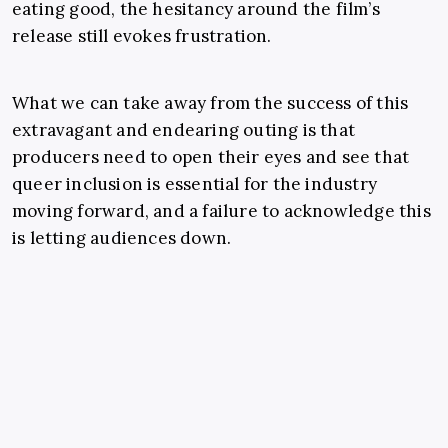
eating good, the hesitancy around the film’s
release still evokes frustration.
What we can take away from the success of this
extravagant and endearing outing is that
producers need to open their eyes and see that
queer inclusion is essential for the industry
moving forward, and a failure to acknowledge this
is letting audiences down.