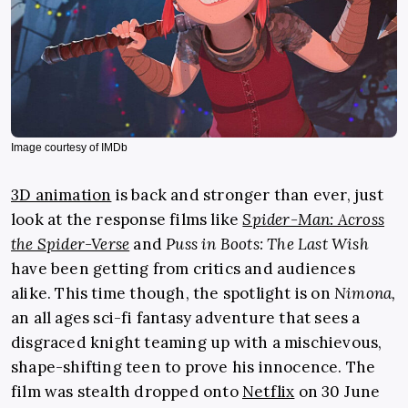
Image courtesy of IMDb
3D animation
is back and stronger than ever, just
look at the response films like
Spider-Man: Across
the Spider-Verse
and
Puss in Boots: The Last Wish
have been getting from critics and audiences
alike. This time though, the spotlight is on
Nimona,
an all ages sci-fi fantasy adventure that sees a
disgraced knight teaming up with a mischievous,
shape-shifting teen to prove his innocence. The
film was stealth dropped onto
Netflix
on 30 June