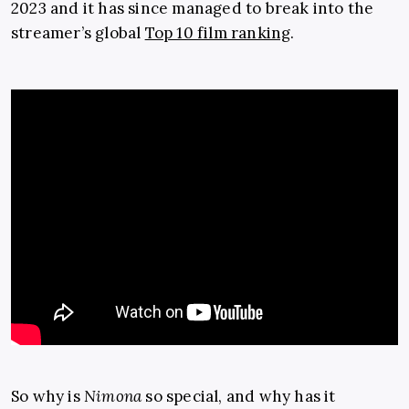
2023 and it has since managed to break into the
streamer’s global
Top 10 film ranking
.
So why is
Nimona
so special, and why has it