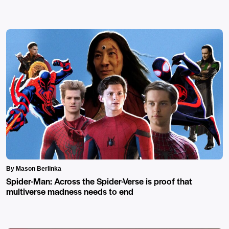
By Mason Berlinka
Spider-Man: Across the Spider-Verse is proof that
multiverse madness needs to end