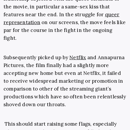
the movie, in particular a same-sex kiss that
features near the end. In the struggle for
queer
representation
on our screens, the move feels like
par for the course in the fight in the ongoing
fight.
Subsequently picked up by
Netflix
and Annapurna
Pictures, the film finally had a slightly more
accepting new home but even at Netflix, it failed
to receive widespread marketing or promotion in
comparison to other of the streaming giant’s
productions which have so often been relentlessly
shoved down our throats.
This should start raising some flags, especially