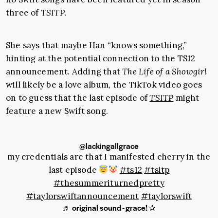
three of
TSITP
.
She says that maybe Han “knows something,”
hinting at the potential connection to the TS12
announcement. Adding that
The Life of a Showgirl
will likely be a love album, the TikTok video goes
on to guess that the last episode of
TSITP
might
feature a new Swift song.
@lackingallgrace
my credentials are that I manifested cherry in the
last episode
#ts12
#tsitp
#thesummeriturnedpretty
#taylorswiftannouncement
#taylorswift
♬ original sound - grace! ✰