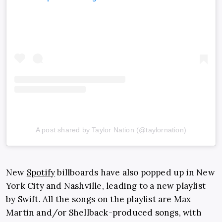
A post shared by Taylor Nation (@taylornation)
New
Spotify
billboards have also popped up in New
York City and Nashville, leading to a new playlist
by Swift. All the songs on the playlist are Max
Martin and/or Shellback-produced songs, with