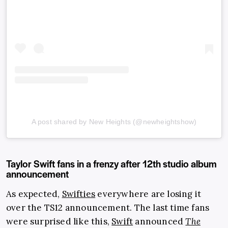
A post shared by New Heights (@newheightshow)
Taylor Swift fans in a frenzy after 12th studio album
announcement
As expected,
Swifties
everywhere are losing it
over the TS12 announcement. The last time fans
were surprised like this,
Swift
announced
The