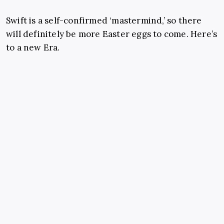
Swift is a self-confirmed ‘mastermind,’ so there
will definitely be more Easter eggs to come. Here’s
to a new Era.