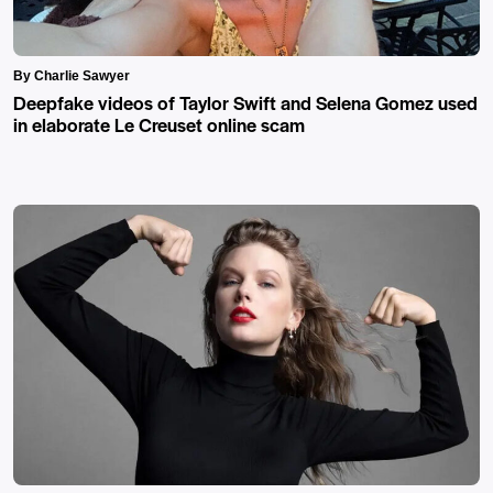
By Charlie Sawyer
Deepfake videos of Taylor Swift and Selena Gomez used
in elaborate Le Creuset online scam