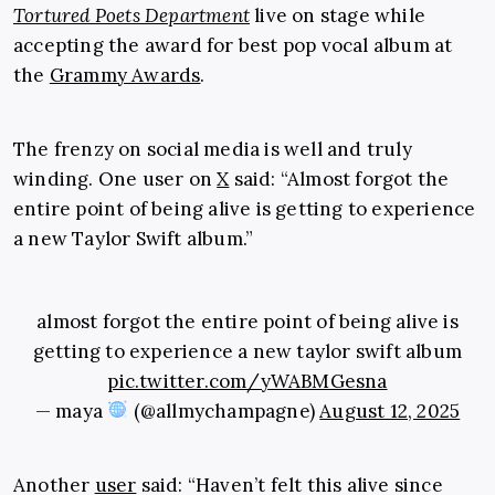
Tortured Poets Department
live on stage while
accepting the award for best pop vocal album at
the
Grammy Awards
.
The frenzy on social media is well and truly
winding. One user on
X
said: “Almost forgot the
entire point of being alive is getting to experience
a new Taylor Swift album.”
almost forgot the entire point of being alive is
getting to experience a new taylor swift album
pic.twitter.com/yWABMGesna
— maya
(@allmychampagne)
August 12, 2025
Another
user
said: “Haven’t felt this alive since