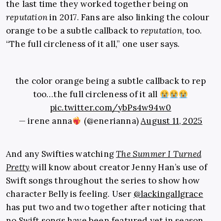
the last time they worked together being on
reputation
in 2017. Fans are also linking the colour
orange to be a subtle callback to
reputation
, too.
“The full circleness of it all,” one user says.
the color orange being a subtle callback to rep
too…the full circleness of it all
pic.twitter.com/ybPs4w94w0
— irene anna
(@enerianna)
August 11, 2025
And any Swifties watching
The Summer I Turned
Pretty
will know about creator Jenny Han’s use of
Swift songs throughout the series to show how
character Belly is feeling. User
@lackingallgrace
has put two and two together after noticing that
no Swift songs have been featured yet in season