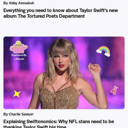
By Abby Amoakuh
Everything you need to know about Taylor Swift’s new
album The Tortured Poets Department
By Charlie Sawyer
Explaining Swiftonomics: Why NFL stans need to be
thanking Taylor Swift big time