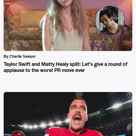
By Charlie Sawyer
Taylor Swift and Matty Healy split: Let’s give a round of
applause to the worst PR move ever