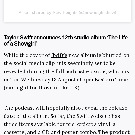
A post shared by New Heights (@newheightshow)
Taylor Swift announces 12th studio album ‘The Life
of a Showgirl’
While the cover of
Swift’s
new album is blurred on
the social media clip, it is seemingly set to be
revealed during the full podcast episode, which is
out on Wednesday 13 August at 7pm Eastern Time
(midnight for those in the UK).
The podcast will hopefully also reveal the release
date of the album. So far, the
Swift website
has
three items available for pre-order: a vinyl, a
cassette, and a CD and poster combo. The product