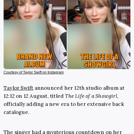
Courtesy of Taylor Swift on Instagram
Taylor Swift
announced her 12th studio album at
12:12 on 12 August, titled
The Life of a Showgirl
,
officially adding a new era to her extensive back
catalogue.
The singer had a mysterious countdown on her