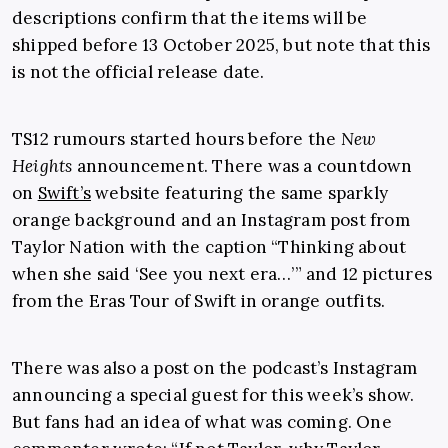
descriptions confirm that the items will be
shipped before 13 October 2025, but note that this
is not the official release date.
TS12 rumours started hours before the
New
Heights
announcement. There was a countdown
on
Swift’s
website featuring the same sparkly
orange background and an Instagram post from
Taylor Nation with the caption “Thinking about
when she said ‘See you next era…’” and 12 pictures
from the Eras Tour of Swift in orange outfits.
There was also a post on the podcast’s Instagram
announcing a special guest for this week’s show.
But fans had an idea of what was coming. One