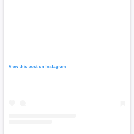
View this post on Instagram