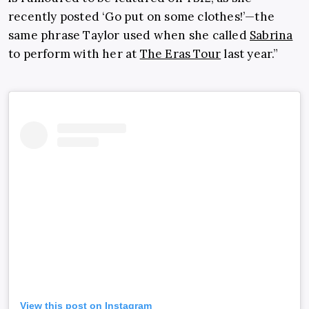
recently posted ‘Go put on some clothes!’—the
same phrase Taylor used when she called
Sabrina
to perform with her at
The Eras Tour
last year.”
View this post on Instagram