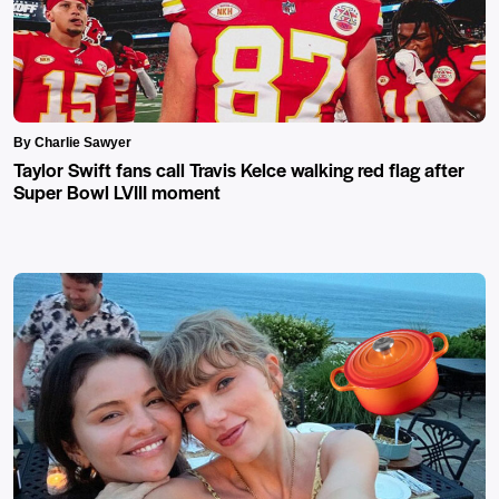
By Charlie Sawyer
Taylor Swift fans call Travis Kelce walking red flag after
Super Bowl LVIII moment