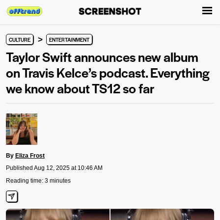
>
CULTURE
ENTERTAINMENT
Taylor Swift announces new album
on Travis Kelce’s podcast. Everything
we know about TS12 so far
By
Eliza Frost
Published Aug 12, 2025 at 10:46 AM
Reading time: 3 minutes