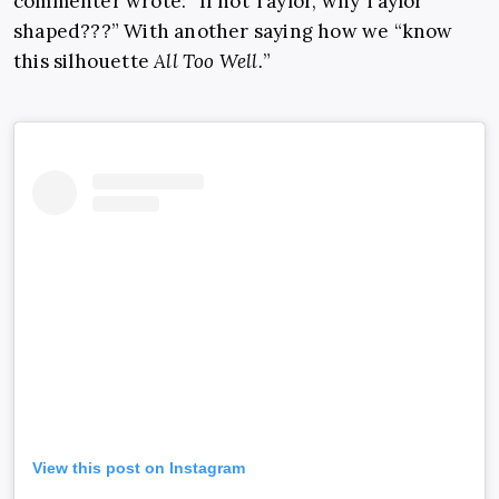
commenter wrote: “If not Taylor, why Taylor
shaped???” With another saying how we “know
this silhouette
All Too Well.
”
View this post on Instagram