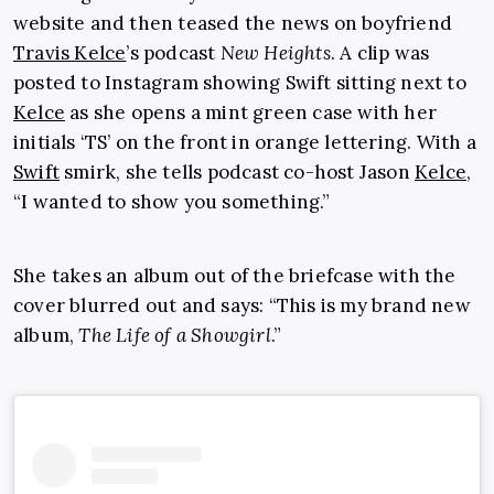
website and then teased the news on boyfriend
Travis Kelce
’s
podcast
New Heights
. A clip was
posted to Instagram showing Swift sitting next to
Kelce
as she opens a mint green case with her
initials ‘TS’ on the front in orange lettering. With a
Swift
smirk, she tells podcast co-host Jason
Kelce
,
“I wanted to show you something.”
She takes an album out of the briefcase with the
cover blurred out and says: “This is my brand new
album,
The Life of a Showgirl
.”