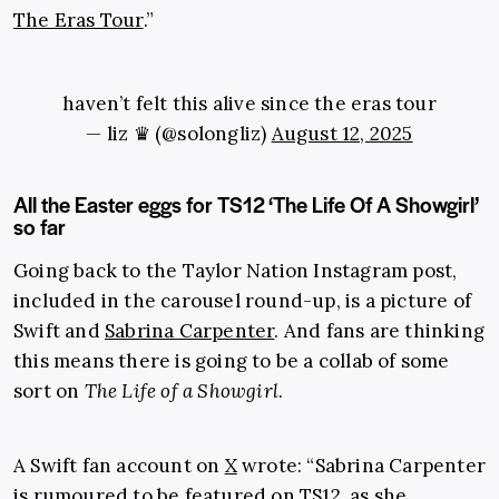
The Eras Tour
.”
haven’t felt this alive since the eras tour
— liz ♛ (@solongliz)
August 12, 2025
All the Easter eggs for TS12 ‘The Life Of A Showgirl’
so far
Going back to the Taylor Nation Instagram post,
included in the carousel round-up, is a picture of
Swift and
Sabrina Carpenter
. And fans are thinking
this means there is going to be a collab of some
sort on
The Life of a Showgirl
.
A Swift fan account on
X
wrote: “Sabrina Carpenter
is rumoured to be featured on TS12, as she