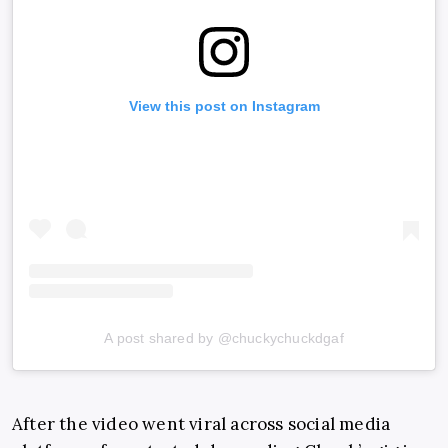
View this post on Instagram
A post shared by @chuckychuckdgaf
After the video went viral across social media