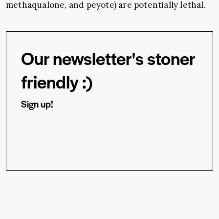
methaqualone, and peyote) are potentially lethal.
Our newsletter's stoner
friendly :)
Sign up!