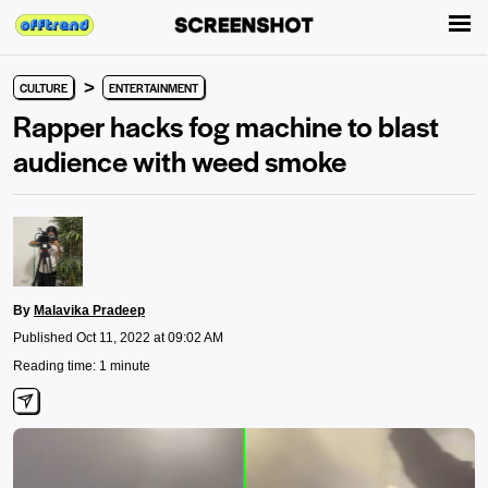
>
CULTURE
ENTERTAINMENT
Rapper hacks fog machine to blast
audience with weed smoke
By
Malavika Pradeep
Published Oct 11, 2022 at 09:02 AM
Reading time: 1 minute