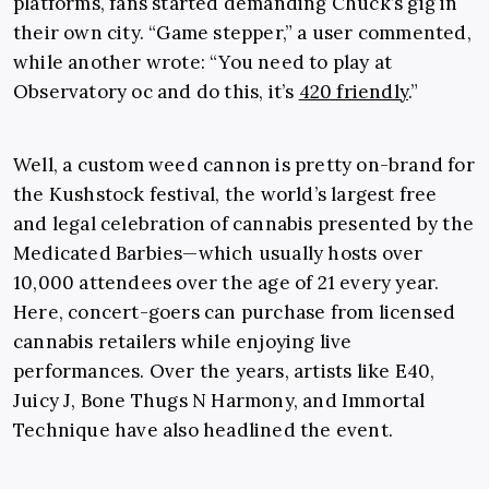
platforms, fans started demanding Chuck’s gig in
their own city. “Game stepper,” a user commented,
while another wrote: “You need to play at
Observatory oc and do this, it’s
420 friendly
.”
Well, a custom weed cannon is pretty on-brand for
the Kushstock festival, the world’s largest free
and legal celebration of cannabis presented by the
Medicated Barbies—which usually hosts over
10,000 attendees over the age of 21 every year.
Here, concert-goers can purchase from licensed
cannabis retailers while enjoying live
performances. Over the years, artists like E40,
Juicy J, Bone Thugs N Harmony, and Immortal
Technique have also headlined the event.