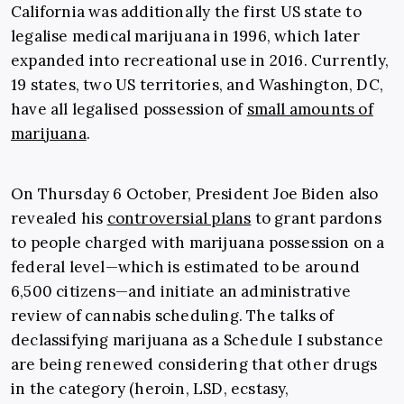
California was additionally the first US state to
legalise medical marijuana in 1996, which later
expanded into recreational use in 2016. Currently,
19 states, two US territories, and Washington, DC,
have all legalised possession of
small amounts of
marijuana
.
On Thursday 6 October, President Joe Biden also
revealed his
controversial plans
to grant pardons
to people charged with marijuana possession on a
federal level—which is estimated to be around
6,500 citizens—and initiate an administrative
review of cannabis scheduling. The talks of
declassifying marijuana as a Schedule I substance
are being renewed considering that other drugs
in the category (heroin, LSD, ecstasy,