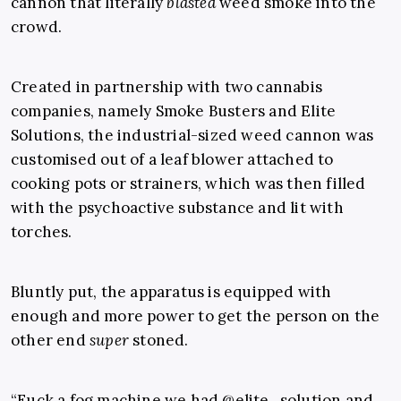
cannon that literally
blasted
weed smoke into the
crowd.
Created in partnership with two cannabis
companies, namely Smoke Busters and Elite
Solutions, the industrial-sized weed cannon was
customised out of a leaf blower attached to
cooking pots or strainers, which was then filled
with the psychoactive substance and lit with
torches.
Bluntly put, the apparatus is equipped with
enough and more power to get the person on the
other end
super
stoned.
“Fuck a fog machine we had @elite_solution and