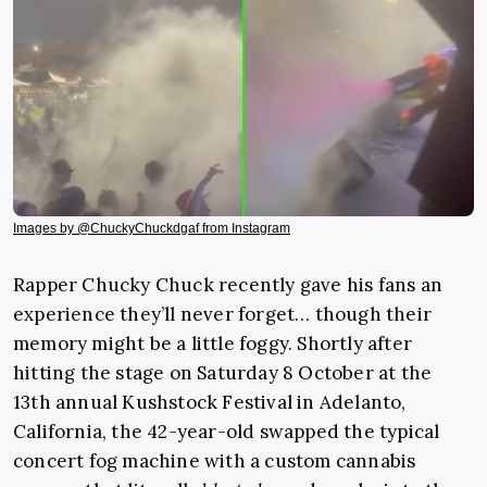
Images by @ChuckyChuckdgaf from Instagram
Rapper Chucky Chuck recently gave his fans an
experience they’ll never forget… though their
memory might be a little foggy. Shortly after
hitting the stage on Saturday 8 October at the
13th annual Kushstock Festival in Adelanto,
California, the 42-year-old swapped the typical
concert fog machine with a custom cannabis