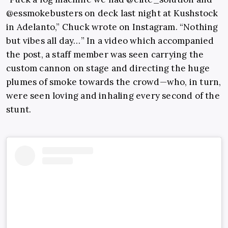
@essmokebusters on deck last night at Kushstock
in Adelanto,” Chuck wrote on Instagram. “Nothing
but vibes all day…” In a video which accompanied
the post, a staff member was seen carrying the
custom cannon on stage and directing the huge
plumes of smoke towards the crowd—who, in turn,
were seen loving and inhaling every second of the
stunt.