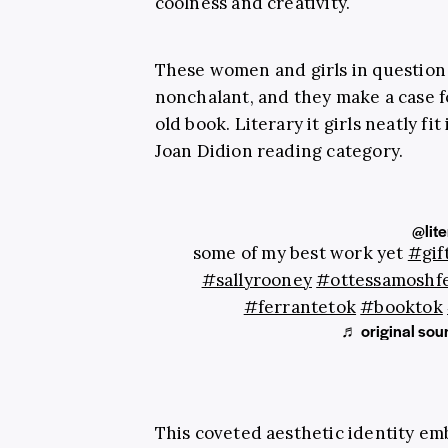
coolness and creativity.
These women and girls in question 
nonchalant, and they make a case f
old book. Literary it girls neatly fit
Joan Didion reading category.
@lite
some of my best work yet
#gif
#sallyrooney
#ottessamoshf
#ferrantetok
#booktok
♬ original soun
This coveted aesthetic identity emb