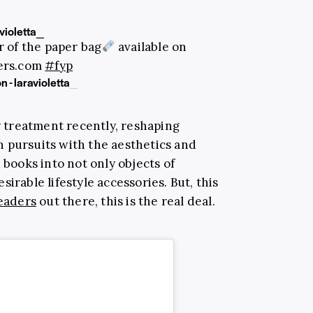
violetta_
 of the paper bag
available on
pers.com
#fyp
n - laravioletta_
y treatment recently, reshaping
 pursuits with the aesthetics and
 books into not only objects of
irable lifestyle accessories. But, this
eaders
out there, this is the real deal.