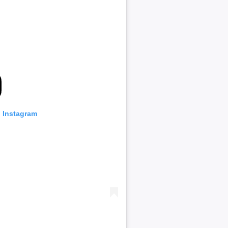
n Instagram