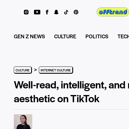
GEN Z NEWS
CULTURE
POLITICS
TEC
>
CULTURE
INTERNET CULTURE
Well-read, intelligent, and 
aesthetic on TikTok