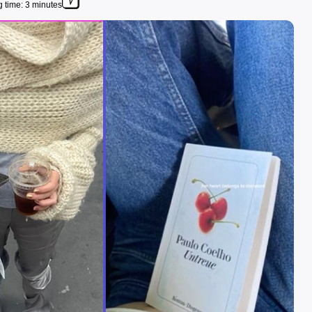
 time: 3 minutes