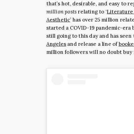
that’s hot, desirable, and easy to r
million posts
relating to ‘
Literature 
Aesthetic
’ has over 25 million rel
started a COVID-19 pandemic-era 
still going to this day and has seen
Angeles
and release a line of
booke
million followers will no doubt buy 