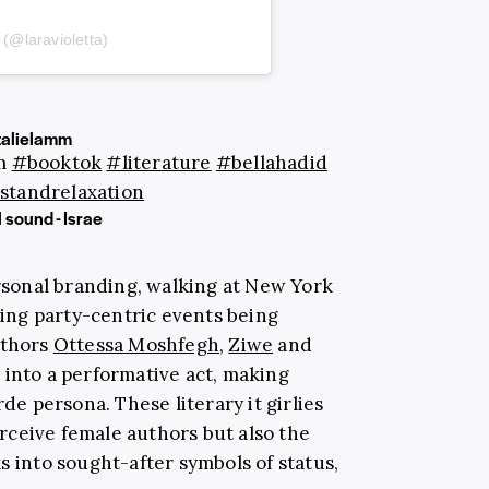
 (@laravioletta)
alielamm
am
#booktok
#literature
#bellahadid
standrelaxation
 sound - Israe
sonal branding, walking at New York
ng party-centric events being
uthors
Ottessa Moshfegh
,
Ziwe
and
into a performative act, making
rde persona. These literary it girlies
ceive female authors but also the
s into sought-after symbols of status,