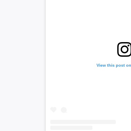
View this post o