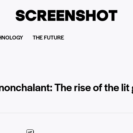
HNOLOGY
THE FUTURE
nonchalant: The rise of the lit 