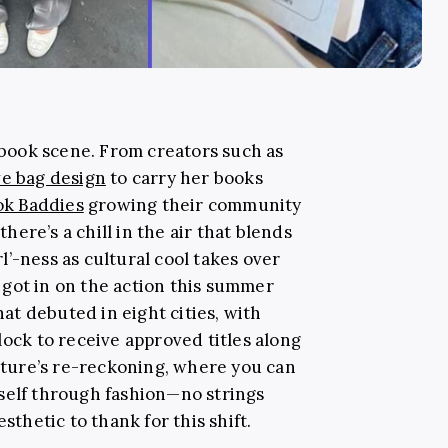
book scene. From creators such as
ve bag design
to carry her books
k Baddies
growing their community
ere’s a chill in the air that blends
irl’-ness as cultural cool takes over
got in on the action this summer
at debuted in eight cities, with
lock to receive approved titles along
ulture’s re-reckoning, where you can
self through fashion—no strings
sthetic to thank for this shift.