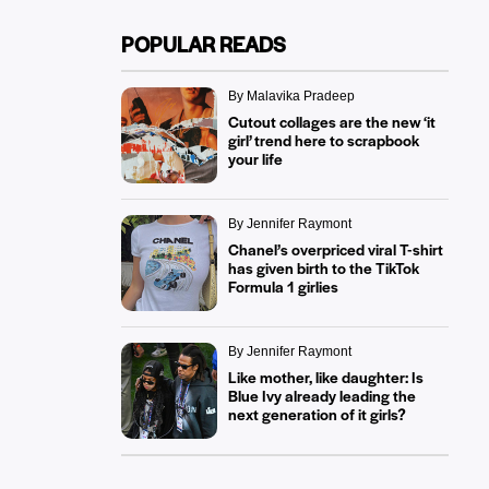
POPULAR READS
By Malavika Pradeep
Cutout collages are the new ‘it
girl’ trend here to scrapbook
your life
By Jennifer Raymont
Chanel’s overpriced viral T-shirt
has given birth to the TikTok
Formula 1 girlies
By Jennifer Raymont
Like mother, like daughter: Is
Blue Ivy already leading the
next generation of it girls?