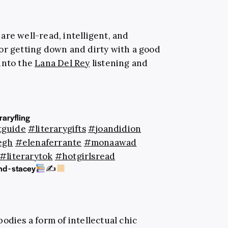
are well-read, intelligent, and
or getting down and dirty with a good
 into the
Lana Del Rey
listening and
raryfling
tguide
#literarygifts
#joandidion
egh
#elenaferrante
#monaawad
#literarytok
#hotgirlsread
d - stacey
✍
odies a form of intellectual chic