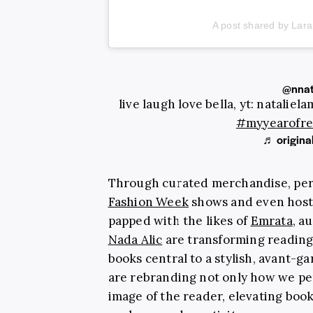
A post shared by Lara
@nnat
live laugh love bella, yt: nataliel
#myyearofre
♬ original
Through curated merchandise, per
Fashion Week
shows and even hosti
papped with the likes of
Emrata
, a
Nada Alic
are transforming reading 
books central to a stylish, avant-ga
are rebranding not only how we per
image of the reader, elevating book