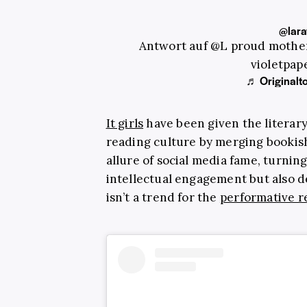
@lara
Antwort auf @L proud mother
violetpa
♬ Originalto
It girls
have been given the literar
reading culture by merging bookish
allure of social media fame, turning
intellectual engagement but also des
isn’t a trend for the
performative r