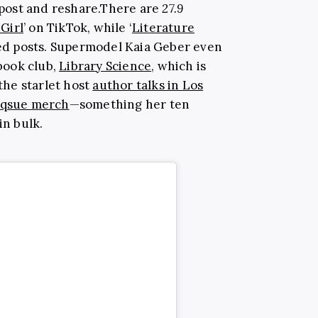
epost and
reshare.There
are
27.9
Girl
’ on TikTok, while ‘
Literature
ated posts. Supermodel Kaia Geber even
book club,
Library Science
, which is
 the starlet host
author talks in Los
qsue merch
—something her ten
in bulk.