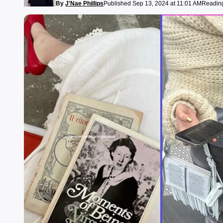
By
J'Nae Phillips
Published Sep 13, 2024 at 11:01 AM
Reading