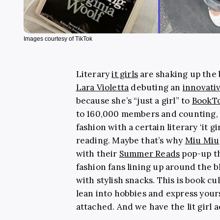
Images courtesy of TikTok
Literary
it girls
are shaking up the 
Lara Violetta
debuting an
innovati
because she’s “just a girl” to
BookTo
to 160,000 members and counting, th
fashion with a certain literary ‘it g
reading. Maybe that’s why
Miu Miu
with their
Summer Reads
pop-up th
fashion fans lining up around the b
with stylish snacks. This is book c
lean into hobbies and express your
attached. And we have the lit girl ae