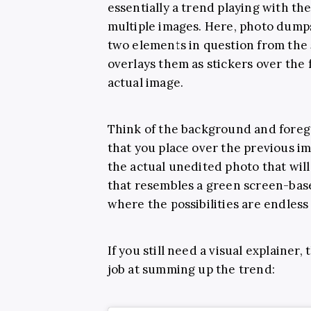
essentially a trend playing with t
multiple images. Here, photo dumps 
two elements in question from the
overlays them as stickers over the 
actual image.
Think of the background and foreg
that you place over the previous im
the actual unedited photo that will 
that resembles a green screen-bas
where the possibilities are endless
If you still need a visual explainer,
job at summing up the trend: