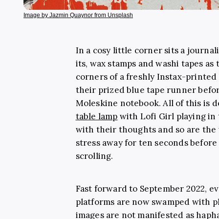
Image by Jazmin Quaynor from Unsplash
In a cosy little corner sits a journ
its, wax stamps and washi tapes as 
corners of a freshly Instax-printed
their prized blue tape runner befo
Moleskine notebook. All of this is d
table lamp
with Lofi Girl playing in
with their thoughts and so are the
stress away for ten seconds befor
scrolling.
Fast forward to September 2022, ev
platforms are now swamped with ph
images are not manifested as hapha