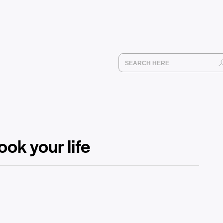
ook your life