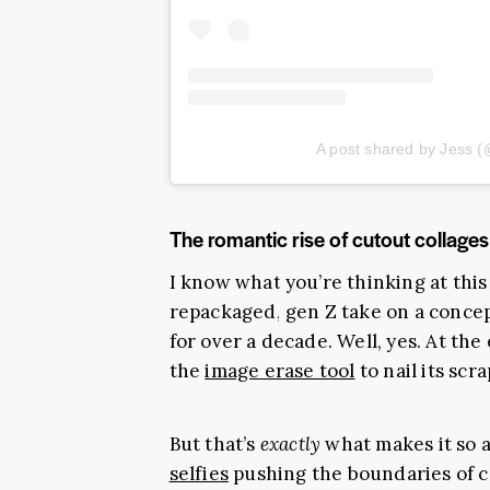
A post shared by Jess (
The romantic rise of cutout collages
I know what you’re thinking at this 
repackaged, gen Z take on a concep
for over a decade. Well, yes. At the
the
image erase tool
to nail its scr
But that’s
exactly
what makes it so 
selfies
pushing the boundaries of ca