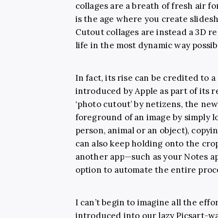
collages are a breath of fresh air 
is the age where you create slide
Cutout collages are instead a 3D r
life in the most dynamic way possib
In fact, its rise can be credited to
introduced by Apple as part of its r
‘photo cutout’ by netizens, the new 
foreground of an image by simply lo
person, animal or an object), copyi
can also keep holding onto the cro
another app—such as your Notes app
option to automate the entire proc
I can’t begin to imagine all the effor
introduced into our lazy Picsart-w