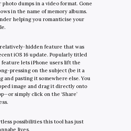
for photo dumps in a video format. Gone
shows in the name of memory albums.
ender helping you romanticise your
le.
 a relatively-hidden feature that was
ecent iOS 16 update. Popularly titled
feature lets iPhone users lift the
ng-pressing on the subject (be it a
ng and pasting it somewhere else. You
pped image and drag it directly onto
—or simply click on the ‘Share’
ess.
tless possibilities this tool has just
annabe lives.