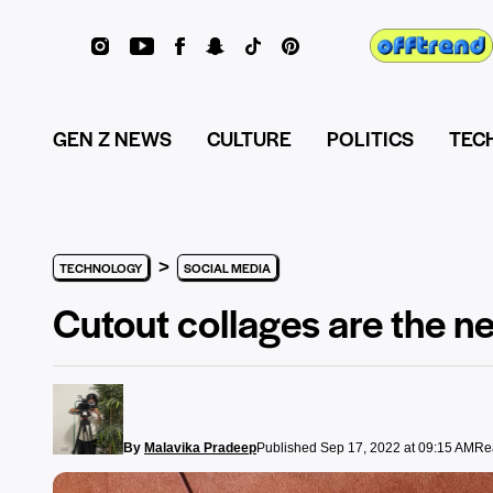
GEN Z NEWS
CULTURE
POLITICS
TEC
>
TECHNOLOGY
SOCIAL MEDIA
Cutout collages are the new
By
Malavika Pradeep
Published Sep 17, 2022 at 09:15 AM
Re