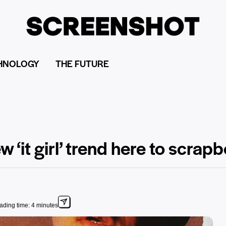
HNOLOGY
THE FUTURE
 ‘it girl’ trend here to scrapb
ading time: 4 minutes