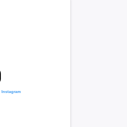
n Instagram