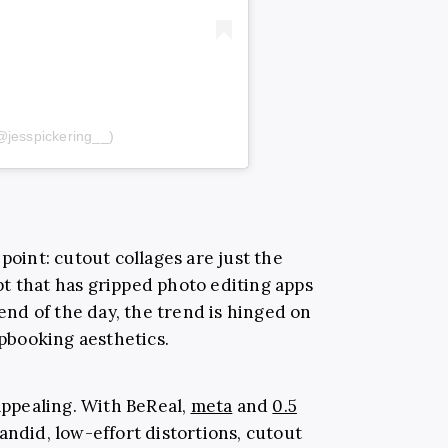
@jesspickering__)
point: cutout collages are just the
t that has gripped photo editing apps
 end of the day, the trend is hinged on
apbooking aesthetics.
appealing. With BeReal,
meta
and
0.5
ndid, low-effort distortions, cutout