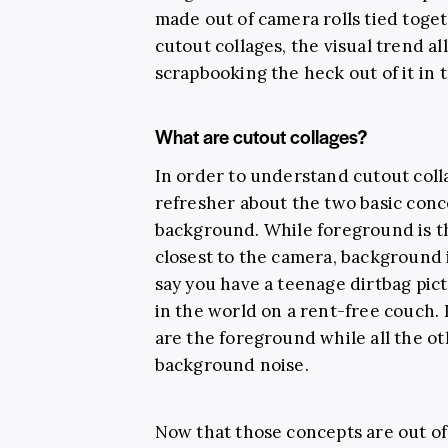
made out of camera rolls tied toget
cutout collages, the visual trend al
scrapbooking the heck out of it in 
What are cutout collages?
In order to understand cutout col
refresher about the two basic con
background. While foreground is th
closest to the camera, background is
say you have a teenage dirtbag pic
in the world on a rent-free couch. 
are the foreground while all the ot
background noise.
Now that those concepts are out of