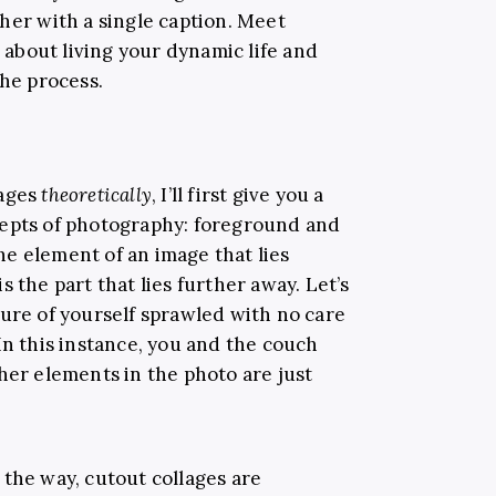
her with a single caption. Meet
l about living your dynamic life and
the process.
lages
theoretically
, I’ll first give you a
cepts of photography: foreground and
e element of an image that lies
 the part that lies further away. Let’s
ture of yourself sprawled with no care
In this instance, you and the couch
her elements in the photo are just
 the way, cutout collages are