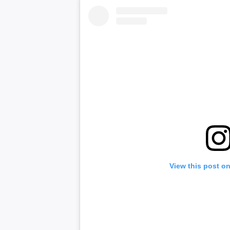
View this post o