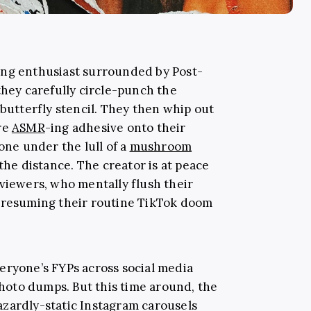
aling enthusiast surrounded by Post-
they carefully circle-punch the
 butterfly stencil. They then whip out
re
ASMR
-ing adhesive onto their
one under the lull of a
mushroom
 the distance. The creator is at peace
 viewers, who mentally flush their
e resuming their routine TikTok doom
eryone’s FYPs across social media
oto dumps. But this time around, the
zardly-static Instagram carousels