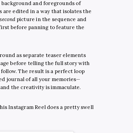
he background and foregrounds of
are edited in a way that isolates the
second
picture in the sequence and
first before panning to feature the
round as separate teaser elements
age before telling the full story with
follow. The result is a perfect loop
ed journal of all your memories—
 and the creativity is immaculate.
 this Instagram Reel does a pretty swell