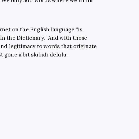
 “We only add words where we think
rnet on the English language “is
in the Dictionary.” And with these
ound legitimacy to words that originate
t gone a bit skibidi delulu.