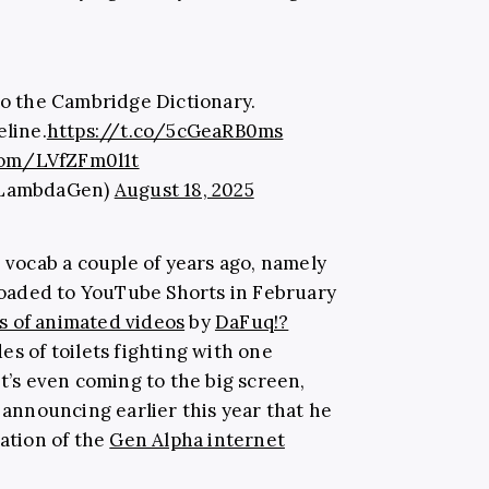
to the Cambridge Dictionary.
eline.
https://t.co/5cGeaRB0ms
.com/LVfZFm0l1t
@LambdaGen)
August 18, 2025
r vocab a couple of years ago, namely
ploaded to YouTube Shorts in February
s of animated videos
by
DaFuq!?
es of toilets fighting with one
It’s even coming to the big screen,
y announcing earlier this year that he
tation of the
Gen Alpha internet