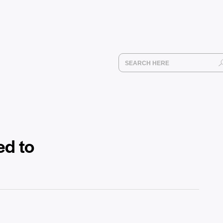
ed to