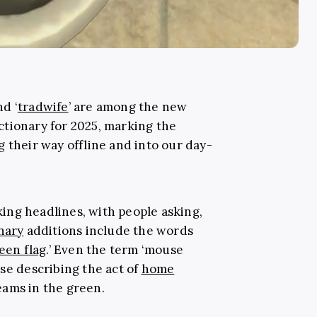
and ‘
tradwife
’ are among the new
tionary for 2025, marking the
 their way offline and into our day-
ing headlines, with people asking,
nary
additions include the words
een flag
.’ Even the term ‘mouse
se describing the act of
home
eams in the green.