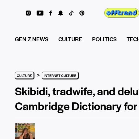
GEN Z NEWS
CULTURE
POLITICS
TEC
>
CULTURE
INTERNET CULTURE
Skibidi, tradwife, and de
Cambridge Dictionary fo