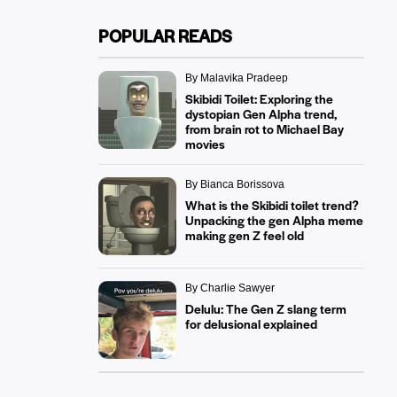
POPULAR READS
By Malavika Pradeep
Skibidi Toilet: Exploring the
dystopian Gen Alpha trend,
from brain rot to Michael Bay
movies
By Bianca Borissova
What is the Skibidi toilet trend?
Unpacking the gen Alpha meme
making gen Z feel old
By Charlie Sawyer
Delulu: The Gen Z slang term
for delusional explained