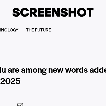
HNOLOGY
THE FUTURE
lulu are among new words add
r 2025