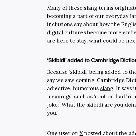
Many of these
slang
terms origina
becoming a part of our everyday l
inclusions say about how the Englis
digital
cultures become more embed
are here to stay, what could be nex
‘Skibidi’ added to Cambridge Dictio
Because ‘skibidi’ being added to th
say we saw coming. Cambridge Dict
adjective, humorous
slang
. It says
meanings, such as ‘cool’ or ‘bad,’ o
joke: ‘What the skibidi are you doin
you.’”
One user on
X
posted about the addi