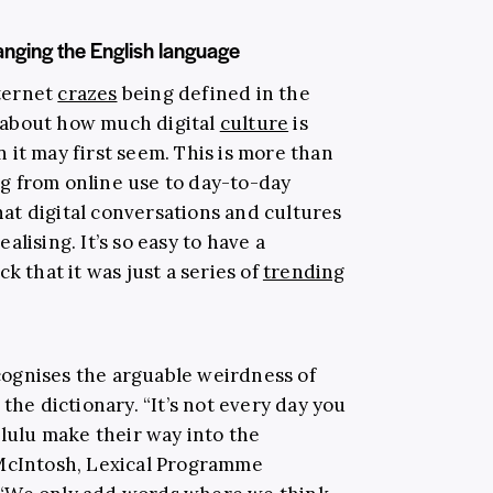
anging the English language
ternet
crazes
being defined in the
 about how much digital
culture
is
 it may first seem. This is more than
g from online use to day-to-day
that digital conversations and cultures
lising. It’s so easy to have a
k that it was just a series of
trending
ognises the arguable weirdness of
the dictionary. “It’s not every day you
elulu make their way into the
 McIntosh, Lexical Programme