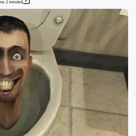
me: 2 minutes