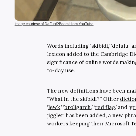
Image courtesy of DaFuq!?Boom! from YouTube
Words including ‘
skibidi
,’ ‘
delulu
,’ 
lexicon added to the Cambridge Dic
significance of online words making
to-day use.
The new definitions have been mak
“What in the skibidi?” Other
dictio
‘
lewk
,’ ‘
broligarch
,’ ‘
red flag
,’ and ‘
gr
jiggler’ has been added, a new phra
workers
keeping their Microsoft T