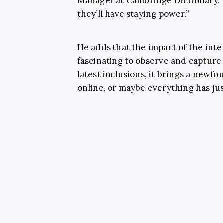
Manager at
Cambridge Dictionary
.
they’ll have staying power.”
He adds that the impact of the inte
fascinating to observe and capture 
latest inclusions, it brings a newf
online, or maybe everything has jus