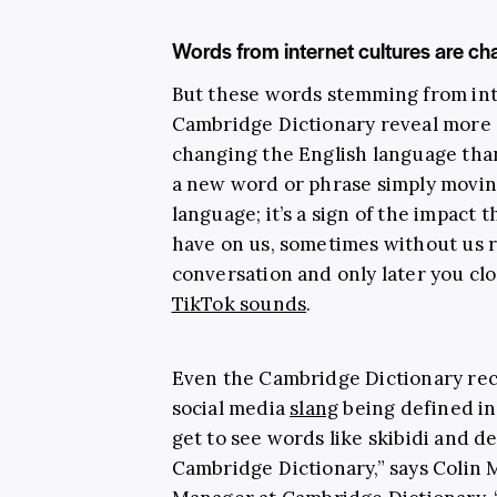
Words from internet cultures are ch
But these words stemming from in
Cambridge Dictionary reveal more
changing the English language than
a new word or phrase simply movin
language; it’s a sign of the impact 
have on us, sometimes without us rea
conversation and only later you cloc
TikTok sounds
.
Even the Cambridge Dictionary rec
social media
slang
being defined in 
get to see words like skibidi and d
Cambridge Dictionary,” says Colin