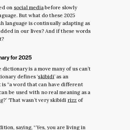
ted on
social media
before slowly
anguage. But what do these 2025
h language is continually adapting as
ded in our lives? And if these words
t?
nary for 2025
e dictionary is a move many of us can’t
ionary defines ‘
skibidi
’ as an
 it is “a word that can have different
r can be used with no real meaning as a
g?’ ‘That wasn’t very skibidi
rizz
of
tion, saying, “Yes, you are living in