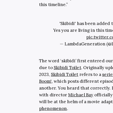
this timeline.”
'Skibidi' has been added 
Yes you are living in this tim
pic.twitter
— LambdaGeneration (
The word ‘skibidi’ first entered ou
due to
Skibidi Toilet
. Originally u
2023,
Skibidi Toilet
refers to a
serie
Boom!
, which posts different episod
another. You heard that correctly. 
with director
Michael Bay
officiall
will be at the helm of a movie adap
phenomenon
.