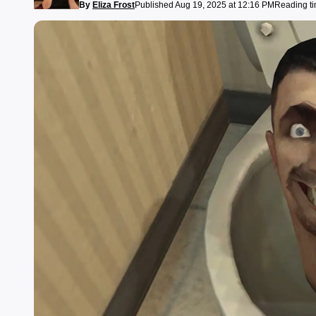
By
Eliza Frost
Published Aug 19, 2025 at 12:16 PM
Reading ti