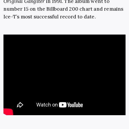
Original Gangster
in 1991. The album went to
number 15 on the Billboard 200 chart and remains
Ice-T’s most successful record to date.