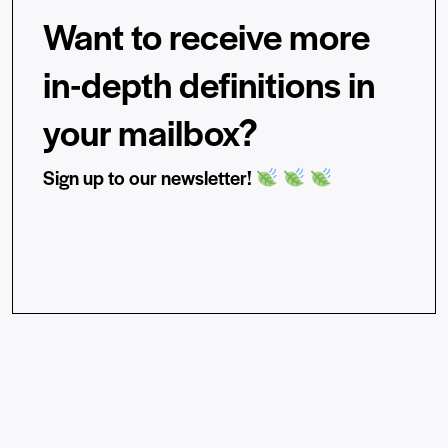
Want to receive more
in-depth definitions in
your mailbox?
Sign up to our newsletter!