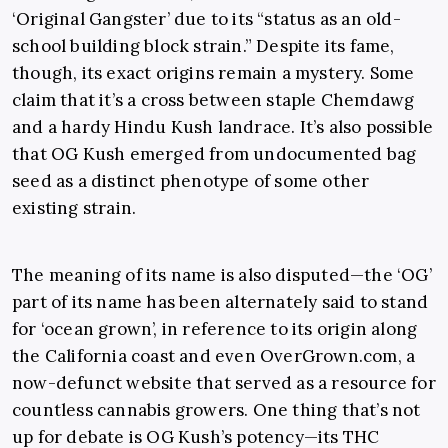
‘Original Gangster’ due to its “status as an old-
school building block strain.” Despite its fame,
though, its exact origins remain a mystery. Some
claim that it’s a cross between staple Chemdawg
and a hardy Hindu Kush landrace. It’s also possible
that OG Kush emerged from undocumented bag
seed as a distinct phenotype of some other
existing strain.
The meaning of its name is also disputed—the ‘OG’
part of its name has been alternately said to stand
for ‘ocean grown’, in reference to its origin along
the California coast and even
OverGrown.com
, a
now-defunct website that served as a resource for
countless cannabis growers. One thing that’s not
up for debate is OG Kush’s potency—its THC