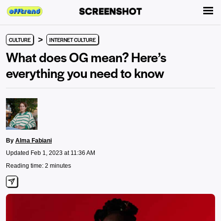
>
CULTURE
INTERNET CULTURE
What does OG mean? Here’s
everything you need to know
By
Alma Fabiani
Updated Feb 1, 2023 at 11:36 AM
Reading time: 2 minutes