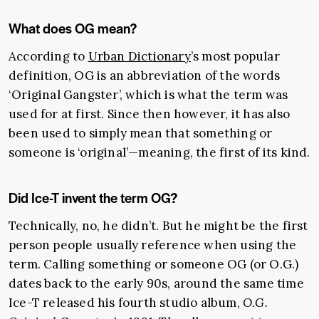
What does OG mean?
According to
Urban Dictionary
’s
most popular
definition
, OG is an abbreviation of the words
‘Original Gangster’, which is what the term was
used for at first. Since then however, it has also
been used to simply mean that something or
someone is ‘original’—meaning, the first of its kind.
Did Ice-T invent the term OG?
Technically, no, he didn’t. But he might be the first
person people usually reference when using the
term. Calling something or someone OG (or O.G.)
dates back to the early 90s, around the same time
Ice-T released his fourth studio album,
O.G.