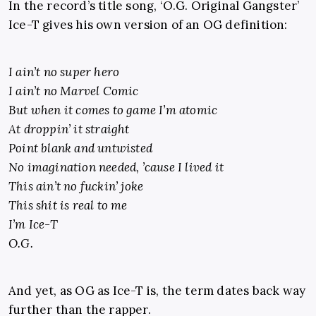
In the record’s title song, ‘O.G. Original Gangster’
Ice-T gives his own version of an OG definition:
I ain’t no super hero
I ain’t no Marvel Comic
But when it comes to game I’m atomic
At droppin’ it straight
Point blank and untwisted
No imagination needed, ’cause I lived it
This ain’t no fuckin’ joke
This shit is real to me
I’m Ice-T
O.G.
And yet, as OG as Ice-T is, the term dates back way
further than the rapper.