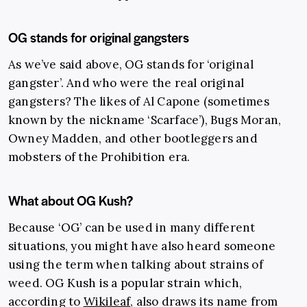
OG stands for original gangsters
As we’ve said above, OG stands for ‘original
gangster’. And who were the real original
gangsters? The likes of Al Capone (sometimes
known by the nickname ‘Scarface’), Bugs Moran,
Owney Madden, and other bootleggers and
mobsters of the Prohibition era.
What about OG Kush?
Because ‘OG’ can be used in many different
situations, you might have also heard someone
using the term when talking about strains of
weed. OG Kush is a popular strain which,
according to
Wikileaf
, also draws its name from