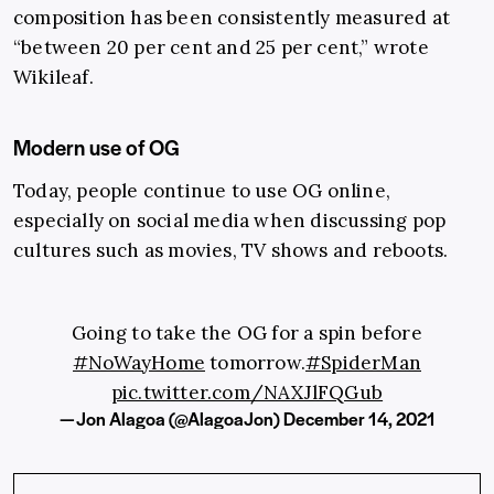
composition has been consistently measured at
“between 20 per cent and 25 per cent,” wrote
Wikileaf.
Modern use of OG
Today, people continue to use OG online,
especially on social media when discussing pop
cultures such as movies, TV shows and reboots.
Going to take the OG for a spin before
#NoWayHome
tomorrow.
#SpiderMan
pic.twitter.com/NAXJlFQGub
— Jon Alagoa (@AlagoaJon)
December 14, 2021