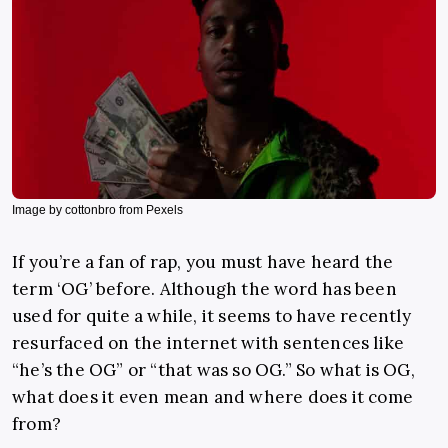
Image by cottonbro from Pexels
If you’re a fan of rap, you must have heard the
term ‘OG’ before. Although the word has been
used for quite a while, it seems to have recently
resurfaced on the internet with sentences like
“he’s the OG” or “that was so OG.” So what is OG,
what does it even mean and where does it come
from?