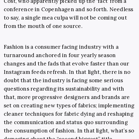
Cost, who apparently picked up the ‘fact’ from a
conference in Copenhagen and so forth. Needless
to say, a single mea culpa will not be coming out
from the mouth of one source.
Fashion is a consumer facing industry with a
turnaround anchored in four yearly season
changes and the fads that evolve faster than our
Instagram feeds refresh. In that light, there is no
doubt that the industry is facing some serious
questions regarding its sustainability and with
that, more progressive designers and brands are
set on creating new types of fabrics; implementing
cleaner techniques for fabric dying and reshaping
the communication and status quo surrounding
the consumption of fashion. In that light, what’s so