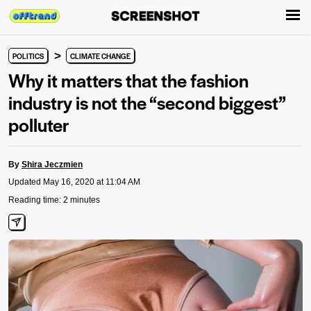
>
POLITICS
CLIMATE CHANGE
Why it matters that the fashion
industry is not the “second biggest”
polluter
By
Shira Jeczmien
Updated May 16, 2020 at 11:04 AM
Reading time: 2 minutes