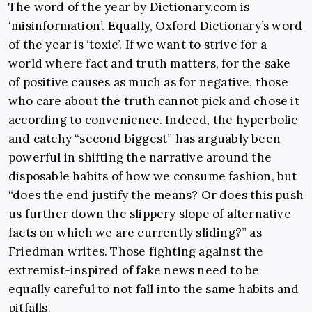
The word of the year by
Dictionary.com
is
‘misinformation’. Equally, Oxford Dictionary’s word
of the year is ‘toxic’. If we want to strive for a
world where fact and truth matters, for the sake
of positive causes as much as for negative, those
who care about the truth cannot pick and chose it
according to convenience. Indeed, the hyperbolic
and catchy “second biggest” has arguably been
powerful in shifting the narrative around the
disposable habits of how we consume fashion, but
“does the end justify the means? Or does this push
us further down the slippery slope of alternative
facts on which we are currently sliding?” as
Friedman writes. Those fighting against the
extremist-inspired of fake news need to be
equally careful to not fall into the same habits and
pitfalls.