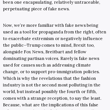
been one encapsulating, relatively untraceable,
perpetuating piece of fake news.
Now, we’re more familiar with fake news being
used as a tool for propaganda from the right, often
to exacerbate extremism or negatively influence
the public—Trump comes to mind, Brexit too,
alongside Fox News, Breitbart and fellow
dominating partisan voices. Rarely is fake news
used for causes such as addressing climate
change, or to support pro-immigration policies.
Which is why the revelations that the fashion
industry is not the second most polluting in the
world, but instead possibly the fourth or fifth,
comes with a strange reception, to say the least.
Because, what are the implications of this false