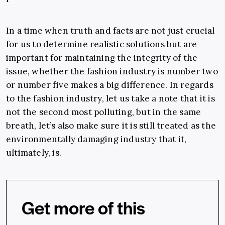
In a time when truth and facts are not just crucial
for us to determine realistic solutions but are
important for maintaining the integrity of the
issue, whether the fashion industry is number two
or number five makes a big difference. In regards
to the fashion industry, let us take a note that it is
not the second most polluting, but in the same
breath, let’s also make sure it is still treated as the
environmentally damaging industry that it,
ultimately, is.
Get more of this