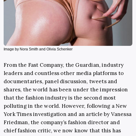
Image by Nora Smith and Olivia Schenker
From the Fast Company, the Guardian, industry
leaders and countless other media platforms to
documentaries, panel discussion, tweets and
shares, the world has been under the impression
that the fashion industry is the second most
polluting in the world. However, following a New
York Times investigation and an article by Vanessa
Friedman, the company’s fashion director and
chief fashion critic, we now know that this has