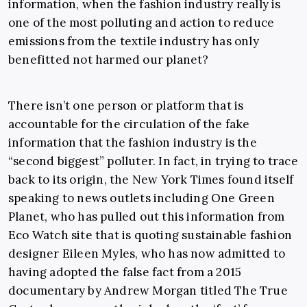
information, when the fashion industry really is
one of the most polluting and action to reduce
emissions from the textile industry has only
benefitted not harmed our planet?
There isn’t one person or platform that is
accountable for the circulation of the fake
information that the fashion industry is the
“second biggest” polluter. In fact, in trying to trace
back to its origin, the New York Times found itself
speaking to news outlets including One Green
Planet, who has pulled out this information from
Eco Watch site that is quoting sustainable fashion
designer Eileen Myles, who has now admitted to
having adopted the false fact from a 2015
documentary by Andrew Morgan titled The True