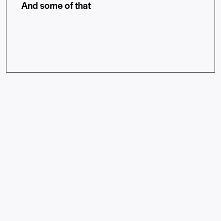
And some of that