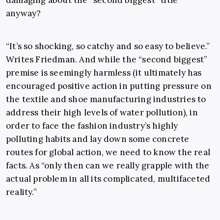
damaging about the “second biggest” title
anyway?
“It’s so shocking, so catchy and so easy to believe.”
Writes Friedman. And while the “second biggest”
premise is seemingly harmless (it ultimately has
encouraged positive action in putting pressure on
the textile and shoe manufacturing industries to
address their high levels of water pollution), in
order to face the fashion industry’s highly
polluting habits and lay down some concrete
routes for global action, we need to know the real
facts. As “only then can we really grapple with the
actual problem in all its complicated, multifaceted
reality.”