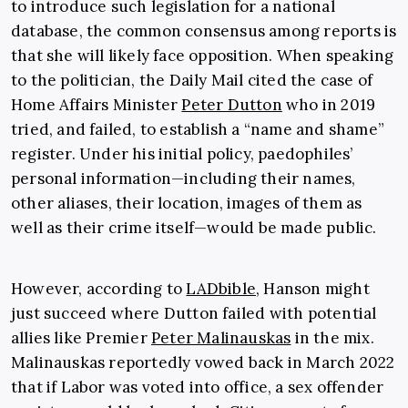
to introduce such legislation for a national
database, the common consensus among reports is
that she will likely face opposition. When speaking
to the politician, the Daily Mail cited the case of
Home Affairs Minister
Peter Dutton
who in 2019
tried, and failed, to establish a “name and shame”
register. Under his initial policy, paedophiles’
personal information—including their names,
other aliases, their location, images of them as
well as their crime itself—would be made public.
However, according to
LADbible
, Hanson might
just succeed where Dutton failed with potential
allies like Premier
Peter Malinauskas
in the mix.
Malinauskas reportedly vowed back in March 2022
that if Labor was voted into office, a sex offender