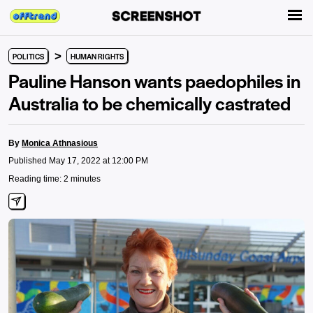
>
POLITICS
HUMAN RIGHTS
Pauline Hanson wants paedophiles in
Australia to be chemically castrated
By
Monica Athnasious
Published May 17, 2022 at 12:00 PM
Reading time: 2 minutes