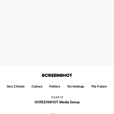
Gen Z News
Culture
Politics
Technology
The Future
A part of
SCREENSHOT Media Group