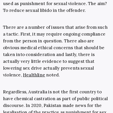
used as punishment for sexual violence. The aim?
To reduce sexual libido in the offender.
There are a number of issues that arise from such
a tactic. First, it may require ongoing compliance
from the person in question. There also are
obvious medical ethical concerns that should be
taken into consideration and lastly, there is
actually very little evidence to suggest that
lowering sex drive actually prevents sexual
violence,
Healthline
noted.
Regardless, Australia is not the first country to
have chemical castration as part of public political
discourse. In 2020, Pakistan made news for the
legalisation of the practice as punishment for sex