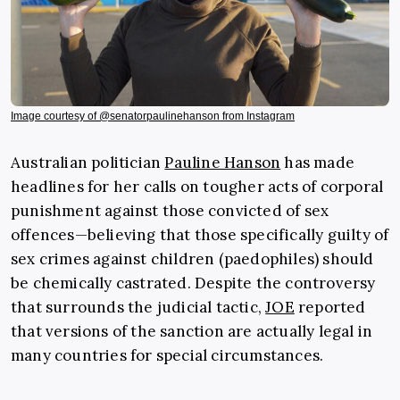
Image courtesy of @senatorpaulinehanson from Instagram
Australian politician
Pauline Hanson
has made
headlines for her calls on tougher acts of corporal
punishment against those convicted of sex
offences—believing that those specifically guilty of
sex crimes against children (paedophiles) should
be chemically castrated. Despite the controversy
that surrounds the judicial tactic,
JOE
reported
that versions of the sanction are actually legal in
many countries for special circumstances.