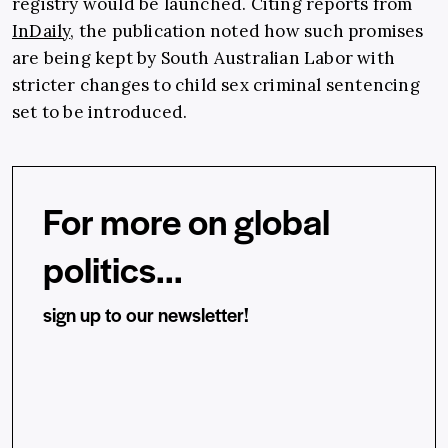
registry would be launched. Citing reports from
InDaily
, the publication noted how such promises
are being kept by South Australian Labor with
stricter changes to child sex criminal sentencing
set to be introduced.
For more on global
politics...
sign up to our newsletter!