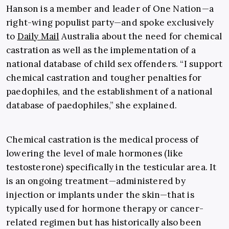
Hanson is a member and leader of One Nation—a
right-wing populist party—and spoke exclusively
to
Daily Mail
Australia about the need for chemical
castration as well as the implementation of a
national database of child sex offenders. “I support
chemical castration and tougher penalties for
paedophiles, and the establishment of a national
database of paedophiles,” she explained.
Chemical castration is the medical process of
lowering the level of male hormones (like
testosterone) specifically in the testicular area. It
is an ongoing treatment—administered by
injection or implants under the skin—that is
typically used for hormone therapy or cancer-
related regimen but has historically also been