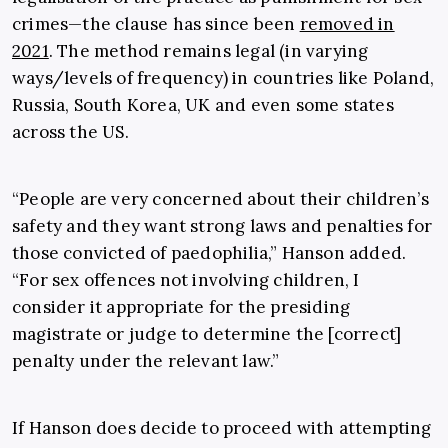
crimes—the clause has since been
removed in
2021
. The method remains legal (in varying
ways/levels of frequency) in countries like Poland,
Russia, South Korea, UK and even some states
across the US.
“People are very concerned about their children’s
safety and they want strong laws and penalties for
those convicted of paedophilia,” Hanson added.
“For sex offences not involving children, I
consider it appropriate for the presiding
magistrate or judge to determine the [correct]
penalty under the relevant law.”
If Hanson does decide to proceed with attempting