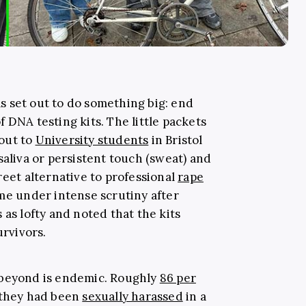
 set out to do something big: end
 DNA testing kits. The little packets
out to
University students
in Bristol
saliva or persistent touch (sweat) and
reet alternative to professional
rape
ome under intense scrutiny after
 as lofty and noted that the kits
urvivors.
 beyond is endemic. Roughly
86 per
they had been
sexually harassed
in a