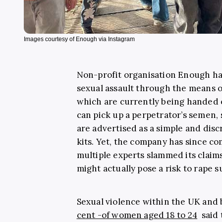
Images courtesy of Enough via Instagram
Non-profit organisation Enough has
sexual assault through the means of
which are currently being handed 
can pick up a perpetrator’s semen, 
are advertised as a simple and disc
kits. Yet, the company has since c
multiple experts slammed its claims
might actually pose a risk to rape s
Sexual violence within the UK and
cent -of women aged 18 to 24
said 