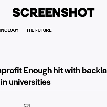
HNOLOGY
THE FUTURE
profit Enough hit with backla
in universities