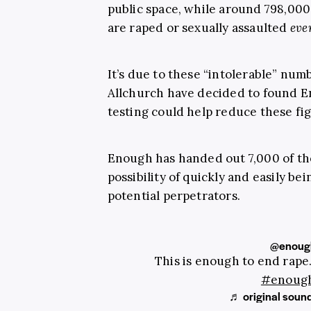
public space, while around 798,00
are raped or sexually assaulted
eve
It’s due to these “intolerable” nu
Allchurch have decided to found E
testing could help reduce these fi
Enough has handed out 7,000 of t
possibility of quickly and easily be
potential perpetrators.
@enoug
This is enough to end rap
#enoug
♬ original soun