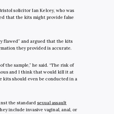
Bristol solicitor Ian Kelcey, who was
ed that the kits might provide false
ly flawed” and argued that the kits
ormation they provided is accurate.
of the sample,” he said. “The risk of
s and I think that would kill it at
ape kits should even be conducted in a
ainst the standard
sexual assault
ey include invasive vaginal, anal, or