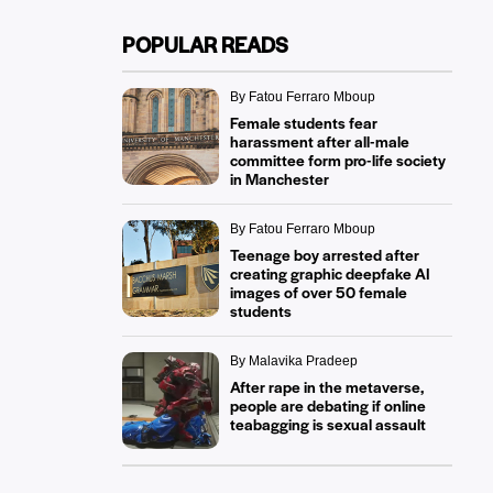
POPULAR READS
By Fatou Ferraro Mboup
Female students fear
harassment after all-male
committee form pro-life society
in Manchester
By Fatou Ferraro Mboup
Teenage boy arrested after
creating graphic deepfake AI
images of over 50 female
students
By Malavika Pradeep
After rape in the metaverse,
people are debating if online
teabagging is sexual assault