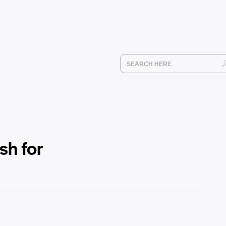
sh for