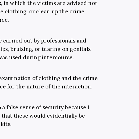
, in which the victims are advised not
e clothing, or clean up the crime
nce.
re carried out by professionals and
ps, bruising, or tearing on genitals
 was used during intercourse.
examination of clothing and the crime
e for the nature of the interaction.
o a false sense of security because I
 that these would evidentially be
kits.