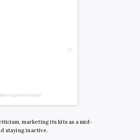
(@enoughtoendrape)
iticism, marketing its kits as a mid-
 staying inactive.