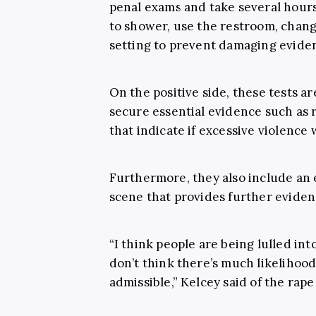
penal exams and take several hours
to shower, use the restroom, chang
setting to prevent damaging evide
On the positive side, these tests a
secure essential evidence such as ri
that indicate if excessive violence
Furthermore, they also include an 
scene that provides further evidenc
“I think people are being lulled int
don’t think there’s much likelihood
admissible,” Kelcey said of the rape 