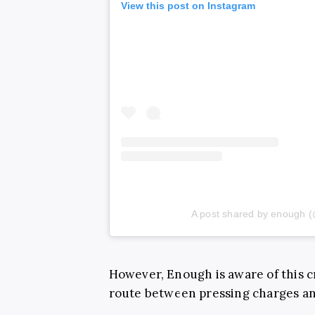
View this post on Instagram
A post shared by enough 
However, Enough is aware of this cr
route between pressing charges and