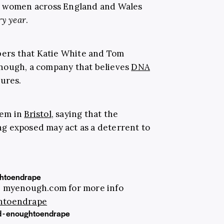
0 women across England and Wales
ry year
.
mbers that Katie White and Tom
nough, a company that believes
DNA
gures.
hem in
Bristol
, saying that the
ing exposed may act as a deterrent to
htoendrape
e. myenough.com for more info
htoendrape
d - enoughtoendrape