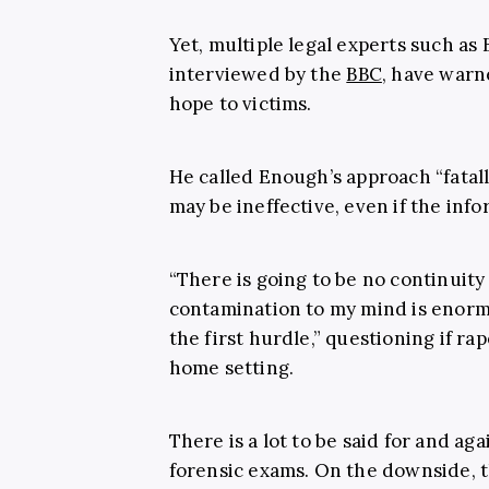
Yet, multiple legal experts such as 
interviewed by the
BBC
, have warn
hope to victims.
He called Enough’s approach “fatal
may be ineffective, even if the inf
“There is going to be no continuity 
contamination to my mind is enormou
the first hurdle,” questioning if r
home setting.
There is a lot to be said for and ag
forensic exams. On the downside, th