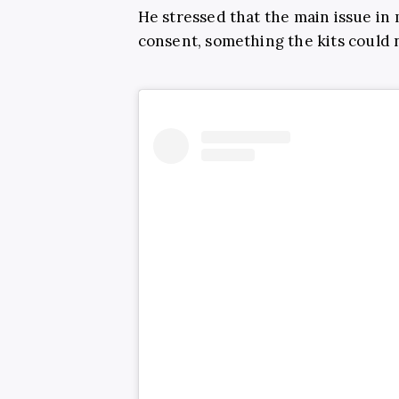
He stressed that the main issue in 
consent, something the kits could 