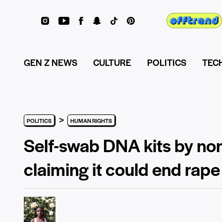
GEN Z NEWS
CULTURE
POLITICS
TEC
>
POLITICS
HUMAN RIGHTS
Self-swab DNA kits by non
claiming it could end rape 