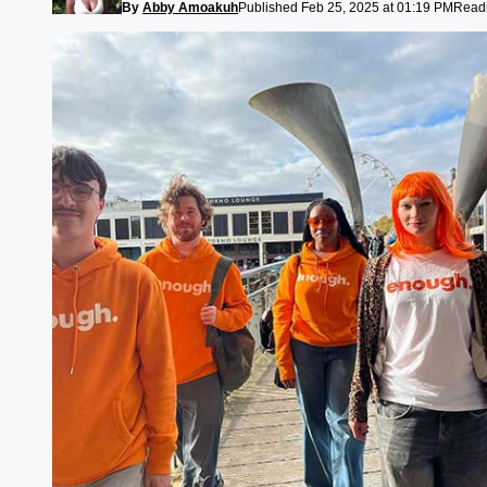
By
Abby Amoakuh
Published Feb 25, 2025 at 01:19 PM
Readi