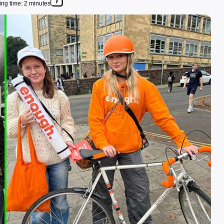
ng time: 2 minutes