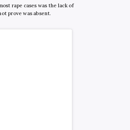
most rape cases was the lack of
not prove was absent.