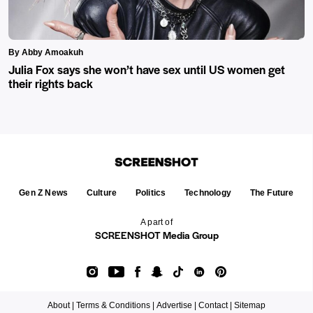
By Abby Amoakuh
Julia Fox says she won’t have sex until US women get
their rights back
Gen Z News
Culture
Politics
Technology
The Future
A part of
SCREENSHOT Media Group
About |
Terms & Conditions |
Advertise |
Contact |
Sitemap