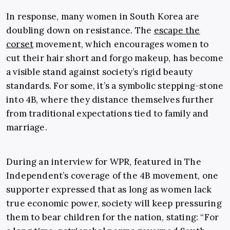
In response, many women in South Korea are
doubling down on resistance. The
escape the
corset
movement, which encourages women to
cut their hair short and forgo makeup, has become
a visible stand against society’s rigid beauty
standards. For some, it’s a symbolic stepping-stone
into 4B, where they distance themselves further
from traditional expectations tied to family and
marriage.
During an interview for WPR, featured in The
Independent’s coverage of the 4B movement, one
supporter expressed that as long as women lack
true economic power, society will keep pressuring
them to bear children for the nation, stating: “For