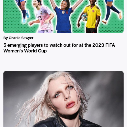
By Charlie Sawyer
5 emerging players to watch out for at the 2023 FIFA
Women’s World Cup