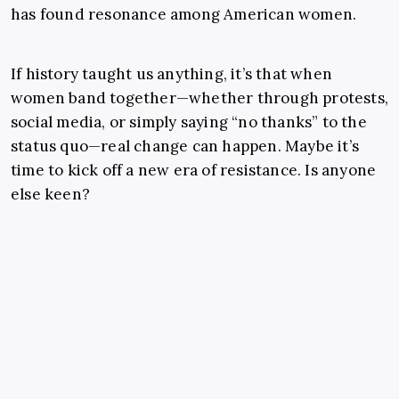
has found resonance among American women.
If history taught us anything, it’s that when
women band together—whether through protests,
social media, or simply saying “no thanks” to the
status quo—real change can happen. Maybe it’s
time to kick off a new era of resistance. Is anyone
else keen?