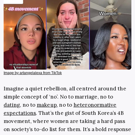
Image by artangelalexa from TikTok
Imagine a quiet rebellion, all centred around the
simple concept of ‘no’. No to marriage, no to
dating
, no to
makeup
, no to
heteronormative
expectations
. That’s the gist of South Korea’s 4B
movement, where women are taking a hard pass
on society’s to-do list for them. It’s a bold response