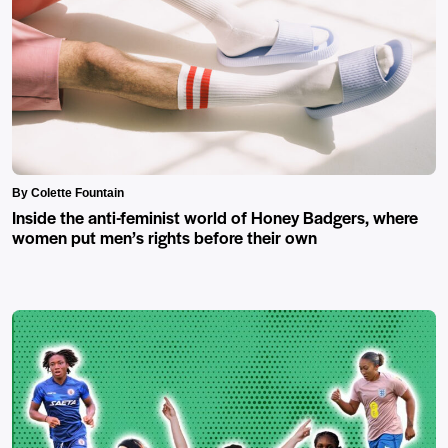
By Colette Fountain
Inside the anti-feminist world of Honey Badgers, where
women put men’s rights before their own