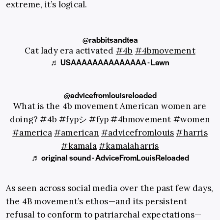
extreme, it’s logical.
@rabbitsandtea
Cat lady era activated
#4b
#4bmovement
♬ USAAAAAAAAAAAAAA - Lawn
@advicefromlouisreloaded
What is the 4b movement American women are
doing?
#4b
#fypシ
#fyp
#4bmovement
#women
#america
#american
#advicefromlouis
#harris
#kamala
#kamalaharris
♬ original sound - AdviceFromLouisReloaded
As seen across social media over the past few days,
the 4B movement’s ethos—and its persistent
refusal to conform to patriarchal expectations—