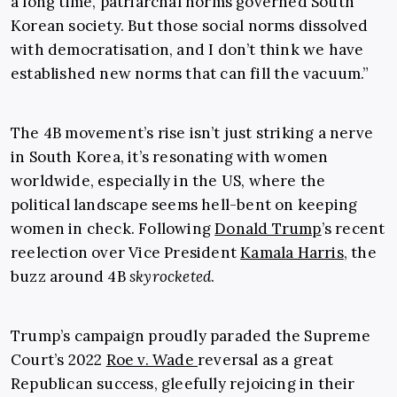
a long time, patriarchal norms governed South
Korean society. But those social norms dissolved
with democratisation, and I don’t think we have
established new norms that can fill the vacuum.”
The 4B movement’s rise isn’t just striking a nerve
in South Korea, it’s resonating with women
worldwide, especially in the US, where the
political landscape seems hell-bent on keeping
women in check. Following
Donald Trump
’s recent
reelection over Vice President
Kamala Harris
, the
buzz around 4B
skyrocketed
.
Trump’s campaign proudly paraded the Supreme
Court’s 2022
Roe v. Wade
reversal as a great
Republican success, gleefully rejoicing in their