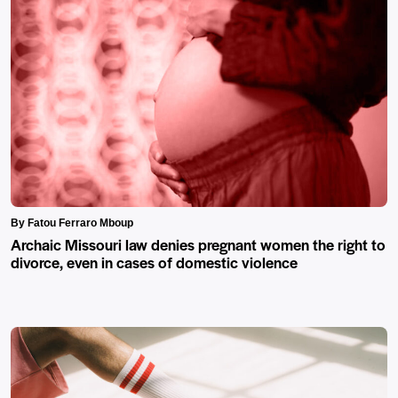
By Fatou Ferraro Mboup
Archaic Missouri law denies pregnant women the right to
divorce, even in cases of domestic violence