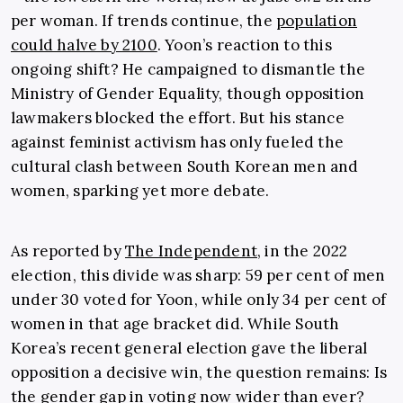
per woman. If trends continue, the
population
could halve by 2100
. Yoon’s reaction to this
ongoing shift? He campaigned to dismantle the
Ministry of Gender Equality, though opposition
lawmakers blocked the effort. But his stance
against feminist activism has only fueled the
cultural clash between South Korean men and
women, sparking yet more debate.
As reported by
The Independent
, in the 2022
election, this divide was sharp: 59 per cent of men
under 30 voted for Yoon, while only 34 per cent of
women in that age bracket did. While South
Korea’s recent general election gave the liberal
opposition a decisive win, the question remains: Is
the gender gap in voting now wider than ever?