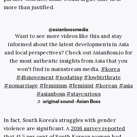
more than justified.
@asianbossmedia
Want to see more videos like this and stay
informed about the latest developments in Asia
and local perspectives? Check out AsianBoss.io for
the most authentic insights from Asia that you
won't find in mainstream media.
#korea
#4bmovement
#nodating
#lowbirthrate
#nomarriage
#feminism
#feminist
#korean
#asia
#asianboss
#staycurious
♬ original sound - Asian Boss
In fact, South Korea’s struggles with gender
violence are significant. A
2016 survey reported
that 41.5 per cent of South Korean women had