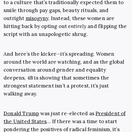
to a culture that’s traditionally expected them to
smile through pay gaps, beauty rituals, and
outright
misogyny
. Instead, these women are
hitting back by opting out
entirely
and flipping the
script with an unapologetic shrug.
And here’s the kicker—it’s spreading. Women
around the world are watching, and as the global
conversation around gender and equality
deepens, 4B is showing that sometimes the
strongest statement isn’t a protest, it’s just
walking away.
Donald Trump
was just re-elected as
President of
the United States
… If there was a time to start
pondering the positives of radical feminism, it’s