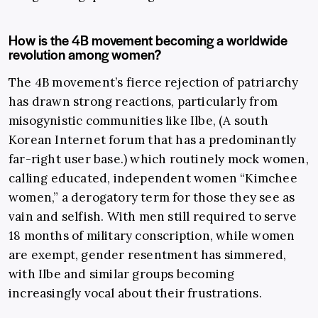
How is the 4B movement becoming a worldwide
revolution among women?
The 4B movement’s fierce rejection of patriarchy
has drawn strong reactions, particularly from
misogynistic communities like Ilbe, (A south
Korean Internet forum that has a predominantly
far-right user base.) which routinely mock women,
calling educated, independent women “Kimchee
women,” a derogatory term for those they see as
vain and selfish. With men still required to serve
18 months of military conscription, while women
are exempt, gender resentment has simmered,
with Ilbe and similar groups becoming
increasingly vocal about their frustrations.