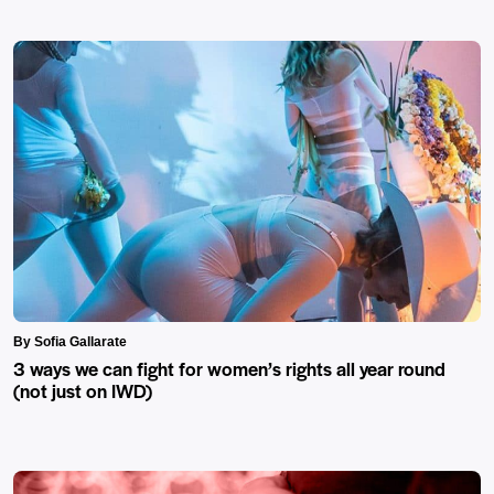
By Sofia Gallarate
3 ways we can fight for women’s rights all year round
(not just on IWD)