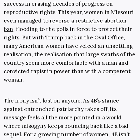
success in erasing decades of progress on
reproductive rights. This year, women in Missouri
even managed to
reverse a restrictive abortion
ban
, flooding to the polls in force to protect their
rights. But with Trump back in the Oval Office,
many American women have voiced an unsettling
realisation, the realisation that large swaths of the
country seem more comfortable with a man and
convicted rapist in power than with a competent
woman.
The irony isn’t lost on anyone. As 4B’s stance
against entrenched patriarchy takes off, its
message feels all the more pointed in a world
where misogyny keeps bouncing back like a bad
sequel. For a growing number of women, 4B isn’t