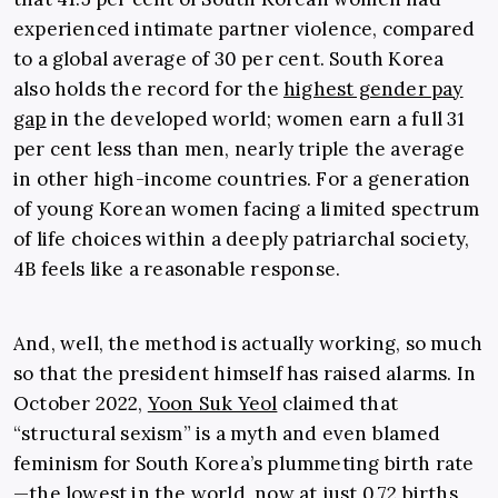
experienced intimate partner violence, compared
to a global average of 30 per cent. South Korea
also holds the record for the
highest gender pay
gap
in the developed world; women earn a full 31
per cent less than men, nearly triple the average
in other high-income countries. For a generation
of young Korean women facing a limited spectrum
of life choices within a deeply patriarchal society,
4B feels like a reasonable response.
And, well, the method is actually working, so much
so that the president himself has raised alarms. In
October 2022,
Yoon Suk Yeol
claimed that
“structural sexism” is a myth and even blamed
feminism for South Korea’s plummeting birth rate
—the lowest in the world, now at just 0.72 births