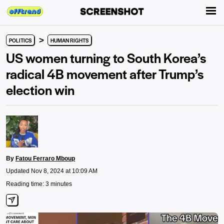
>
POLITICS
HUMAN RIGHTS
US women turning to South Korea’s
radical 4B movement after Trump’s
election win
By
Fatou Ferraro Mboup
Updated Nov 8, 2024 at 10:09 AM
Reading time: 3 minutes