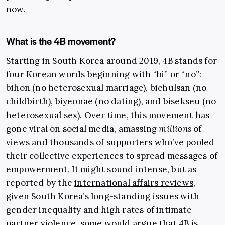
now.
What is the 4B movement?
Starting in South Korea around 2019, 4B stands for
four Korean words beginning with “bi” or “no”:
bihon (no heterosexual marriage), bichulsan (no
childbirth), biyeonae (no dating), and bisekseu (no
heterosexual sex). Over time, this movement has
gone viral on social media, amassing
millions
of
views and thousands of supporters who’ve pooled
their collective experiences to spread messages of
empowerment. It might sound intense, but as
reported by the
international affairs reviews
,
given South Korea’s long-standing issues with
gender inequality and high rates of intimate-
partner violence, some would argue that 4B is