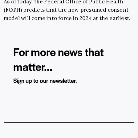
As of today, the
Federal Office of Public Health
(FOPH)
predicts
that the new presumed consent
model will come into force in 2024 at the earliest.
For more news that
matter...
Sign up to our newsletter.