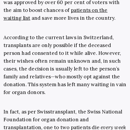
was approved by over 60 per cent of voters with
the aim to boost chances of
patients on the
waiting list
and save more lives in the country.
According to the current laws in Switzerland,
transplants are only possible if the deceased
person had consented to it while alive. However,
their wishes often remain unknown and, in such
cases, the decision is usually left to the person’s
family and relatives—who mostly opt against the
donation. This system has left many waiting in vain
for organ donors.
In fact, as per
Swisstransplant
, the Swiss National
Foundation for organ donation and
transplantation, one to two patients die
every week