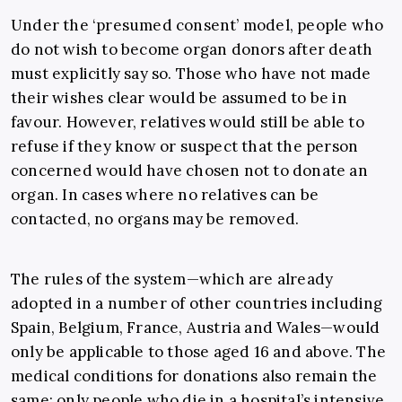
Under the ‘presumed consent’ model, people who
do not wish to become organ donors after death
must explicitly say so. Those who have not made
their wishes clear would be assumed to be in
favour. However, relatives would still be able to
refuse if they know or suspect that the person
concerned would have chosen not to donate an
organ. In cases where no relatives can be
contacted, no organs may be removed.
The rules of the system—which are already
adopted in a number of other countries including
Spain, Belgium, France, Austria and Wales—would
only be applicable to those aged 16 and above. The
medical conditions for donations also remain the
same: only people who die in a hospital’s intensive