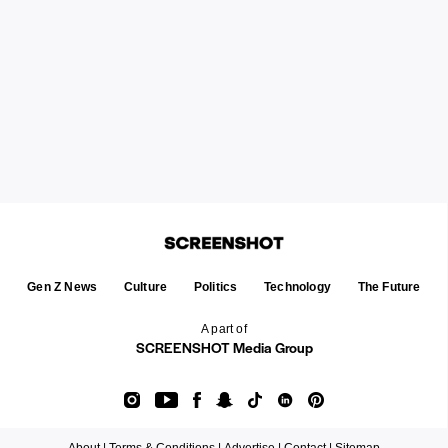
Gen Z News
Culture
Politics
Technology
The Future
A part of
SCREENSHOT Media Group