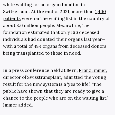
while waiting for an organ donation in
Switzerland. At the end of 2021, more than
1,400
patients
were on the waiting list in the country of
about 8.6 million people. Meanwhile, the
foundation estimated that only 166 deceased
individuals had donated their organs last year—
with a total of 484 organs from deceased donors
being transplanted to those in need.
In a press conference held at Bern,
Franz Immer
,
director of Swisstransplant, admitted the voting
result for the new system is a ‘yes to life’. “The
public have shown that they are ready to give a
chance to the people who are on the waiting list,”
Immer added.