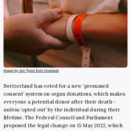
Image by Jon Tyson from Unsplash
Switzerland has voted for a new ‘presumed
consent’ system on organ donations, which makes
everyone a potential donor after their death—
unless ‘opted out’ by the individual during their
lifetime.
The Federal Council and Parliament
proposed the legal change on 15 May 2022, which