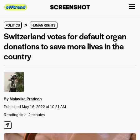
>
POLITICS
HUMAN RIGHTS
Switzerland votes for default organ
donations to save more lives in the
country
By
Malavika Pradeep
Published May 16, 2022 at 10:31 AM
Reading time: 2 minutes