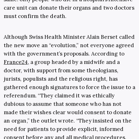
care unit can donate their organs and two doctors
must confirm the death.
Although Swiss Health Minister
Alain Berset
called
the new move an “evolution,” not everyone agreed
with the government’s proposals. According to
France24
, a group headed by a midwife and a
doctor, with support from some theologians,
jurists, populists and the religious right, has
gathered enough signatures to force the issue to a
referendum. “They claimed it was ethically
dubious to assume that someone who has not
made their wishes clear would consent to donate
an organ,” the outlet wrote. “They insisted on the
need for patients to provide explicit, informed
consent before any and all medical procedures.