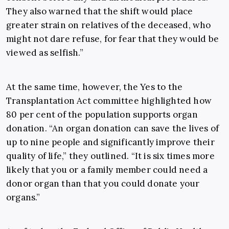
They also warned that the shift would place
greater strain on relatives of the deceased, who
might not dare refuse, for fear that they would be
viewed as selfish.”
At the same time, however, the
Yes to the
Transplantation Act
committee highlighted how
80 per cent of the population supports organ
donation. “An organ donation can save the lives of
up to nine people and significantly improve their
quality of life,” they outlined. “It is six times more
likely that you or a family member could need a
donor organ than that you could donate your
organs.”