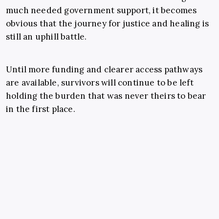
much needed government support, it becomes
obvious that the journey for justice and healing is
still an uphill battle.
Until more funding and clearer access pathways
are available, survivors will continue to be left
holding the burden that was never theirs to bear
in the first place.