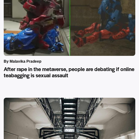
By Malavika Pradeep
After rape in the metaverse, people are debating if online
teabagging is sexual assault