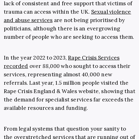
lack of consistent and free support that victims of
trauma can access within the UK.
Sexual violence
and abuse services
are not being prioritised by
politicians, although there is an evergrowing
number of people who are seeking to access them.
In the year 2022 to 2023,
Rape Crisis Services
recorded
over
88,000
who sought to access their
services, representing almost 40,000 new
referrals. Last year, 1.5 million people visited the
Rape Crisis England & Wales website, showing that
the demand for specialist services far exceeds the
available resources and funding.
From legal systems that question your sanity to
the overstretched services that are running out of