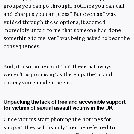
groups you can go through, hotlines you can call
and charges you can press.” But even as I was
guided through these options, it seemed
incredibly unfair to me that someone had done
something to me, yet I was being asked to bear the
consequences.
And, it also turned out that these pathways
weren’t as promising as the empathetic and
cheery voice made it seem…
Unpacking the lack of free and accessible support
for victims of sexual assault victims in the UK
Once victims start phoning the hotlines for
support they will usually then be referred to