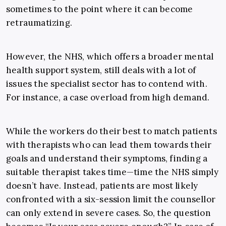
sometimes to the point where it can become
retraumatizing.
However, the NHS, which offers a broader mental
health support system, still deals with a lot of
issues the specialist sector has to contend with.
For instance, a case overload from high demand.
While the workers do their best to match patients
with therapists who can lead them towards their
goals and understand their symptoms, finding a
suitable therapist takes time—time the NHS simply
doesn’t have. Instead, patients are most likely
confronted with a six-session limit the counsellor
can only extend in severe cases. So, the question