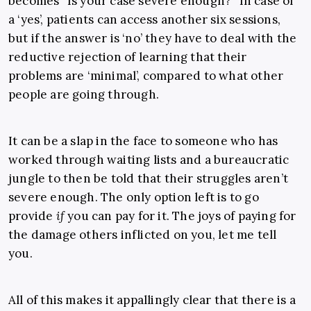
becomes “Is your case severe enough?” In case of
a ‘yes’, patients can access another six sessions,
but if the answer is ‘no’ they have to deal with the
reductive rejection of learning that their
problems are ‘minimal’, compared to what other
people are going through.
It can be a slap in the face to someone who has
worked through waiting lists and a bureaucratic
jungle to then be told that their struggles aren’t
severe enough. The only option left is to go
provide
if
you can pay for it. The joys of paying for
the damage others inflicted on you, let me tell
you.
All of this makes it appallingly clear that there is a