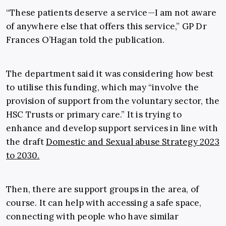
“These patients deserve a service—I am not aware
of anywhere else that offers this service,” GP Dr
Frances O’Hagan told the publication.
The department said it was considering how best
to utilise this funding, which may “involve the
provision of support from the voluntary sector, the
HSC Trusts or primary care.” It is trying to
enhance and develop support services in line with
the draft
Domestic and Sexual abuse Strategy 2023
to 2030.
Then, there are support groups in the area, of
course. It can help with accessing a safe space,
connecting with people who have similar