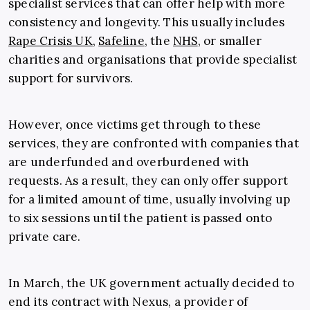
specialist services that can offer help with more
consistency and longevity. This usually includes
Rape Crisis UK,
Safeline
, the
NHS
, or smaller
charities and organisations that provide specialist
support for survivors.
However, once victims get through to these
services, they are confronted with companies that
are underfunded and overburdened with
requests. As a result, they can only offer support
for a limited amount of time, usually involving up
to six sessions until the patient is passed onto
private care.
In March, the UK government actually decided to
end its contract with Nexus, a provider of