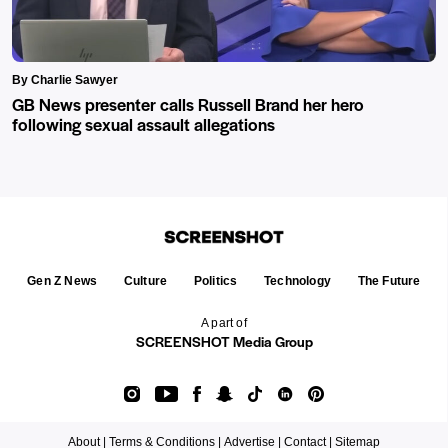
By Charlie Sawyer
GB News presenter calls Russell Brand her hero
following sexual assault allegations
Gen Z News
Culture
Politics
Technology
The Future
A part of
SCREENSHOT Media Group
About |
Terms & Conditions |
Advertise |
Contact |
Sitemap