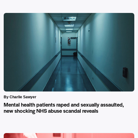
By Charlie Sawyer
Mental health patients raped and sexually assaulted,
new shocking NHS abuse scandal reveals