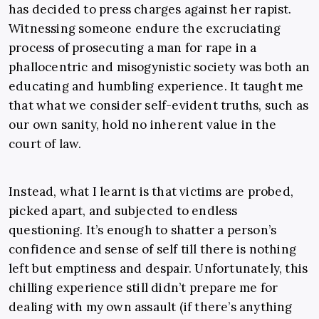
has decided to press charges against her rapist.
Witnessing someone endure the excruciating
process of prosecuting a man for rape in a
phallocentric and misogynistic society was both an
educating and humbling experience. It taught me
that what we consider self-evident truths, such as
our own sanity, hold no inherent value in the
court of law.
Instead, what I learnt is that victims are probed,
picked apart, and subjected to endless
questioning. It’s enough to shatter a person’s
confidence and sense of self till there is nothing
left but emptiness and despair. Unfortunately, this
chilling experience still didn’t prepare me for
dealing with my own assault (if there’s anything