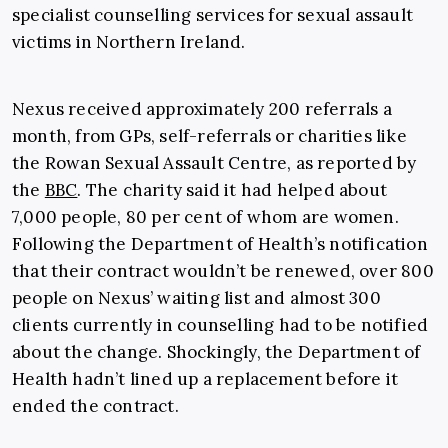
specialist counselling services for sexual assault
victims in Northern Ireland.
Nexus received approximately 200 referrals a
month, from GPs, self-referrals or charities like
the Rowan Sexual Assault Centre, as reported by
the
BBC
. The charity said it had helped about
7,000 people, 80 per cent of whom are women.
Following the Department of Health’s notification
that their contract wouldn’t be renewed, over 800
people on Nexus’ waiting list and almost 300
clients currently in counselling had to be notified
about the change. Shockingly, the Department of
Health hadn’t lined up a replacement before it
ended the contract.