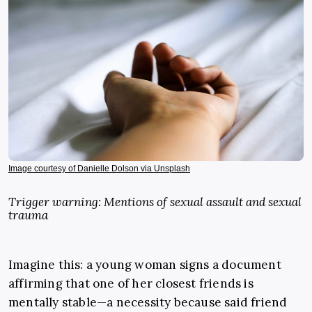
Image courtesy of Danielle Dolson via Unsplash
Trigger warning: Mentions of sexual assault and sexual
trauma
Imagine this: a young woman signs a document
affirming that one of her closest friends is
mentally stable—a necessity because said friend