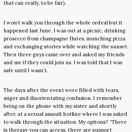
that can really, to be fair).
I won’t walk you through the whole ordeal but it
happened last June. I was out at a picnic, drinking
prosecco from champagne flutes, munching pizza
and exchanging stories while watching the sunset.
Then three guys came over and asked my friends
and me if they could join us. I was told that I was
safe until I wasn’t.
The days after the event were filled with tears,
anger and disorientating confusion. I remember
being on the phone with my sister and shortly
after, at a sexual assault hotline where I was asked
to walk through the situation. My options? “There
is therapy you can access, there are support