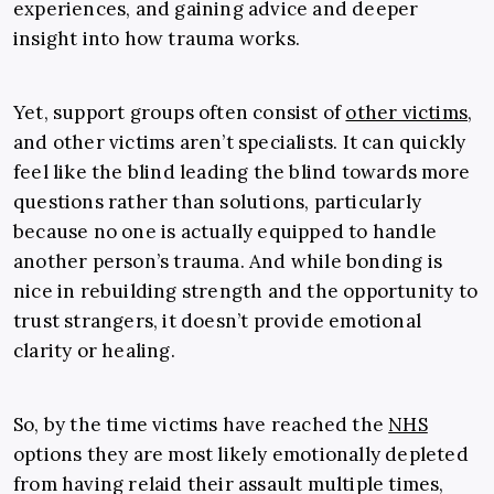
experiences, and gaining advice and deeper
insight into how trauma works.
Yet, support groups often consist of
other victims
,
and other victims aren’t specialists. It can quickly
feel like the blind leading the blind towards more
questions rather than solutions, particularly
because no one is actually equipped to handle
another person’s trauma. And while bonding is
nice in rebuilding strength and the opportunity to
trust strangers, it doesn’t provide emotional
clarity or healing.
So, by the time victims have reached the
NHS
options they are most likely emotionally depleted
from having relaid their assault multiple times,