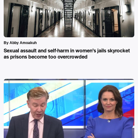
By Abby Amoakuh
Sexual assault and self-harm in women’s jails skyrocket
as prisons become too overcrowded