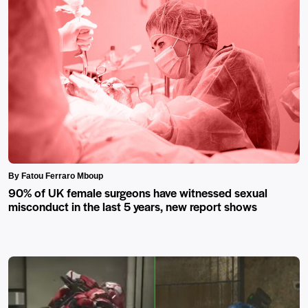
By Fatou Ferraro Mboup
90% of UK female surgeons have witnessed sexual
misconduct in the last 5 years, new report shows