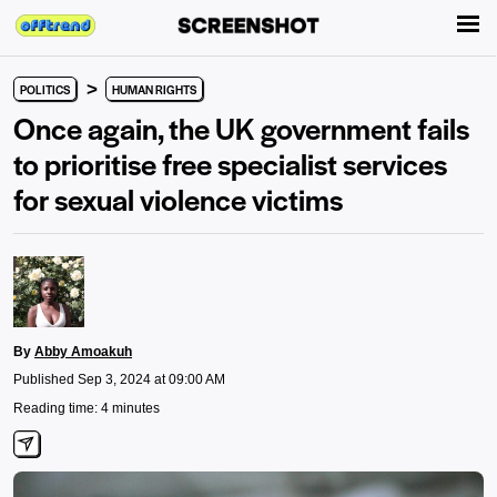
>
POLITICS
HUMAN RIGHTS
Once again, the UK government fails
to prioritise free specialist services
for sexual violence victims
By
Abby Amoakuh
Published Sep 3, 2024 at 09:00 AM
Reading time: 4 minutes