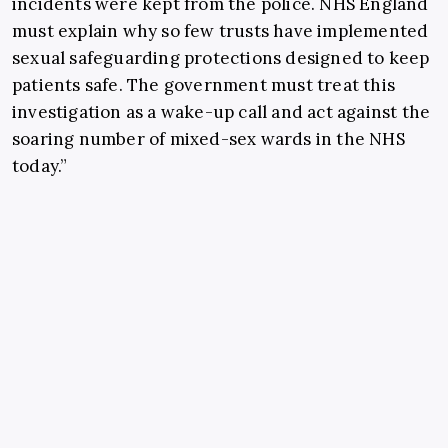
incidents were kept from the police. NHS England
must explain why so few trusts have implemented
sexual safeguarding protections designed to keep
patients safe. The government must treat this
investigation as a wake-up call and act against the
soaring number of mixed-sex wards in the NHS
today.”