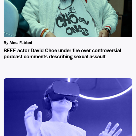
By Alma Fabiani
BEEF actor David Choe under fire over controversial
podcast comments describing sexual assault