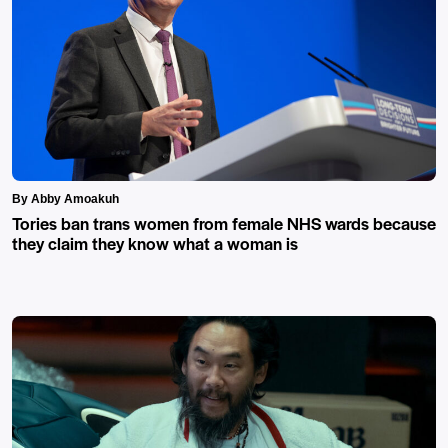
By Abby Amoakuh
Tories ban trans women from female NHS wards because
they claim they know what a woman is