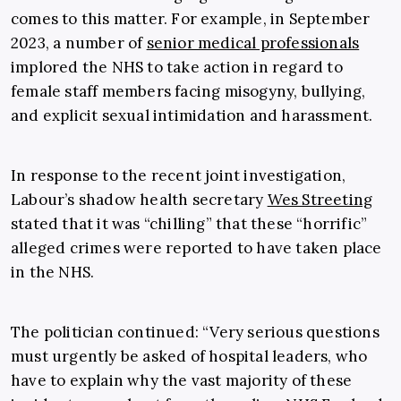
comes to this matter. For example, in September
2023, a number of
senior medical professionals
implored the NHS to take action in regard to
female staff members facing misogyny, bullying,
and explicit sexual intimidation and harassment.
In response to the recent joint investigation,
Labour’s shadow health secretary
Wes Streeting
stated that it was “chilling” that these “horrific”
alleged crimes were reported to have taken place
in the NHS.
The politician continued: “Very serious questions
must urgently be asked of hospital leaders, who
have to explain why the vast majority of these