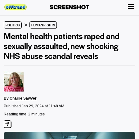
>
POLITICS
HUMAN RIGHTS
Mental health patients raped and
sexually assaulted, new shocking
NHS abuse scandal reveals
By
Charlie Sawyer
Published Jan 29, 2024 at 11:48 AM
Reading time: 2 minutes