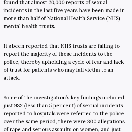
found that
almost
20,000
reports of sexual
incidents in the last five years have been made in
more than half of National Health Service (NHS)
mental health trusts.
It’s been reported that
NHS
trusts are failing to
report the majority of these incidents to the
police
, thereby upholding a cycle of fear and lack
of trust for patients who may fall victim to an
attack.
Some of the investigation’s key findings included:
just 982 (less than 5 per cent) of sexual incidents
reported to hospitals were referred to the police
over the same period, there were 800 allegations
of rape and serious assaults on women, and just