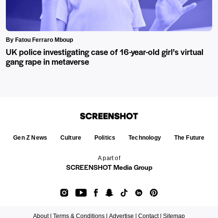
By Fatou Ferraro Mboup
UK police investigating case of 16-year-old girl’s virtual
gang rape in metaverse
Gen Z News
Culture
Politics
Technology
The Future
A part of
SCREENSHOT Media Group
About |
Terms & Conditions |
Advertise |
Contact |
Sitemap