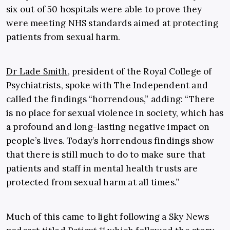
six out of 50 hospitals were able to prove they
were meeting NHS standards aimed at protecting
patients from sexual harm.
Dr Lade Smith
, president of the Royal College of
Psychiatrists, spoke with The Independent and
called the findings “horrendous,” adding: “There
is no place for sexual violence in society, which has
a profound and long-lasting negative impact on
people’s lives. Today’s horrendous findings show
that there is still much to do to make sure that
patients and staff in mental health trusts are
protected from sexual harm at all times.”
Much of this came to light following a Sky News