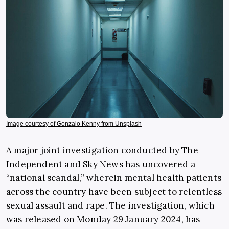
Image courtesy of Gonzalo Kenny from Unsplash
A major
joint investigation
conducted by The
Independent and Sky News has uncovered a
“national scandal,” wherein mental health patients
across the country have been subject to relentless
sexual assault and rape. The investigation, which
was released on Monday 29 January 2024, has