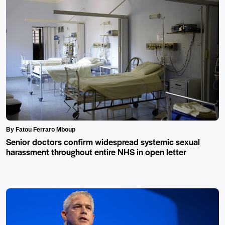
By Fatou Ferraro Mboup
Senior doctors confirm widespread systemic sexual
harassment throughout entire NHS in open letter