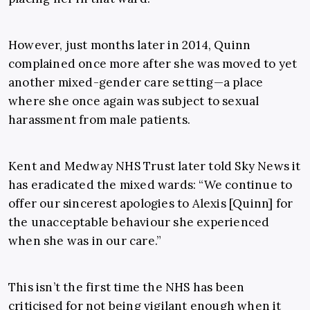
However, just months later in 2014, Quinn
complained once more after she was moved to yet
another mixed-gender care setting—a place
where she once again was subject to sexual
harassment from male patients.
Kent and Medway NHS Trust later told Sky News it
has eradicated the mixed wards: “We continue to
offer our sincerest apologies to Alexis [Quinn] for
the unacceptable behaviour she experienced
when she was in our care.”
This isn’t the first time the NHS has been
criticised for not being vigilant enough when it