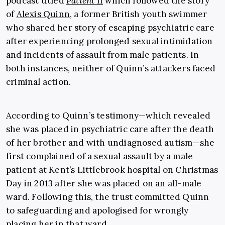
podcast titled
Patient 11
which followed the story
of
Alexis Quinn
, a former British youth swimmer
who shared her story of escaping psychiatric care
after experiencing prolonged sexual intimidation
and incidents of assault from male patients. In
both instances, neither of Quinn’s attackers faced
criminal action.
According to Quinn’s testimony—which revealed
she was placed in psychiatric care after the death
of her brother and with undiagnosed autism—she
first complained of a sexual assault by a male
patient at Kent’s Littlebrook hospital on Christmas
Day in 2013 after she was placed on an all-male
ward. Following this, the trust committed Quinn
to safeguarding and apologised for wrongly
placing her in that ward.