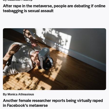
After rape in the metaverse, people are debating if online
teabagging is sexual assault
By Monica Athnasious
Another female researcher reports being virtually raped
in Facebook’s metaverse