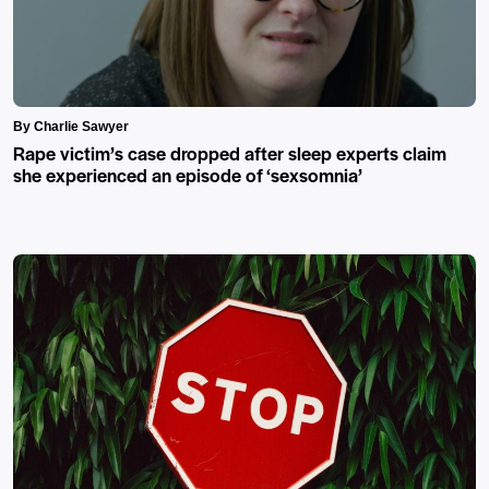
By Charlie Sawyer
Rape victim’s case dropped after sleep experts claim
she experienced an episode of ‘sexsomnia’