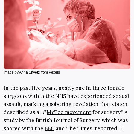
Image by Anna Shvetz from Pexels
In the past five years, nearly one in three female
surgeons within the
NHS
have experienced sexual
assault, marking a sobering revelation that’s been
described as a “#
MeToo movement
for surgery.” A
study by the British Journal of Surgery, which was
shared with the
BBC
and The Times, reported 11