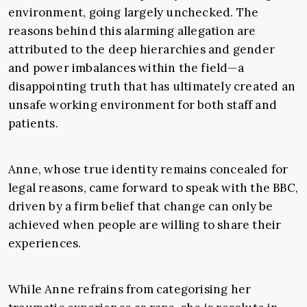
environment, going largely unchecked. The
reasons behind this alarming allegation are
attributed to the deep hierarchies and gender
and power imbalances within the field—a
disappointing truth that has ultimately created an
unsafe working environment for both staff and
patients.
Anne, whose true identity remains concealed for
legal reasons, came forward to speak with the BBC,
driven by a firm belief that change can only be
achieved when people are willing to share their
experiences.
While Anne refrains from categorising her