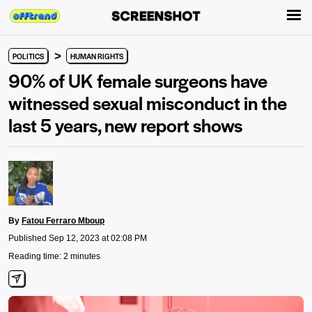
>
POLITICS
HUMAN RIGHTS
90% of UK female surgeons have
witnessed sexual misconduct in the
last 5 years, new report shows
By
Fatou Ferraro Mboup
Published Sep 12, 2023 at 02:08 PM
Reading time: 2 minutes