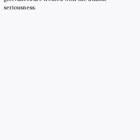
seriousness.