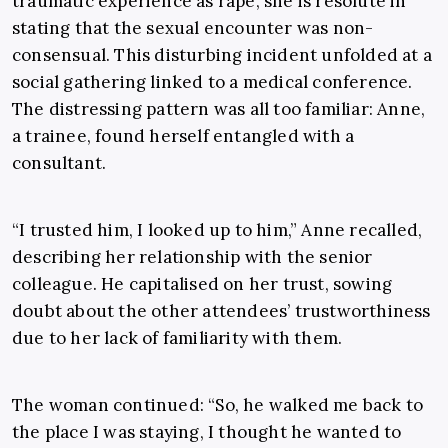
traumatic experience as rape, she is resolute in
stating that the sexual encounter was non-
consensual. This disturbing incident unfolded at a
social gathering linked to a medical conference.
The distressing pattern was all too familiar: Anne,
a trainee, found herself entangled with a
consultant.
“I trusted him, I looked up to him,” Anne recalled,
describing her relationship with the senior
colleague. He capitalised on her trust, sowing
doubt about the other attendees’ trustworthiness
due to her lack of familiarity with them.
The woman continued: “So, he walked me back to
the place I was staying, I thought he wanted to