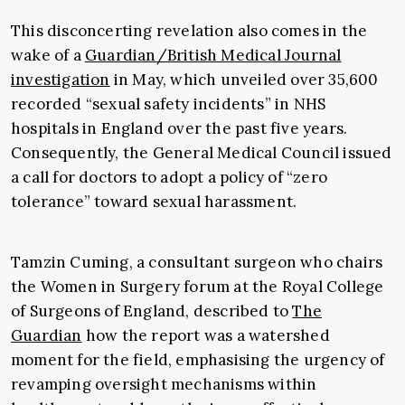
This disconcerting revelation also comes in the
wake of a
Guardian/British Medical Journal
investigation
in May, which unveiled over 35,600
recorded “sexual safety incidents” in NHS
hospitals in England over the past five years.
Consequently, the General Medical Council issued
a call for doctors to adopt a policy of “zero
tolerance” toward sexual harassment.
Tamzin Cuming, a consultant surgeon who chairs
the Women in Surgery forum at the Royal College
of Surgeons of England, described to
The
Guardian
how the report was a watershed
moment for the field, emphasising the urgency of
revamping oversight mechanisms within