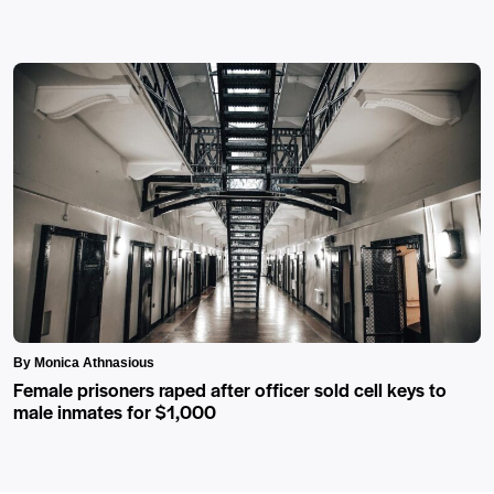
By Monica Athnasious
Female prisoners raped after officer sold cell keys to
male inmates for $1,000