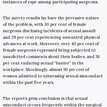
instances of rape among participating surgeons.
The survey results lay bare the pervasive nature
of the problem, with 30 per cent of female
surgeons disclosing incidents of sexual assault
and 29 per cent experiencing unwanted physical
advances at work. Moreover, over 40 per cent of
female surgeons expressed being subjected to
unsolicited comments about their bodies, and 38
per cent enduring sexual “banter” in the
workplace. Shockingly, almost
90 per cent
of
women admitted to witnessing sexual misconduct
within the past five years.
The report’s grim conclusion is that sexual
misconduct occurs frequently within the surgical