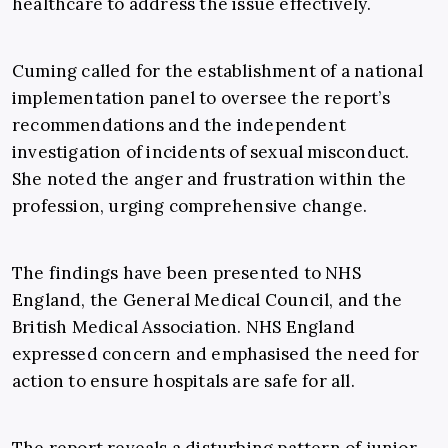
healthcare to address the issue effectively.
Cuming called for the establishment of a national
implementation panel to oversee the report’s
recommendations and the independent
investigation of incidents of sexual misconduct.
She noted the anger and frustration within the
profession, urging comprehensive change.
The findings have been presented to NHS
England, the General Medical Council, and the
British Medical Association. NHS England
expressed concern and emphasised the need for
action to ensure hospitals are safe for all.