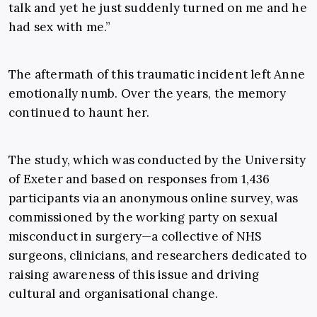
talk and yet he just suddenly turned on me and he
had sex with me.”
The aftermath of this traumatic incident left Anne
emotionally numb. Over the years, the memory
continued to haunt her.
The study, which was conducted by the University
of Exeter and based on responses from 1,436
participants via an anonymous online survey, was
commissioned by the working party on sexual
misconduct in surgery—a collective of NHS
surgeons, clinicians, and researchers dedicated to
raising awareness of this issue and driving
cultural and organisational change.