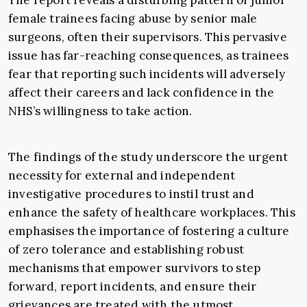
The report reveals a disturbing pattern of junior
female trainees facing abuse by senior male
surgeons, often their supervisors. This pervasive
issue has far-reaching consequences, as trainees
fear that reporting such incidents will adversely
affect their careers and lack confidence in the
NHS’s willingness to take action.
The findings of the study underscore the urgent
necessity for external and independent
investigative procedures to instil trust and
enhance the safety of healthcare workplaces. This
emphasises the importance of fostering a culture
of zero tolerance and establishing robust
mechanisms that empower survivors to step
forward, report incidents, and ensure their
grievances are treated with the utmost