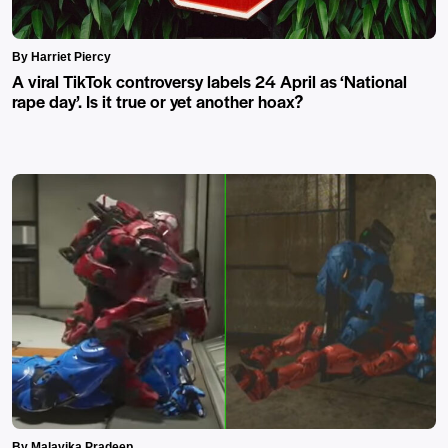
By Harriet Piercy
A viral TikTok controversy labels 24 April as ‘National
rape day’. Is it true or yet another hoax?
By Malavika Pradeep