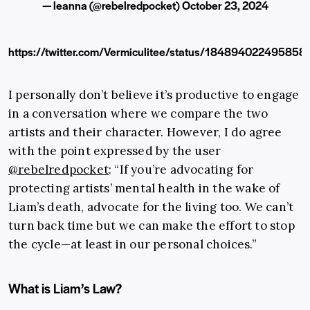
— leanna (@rebelredpocket)
October 23, 2024
https://twitter.com/Vermiculitee/status/18489402249585
I personally don’t believe it’s productive to engage
in a conversation where we compare the two
artists and their character. However, I do agree
with the point expressed by the user
@rebelredpocket
: “If you’re advocating for
protecting artists’ mental health in the wake of
Liam’s death, advocate for the living too. We can’t
turn back time but we can make the effort to stop
the cycle—at least in our personal choices.”
What is Liam’s Law?