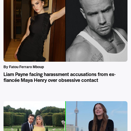
By Fatou Ferraro Mboup
Liam Payne facing harassment accusations from ex-
fiancée Maya Henry over obsessive contact