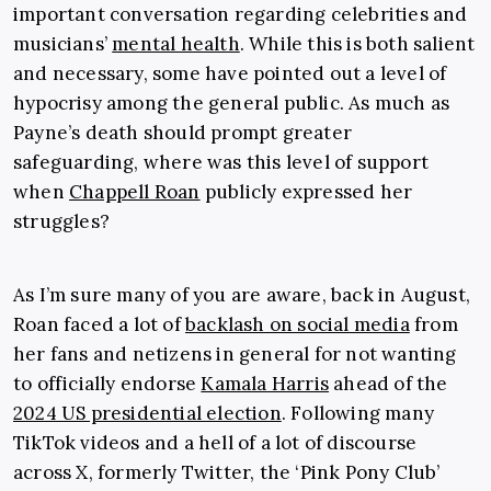
important conversation regarding celebrities and
musicians’
mental health
. While this is both salient
and necessary, some have pointed out a level of
hypocrisy among the general public. As much as
Payne’s death should prompt greater
safeguarding, where was this level of support
when
Chappell Roan
publicly expressed her
struggles?
As I’m sure many of you are aware, back in August,
Roan faced a lot of
backlash on social media
from
her fans and netizens in general for not wanting
to officially endorse
Kamala Harris
ahead of the
2024 US presidential election
. Following many
TikTok videos and a hell of a lot of discourse
across X, formerly Twitter, the ‘Pink Pony Club’