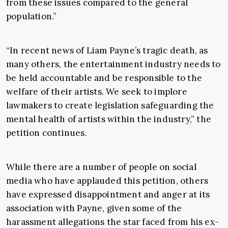
from these issues compared to the general
population.”
“In recent news of Liam Payne’s tragic death, as
many others, the entertainment industry needs to
be held accountable and be responsible to the
welfare of their artists. We seek to implore
lawmakers to create legislation safeguarding the
mental health of artists within the industry,” the
petition continues.
While there are a number of people on social
media who have applauded this petition, others
have expressed disappointment and anger at its
association with Payne, given some of the
harassment allegations the star faced from his ex-