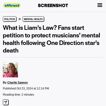
>
POLITICS
MENTAL HEALTH
What is Liam’s Law? Fans start
petition to protect musicians’ mental
health following One Direction star’s
death
By
Charlie Sawyer
Published Oct 23, 2024 at 12:14 PM
Reading time: 2 minutes