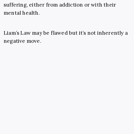
suffering, either from addiction or with their
mental health.
Liam’s Law may be flawed but it’s not inherently a
negative move.