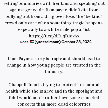
setting boundaries with her fans and speaking out
against genocide. liam payne didn’t die from
bullying but from a drug overdose. the “be kind”
crowd only care when something tragic happens,
especially to a white male pop artist
https://t.co/dO1qD1qvAx
— ʀoss
(@rosseireann)
October 23, 2024
Liam Payne’s story is tragic and should lead to
change in how young people are treated in the
industry.
Chappell Roan is trying to protect her mental
health while she is alive and in the spotlight and
tbh I would much rather have some canceled
concerts than more dead celebrities