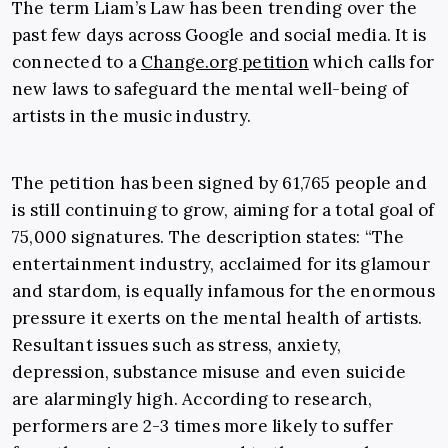
The term Liam’s Law has been trending over the
past few days across Google and social media. It is
connected to a
Change.org petition
which calls for
new laws to safeguard the mental well-being of
artists in the music industry.
The petition has been signed by 61,765 people and
is still continuing to grow, aiming for a total goal of
75,000 signatures. The description states: “The
entertainment industry, acclaimed for its glamour
and stardom, is equally infamous for the enormous
pressure it exerts on the mental health of artists.
Resultant issues such as stress, anxiety,
depression, substance misuse and even suicide
are alarmingly high. According to research,
performers are 2-3 times more likely to suffer