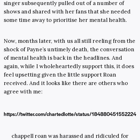
singer subsequently pulled out of a number of
shows and shared with her fans that she needed
some time away to prioritise her mental health.
Now, months later, with us all still reeling from the
shock of Payne’s untimely death, the conversation
of mental health is back in the headlines. And
again, while I wholeheartedly support this, it does
feel upsetting given the little support Roan
received. And it looks like there are others who
agree with me:
https://twitter.com/chartedlotte/status/184880451552224
chappell roan was harassed and ridiculed for