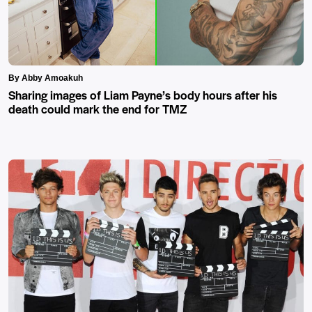
By Abby Amoakuh
Sharing images of Liam Payne’s body hours after his
death could mark the end for TMZ