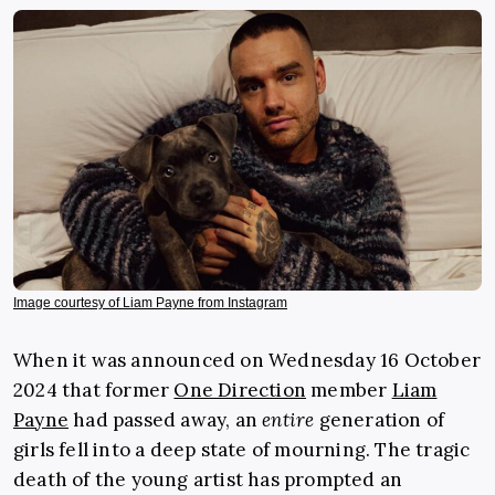
Image courtesy of Liam Payne from Instagram
When it was announced on Wednesday 16 October
2024 that former
One Direction
member
Liam
Payne
had passed away, an
entire
generation of
girls fell into a deep state of mourning. The tragic
death of the young artist has prompted an