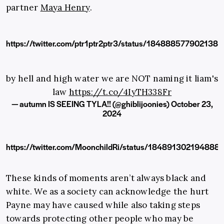
partner
Maya Henry
.
https://twitter.com/ptr1ptr2ptr3/status/184888577902138
by hell and high water we are NOT naming it liam's
law
https://t.co/4IyTH338Fr
— autumn IS SEEING TYLA!! (@ghiblijoonies)
October 23,
2024
https://twitter.com/MoonchildRi/status/184891302194888
These kinds of moments aren’t always black and
white. We as a society can acknowledge the hurt
Payne may have caused while also taking steps
towards protecting other people who may be