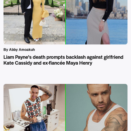
By Abby Amoakuh
Liam Payne’s death prompts backlash against girlfriend
Kate Cassidy and ex-fiancée Maya Henry