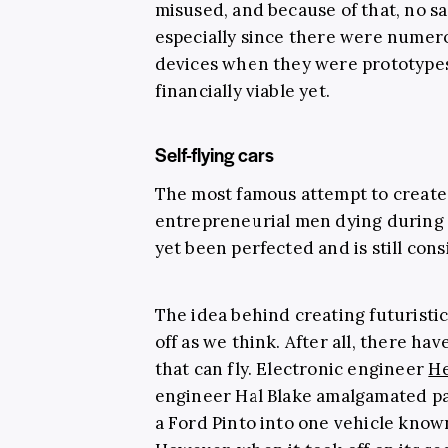
misused, and because of that, no s
especially since there were numero
devices when they were prototypes,
financially viable yet.
Self-flying cars
The most famous attempt to create 
entrepreneurial men dying during a
yet been perfected and is still con
The idea behind creating futuristic
off as we think. After all, there h
that can fly. Electronic engineer
He
engineer Hal Blake amalgamated pa
a Ford Pinto into one vehicle know