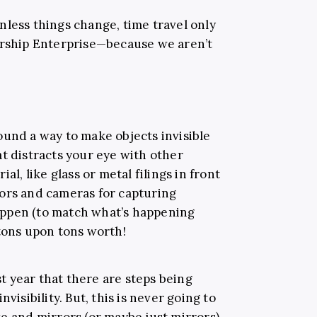
nless things change, time travel only
arship Enterprise—because we aren’t
ound a way to make objects invisible
t distracts your eye with other
al, like glass or metal filings in front
ors and cameras for capturing
ppen (to match what’s happening
 tons upon tons worth!
 year that there are steps being
visibility. But, this is never going to
e and mirrors (or maybe just mirrors).