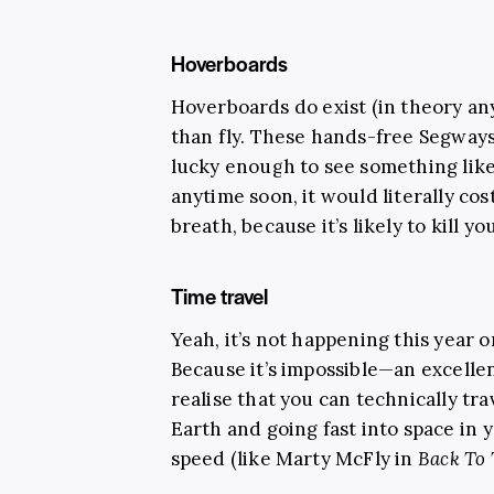
Hoverboards
Hoverboards do exist (in theory an
than fly. These hands-free Segways 
lucky enough to see something like
anytime soon, it would literally cos
breath, because it’s likely to kill y
Time travel
Yeah, it’s not happening this year 
Because it’s impossible—an excellen
realise that you can technically tra
Earth and going fast into space in y
speed (like Marty McFly in
Back To 