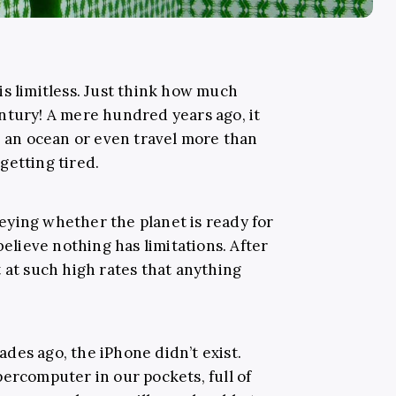
is limitless. Just think how much
ntury! A mere hundred years ago, it
s an ocean or even travel more than
getting tired.
ying whether the planet is ready for
believe nothing has limitations. After
 at such high rates that anything
cades ago, the iPhone didn’t exist.
ercomputer in our pockets, full of