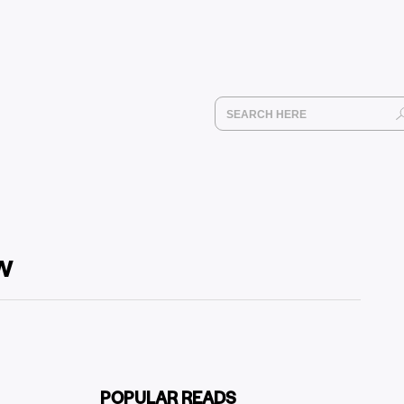
ow
POPULAR READS