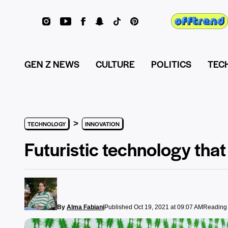
GEN Z NEWS
CULTURE
POLITICS
TEC
>
TECHNOLOGY
INNOVATION
Futuristic technology that
By
Alma Fabiani
Published Oct 19, 2021 at 09:07 AM
Reading 