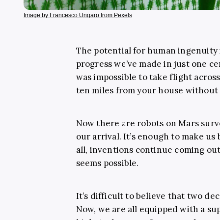
Image by Francesco Ungaro from Pexels
The potential for human ingenuity 
progress we’ve made in just one ce
was impossible to take flight acros
ten miles from your house without 
Now there are robots on Mars surve
our arrival. It’s enough to make us 
all, inventions continue coming out
seems possible.
It’s difficult to believe that two de
Now, we are all equipped with a sup