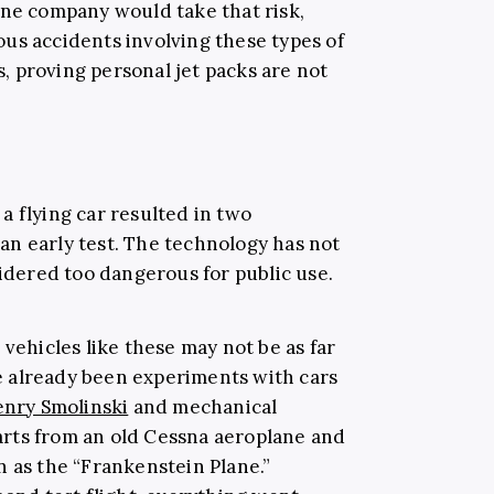
ane company would take that risk,
us accidents involving these types of
 proving personal jet packs are not
a flying car resulted in two
n early test. The technology has not
sidered too dangerous for public use.
 vehicles like these may not be as far
ave already been experiments with cars
nry Smolinski
and mechanical
rts from an old Cessna aeroplane and
n as the “Frankenstein Plane.”