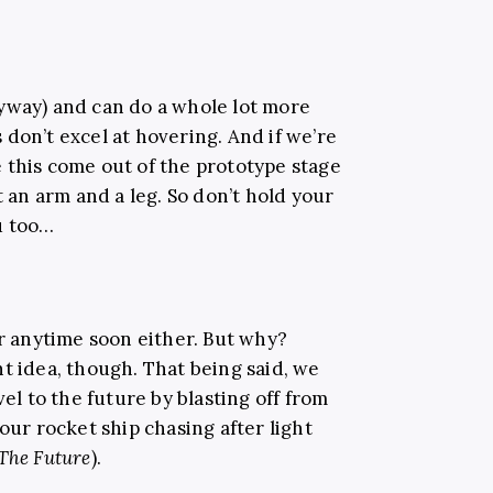
yway) and can do a whole lot more
don’t excel at hovering. And if we’re
 this come out of the prototype stage
t an arm and a leg. So don’t hold your
ou too…
or anytime soon either. But why?
t idea, though. That being said, we
vel to the future by blasting off from
our rocket ship chasing after light
The Future
).