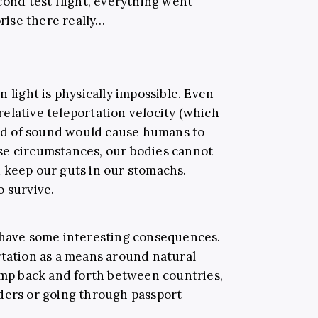
cond test flight, everything went
ise there really…
han light is physically impossible. Even
 relative teleportation velocity (which
peed of sound would cause humans to
se circumstances, our bodies cannot
 keep our guts in our stomachs.
o survive.
 have some interesting consequences.
rtation as a means around natural
jump back and forth between countries,
ders or going through passport