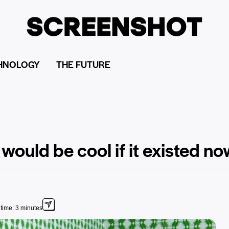
HNOLOGY
THE FUTURE
 would be cool if it existed n
time: 3 minutes