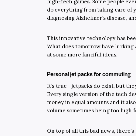
high-tech games
. Some people even
do everything from taking care of y
diagnosing Alzheimer’s disease, a
This innovative technology has bee
What does tomorrow have lurking a
at some more fanciful ideas.
Personal jet packs for commuting
It’s true—jetpacks do exist, but they
Every single version of the tech d
money in equal amounts and it also
volume sometimes being too high fo
On top of all this bad news, there’s