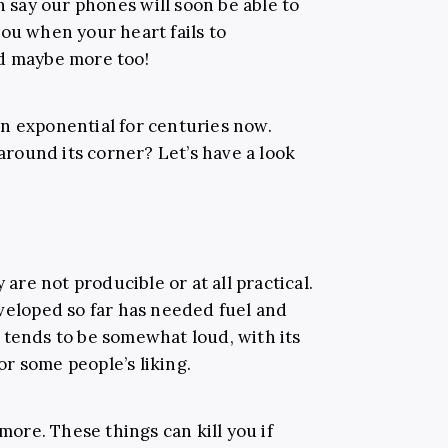
 say our phones will soon be able to
ou when your heart fails to
nd maybe more too!
n exponential for centuries now.
round its corner? Let’s have a look
 are not producible or at all practical.
eveloped so far has needed fuel and
 tends to be somewhat loud, with its
r some people’s liking.
 more. These things can kill you if