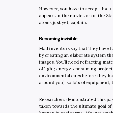
However, you have to accept that u
appears in the movies or on the St
atoms just yet, captain.
Becoming invisible
Mad inventors say that they have f
by creating an elaborate system tha
images. You’ll need refracting materi
of light; energy-consuming project
environmental cues before they ha
around you); so lots of equipment,
Researchers demonstrated this past
taken towards the ultimate goal of in
happen in real terms—it’s just smok