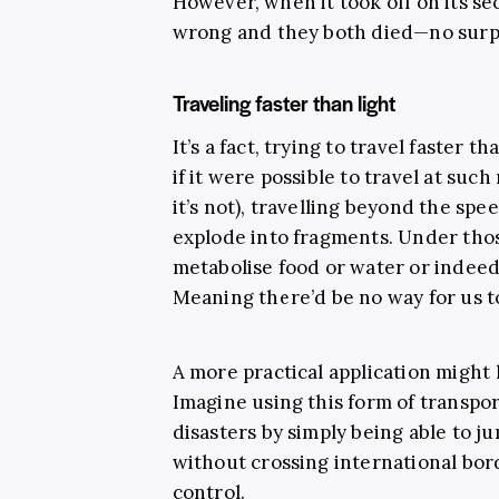
However, when it took off on its se
wrong and they both died—no surpr
Traveling faster than light
It’s a fact, trying to travel faster t
if it were possible to travel at such
it’s not), travelling beyond the s
explode into fragments. Under tho
metabolise food or water or indeed
Meaning there’d be no way for us t
A more practical application might
Imagine using this form of transpo
disasters by simply being able to 
without crossing international bor
control.