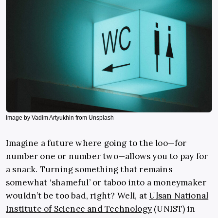
Image by Vadim Artyukhin from Unsplash
Imagine a future where going to the loo—for
number one or number two—allows you to pay for
a snack. Turning something that remains
somewhat ‘shameful’ or taboo into a moneymaker
wouldn’t be too bad, right? Well, at
Ulsan National
Institute of Science and Technology
(UNIST) in