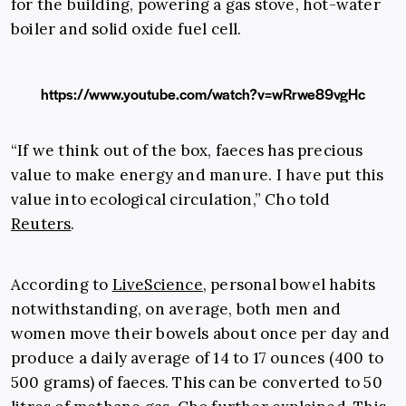
for the building, powering a gas stove, hot-water
boiler and solid oxide fuel cell.
https://www.youtube.com/watch?v=wRrwe89vgHc
“If we think out of the box, faeces has precious
value to make energy and manure. I have put this
value into ecological circulation,” Cho told
Reuters
.
According to
LiveScience
, personal bowel habits
notwithstanding, on average, both men and
women move their bowels about once per day and
produce a daily average of 14 to 17 ounces (400 to
500 grams) of faeces. This can be converted to 50