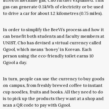
litres of methane gas, Cho further explained. This
gas can generate 0.5kWh of electricity or be used
to drive a car for about 1.2 kilometres (0.75 miles).
In order to simplify the BeeVi’s process and how it
can benefit both students and faculty members at
UNIST, Cho has devised a virtual currency called
Ggool, which means ‘honey’ in Korean. Each
person using the eco-friendly toilet earns 10
Ggool a day.
In turn, people can use the currency to buy goods
on campus, from freshly brewed coffee to instant
cup noodles, fruits and books. All they need to do
is to pick up the products they want at a shop and
scan a QR code to pay with Ggool.