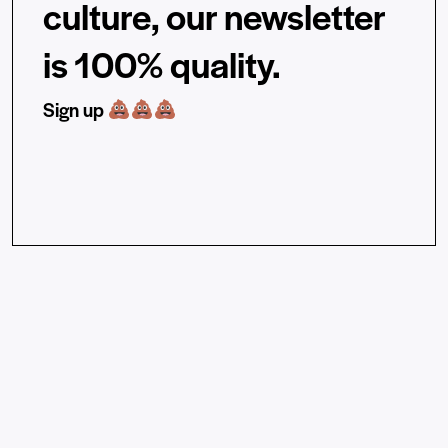
culture, our newsletter
is 100% quality.
Sign up