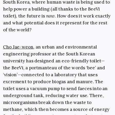
South Korea, where human waste is being used to
help power a building (all thanks to the BeeVi
toilet), the future is
now
. How does it work exactly
and what potential does it represent for the rest
of the world?
Cho Jae-weon
, an urban and environmental
engineering professor at the South Korean
university has designed an eco-friendly toilet—
the BeeVi, a portmanteau of the words ‘bee’ and
‘vision’—connected to a laboratory that uses
excrement to produce biogas and manure. The
toilet uses a vacuum pump to send faeces into an
underground tank, reducing water use. There,
microorganisms break down the waste to
methane, which then becomes a source of energy