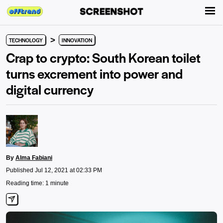
>
TECHNOLOGY
INNOVATION
Crap to crypto: South Korean toilet
turns excrement into power and
digital currency
By
Alma Fabiani
Published Jul 12, 2021 at 02:33 PM
Reading time: 1 minute