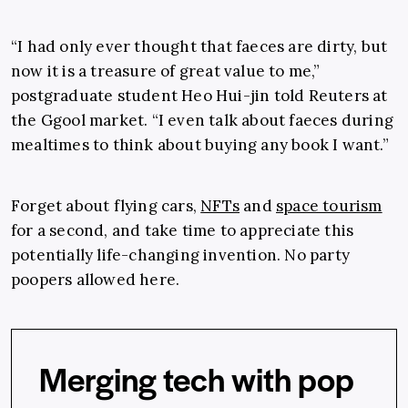
“I had only ever thought that faeces are dirty, but
now it is a treasure of great value to me,”
postgraduate student Heo Hui-jin told Reuters at
the Ggool market. “I even talk about faeces during
mealtimes to think about buying any book I want.”
Forget about flying cars,
NFTs
and
space tourism
for a second, and take time to appreciate this
potentially life-changing invention. No party
poopers allowed here.
Merging tech with pop