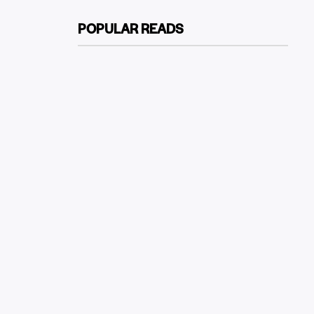
POPULAR READS