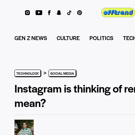
GEN Z NEWS
CULTURE
POLITICS
TEC
>
TECHNOLOGY
SOCIAL MEDIA
Instagram is thinking of re
mean?