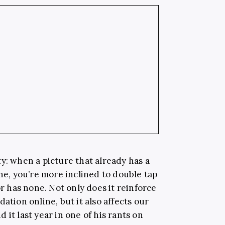
y: when a picture that already has a
ine, you’re more inclined to double tap
or has none. Not only does it reinforce
ation online, but it also affects our
 it last year in one of his rants on