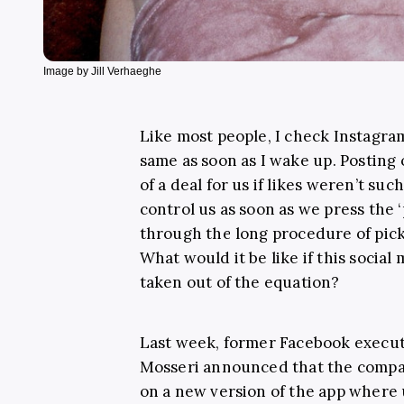
Image by Jill Verhaeghe
Like most people, I check Instagra
same as soon as I wake up
. Posting
of a deal for us if likes weren’t suc
control us as soon as we press the 
through the long procedure of pickin
What would it be like if this soci
taken out of the equation?
Last week, former Facebook execu
Mosseri announced that the compa
on a new version of the app where u