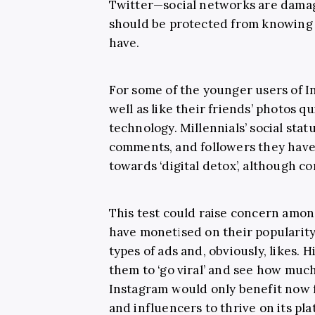
Twitter—social networks are damag
should be protected from knowing 
have.
For some of the younger users of I
well as like their friends’ photos q
technology. Millennials’ social stat
comments, and followers they have.
towards ‘digital detox’, although 
This test could raise concern amon
have monetised on their popularit
types of ads and, obviously, likes. 
them to ‘go viral’ and see how muc
Instagram would only benefit now 
and influencers to thrive on its pl