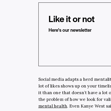
Like it or not
Here's our newsletter
Social media adapts a herd mentalit
lot of likes shows up on your timel
it than one that doesn’t have a lot 
the problem of how we look for valid
mental health
. Even Kanye West said