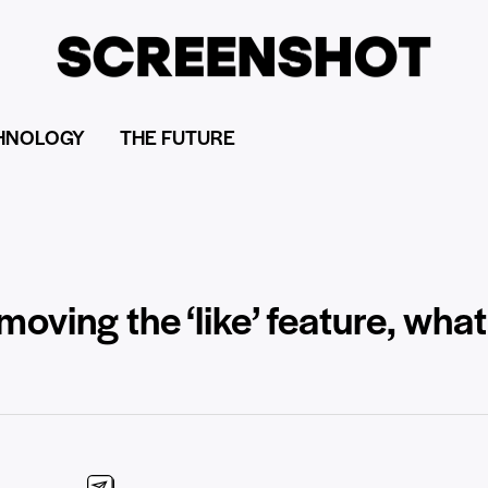
HNOLOGY
THE FUTURE
moving the ‘like’ feature, what