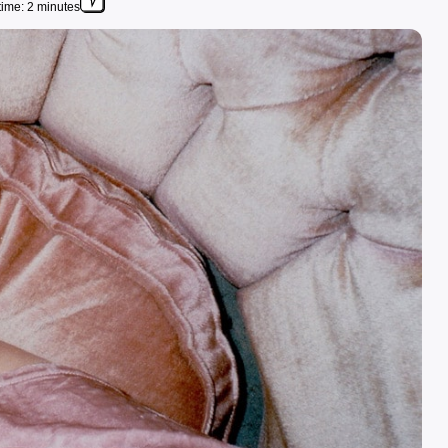
ime: 2 minutes