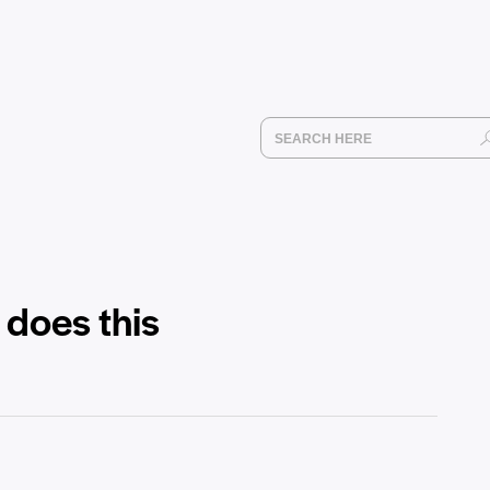
 does this