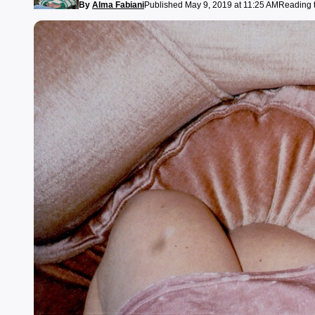
By
Alma Fabiani
Published May 9, 2019 at 11:25 AM
Reading t