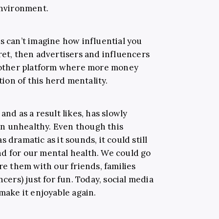
environment.
s can’t imagine how influential you
ret, then advertisers and influencers
another platform where more money
on of this herd mentality.
and as a result likes, has slowly
n unhealthy. Even though this
 dramatic as it sounds, it could still
nd for our mental health. We could go
are them with our friends, families
ncers) just for fun.
Today, social media
 make it enjoyable again.