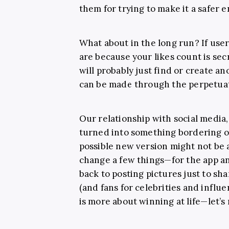
them for trying to make it a safer 
What about in the long run? If user
are because your likes count is sec
will probably just find or create 
can be made through the perpetuati
Our relationship with social media, 
turned into something bordering o
possible new version might not be as
change a few things
—for the app a
back to posting pictures just to sh
(and fans for celebrities and influe
is more about winning at life
—l
et’s