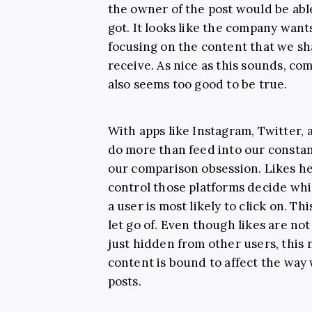
the owner of the post would be abl
got. It looks like the company want
focusing on the content that we sh
receive. As nice as this sounds, co
also seems too good to be true.
With apps like Instagram, Twitter,
do more than feed into our consta
our comparison obsession. Likes hel
control those platforms decide whi
a user is most likely to click on. Th
let go of. Even though likes are n
just hidden from other users, this
content is bound to affect the way
posts.