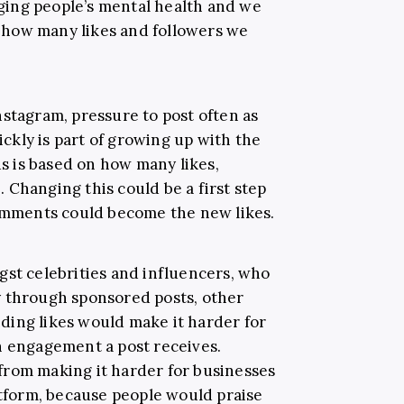
ing people’s mental health and we
how many likes and followers we
nstagram, pressure to post often as
uickly is part of growing up with the
us is based on how many likes,
 Changing this could be a first step
comments could become the new likes.
gst celebrities and influencers, who
y through sponsored posts, other
Hiding likes would make it harder for
h engagement a post receives.
from making it harder for businesses
atform, because people would praise