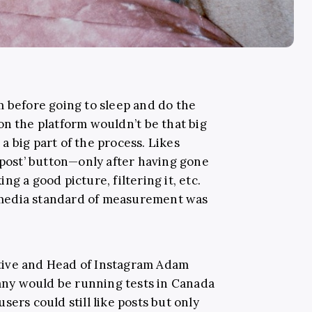
m before going to sleep and do the
 on the platform wouldn’t be that big
h a big part of the process. Likes
‘post’ button—only after having gone
g a good picture, filtering it, etc.
al media standard of measurement was
tive and Head of Instagram Adam
ny would be running tests in Canada
sers could still like posts but only