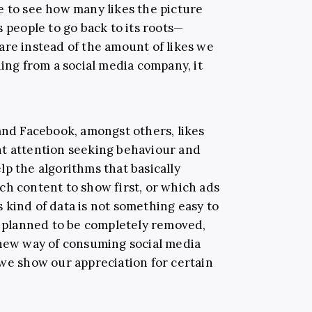
e to see how many likes the picture
s people to go back to its roots—
are instead of the amount of likes we
ming from a social media company, it
 and Facebook, amongst others, likes
nt attention seeking behaviour and
p the algorithms that basically
ch content to show first, or which ads
is kind of data is not something easy to
ot planned to be completely removed,
 new way of consuming social media
 we show our appreciation for certain