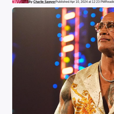
By
Charlie Sawyer
Published Apr 10, 2024 at 12:23 PM
Readin