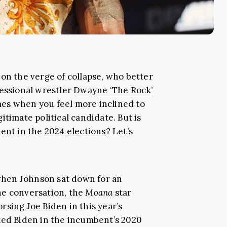
on the verge of collapse, who better
fessional wrestler
Dwayne ‘The Rock’
times when you feel more inclined to
itimate political candidate. But is
dent in the
2024 elections
? Let’s
 when Johnson sat down for an
he conversation, the
Moana
star
orsing
Joe Biden
in this year’s
ked Biden in the incumbent’s 2020