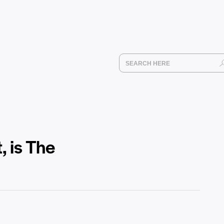
 is The