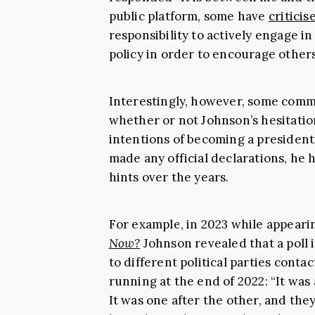
public platform, some have
criticis
responsibility to actively engage i
policy in order to encourage others
Interestingly, however, some comm
whether or not Johnson’s hesitatio
intentions of becoming a presidenti
made any official declarations, he
hints over the years.
For example, in 2023 while appear
Now?
Johnson revealed that a poll 
to different political parties conta
running at the end of 2022: “It was 
It was one after the other, and they