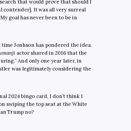
search that would prove that should I
l contender]. It was all very surreal
 My goal has never been to be in
rst time Jonhson has pondered the idea.
umanji
actor shared in 2016 that the
uring.” And only one year later, in
tler was legitimately considering the
al 2024 bingo card, I don’t think I
n swiping the top seat at the White
than Trump no?