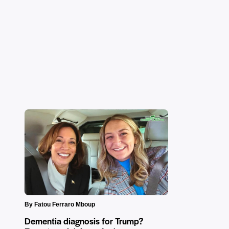
By Fatou Ferraro Mboup
Dementia diagnosis for Trump?