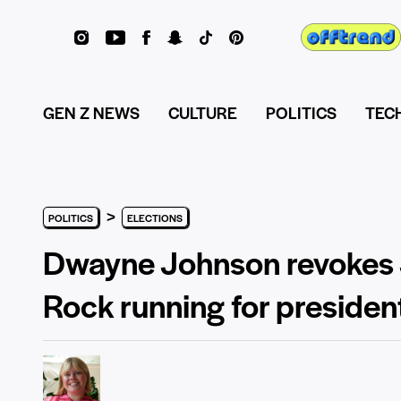
GEN Z NEWS
CULTURE
POLITICS
TEC
>
POLITICS
ELECTIONS
Dwayne Johnson revokes J
Rock running for presiden