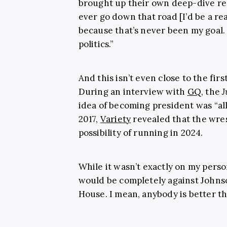
brought up their own deep-dive re
ever go down that road [I’d be a rea
because that’s never been my goal.
politics.”
And this isn’t even close to the fi
During an interview with
GQ
, the
J
idea of becoming president was “all
2017,
Variety
revealed that the wres
possibility of running in 2024.
While it wasn’t exactly on my person
would be completely against Johnso
House. I mean, anybody is better 