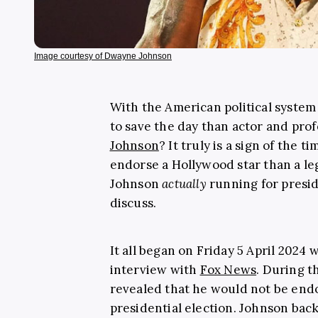
Image courtesy of Dwayne Johnson
With the American political system 
to save the day than actor and pro
Johnson
? It truly is a sign of the 
endorse a Hollywood star than a leg
Johnson
actually
running for presi
discuss.
It all began on Friday 5 April 2024
interview with
Fox News
. During t
revealed that he would not be end
presidential election. Johnson bac