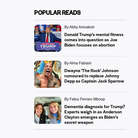
POPULAR READS
By Abby Amoakuh
Donald Trump’s mental fitness
comes into question as Joe
Biden focuses on abortion
By Alma Fabiani
Dwayne ‘The Rock’ Johnson
rumoured to replace Johnny
Depp as Captain Jack Sparrow
By Fatou Ferraro Mboup
Dementia diagnosis for Trump?
Experts weigh in as Anderson
Clayton emerges as Biden’s
secret weapon