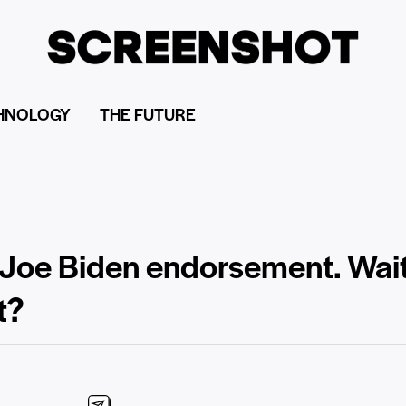
HNOLOGY
THE FUTURE
oe Biden endorsement. Wait,
t?