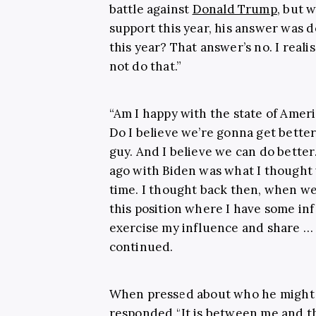
battle against
Donald Trump
, but 
support this year, his answer was de
this year? That answer’s no. I realis
not do that.”
“Am I happy with the state of Ameri
Do I believe we’re gonna get better
guy. And I believe we can do bette
ago with Biden was what I thought 
time. I thought back then, when we 
this position where I have some inf
exercise my influence and share … 
continued.
When pressed about who he might i
responded “It is between me and th