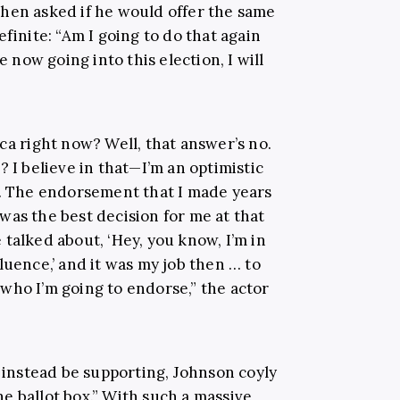
when asked if he would offer the same
finite: “Am I going to do that again
e now going into this election, I will
ca right now? Well, that answer’s no.
? I believe in that—I’m an optimistic
r. The endorsement that I made years
was the best decision for me at that
talked about, ‘Hey, you know, I’m in
luence,’ and it was my job then … to
who I’m going to endorse,” the actor
nstead be supporting, Johnson coyly
e ballot box.” With such a massive