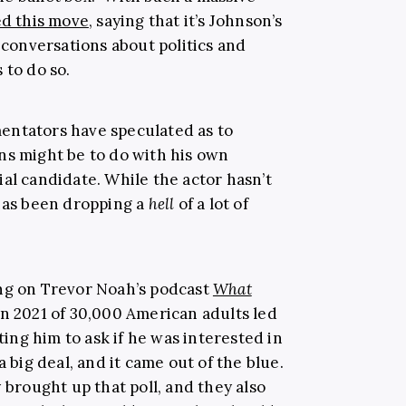
ed this move
, saying that it’s Johnson’s
n conversations about politics and
 to do so.
entators have speculated as to
ns might be to do with his own
al candidate. While the actor hasn’t
 has been dropping a
hell
of a lot of
ing on Trevor Noah’s podcast
What
in 2021 of 30,000 American adults led
cting him to ask if he was interested in
a big deal, and it came out of the blue.
 brought up that poll, and they also