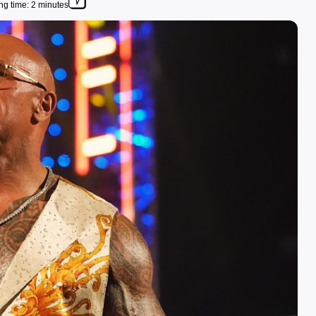
g time: 2 minutes