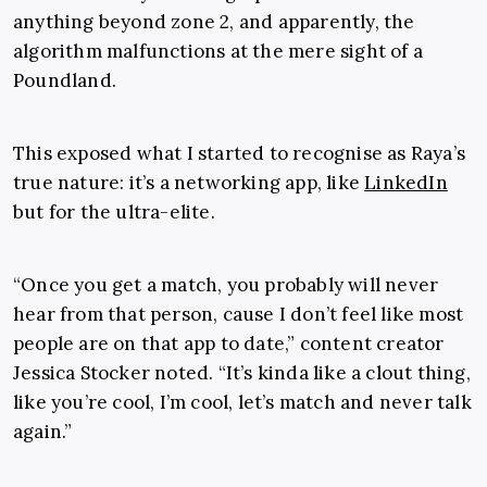
anything beyond zone 2, and apparently, the
algorithm malfunctions at the mere sight of a
Poundland.
This exposed what I started to recognise as Raya’s
true nature: it’s a networking app, like
LinkedIn
but for the ultra-elite.
“Once you get a match, you probably will never
hear from that person, cause I don’t feel like most
people are on that app to date,” content creator
Jessica Stocker noted. “It’s kinda like a clout thing,
like you’re cool, I’m cool, let’s match and never talk
again.”