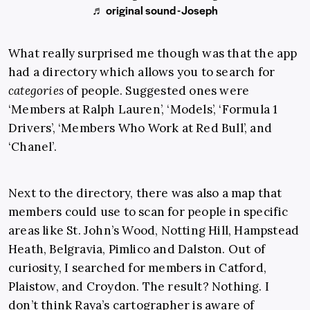
♬ original sound - Joseph
What really surprised me though was that the app
had a directory which allows you to search for
categories
of people. Suggested ones were
‘Members at Ralph Lauren’, ‘Models’, ‘Formula 1
Drivers’, ‘Members Who Work at Red Bull’, and
‘Chanel’.
Next to the directory, there was also a map that
members could use to scan for people in specific
areas like St. John’s Wood, Notting Hill, Hampstead
Heath, Belgravia, Pimlico and Dalston. Out of
curiosity, I searched for members in Catford,
Plaistow, and Croydon. The result? Nothing. I
don’t think Raya’s cartographer is aware of