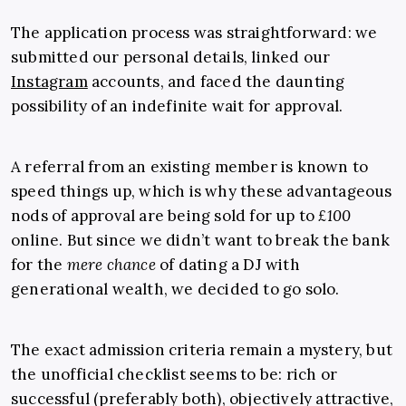
The application process was straightforward: we
submitted our personal details, linked our
Instagram
accounts, and faced the daunting
possibility of an indefinite wait for approval.
A referral from an existing member is known to
speed things up, which is why these advantageous
nods of approval are being sold for up to
£100
online. But since we didn’t want to break the bank
for the
mere chance
of dating a DJ with
generational wealth, we decided to go solo.
The exact admission criteria remain a mystery, but
the unofficial checklist seems to be: rich or
successful (preferably both), objectively attractive,