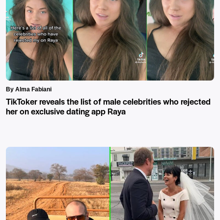
By Alma Fabiani
TikToker reveals the list of male celebrities who rejected
her on exclusive dating app Raya