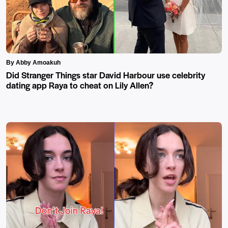
By Abby Amoakuh
Did Stranger Things star David Harbour use celebrity
dating app Raya to cheat on Lily Allen?