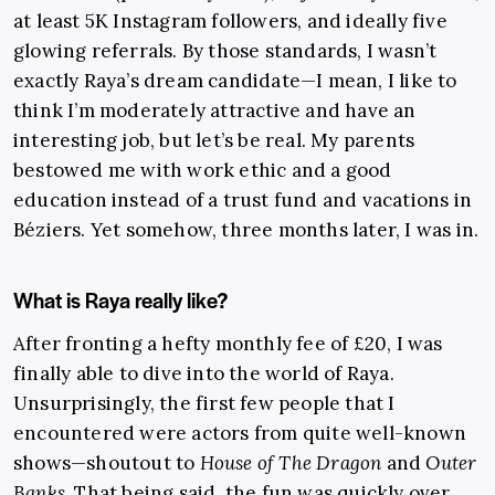
at least 5K Instagram followers, and ideally five
glowing referrals. By those standards, I wasn’t
exactly Raya’s dream candidate—I mean, I like to
think I’m moderately attractive and have an
interesting job, but let’s be real. My parents
bestowed me with work ethic and a good
education instead of a trust fund and vacations in
Béziers. Yet somehow, three months later, I was in.
What is Raya really like?
After fronting a hefty monthly fee of £20, I was
finally able to dive into the world of Raya.
Unsurprisingly, the first few people that I
encountered were actors from quite well-known
shows—shoutout to
House of The Dragon
and
Outer
Banks
. That being said, the fun was quickly over