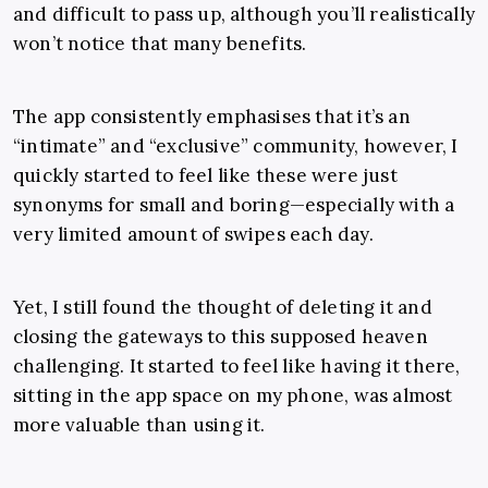
and difficult to pass up, although you’ll realistically
won’t notice that many benefits.
The app consistently emphasises that it’s an
“intimate” and “exclusive” community, however, I
quickly started to feel like these were just
synonyms for small and boring—especially with a
very limited amount of swipes each day.
Yet, I still found the thought of deleting it and
closing the gateways to this supposed heaven
challenging. It started to feel like having it there,
sitting in the app space on my phone, was almost
more valuable than using it.