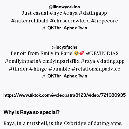
@lilnewyorkina
Just casual
#nyc
#raya
#datingapp
#natearchibald
#chasecrawford
#hopecore
♬ QKThr - Aphex Twin
@lucyxfuchs
Benoit from Emily in Paris
@KEVIN DIAS
#emilyinparis
#emilyinparisflix
#raya
#datingapp
#tinder
#hinge
#bumble
#relationshipadvice
♬ QKThr - Aphex Twin
https://www.tiktok.com/@cleopatra8123/video/72108093
Why is Raya so special?
Raya, in a nutshell, is the Oxbridge of dating apps.