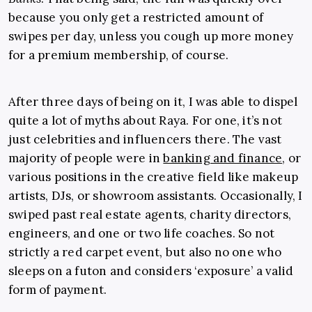
because you only get a restricted amount of
swipes per day, unless you cough up more money
for a premium membership, of course.
After three days of being on it, I was able to dispel
quite a lot of myths about Raya. For one, it’s not
just celebrities and influencers there. The vast
majority of people were in
banking and finance
, or
various positions in the creative field like makeup
artists, DJs, or showroom assistants. Occasionally, I
swiped past real estate agents, charity directors,
engineers, and one or two life coaches. So not
strictly a red carpet event, but also no one who
sleeps on a futon and considers ‘exposure’ a valid
form of payment.