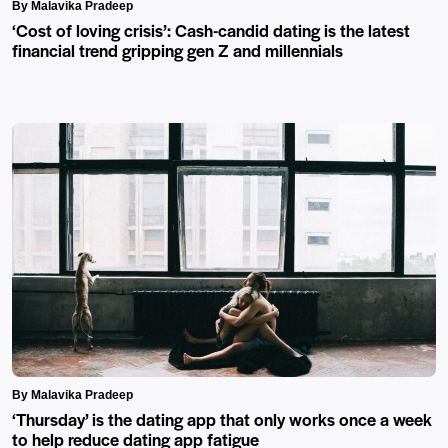
By Malavika Pradeep
‘Cost of loving crisis’: Cash-candid dating is the latest
financial trend gripping gen Z and millennials
By Malavika Pradeep
‘Thursday’ is the dating app that only works once a week
to help reduce dating app fatigue