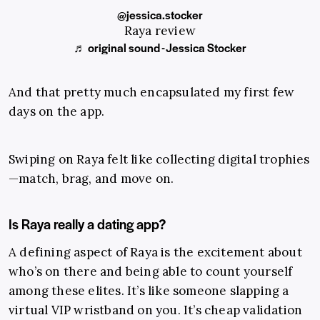
@jessica.stocker
Raya review
♬ original sound - Jessica Stocker
And that pretty much encapsulated my first few
days on the app.
Swiping on Raya felt like collecting digital trophies
—match, brag, and move on.
Is Raya really a dating app?
A defining aspect of Raya is the excitement about
who’s on there and being able to count yourself
among these elites. It’s like someone slapping a
virtual VIP wristband on you. It’s cheap validation