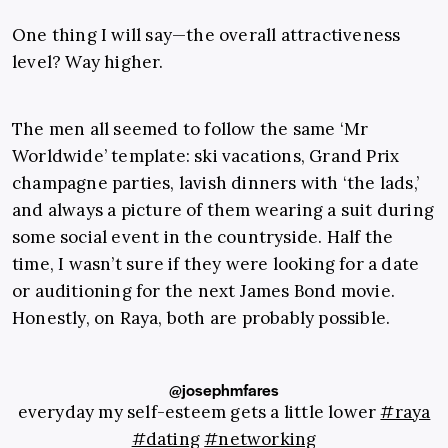
One thing I will say—the overall attractiveness
level? Way higher.
The men all seemed to follow the same ‘Mr
Worldwide’ template: ski vacations, Grand Prix
champagne parties, lavish dinners with ‘the lads,’
and always a picture of them wearing a suit during
some social event in the countryside. Half the
time, I wasn’t sure if they were looking for a date
or auditioning for the next James Bond movie.
Honestly, on Raya, both are probably possible.
@josephmfares
everyday my self-esteem gets a little lower
#raya
#dating
#networking