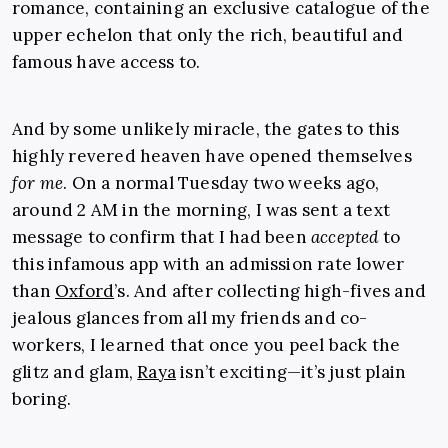
romance, containing an exclusive catalogue of the
upper echelon that only the rich, beautiful and
famous have access to.
And by some unlikely miracle, the gates to this
highly revered heaven have opened themselves
for me
. On a normal Tuesday two weeks ago,
around 2 AM in the morning, I was sent a text
message to confirm that I had been
accepted
to
this infamous app with an admission rate lower
than
Oxford
’s. And after collecting high-fives and
jealous glances from all my friends and co-
workers, I learned that once you peel back the
glitz and glam,
Raya
isn’t exciting—it’s just plain
boring.