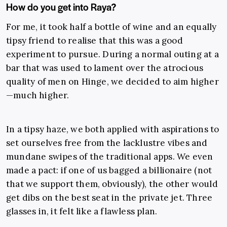
How do you get into Raya?
For me, it took half a bottle of wine and an equally
tipsy friend to realise that this was a good
experiment to pursue. During a normal outing at a
bar that was used to lament over the atrocious
quality of men on Hinge, we decided to aim higher
—much higher.
In a tipsy haze, we both applied with aspirations to
set ourselves free from the lacklustre vibes and
mundane swipes of the traditional apps. We even
made a pact: if one of us bagged a billionaire (not
that we support them, obviously), the other would
get dibs on the best seat in the private jet. Three
glasses in, it felt like a flawless plan.