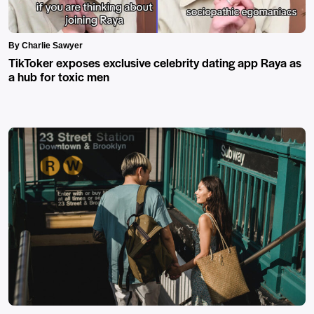
By Charlie Sawyer
TikToker exposes exclusive celebrity dating app Raya as
a hub for toxic men