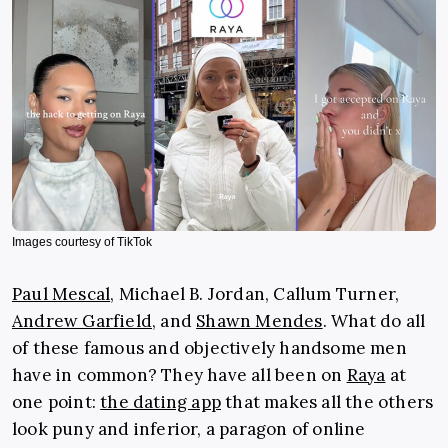
Images courtesy of TikTok
Paul Mescal
, Michael B. Jordan, Callum Turner,
Andrew Garfield
, and
Shawn Mendes
. What do all
of these famous and objectively handsome men
have in common? They have all been on
Raya
at
one point:
the dating app
that makes all the others
look puny and inferior, a paragon of online